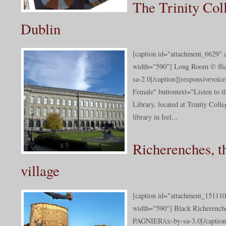
The Trinity Col
Dublin
[caption id="attachment_6629" a
width="590"] Long Room © flic
sa-2.0[/caption][responsivevoi
Female" buttontext="Listen to t
Library, located at Trinity Colle
library in Irel...
Richerenches, th
village
[caption id="attachment_151110
width="590"] Black Richerenche
PAGNIER/cc-by-sa-3.0[/caption