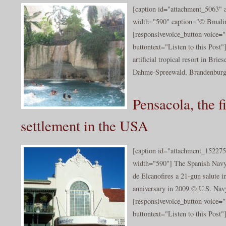
[caption id="attachment_5063" a
width="590" caption="© Bmalin
[responsivevoice_button voice
buttontext="Listen to this Post"
artificial tropical resort in Brie
Dahme-Spreewald, Brandenburg,
Pensacola, the f
settlement in the USA
[caption id="attachment_152275
width="590"] The Spanish Navy 
de Elcanofires a 21-gun salute i
anniversary in 2009 © U.S. Nav
[responsivevoice_button voice
buttontext="Listen to this Post"