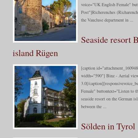
voice="UK English Female" butt
Post"]Richerenches (Richarench
the Vaucluse department in ...
Seaside resort B
island Rügen
[caption id="attachment_160948
width="590"] Binz - Aerial vie
3.0[/caption][responsivevoice_
Female" buttontext="Listen to th
seaside resort on the German isl
between the ...
Sölden in Tyrol