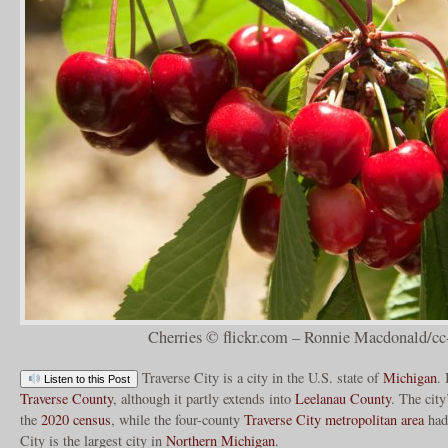
Cherries © flickr.com – Ronnie Macdonald/cc
Traverse City is a city in the U.S. state of
Michigan
. 
Listen to this Post
Traverse County
, although it partly extends into
Leelanau County
. The cit
the
2020 census
, while the four-county
Traverse City metropolitan area
had 
City is the largest city in
Northern Michigan
.