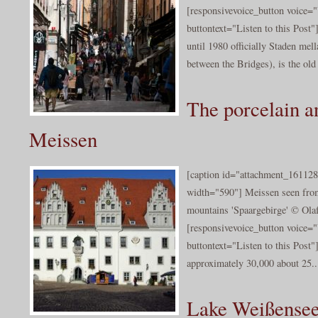
[responsivevoice_button voice
buttontext="Listen to this Post
until 1980 officially Staden me
between the Bridges), is the old 
The porcelain a
Meissen
[caption id="attachment_161128
width="590"] Meissen seen from
mountains 'Spaargebirge' © Olaf
[responsivevoice_button voice
buttontext="Listen to this Post"
approximately 30,000 about 25..
Lake Weißense