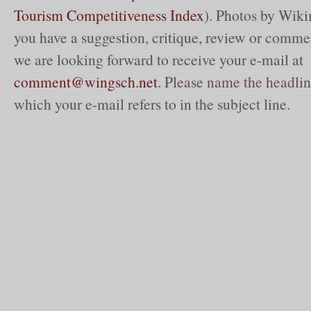
Tourism Competitiveness Index
). Photos by Wik
you have a suggestion, critique, review or commen
we are looking forward to receive your e-mail at
comment@wingsch.net
. Please name the headlin
which your e-mail refers to in the subject line.