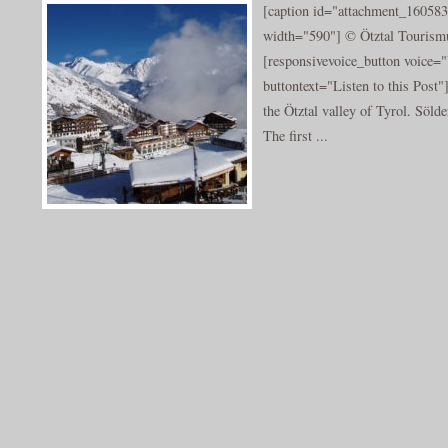
[caption id="attachment_160583
width="590"] © Ötztal Tourismu
[responsivevoice_button voice
buttontext="Listen to this Post"
the Ötztal valley of Tyrol. Sölde
The first ...