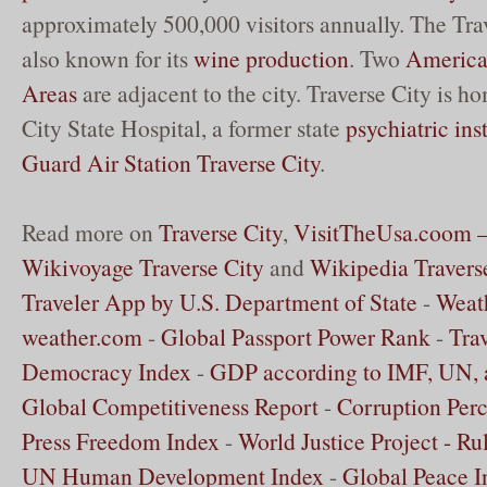
approximately 500,000 visitors annually. The Trav
also known for its
wine production
. Two
American
Areas
are adjacent to the city. Traverse City is h
City State Hospital, a former state
psychiatric ins
Guard Air Station Traverse City
.
Read more on
Traverse City
,
VisitTheUsa.coom – 
Wikivoyage Traverse City
and
Wikipedia Travers
Traveler App by U.S. Department of State
-
Weath
weather.com
-
Global Passport Power Rank
-
Tra
Democracy Index
-
GDP according to IMF, UN,
Global Competitiveness Report
-
Corruption Perc
Press Freedom Index
-
World Justice Project - Ru
UN Human Development Index
-
Global Peace I