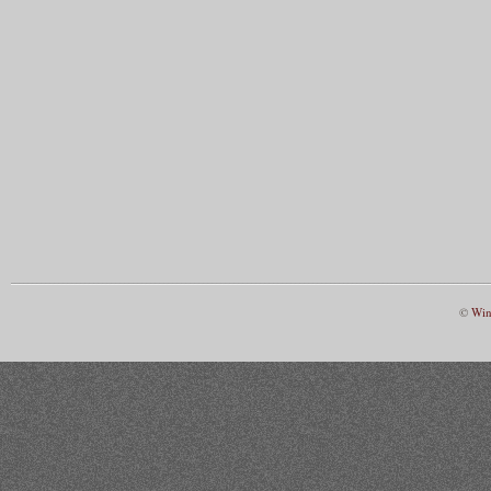
©
Win