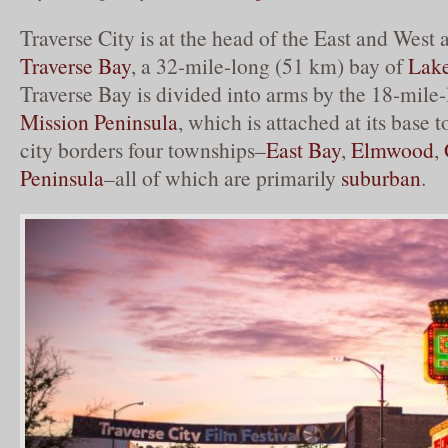
Traverse City is at the head of the East and West
Traverse Bay
, a 32-mile-long (51 km) bay of
Lak
Traverse Bay is divided into arms by the 18-mil
Mission Peninsula
, which is attached at its base 
city borders four townships–
East Bay
,
Elmwood
,
Peninsula
–all of which are primarily
suburban
.