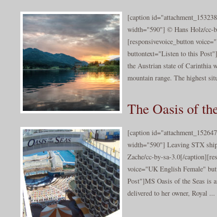
[caption id="attachment_153238
width="590"] © Hans Holz/cc-by
[responsivevoice_button voice
buttontext="Listen to this Post"
the Austrian state of Carinthia w
mountain range. The highest situ
The Oasis of th
[caption id="attachment_152647
width="590"] Leaving STX ship
Zache/cc-by-sa-3.0[/caption][re
voice="UK English Female" butt
Post"]MS Oasis of the Seas is a
delivered to her owner, Royal ...