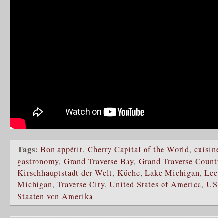
Tags:
Bon appétit
,
Cherry Capital of the World
,
cuisin
gastronomy
,
Grand Traverse Bay
,
Grand Traverse Count
Kirschhauptstadt der Welt
,
Küche
,
Lake Michigan
,
Lee
Michigan
,
Traverse City
,
United States of America
,
US
Staaten von Amerika