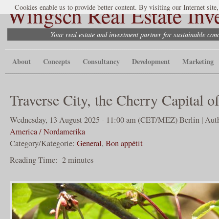
Wingsch Real Estate Inv
Cookies enable us to provide better content. By visiting our Internet site
Your real estate and investment partner for sustainable co
About
Concepts
Consultancy
Development
Marketing
Traverse City, the Cherry Capital o
Wednesday, 13 August 2025 - 11:00 am (CET/MEZ) Berlin | Auth
America / Nordamerika
Category/Kategorie:
General
,
Bon appétit
Reading Time:
2
minutes