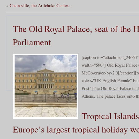
«
Castroville, the Artichoke Center...
The Old Royal Palace, seat of the H
Parliament
[caption id="attachment_24663" 
width="590"] Old Royal Palace 
McGovern/cc-by-2.0[/caption][r
voice="UK English Female" butt
Post"]The Old Royal Palace is th
Athens. The palace faces onto th
Tropical Islands
Europe’s largest tropical holiday w