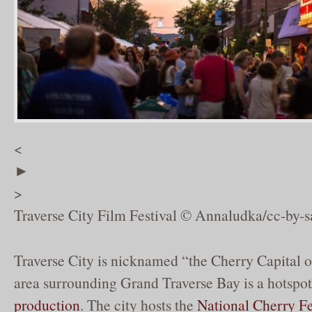
<
►
>
Traverse City Film Festival © Annaludka/cc-by-s
Traverse City is nicknamed “the Cherry Capital o
area surrounding Grand Traverse Bay is a hotspot
production
. The city hosts the
National Cherry Fe