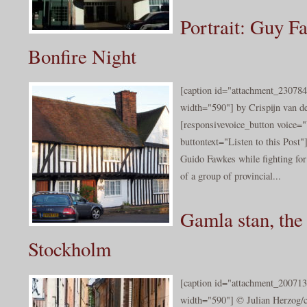
Portrait: Guy F
Bonfire Night
[caption id="attachment_230784
width="590"] by Crispijn van de
[responsivevoice_button voice
buttontext="Listen to this Post
Guido Fawkes while fighting fo
of a group of provincial...
Gamla stan, the
Stockholm
[caption id="attachment_200713
width="590"] © Julian Herzog/c