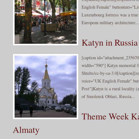
English Female" buttontext="Lis
Luxembourg fortress was a true
European military architecture...
Katyn in Russia
[caption id="attachment_235670
width="590"] Katyn memorial 
Shtelts/cc-by-sa-3.0[/caption][r
voice="UK English Female" butt
Post"]Katyn is a rural locality (
of Smolensk Oblast, Russia...
Theme Week Ka
Almaty