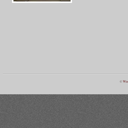
©
Win