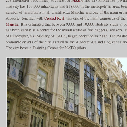
258 kilometres (160 miles) southeast of
Madrid
and 127 kilometres (79 mi
The city has 173,000 inhabitants and 218,000 in the metropolitan area, bein
number of inhabitants in all Castilla-La Mancha, and one of the main urban
Albacete, together with
Ciudad Real
, has one of the main campuses of the
Mancha
. It is estimated that between 9,000 and 10,000 students study at b
has been known as a center for the manufacture of fine daggers, scissors, 
of Eurocopter, a subsidiary of EADS, began operation in 2007. The aviatio
economic drivers of the city, as well as the Albacete Air and Logistics Pa
The city hosts a Training Center for NATO pilots.