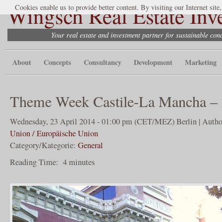
Wingsch Real Estate Inv
Cookies enable us to provide better content. By visiting our Internet site
Your real estate and investment partner for sustainable co
About
Concepts
Consultancy
Development
Marketing
Theme Week Castile-La Mancha – 
Wednesday, 23 April 2014 - 01:00 pm (CET/MEZ) Berlin | Autho
Union / Europäische Union
Category/Kategorie:
General
Reading Time:
4
minutes