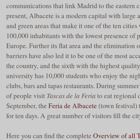
communications that link Madrid to the eastern c
present, Albacete is a modern capital with large a
and green areas that make it one of the ten cities
100,000 inhabitants with the lowest presence of po
Europe. Further its flat area and the elimination o
barriers have also led it to be one of the most acce
the country, and the sixth with the highest quality
university has 10,000 students who enjoy the nighl
clubs, bars and tapas restaurants. During summer
of people visit
Tascas de la Feria
to eat regional d
September, the
Feria de Albacete
(town festival) 
for ten days. A great number of visitors fill the cit
Here you can find the complete
Overview of all