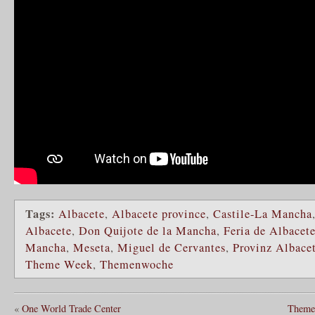
Tags:
Albacete
,
Albacete province
,
Castile-La Mancha
Albacete
,
Don Quijote de la Mancha
,
Feria de Albacet
Mancha
,
Meseta
,
Miguel de Cervantes
,
Provinz Albace
Theme Week
,
Themenwoche
«
One World Trade Center
Theme 