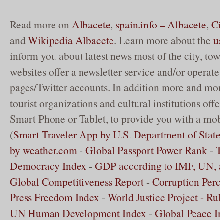
Read more on
Albacete
,
spain.info – Albacete
,
C
and
Wikipedia Albacete
. Learn more about the
u
inform you about latest news most of the city, to
websites offer a newsletter service and/or opera
pages/Twitter accounts. In addition more and mor
tourist organizations and cultural institutions off
Smart Phone or Tablet, to provide you with a mob
(
Smart Traveler App by U.S. Department of Stat
by weather.com
-
Global Passport Power Rank
-
Democracy Index
-
GDP according to IMF, UN,
Global Competitiveness Report
-
Corruption Perc
Press Freedom Index
-
World Justice Project - Ru
UN Human Development Index
-
Global Peace I