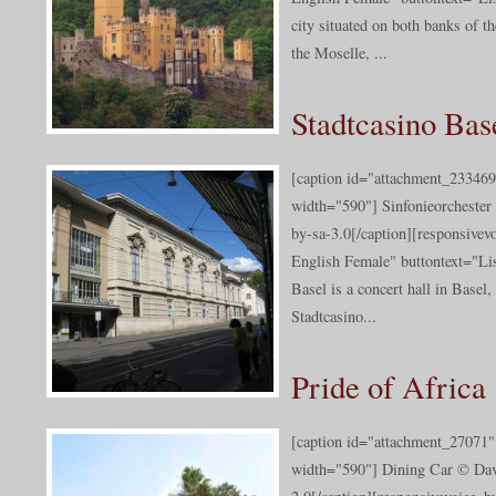
city situated on both banks of th
the Moselle, ...
Stadtcasino Bas
[caption id="attachment_233469
width="590"] Sinfonieorchester
by-sa-3.0[/caption][responsive
English Female" buttontext="Lis
Basel is a concert hall in Basel,
Stadtcasino...
Pride of Africa
[caption id="attachment_27071" 
width="590"] Dining Car © Dav