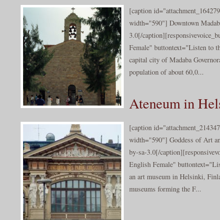
[caption id="attachment_164279
width="590"] Downtown Madaba
3.0[/caption][responsivevoice_
Female" buttontext="Listen to t
capital city of Madaba Governora
population of about 60,0...
Ateneum in Hel
[caption id="attachment_214347
width="590"] Goddess of Art an
by-sa-3.0[/caption][responsive
English Female" buttontext="Lis
an art museum in Helsinki, Finl
museums forming the F...