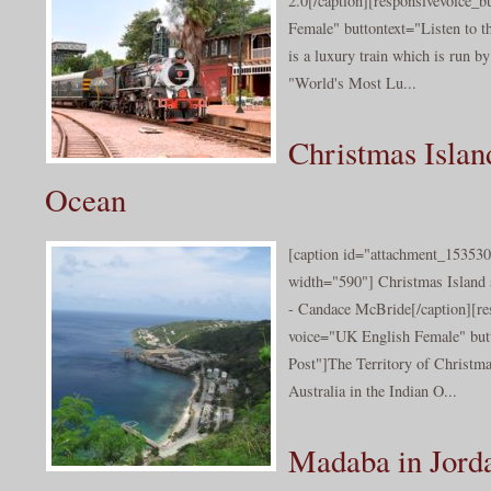
2.0[/caption][responsivevoice_
Female" buttontext="Listen to t
is a luxury train which is run by
"World's Most Lu...
Christmas Island
Ocean
[caption id="attachment_153530
width="590"] Christmas Island s
- Candace McBride[/caption][re
voice="UK English Female" butt
Post"]The Territory of Christmas
Australia in the Indian O...
Madaba in Jord