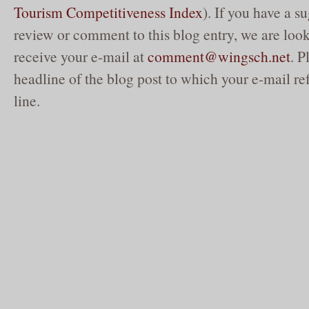
Tourism Competitiveness Index
). If you have a su
review or comment to this blog entry, we are loo
receive your e-mail at
comment@wingsch.net
. P
headline of the blog post to which your e-mail ref
line.