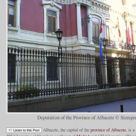
Deputation of the Province of Albacete © Siempr
Albacete, the capital of the
province of Albacete
, is a
Listen to this Post