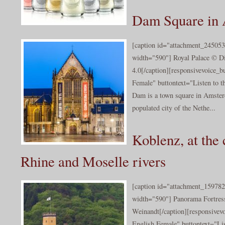
Dam Square in
[caption id="attachment_245053
width="590"] Royal Palace © Di
4.0[/caption][responsivevoice_
Female" buttontext="Listen to t
Dam is a town square in Amster
populated city of the Nethe...
Koblenz, at the 
Rhine and Moselle rivers
[caption id="attachment_159782
width="590"] Panorama Fortress
Weinandt[/caption][responsivev
English Female" buttontext="Lis