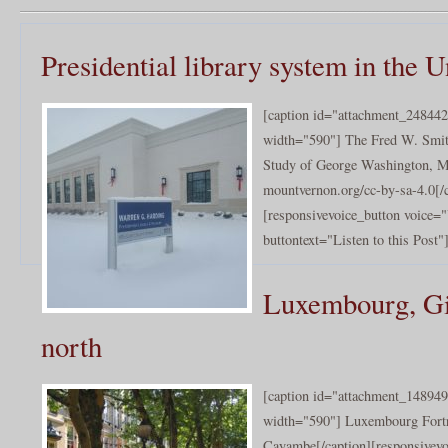
Presidential library system in the U
[caption id="attachment_248442
width="590"] The Fred W. Smith
Study of George Washington, M
mountvernon.org/cc-by-sa-4.0[/
[responsivevoice_button voice
buttontext="Listen to this Post"]
Luxembourg, Gib
north
[caption id="attachment_148949
width="590"] Luxembourg Fort
Cayambe[/caption][responsivev