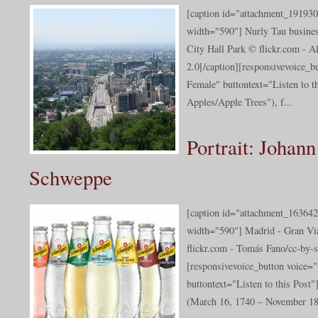
[caption id="attachment_191930
width="590"] Nurly Tau busines
City Hall Park © flickr.com - A
2.0[/caption][responsivevoice_
Female" buttontext="Listen to t
Apples/Apple Trees"), f...
Portrait: Johann
Schweppe
[caption id="attachment_163642
width="590"] Madrid - Gran Vi
flickr.com - Tomás Fano/cc-by-s
[responsivevoice_button voice
buttontext="Listen to this Pos
(March 16, 1740 – November 18,