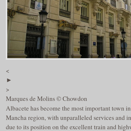
<
►
>
Marques de Molins © Chowdon
Albacete has become the most important town in 
Mancha region, with unparalleled services and ind
due to its position on the excellent train and hig