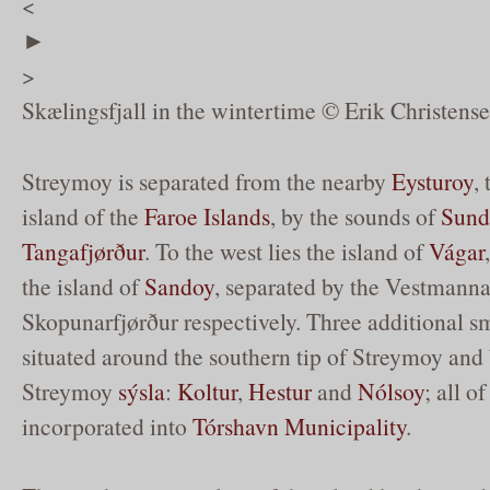
<
►
>
Skælingsfjall in the wintertime © Erik Christens
Streymoy is separated from the nearby
Eysturoy
,
island of the
Faroe Islands
, by the sounds of
Sund
Tangafjørður
. To the west lies the island of
Vágar
the island of
Sandoy
, separated by the Vestmann
Skopunarfjørður respectively. Three additional sm
situated around the southern tip of Streymoy and 
Streymoy
sýsla
:
Koltur
,
Hestur
and
Nólsoy
; all o
incorporated into
Tórshavn Municipality
.