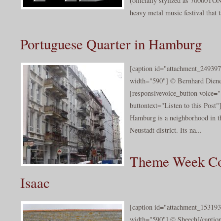
(officially stylized as 70000
heavy metal music festival that t
Portuguese Quarter in Hamburg
[caption id="attachment_249397
width="590"] © Bernhard Diener
[responsivevoice_button voice
buttontext="Listen to this Post
Hamburg is a neighborhood in t
Neustadt district. Its na...
Theme Week Cor
Isaac
[caption id="attachment_153193
width="590"] © Sbeech[/caption