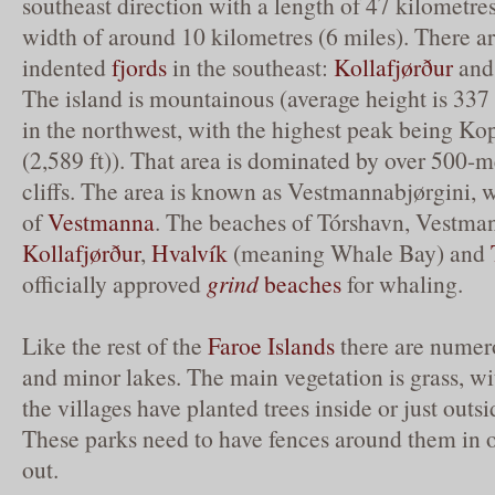
southeast direction with a length of 47 kilometre
width of around 10 kilometres (6 miles). There a
indented
fjords
in the southeast:
Kollafjørður
and 
The island is mountainous (average height is 337 
in the northwest, with the highest peak being Ko
(2,589 ft)). That area is dominated by over 500-m
cliffs. The area is known as Vestmannabjørgini, 
of
Vestmanna
. The beaches of Tórshavn, Vestma
Kollafjørður
,
Hvalvík
(meaning Whale Bay) and
officially approved
grind
beaches
for whaling.
Like the rest of the
Faroe Islands
there are numer
and minor lakes. The main vegetation is grass, wi
the villages have planted trees inside or just outsi
These parks need to have fences around them in 
out.