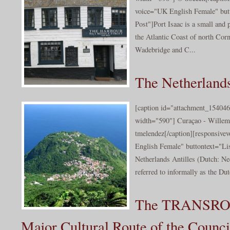
voice="UK English Female" butt
Post"]Port Isaac is a small and 
the Atlantic Coast of north Cor
Wadebridge and C...
The Netherlands
[caption id="attachment_154046
width="590"] Curaçao - Willem
tmelendez[/caption][responsive
English Female" buttontext="Lis
Netherlands Antilles (Dutch: Ne
referred to informally as the Dut
The TRANSRO
Major Cultural Route of the Counci