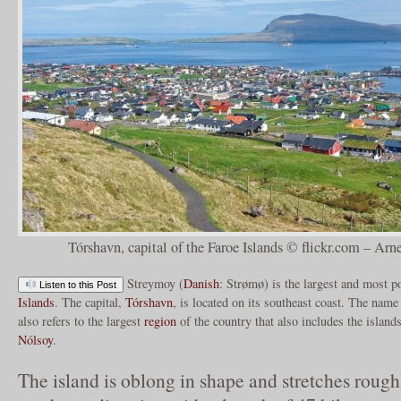
Tórshavn, capital of the Faroe Islands © flickr.com – Arn
Streymoy (
Danish
: Strømø) is the largest and most p
Listen to this Post
Islands
. The capital,
Tórshavn
, is located on its southeast coast. The name
also refers to the largest
region
of the country that also includes the island
Nólsoy
.
The island is oblong in shape and stretches rough