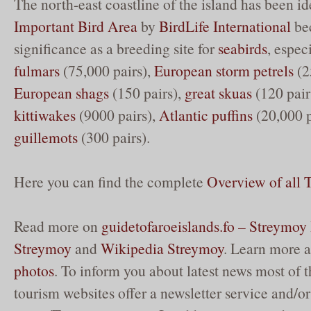
The north-east coastline of the island has been id
Important Bird Area
by
BirdLife International
bec
significance as a breeding site for
seabirds
, espec
fulmars
(75,000 pairs),
European storm petrels
(2
European shags
(150 pairs),
great skuas
(120 pair
kittiwakes
(9000 pairs),
Atlantic puffins
(20,000 p
guillemots
(300 pairs).
Here you can find the complete
Overview of all
Read more on
guidetofaroeislands.fo – Streymoy 
Streymoy
and
Wikipedia Streymoy
. Learn more 
photos
. To inform you about latest news most of t
tourism websites offer a newsletter service and/