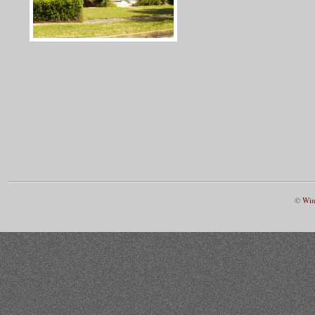
©
Win