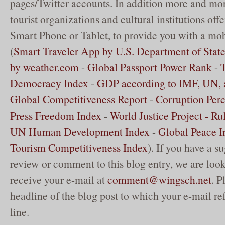
pages/Twitter accounts. In addition more and mor
tourist organizations and cultural institutions off
Smart Phone or Tablet, to provide you with a mob
(
Smart Traveler App by U.S. Department of Stat
by weather.com
-
Global Passport Power Rank
-
Democracy Index
-
GDP according to IMF, UN,
Global Competitiveness Report
-
Corruption Perc
Press Freedom Index
-
World Justice Project - Ru
UN Human Development Index
-
Global Peace I
Tourism Competitiveness Index
). If you have a su
review or comment to this blog entry, we are loo
receive your e-mail at
comment@wingsch.net
. P
headline of the blog post to which your e-mail ref
line.