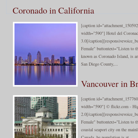
Coronado in California
[caption id="attachment_150592
width="590"] Hotel del Corona
3.0[/caption][responsivevoice_
Female" buttontext="Listen to t
known as Coronado Island, is an 
San Diego County,...
Vancouver in Br
[caption id="attachment_157760
width="590"] © flickr.com - Hi
2.0[/caption][responsivevoice_
Female" buttontext="Listen to t
coastal seaport city on the main
Canada. he population is at ...