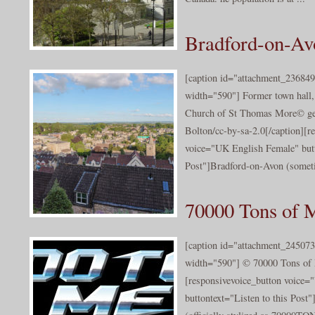
Bradford-on-Avo
[caption id="attachment_236849
width="590"] Former town hall,
Church of St Thomas More© ge
Bolton/cc-by-sa-2.0[/caption][r
voice="UK English Female" butt
Post"]Bradford-on-Avon (somet
70000 Tons of 
[caption id="attachment_245073
width="590"] © 70000 Tons of 
[responsivevoice_button voice
buttontext="Listen to this Post