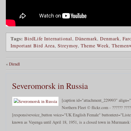
Tags:
BirdLife International
,
Dänemark
,
Denmark
,
Far
Important Bird Area
,
Streymoy
,
Theme Week
,
Themen
«
Dirndl
Severomorsk in Russia
[caption id="attachment_229993" align="
Northern Fleet © flickr.com - ?????? ????
[responsivevoice_button voice="UK English Female" buttontext="Liste
known as Vayenga until April 18, 1951, is a closed town in Murmansk 