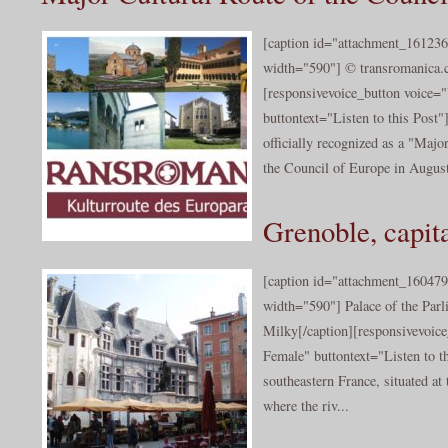
[caption id="attachment_161236
width="590"] © transromanica.
[responsivevoice_button voice
buttontext="Listen to this 
officially recognized as a "Maj
the Council of Europe in August
Grenoble, capita
[caption id="attachment_160479
width="590"] Palace of the Par
Milky[/caption][responsivevoic
Female" buttontext="Listen to th
southeastern France, situated at
where the riv...