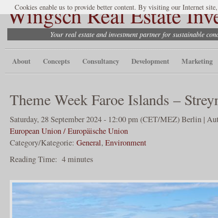
Wingsch Real Estate Inv
Cookies enable us to provide better content. By visiting our Internet site
Your real estate and investment partner for sustainable co
About
Concepts
Consultancy
Development
Marketing
Theme Week Faroe Islands – Stre
Saturday, 28 September 2024 - 12:00 pm (CET/MEZ) Berlin | Aut
European Union / Europäische Union
Category/Kategorie:
General
,
Environment
Reading Time:
4
minutes