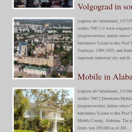
Volgograd in so
[caption id="attachment_151735
width="590"] © www.volganet.ru
[responsivevoice_button voice
buttontext="Listen to this Post
Tsaritsyn, 1589–1925, and Stali
important industrial city and th..
Mobile in Alab
[caption id="attachment_151344
width="590"] Downtown Mobile ©
[responsivevoice_button voice
buttontext="Listen to this Post"
Mobile County, Alabama. The po
limits was 195,000 as of 201...