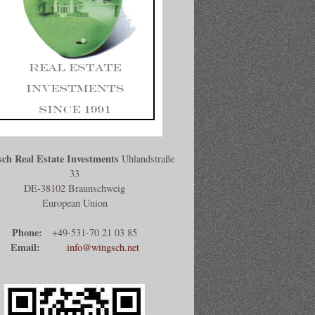
ch Real Estate Investments
Uhlandstraße
33
DE-38102 Braunschweig
European Union
Phone:
+49-531-70 21 03 85
Email:
info@wingsch.net