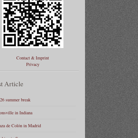
Contact & Imprint
Privacy
t Article
26 summer break
onsville in Indiana
aza de Colón in Madrid