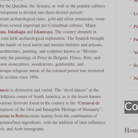
Wo
by the Quechua, the Aymara, as well as the popular cultures
elopment is divided into three distinct periods:
Lo
rtant archaeological ruins, gold and silver ornaments, stone
from several important pre-Columbian cultures. Major
Pl
ata
,
Inkallaqta
and
Iskanwaya
. The country abounds in
ve seen little archaeological exploration. The Spanish brought
Fu
 the hands of local native and mestizo builders and artisans,
f architecture, painting, and sculpture known as “Mestizo
Va
nly the paintings of Pérez de Holguín, Flores, Bitti, and
nown stonecutters, woodcarvers, goldsmiths, and
So
aroque religious music of the colonial period was recovered
de acclaim since 1994.
No
music
is distinctive and varied. The “devil dances” at the
 folkloric events of South America, as is the lesser known
arious festivals found in the country is the “
Carnaval de
erpieces of the Oral and Intangible Heritage of Humanity”,
isine in Bolivia
stems mainly from the combination of
ymara/Inca ingredients, with the addition of later influences
Hous
ish, and Arab immigrants.