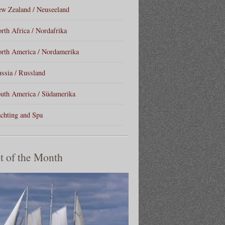
w Zealand / Neuseeland
rth Africa / Nordafrika
rth America / Nordamerika
ssia / Russland
uth America / Südamerika
chting and Spa
t of the Month