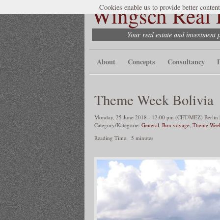
Wingsch Real E
Cookies enable us to provide better content
Your real estate and investment 
About
Concepts
Consultancy
Theme Week Bolivia
Monday, 25 June 2018 - 12:00 pm (CET/MEZ) Berlin |
Category/Kategorie:
General
,
Bon voyage
,
Theme Wee
Reading Time:
5
minutes