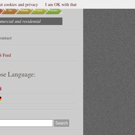
t cookies and privacy
I am OK with that
mmercial and residential
ontact
S Feed
se Language: