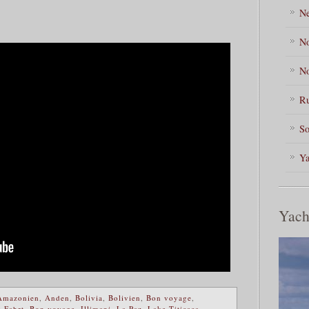
Ne
No
No
Ru
So
Ya
Yach
Amazonien
,
Anden
,
Bolivia
,
Bolivien
,
Bon voyage
,
 Fahrt
,
Bon voyage
,
Illimani
,
La Paz
,
Lake Titicaca
,