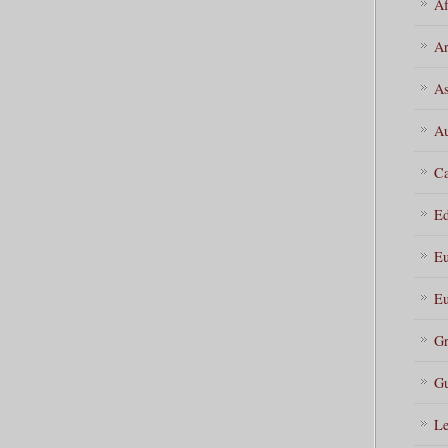
Af
Ar
As
Au
Ca
Ed
Eu
Eu
Gr
Gu
Le