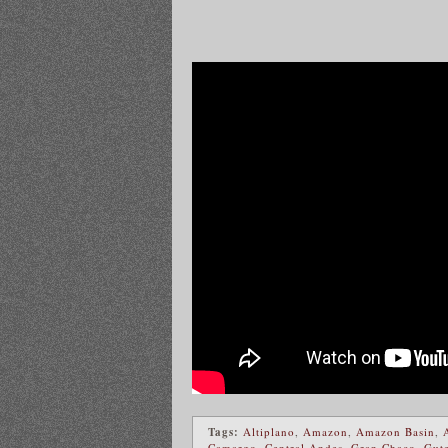
Tags:
Altiplano
,
Amazon
,
Amazon Basin
,
Camargo
,
Central Andes
,
Gran Chaco
,
Gute