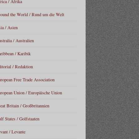
rica / Afrika
ound the World / Rund um die Welt
ia / Asien
stralia / Australien
ribbean / Karibik
itorial / Redaktion
ropean Free Trade Association
ropean Union / Europäische Union
eat Britain / Großbritannien
lf States / Golfstaaten
vant / Levante