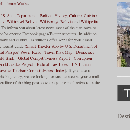
 all Theme Weeks
.
U.S. State Department – Bolivia
,
History
,
Culture
,
Cuisine
,
hts
,
Wikitravel Bolivia
,
Wikivoyage Bolivia
and
Wikipedia
. To inform you about latest news most of the city, town or
and/or operate Facebook pages/Twitter accounts. In addition
ions and cultural institutions offer Apps for your Smart
 tourist guide (
Smart Traveler App by U.S. Department of
bal Passport Power Rank
-
Travel Risk Map
-
Democracy
rld Bank
-
Global Competitiveness Report
-
Corruption
orld Justice Project - Rule of Law Index
-
UN Human
ravel & Tourism Competitiveness Index
). If you have a
his blog entry, we are looking forward to receive your e-mail
eadline of the blog post to which your e-mail refers to in the
Dest