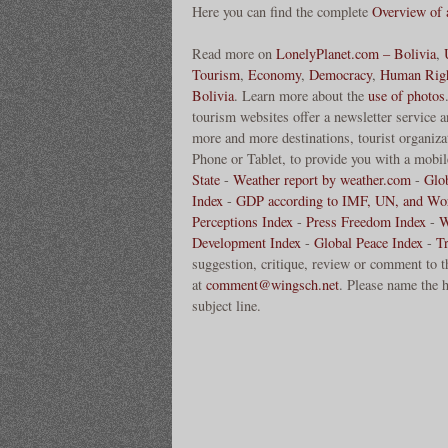
Here you can find the complete
Overview of
Read more on
LonelyPlanet.com – Bolivia
,
Tourism
,
Economy
,
Democracy
,
Human Rig
Bolivia
. Learn more about the
use of photos
tourism websites offer a newsletter service 
more and more destinations, tourist organizat
Phone or Tablet, to provide you with a mobile
State
-
Weather report by weather.com
-
Glo
Index
-
GDP according to IMF, UN, and Wo
Perceptions Index
-
Press Freedom Index
-
W
Development Index
-
Global Peace Index
-
T
suggestion, critique, review or comment to t
at
comment@wingsch.net
. Please name the h
subject line.