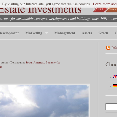
state Investments
. By visiting our Internet site, you agree that we use cookies.
Learn more abou
partner for sustainable concepts, developments and buildings since 1991 – co
Development
Marketing
Management
Assets
Green
C
RS
 Author/Destination:
South America / Südamerika
Choo
ks