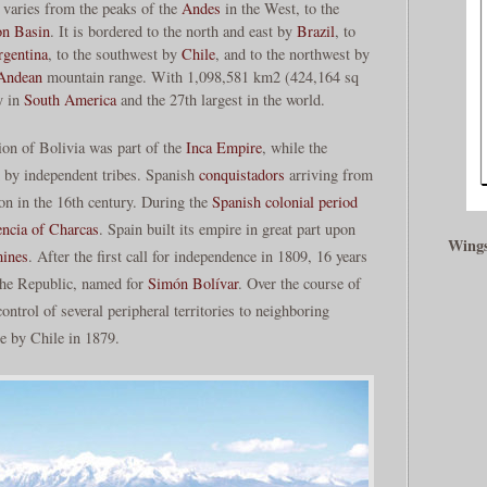
 varies from the peaks of the
Andes
in the West, to the
n Basin
. It is bordered to the north and east by
Brazil
, to
rgentina
, to the southwest by
Chile
, and to the northwest by
Andean
mountain range. With 1,098,581 km2 (424,164 sq
y in
South America
and the 27th largest in the world.
ion of Bolivia was part of the
Inca Empire
, while the
d by independent tribes. Spanish
conquistadors
arriving from
on in the 16th century. During the
Spanish colonial period
ncia of Charcas
. Spain built its empire in great part upon
Wings
mines
. After the first call for independence in 1809, 16 years
 the Republic, named for
Simón Bolívar
. Over the course of
ontrol of several peripheral territories to neighboring
ne by Chile in 1879.