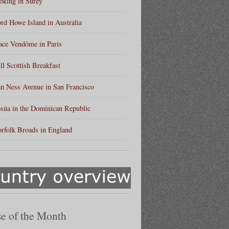
king in Surey
rd Howe Island in Australia
ace Vendôme in Paris
ll Scottish Breakfast
n Ness Avenue in San Francisco
súa in the Dominican Republic
rfolk Broads in England
e of the Month