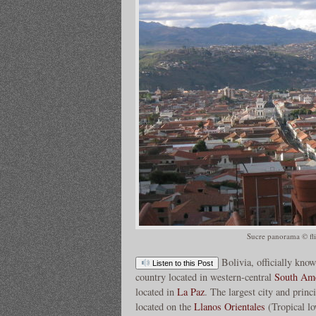
Sucre panorama © fl
Bolivia, officially know
Listen to this Post
country located in western-central
South Ame
located in
La Paz
. The largest city and princ
located on the
Llanos Orientales
(Tropical low