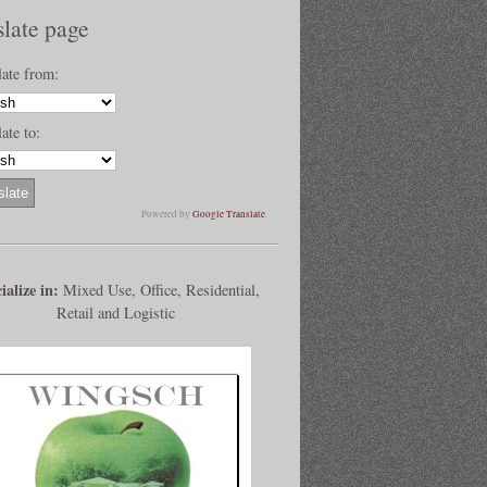
slate page
late from:
ate to:
Powered by
Google Translate
.
ialize in:
Mixed Use, Office, Residential,
Retail and Logistic