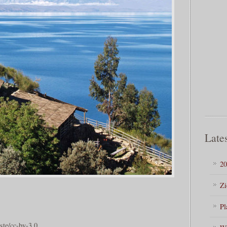
Lates
20
Zi
Pl
ste/cc-by-3.0