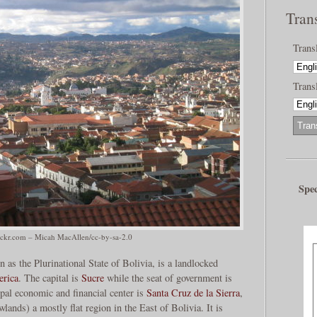
Tran
Trans
Transl
Spec
ickr.com – Micah MacAllen/cc-by-sa-2.0
n as the Plurinational State of Bolivia, is a landlocked
rica
. The capital is
Sucre
while the seat of government is
ipal economic and financial center is
Santa Cruz de la Sierra
,
lands) a mostly flat region in the East of Bolivia. It is