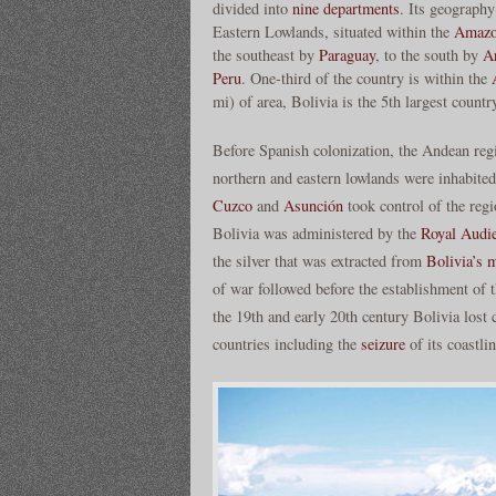
divided into
nine departments
. Its geography
Eastern Lowlands, situated within the
Amazo
the southeast by
Paraguay
, to the south by
A
Peru
. One-third of the country is within the
mi) of area, Bolivia is the 5th largest countr
Before Spanish colonization, the Andean reg
northern and eastern lowlands were inhabite
Cuzco
and
Asunción
took control of the regi
Bolivia was administered by the
Royal Audie
the silver that was extracted from
Bolivia’s 
of war followed before the establishment of
the 19th and early 20th century Bolivia lost c
countries including the
seizure
of its coastli