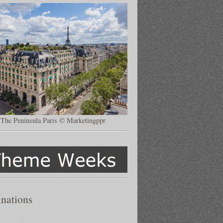
The Peninsula Paris © Marketingppr
inations