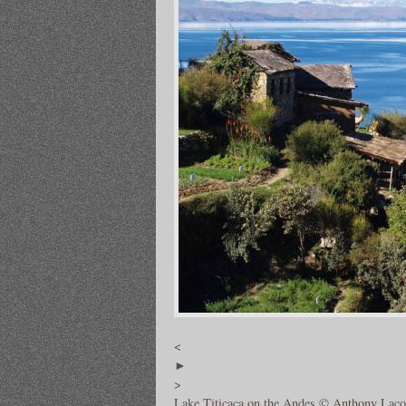
<
►
>
Lake Titicaca on the Andes © Anthony Laco