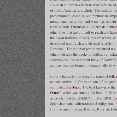
Bolivian culture
has been heavily influenced 
of Latin America as a whole. The cultural dev
precolumbian, colonial, and republican. Impo
monuments, ceramics, and weavings remain 
ruins include
Tiwanaku
,
El Fuerte de Samaip
other sites that are difficult to reach and ha
their own tradition of religious art which, in
developed into a rich and distinctive style o
Baroque”. The colonial period produced not o
others but also the works of skilled but unk
silversmiths. An important body of Native B
and has been performed internationally to wi
Bolivia has a rich
folklore
. Its regional
folk 
annual carnival of Oruro are one of the great
carnival at
Tarabuco
. The best known of the v
Oruro
“, which was among the first 19 “Mast
as proclaimed by UNESCO in May 2001.
Cu
Spanish cuisine with traditional indigenous A
from German, Italian, Basque, Russian, Pol