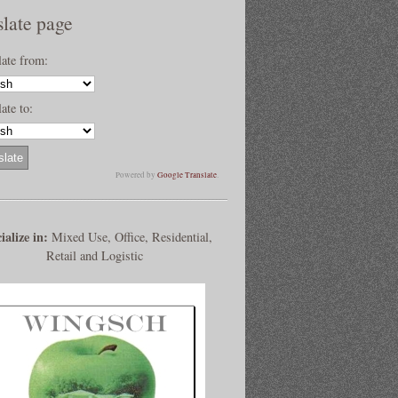
slate page
late from:
ate to:
Powered by
Google Translate
.
ialize in:
Mixed Use, Office, Residential,
Retail and Logistic