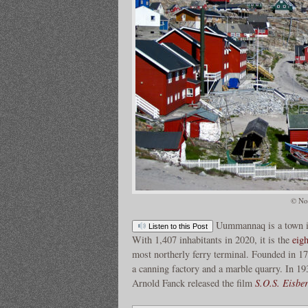
© Nor
Uummannaq is a town 
Listen to this Post
With 1,407 inhabitants in 2020, it is the
eigh
most northerly ferry terminal. Founded in 1
a canning factory and a marble quarry. In 19
Arnold Fanck released the film
S.O.S. Eisbe