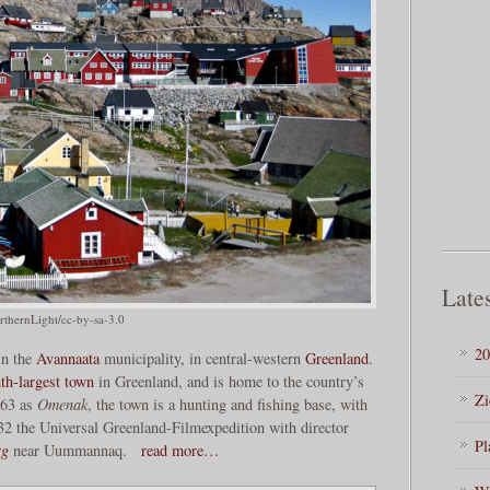
Lates
thernLight/cc-by-sa-3.0
20
in the
Avannaata
municipality, in central-western
Greenland
.
th-largest town
in Greenland, and is home to the country’s
Zi
763 as
Omenak
, the town is a hunting and fishing base, with
32 the Universal Greenland-Filmexpedition with director
Pl
rg
near Uummannaq.
read more…