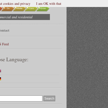
t cookies and privacy
I am OK with that
mmercial and residential
ontact
S Feed
se Language: