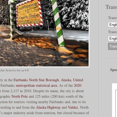
Tran
Trans
Transl
Spec
lan Avery/cc-by-sa-4.0
ity in the
Fairbanks North Star Borough
,
Alaska
,
United
e Fairbanks
metropolitan statistical area
. As of the
2020
up from 2,117 in 2010. Despite its name, the city is about
ographic
North Pole
and 125 miles (200 km) south of the
ction for tourists visiting nearby Fairbanks and, due to its
traveling to and from the
Alaska Highway
and
Valdez
. North
n’s major industry aside from tourism, but closed because of