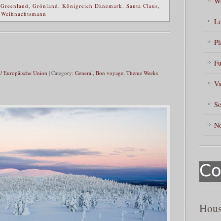
Wo
,
Greenland
,
Grönland
,
Königreich Dänemark
,
Santa Claus
,
,
Weihnachtsmann
Lo
Pl
Fu
/ Europäische Union
| Category:
General
,
Bon voyage
,
Theme Weeks
Va
So
No
Hous