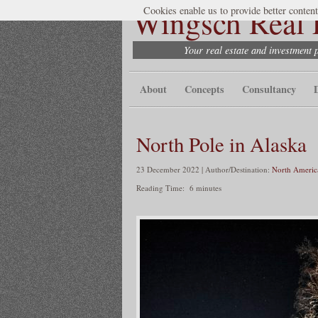
Wingsch Real E
Cookies enable us to provide better content
Your real estate and investment 
About
Concepts
Consultancy
North Pole in Alaska
23 December 2022 | Author/Destination:
North Americ
Reading Time:
6
minutes