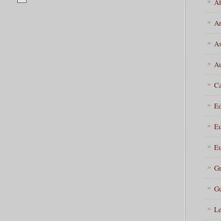
Af
Ar
As
Au
Ca
Ed
Eu
Eu
Gr
Gu
Le