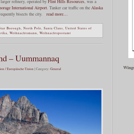
larger refinery, operated by
Flint Hills Resources
, was a
orage International Airport
. Tanker car traffic on the
Alaska
requently bisects the city.
read more…
Star Borough
,
North Pole
,
Santa Claus
,
United States of
erika
,
Weihnachtsmann
,
Weihnachtspostamt
nd – Uummannaq
Wings
on / Europäische Union
| Category:
General