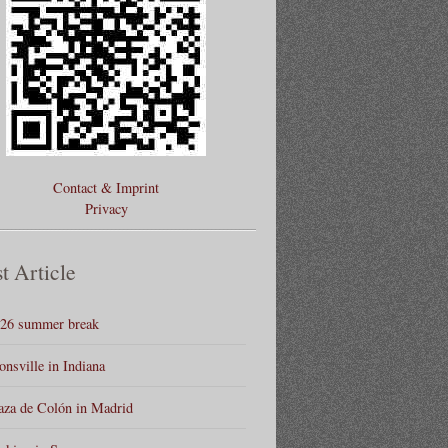
Contact & Imprint
Privacy
t Article
26 summer break
onsville in Indiana
aza de Colón in Madrid