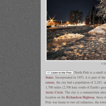
© Dy
North Pole is a small c
Listen to this Post
States
. Incorporated in 1953, it is part of th
census
, the city had a population of 2,243, 
1,700 miles (2,700 km) south of Earth’s ge
Arctic Circle
. The city is a summertime attra
location on the
Richardson Highway
, those 
Pole was home to two oil refineries, the tow