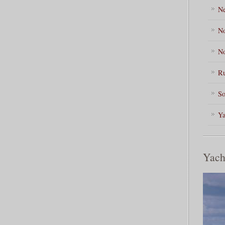
Ne
No
No
Ru
So
Ya
Yach