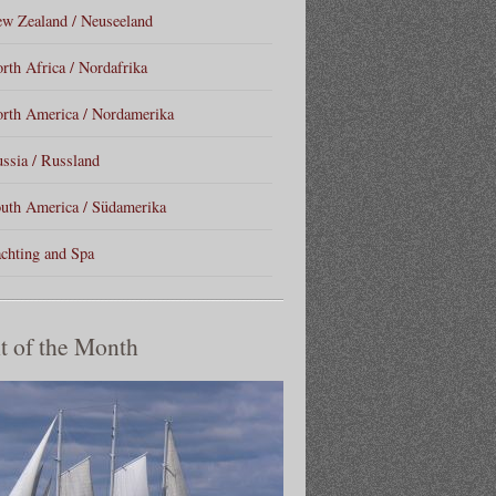
w Zealand / Neuseeland
rth Africa / Nordafrika
rth America / Nordamerika
ssia / Russland
uth America / Südamerika
chting and Spa
t of the Month