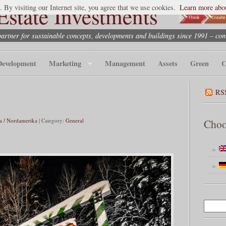
state Investments
. By visiting our Internet site, you agree that we use cookies.
Learn more abou
partner for sustainable concepts, developments and buildings since 1991 – co
Development
Marketing
Management
Assets
Green
C
RS
a / Nordamerika
| Category:
General
Choo