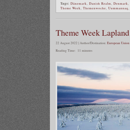
Tags:
Dänemark
,
Danish Realm
,
Denmark
Theme Week
,
Themenwoche
,
Uummannaq
Theme Week Lapland
22 August 2022 | Author/Destination:
European Union 
Reading Time:
11
minutes