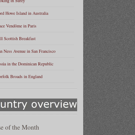
king in Surey
rd Howe Island in Australia
ace Vendôme in Paris
ll Scottish Breakfast
n Ness Avenue in San Francisco
súa in the Dominican Republic
rfolk Broads in England
e of the Month