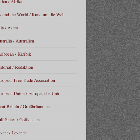
rica / Afrika
ound the World / Rund um die Welt
ia / Asien
stralia / Australien
ribbean / Karibik
itorial / Redaktion
ropean Free Trade Association
ropean Union / Europäische Union
eat Britain / Großbritannien
lf States / Golfstaaten
vant / Levante