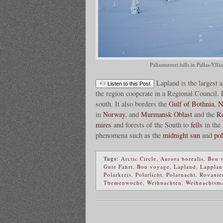
Pallastunturi hills in Pallas-Yl
Lapland is the largest
Listen to this Post
the region cooperate in a Regional Council.
south. It also borders the
Gulf of Bothnia
,
N
in
Norway
, and
Murmansk Oblast
and the
Re
mires
and forests of the South to
fells
in the 
phenomena such as the
midnight sun
and
pol
Tags:
Arctic Circle
,
Aurora borealis
,
Bon 
Gute Fahrt
,
Bon voyage
,
Lapland
,
Lapplan
Polarkreis
,
Polarlicht
,
Polarnacht
,
Rovanie
Themenwoche
,
Weihnachten
,
Weihnachtsm