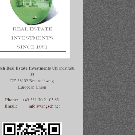
ch Real Estate Investments
Uhlandstraße
33
DE-38102 Braunschweig
European Union
Phone:
+49-531-70 21 03 85
Email:
info@wingsch.net