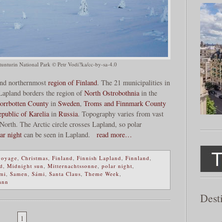
lästunturin National Park © Petr Vodi?ka/cc-by-sa-4.0
 and northernmost
region of Finland
. The 21 municipalities in
 Lapland borders the region of
North Ostrobothnia
in the
orrbotten County
in
Sweden
,
Troms and Finnmark County
public of Karelia
in
Russia
. Topography varies from vast
North. The Arctic circle crosses Lapland, so polar
ar night
can be seen in Lapland.
read more…
voyage
,
Christmas
,
Finland
,
Finnish Lapland
,
Finnland
,
d
,
Midnight sun
,
Mitternachtssonne
,
polar night
,
mi
,
Samen
,
Sámi
,
Santa Claus
,
Theme Week
,
ann
Dest
1