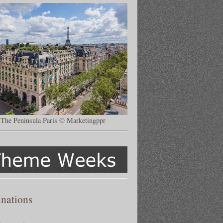
The Peninsula Paris © Marketingppr
inations