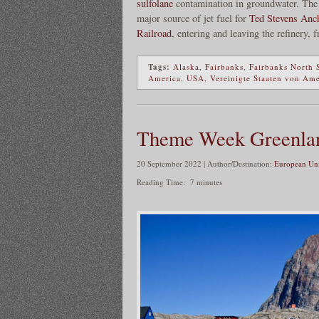
sulfolane
contamination in groundwater. The 
major source of jet fuel for
Ted Stevens Anch
Railroad
, entering and leaving the refinery, f
Tags:
Alaska
,
Fairbanks
,
Fairbanks North 
America
,
USA
,
Vereinigte Staaten von Am
Theme Week Greenla
20 September 2022 | Author/Destination:
European Uni
Reading Time:
7
minutes