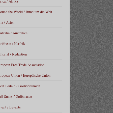
rica / Afrika
ound the World / Rund um die Welt
ia / Asien
stralia / Australien
ribbean / Karibik
itorial / Redaktion
ropean Free Trade Association
ropean Union / Europäische Union
eat Britain / Großbritannien
lf States / Golfstaaten
vant / Levante