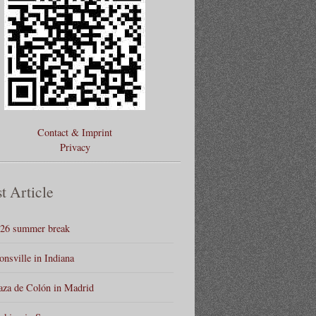
Contact & Imprint
Privacy
t Article
26 summer break
onsville in Indiana
aza de Colón in Madrid