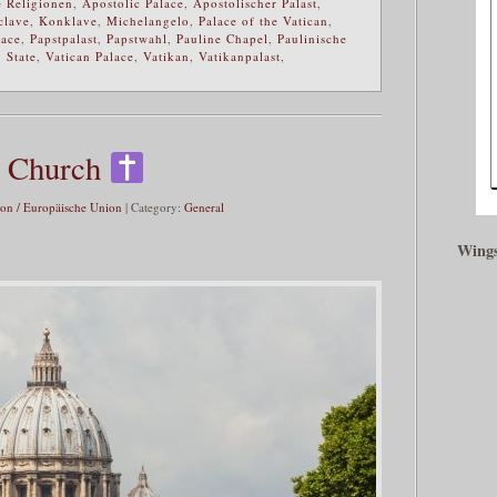
 Religionen
,
Apostolic Palace
,
Apostolischer Palast
,
clave
,
Konklave
,
Michelangelo
,
Palace of the Vatican
,
lace
,
Papstpalast
,
Papstwahl
,
Pauline Chapel
,
Paulinische
 State
,
Vatican Palace
,
Vatikan
,
Vatikanpalast
,
ic Church
on / Europäische Union
| Category:
General
Wings