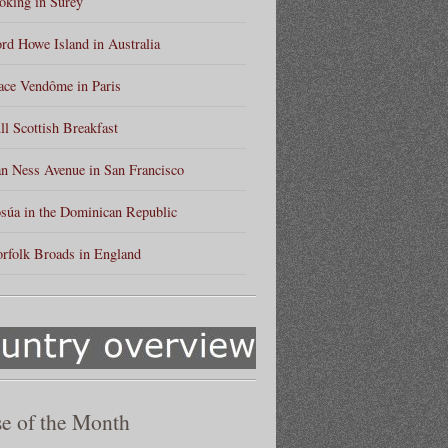
king in Surey
rd Howe Island in Australia
ace Vendôme in Paris
ll Scottish Breakfast
n Ness Avenue in San Francisco
súa in the Dominican Republic
rfolk Broads in England
e of the Month