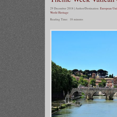
29 December 2018 | Author/Destination:
European Uni
World Heritage
Reading Time:
18
minutes