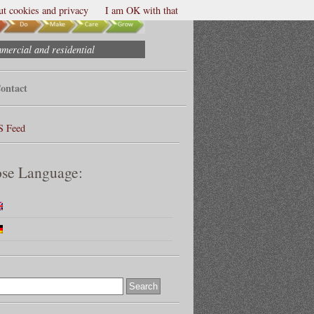
t cookies and privacy
I am OK with that
mmercial and residential
ontact
S Feed
se Language: