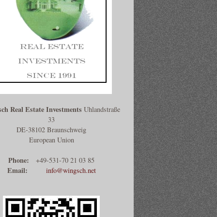
ch Real Estate Investments
Uhlandstraße
33
DE-38102 Braunschweig
European Union
Phone:
+49-531-70 21 03 85
Email:
info@wingsch.net