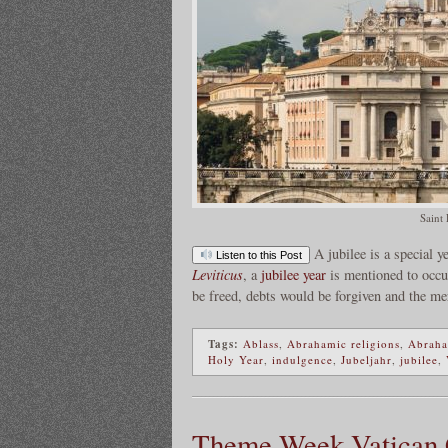
Saint 
A jubilee is a special 
Listen to this Post
Leviticus
, a
jubilee year
is mentioned to occu
be freed, debts would be forgiven and the me
Tags:
Ablass
,
Abrahamic religions
,
Abraha
Holy Year
,
indulgence
,
Jubeljahr
,
jubilee
,
Theme Week Vatican Ci