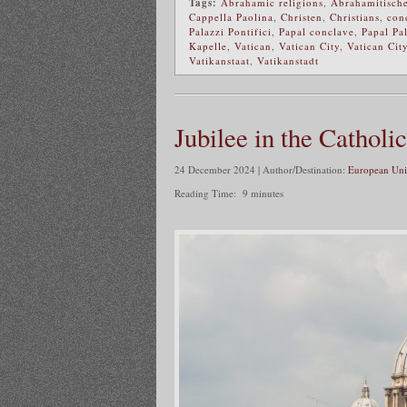
Tags:
Abrahamic religions
,
Abrahamitische
Cappella Paolina
,
Christen
,
Christians
,
con
Palazzi Pontifici
,
Papal conclave
,
Papal Pa
Kapelle
,
Vatican
,
Vatican City
,
Vatican City
Vatikanstaat
,
Vatikanstadt
Jubilee in the Cathol
24 December 2024 | Author/Destination:
European Uni
Reading Time:
9
minutes