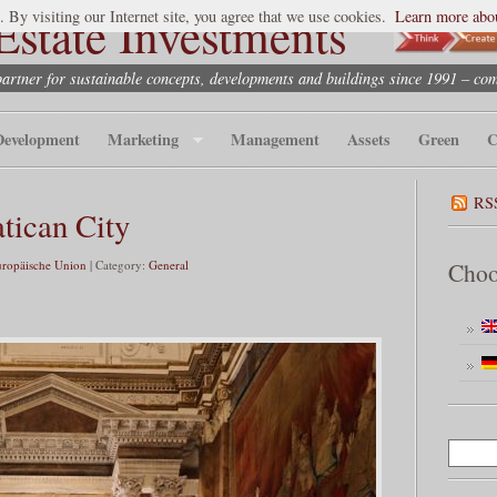
state Investments
. By visiting our Internet site, you agree that we use cookies.
Learn more abou
partner for sustainable concepts, developments and buildings since 1991 – co
Development
Marketing
Management
Assets
Green
C
RS
atican City
uropäische Union
| Category:
General
Choo