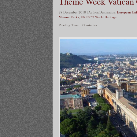
Theme Week Vatican 
28 December 2018 | Author/Destination:
European Uni
Manors, Parks
,
UNESCO World Heritage
Reading Time:
27
minutes