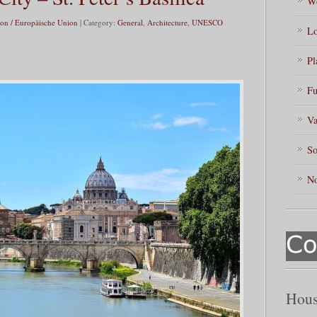
Wo
on / Europäische Union
| Category:
General
,
Architecture
,
UNESCO
Lo
Pl
Fu
Va
So
No
Hous