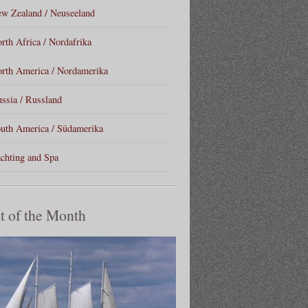
w Zealand / Neuseeland
rth Africa / Nordafrika
rth America / Nordamerika
ssia / Russland
uth America / Südamerika
chting and Spa
t of the Month