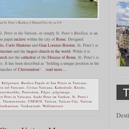
nd St. Peter’s Basilica © Rabax63/cc-by-sa-4.0
t. Peter in the Vatican
, or simply
St. Peter’s Basilica
, is an
the papal
enclave
within the city of
Rome
. Designed
lo
,
Carlo Maderno
and
Gian Lorenzo Bernini
, St. Peter’s is
itecture
and the
largest church in the world
. While it is
urch
nor the
cathedral
of the
Diocese of Rome
, St. Peter’s is
es. It has been described as “holding a unique position in the
 churches of
Christendom
“.
read more…
 Religionen
,
Basilica Papale di San Pietro in Vaticano
,
ttà del Vaticano
,
Civitas Vaticana
,
Kathedrale
,
Kirche
,
etersbasilika
,
Petersdom
,
Pilger
,
pilgrimage
,
ti Petri in Vaticano
,
Sankt Peter im Vatikan
,
St. Peter's
k
,
Themenwoche
,
UNESCO
,
Vatican
,
Vatican City
,
Vatican
Vatikanstaat
,
Vatikanstadt
,
Wallfahrtsort
Dest