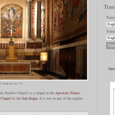
Tran
Trans
Transl
Spec
© Sailko/cc-by-3.0
the
Pauline Chapel
) is a chapel in the
Apostolic Palace
,
e Chapel
by the
Sala Regia
. It is not on any of the regular