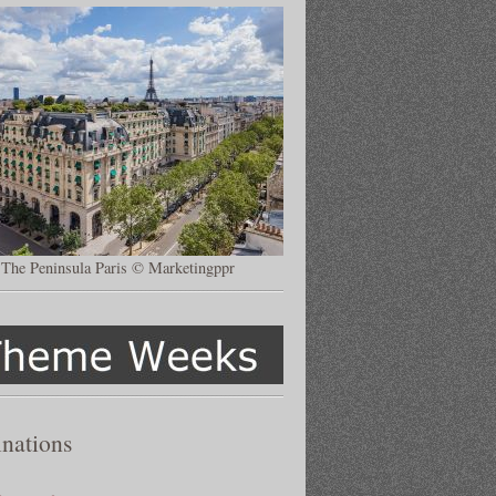
The Peninsula Paris © Marketingppr
inations