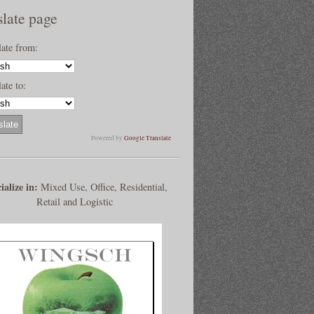
slate page
late from:
ate to:
Powered by
Google Translate
.
ialize in:
Mixed Use, Office, Residential,
Retail and Logistic