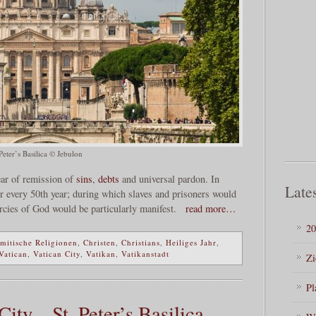
Peter’s Basilica © Jebulon
year of remission of
sins
,
debts
and universal pardon. In
Lates
r every 50th year; during which slaves and prisoners would
rcies of God would be particularly manifest.
read more…
20
mitische Religionen
,
Christen
,
Christians
,
Heiliges Jahr
,
Vatican
,
Vatican City
,
Vatikan
,
Vatikanstadt
Zi
Pl
ty – St. Peter’s Basilica