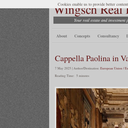
Wingsch Real E
Cookies enable us to provide better content
Your real estate and investment 
About
Concepts
Consultancy
Cappella Paolina in V
7 May 2025 | Author/Destination:
European Union / E
Reading Time:
5
minutes