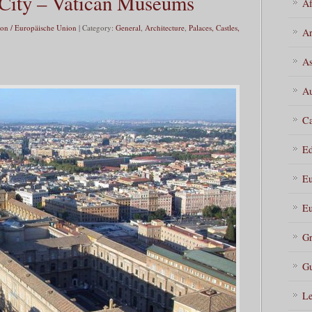
City – Vatican Museums
Af
on / Europäische Union
| Category:
General
,
Architecture
,
Palaces, Castles,
Ar
As
Au
Ca
Ed
Eu
Eu
Gr
Gu
Le