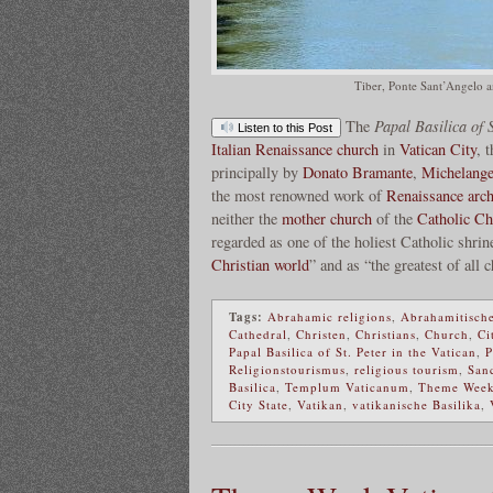
Tiber, Ponte Sant’Angelo a
The
Papal Basilica of S
Listen to this Post
Italian Renaissance
church
in
Vatican City
, 
principally by
Donato Bramante
,
Michelange
the most renowned work of
Renaissance arch
neither the
mother church
of the
Catholic Ch
regarded as one of the holiest Catholic shrin
Christian world
” and as “the greatest of all
Tags:
Abrahamic religions
,
Abrahamitische
Cathedral
,
Christen
,
Christians
,
Church
,
Ci
Papal Basilica of St. Peter in the Vatican
,
P
Religionstourismus
,
religious tourism
,
Sanc
Basilica
,
Templum Vaticanum
,
Theme Wee
City State
,
Vatikan
,
vatikanische Basilika
,