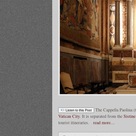
The Cappella Paolina (
Listen to this Post
Vatican City
. It is separated from the
Sistin
tourist itineraries.
read more…