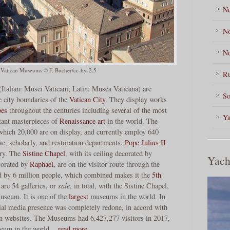
Ne
No
No
 Vatican Museums © F. Bucher/cc-by-2.5
Ru
talian: Musei Vaticani; Latin: Musea Vaticana) are
So
e city boundaries of the
Vatican City
. They display works
pes
throughout the centuries including several of the most
Ya
ant masterpieces of
Renaissance art
in the world. The
hich 20,000 are on display, and currently employ 640
ve, scholarly, and restoration departments.
Pope Julius II
ury. The
Sistine Chapel
, with its ceiling decorated by
Yach
orated by
Raphael
, are on the visitor route through the
d by 6 million people, which combined makes it the
5th
 are 54 galleries, or
sale
, in total, with the Sistine Chapel,
Museum. It is one of the
largest
museums in the world. In
ial media presence was completely redone, in accord with
rn websites. The Museums had 6,427,277 visitors in 2017,
seum in the world.
read more…