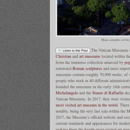
Main complex of the
The Vatican Museums (I
Listen to this Post
Christian
and
art museums
located within th
from the immense collection amassed by
po
renowned
Roman sculptures
and most import
museums contain roughly 70,000 works, of w
people who work in 40 different administrati
founded the museums in the early 16th cent
Michelangelo
and the
Stanze di Raffaello
dec
Vatican Museums. In 2017, they were visite
most visited art museum in the world
. There
notably, being the very last sala within the 
2017, the Museum’s official website and soc
current standards and appearances for mode
making them the fourth-most-visited art mu