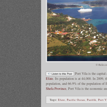
© flickr.c
Port Vila is the capital
Listen to this Post
Efate
. Its population is at 44,000. In 2009,
population, and 66.9% of the population of Ef
Shefa Province
, Port Vila is the economic a
Tags:
Efate
,
Pacific Ocean
,
Pazifik
,
Port V