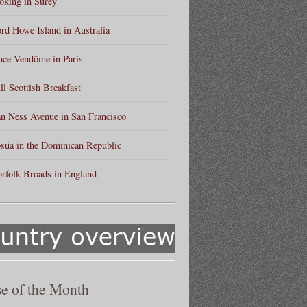
king in Surey
rd Howe Island in Australia
ace Vendôme in Paris
ll Scottish Breakfast
n Ness Avenue in San Francisco
súa in the Dominican Republic
rfolk Broads in England
e of the Month