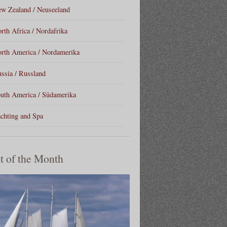
w Zealand / Neuseeland
rth Africa / Nordafrika
rth America / Nordamerika
ssia / Russland
uth America / Südamerika
chting and Spa
t of the Month