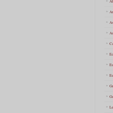
Af
Ar
As
Au
Ca
Ed
Eu
Eu
Gr
Gu
Le