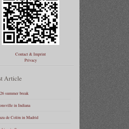
Contact & Imprint
Privacy
t Article
26 summer break
onsville in Indiana
aza de Colón in Madrid