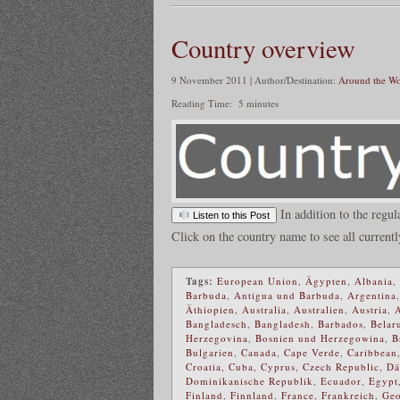
Country overview
9 November 2011 | Author/Destination:
Around the Wo
Reading Time:
5
minutes
In addition to the regul
Listen to this Post
Click on the country name to see all currentl
Tags:
European Union
,
Ägypten
,
Albania
,
Barbuda
,
Antigua und Barbuda
,
Argentina
Äthiopien
,
Australia
,
Australien
,
Austria
,
Bangladesch
,
Bangladesh
,
Barbados
,
Belar
Herzegovina
,
Bosnien und Herzegowina
,
B
Bulgarien
,
Canada
,
Cape Verde
,
Caribbean
Croatia
,
Cuba
,
Cyprus
,
Czech Republic
,
Dä
Dominikanische Republik
,
Ecuador
,
Egypt
Finland
,
Finnland
,
France
,
Frankreich
,
Geo