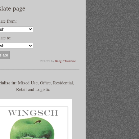
slate page
late from:
ate to:
Powered by
Google Translate
.
ialize in:
Mixed Use, Office, Residential,
Retail and Logistic