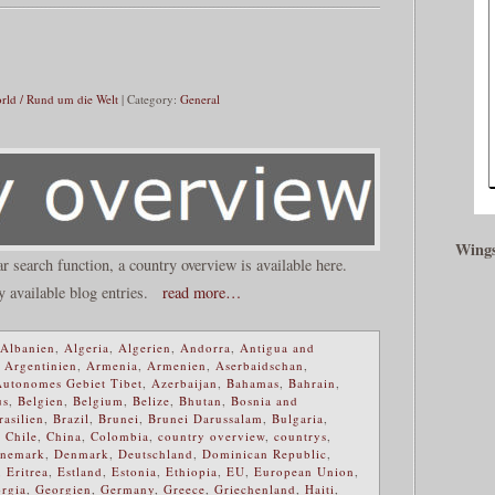
rld / Rund um die Welt
| Category:
General
Wings
ar search function, a country overview is available here.
y available blog entries.
read more…
Albanien
,
Algeria
,
Algerien
,
Andorra
,
Antigua and
,
Argentinien
,
Armenia
,
Armenien
,
Aserbaidschan
,
Autonomes Gebiet Tibet
,
Azerbaijan
,
Bahamas
,
Bahrain
,
us
,
Belgien
,
Belgium
,
Belize
,
Bhutan
,
Bosnia and
rasilien
,
Brazil
,
Brunei
,
Brunei Darussalam
,
Bulgaria
,
,
Chile
,
China
,
Colombia
,
country overview
,
countrys
,
nemark
,
Denmark
,
Deutschland
,
Dominican Republic
,
,
Eritrea
,
Estland
,
Estonia
,
Ethiopia
,
EU
,
European Union
,
rgia
,
Georgien
,
Germany
,
Greece
,
Griechenland
,
Haiti
,