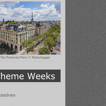
The Peninsula Paris © Marketingppr
inations