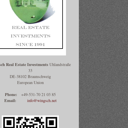
ch Real Estate Investments
Uhlandstraße
33
DE-38102 Braunschweig
European Union
Phone:
+49-531-70 21 03 85
Email:
info@wingsch.net