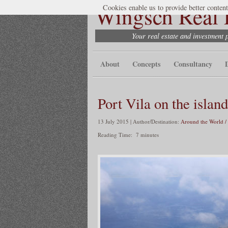
Wingsch Real E
Cookies enable us to provide better content
Your real estate and investment 
About
Concepts
Consultancy
Port Vila on the island
13 July 2015 | Author/Destination:
Around the World /
Reading Time:
7
minutes