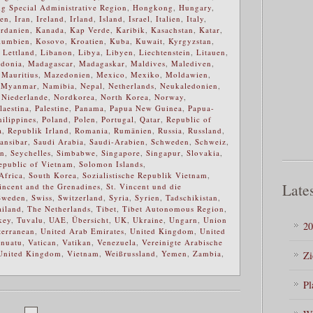
 Special Administrative Region
,
Hongkong
,
Hungary
,
ien
,
Iran
,
Ireland
,
Irland
,
Island
,
Israel
,
Italien
,
Italy
,
ordanien
,
Kanada
,
Kap Verde
,
Karibik
,
Kasachstan
,
Katar
,
lumbien
,
Kosovo
,
Kroatien
,
Kuba
,
Kuwait
,
Kyrgyzstan
,
,
Lettland
,
Libanon
,
Libya
,
Libyen
,
Liechtenstein
,
Litauen
,
donia
,
Madagascar
,
Madagaskar
,
Maldives
,
Malediven
,
,
Mauritius
,
Mazedonien
,
Mexico
,
Mexiko
,
Moldawien
,
,
Myanmar
,
Namibia
,
Nepal
,
Netherlands
,
Neukaledonien
,
,
Niederlande
,
Nordkorea
,
North Korea
,
Norway
,
laestina
,
Palestine
,
Panama
,
Papua New Guinea
,
Papua-
hilippines
,
Poland
,
Polen
,
Portugal
,
Qatar
,
Republic of
a
,
Republik Irland
,
Romania
,
Rumänien
,
Russia
,
Russland
,
ansibar
,
Saudi Arabia
,
Saudi-Arabien
,
Schweden
,
Schweiz
,
en
,
Seychelles
,
Simbabwe
,
Singapore
,
Singapur
,
Slovakia
,
Republic of Vietnam
,
Solomon Islands
,
Africa
,
South Korea
,
Sozialistische Republik Vietnam
,
Lates
incent and the Grenadines
,
St. Vincent und die
Sweden
,
Swiss
,
Switzerland
,
Syria
,
Syrien
,
Tadschikistan
,
ailand
,
The Netherlands
,
Tibet
,
Tibet Autonomous Region
,
key
,
Tuvalu
,
UAE
,
Übersicht
,
UK
,
Ukraine
,
Ungarn
,
Union
20
terranean
,
United Arab Emirates
,
United Kingdom
,
United
nuatu
,
Vatican
,
Vatikan
,
Venezuela
,
Vereinigte Arabische
United Kingdom
,
Vietnam
,
Weißrussland
,
Yemen
,
Zambia
,
Zi
Pl