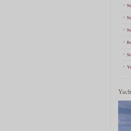
Ne
No
No
Ru
So
Ya
Yach