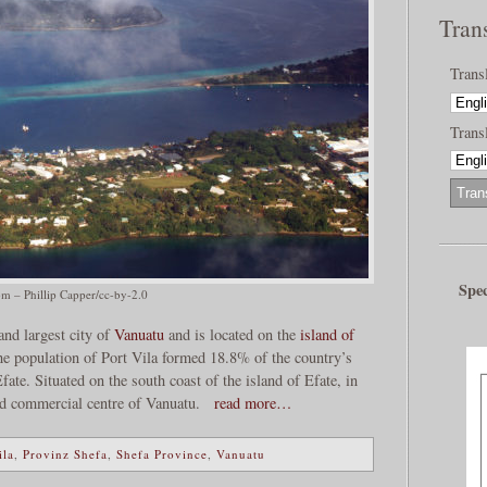
Tran
Trans
Transl
Spec
om – Phillip Capper/cc-by-2.0
 and largest city of
Vanuatu
and is located on the
island of
 the population of Port Vila formed 18.8% of the country’s
ate. Situated on the south coast of the island of Efate, in
nd commercial centre of Vanuatu.
read more…
ila
,
Provinz Shefa
,
Shefa Province
,
Vanuatu