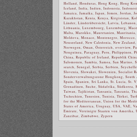
Holland
,
Honduras
,
Hong Kong
,
Hong Kong
Iceland
,
India
,
Indien
,
Indonesia
,
Indones
Jamaica
,
Jamaika
,
Japan
,
Jemen
,
Jordan
,
J
Kazakhstan
,
Kenia
,
Kenya
,
Kirgisistan
,
Ko
Länder
,
Länderübersicht
,
Latvia
,
Lebanon
Lithuania
,
Luxembourg
,
Luxemburg
,
Mace
Malta
,
Marokko
,
Mauretanien
,
Mauritania
Moldova
,
Monaco
,
Montenegro
,
Morocco
Neuseeland
,
New Caledonia
,
New Zealand
Norwegen
,
Oman
,
Österreich
,
overview
,
Pa
Neuguinea
,
Paraguay
,
Peru
,
Philippinen
,
P
China
,
Republic of Ireland
,
Republik Chin
Salomonen
,
Sambia
,
Samoa
,
San Marino
,
S
search
,
Senegal
,
Serbia
,
Serbien
,
Seychell
Slovenia
,
Slowakei
,
Slowenien
,
Socialist 
Sonderverwaltungszone Hongkong
,
South 
Spain
,
Spanien
,
Sri Lanka
,
St. Lucia
,
St. V
Grenadinen
,
Suche
,
Südafrika
,
Südkorea
,
Taiwan
,
Tajikistan
,
Tansania
,
Tanzania
,
Th
Tschechien
,
Tunesien
,
Tunisia
,
Türkei
,
Tur
for the Mediterranean
,
Union for the Medi
States of America
,
Uruguay
,
USA
,
VAE
,
Va
Emirate
,
Vereinigte Staaten von Amerika
,
Zanzibar
,
Zimbabwe
,
Zypern