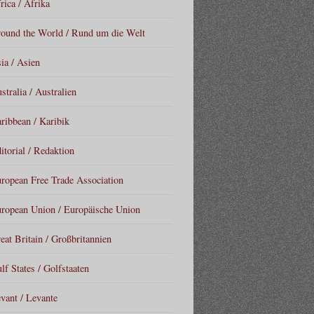
rica / Afrika
ound the World / Rund um die Welt
ia / Asien
stralia / Australien
ribbean / Karibik
itorial / Redaktion
ropean Free Trade Association
ropean Union / Europäische Union
eat Britain / Großbritannien
lf States / Golfstaaten
vant / Levante