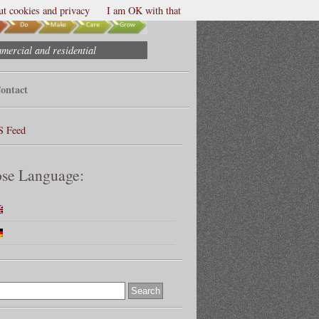
t cookies and privacy
I am OK with that
mmercial and residential
ontact
S Feed
se Language: