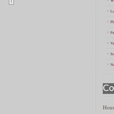
Wo
1
Lo
Pl
Fu
Va
So
No
Hous