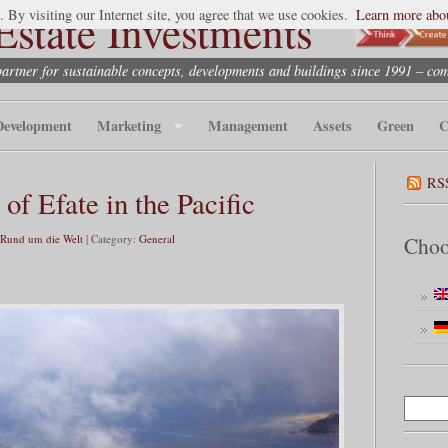
state Investments
. By visiting our Internet site, you agree that we use cookies.
Learn more abou
partner for sustainable concepts, developments and buildings since 1991 – co
Development
Marketing
Management
Assets
Green
C
RS
 of Efate in the Pacific
 Rund um die Welt
| Category:
General
Choo