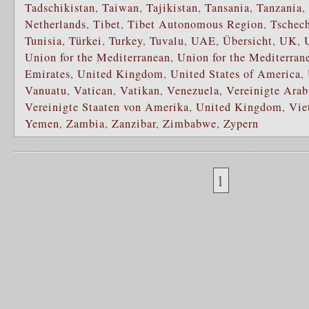
Tadschikistan
,
Taiwan
,
Tajikistan
,
Tansania
,
Tanzania
,
Netherlands
,
Tibet
,
Tibet Autonomous Region
,
Tschec
Tunisia
,
Türkei
,
Turkey
,
Tuvalu
,
UAE
,
Übersicht
,
UK
,
Union for the Mediterranean
,
Union for the Mediterran
Emirates
,
United Kingdom
,
United States of America
,
Vanuatu
,
Vatican
,
Vatikan
,
Venezuela
,
Vereinigte Arab
Vereinigte Staaten von Amerika
,
United Kingdom
,
Vie
Yemen
,
Zambia
,
Zanzibar
,
Zimbabwe
,
Zypern
1