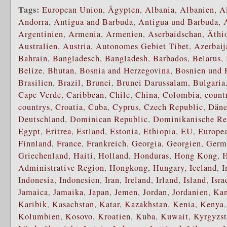
Tags:
European Union
,
Ägypten
,
Albania
,
Albanien
,
A
Andorra
,
Antigua and Barbuda
,
Antigua und Barbuda
,
Argentinien
,
Armenia
,
Armenien
,
Aserbaidschan
,
Äthi
Australien
,
Austria
,
Autonomes Gebiet Tibet
,
Azerbaij
Bahrain
,
Bangladesch
,
Bangladesh
,
Barbados
,
Belarus
,
Belize
,
Bhutan
,
Bosnia and Herzegovina
,
Bosnien und 
Brasilien
,
Brazil
,
Brunei
,
Brunei Darussalam
,
Bulgaria
Cape Verde
,
Caribbean
,
Chile
,
China
,
Colombia
,
count
countrys
,
Croatia
,
Cuba
,
Cyprus
,
Czech Republic
,
Dän
Deutschland
,
Dominican Republic
,
Dominikanische Re
Egypt
,
Eritrea
,
Estland
,
Estonia
,
Ethiopia
,
EU
,
Europe
Finnland
,
France
,
Frankreich
,
Georgia
,
Georgien
,
Germ
Griechenland
,
Haiti
,
Holland
,
Honduras
,
Hong Kong
,
H
Administrative Region
,
Hongkong
,
Hungary
,
Iceland
,
I
Indonesia
,
Indonesien
,
Iran
,
Ireland
,
Irland
,
Island
,
Isra
Jamaica
,
Jamaika
,
Japan
,
Jemen
,
Jordan
,
Jordanien
,
Ka
Karibik
,
Kasachstan
,
Katar
,
Kazakhstan
,
Kenia
,
Kenya
Kolumbien
,
Kosovo
,
Kroatien
,
Kuba
,
Kuwait
,
Kyrgyzs