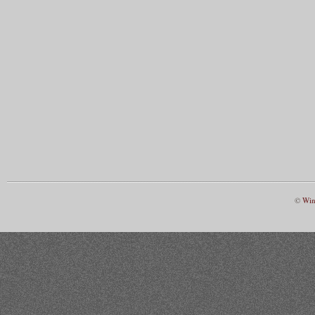
©
Win