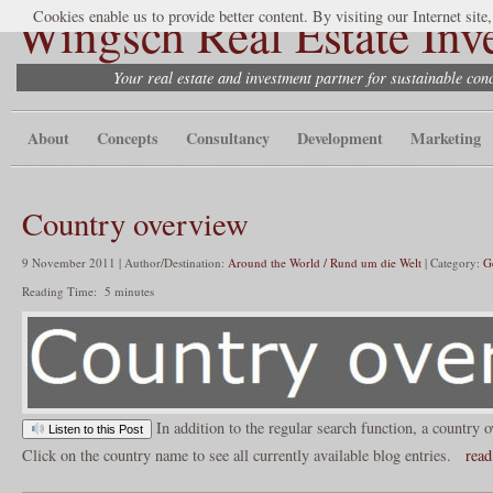
Wingsch Real Estate Inv
Cookies enable us to provide better content. By visiting our Internet site
Your real estate and investment partner for sustainable co
About
Concepts
Consultancy
Development
Marketing
Country overview
9 November 2011 | Author/Destination:
Around the World / Rund um die Welt
| Category:
G
Reading Time:
5
minutes
In addition to the regular search function, a country o
Listen to this Post
Click on the country name to see all currently available blog entries.
read