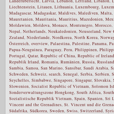
Länderübersicht
,
Latvia
,
Lebanon
,
Lettland
,
Libanon
,
Liechtenstein
,
Litauen
,
Lithuania
,
Luxembourg
,
Luxem
Madagascar
,
Madagaskar
,
Maldives
,
Malediven
,
Malta
Mauretanien
,
Mauritania
,
Mauritius
,
Mazedonien
,
Mex
Moldawien
,
Moldova
,
Monaco
,
Montenegro
,
Morocco
,
Nepal
,
Netherlands
,
Neukaledonien
,
Neuseeland
,
New 
Zealand
,
Niederlande
,
Nordkorea
,
North Korea
,
Norwa
Österreich
,
overview
,
Palaestina
,
Palestine
,
Panama
,
Pa
Papua-Neuguinea
,
Paraguay
,
Peru
,
Philippinen
,
Philipp
Portugal
,
Qatar
,
Republic of China
,
Republic of Irelan
Republik Irland
,
Romania
,
Rumänien
,
Russia
,
Russlan
Sambia
,
Samoa
,
San Marino
,
Sansibar
,
Saudi Arabia
,
S
Schweden
,
Schweiz
,
search
,
Senegal
,
Serbia
,
Serbien
,
S
Seychelles
,
Simbabwe
,
Singapore
,
Singapur
,
Slovakia
,
Slowenien
,
Socialist Republic of Vietnam
,
Solomon Is
Sonderverwaltungszone Hongkong
,
South Africa
,
South
Sozialistische Republik Vietnam
,
Spain
,
Spanien
,
Sri 
Vincent and the Grenadines
,
St. Vincent und die Grena
Südafrika
,
Südkorea
,
Sweden
,
Swiss
,
Switzerland
,
Syri