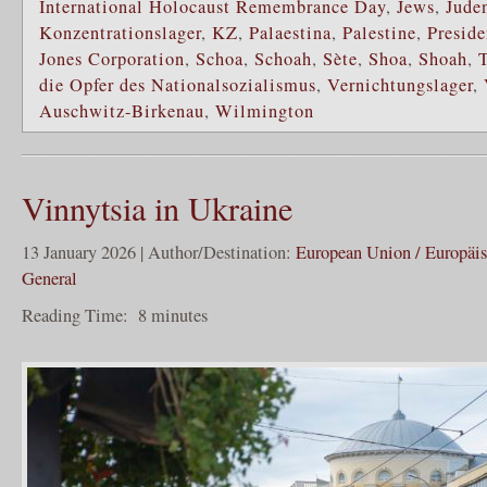
International Holocaust Remembrance Day
,
Jews
,
Jude
Konzentrationslager
,
KZ
,
Palaestina
,
Palestine
,
Preside
Jones Corporation
,
Schoa
,
Schoah
,
Sète
,
Shoa
,
Shoah
,
die Opfer des Nationalsozialismus
,
Vernichtungslager
,
Auschwitz-Birkenau
,
Wilmington
Vinnytsia in Ukraine
13 January 2026 | Author/Destination:
European Union / Europäi
General
Reading Time:
8
minutes