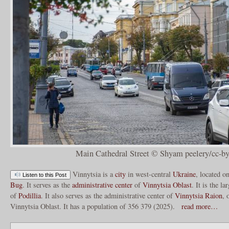
Main Cathedral Street © Shyam peelery/cc-by
Vinnytsia is a
city
in west-central
Ukraine
, located o
Listen to this Post
Bug
. It serves as the
administrative center
of
Vinnytsia Oblast
. It is the la
of
Podillia
. It also serves as the administrative center of
Vinnytsia Raion
, 
Vinnytsia Oblast. It has a population of 356 379 (2025).
read more…