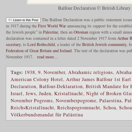
Balfour Declaration © British Library
The Balfour Declaration was a public statement issu
Listen to this Post
in 1917 during the
First World War
announcing its support for the establi
the Jewish people” in
Palestine
, then an
Ottoman
region with a small mino
declaration was contained in a letter dated 2 November 1917 from
Arthur B
secretary
, to
Lord Rothschild
, a leader of the
British Jewish community
, f
Federation of Great Britain and Ireland
. The text of the declaration was pu
November 1917.
read more…
Tags:
1938
,
9. November
,
Abrahamic religions
,
Abraha
American Colony Hotel
,
Arthur James Balfour 1st Earl
Declaration
,
Balfour-Deklaration
,
British Mandate for 
Israel
,
Jews
,
Juden
,
Kristallnacht
,
Night of Broken Gla
November Pogroms
,
Novemberpogrome
,
Palaestina
,
Pal
ReichsKristallnacht
,
Reichspogromnacht
,
Schoa
,
Scho
Völkerbundsmandat für Palästina