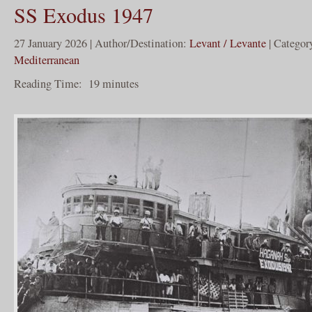
SS Exodus 1947
27 January 2026 | Author/Destination:
Levant / Levante
| Categor
Mediterranean
Reading Time:
19
minutes