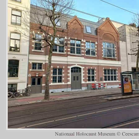
Nationaal Holocaust Museum © Ceescam