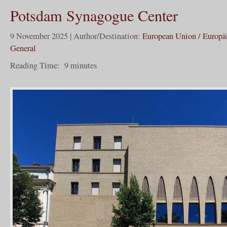
Potsdam Synagogue Center
9 November 2025 | Author/Destination:
European Union / Europä
General
Reading Time:
9
minutes