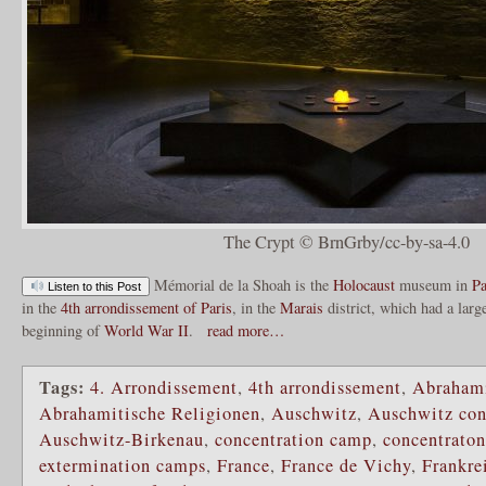
The Crypt © BrnGrby/cc-by-sa-4.0
Mémorial de la Shoah is the
Holocaust
museum in
Pa
Listen to this Post
in the
4th arrondissement of Paris
, in the
Marais
district, which had a larg
beginning of
World War II
.
read more…
Tags:
4. Arrondissement
,
4th arrondissement
,
Abrahami
Abrahamitische Religionen
,
Auschwitz
,
Auschwitz con
Auschwitz-Birkenau
,
concentration camp
,
concentrato
extermination camps
,
France
,
France de Vichy
,
Frankre