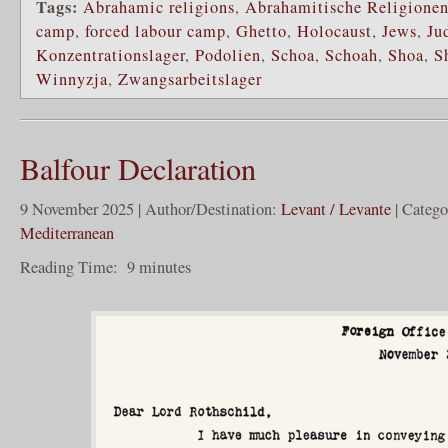
Tags:
Abrahamic religions
,
Abrahamitische Religione
camp
,
forced labour camp
,
Ghetto
,
Holocaust
,
Jews
,
Ju
Konzentrationslager
,
Podolien
,
Schoa
,
Schoah
,
Shoa
,
S
Winnyzja
,
Zwangsarbeitslager
Balfour Declaration
9 November 2025 | Author/Destination:
Levant / Levante
| Categ
Mediterranean
Reading Time:
9
minutes