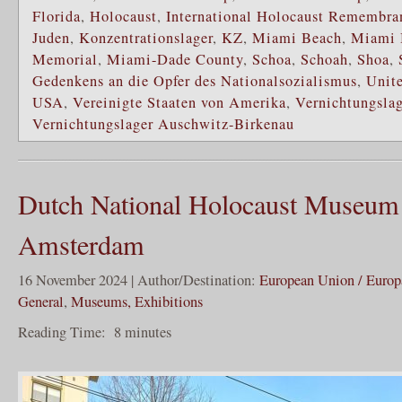
Florida
,
Holocaust
,
International Holocaust Remembra
Juden
,
Konzentrationslager
,
KZ
,
Miami Beach
,
Miami 
Memorial
,
Miami-Dade County
,
Schoa
,
Schoah
,
Shoa
,
Gedenkens an die Opfer des Nationalsozialismus
,
Unite
USA
,
Vereinigte Staaten von Amerika
,
Vernichtungslag
Vernichtungslager Auschwitz-Birkenau
Dutch National Holocaust Museum
Amsterdam
16 November 2024 | Author/Destination:
European Union / Europ
General
,
Museums, Exhibitions
Reading Time:
8
minutes