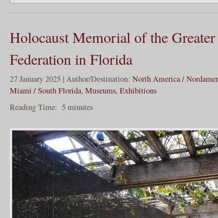
Holocaust Memorial of the Greate
Federation in Florida
27 January 2025 | Author/Destination:
North America / Nordamer
Miami / South Florida
,
Museums, Exhibitions
Reading Time:
5
minutes