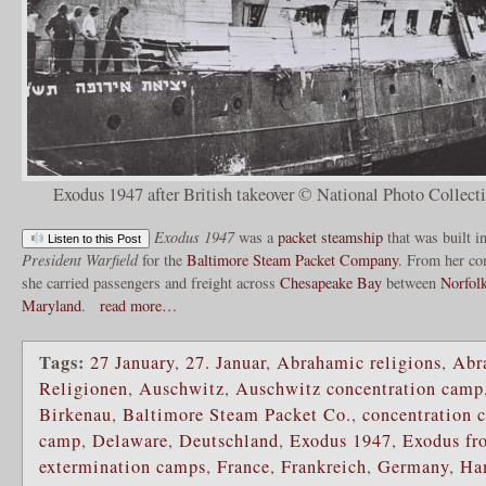
Exodus 1947 after British takeover © National Photo Collect
Exodus 1947
was a
packet
steamship
that was built i
Listen to this Post
President Warfield
for the
Baltimore Steam Packet Company
. From her co
she carried passengers and freight across
Chesapeake Bay
between
Norfolk
Maryland
.
read more…
Tags:
27 January
,
27. Januar
,
Abrahamic religions
,
Abr
Religionen
,
Auschwitz
,
Auschwitz concentration camp
Birkenau
,
Baltimore Steam Packet Co.
,
concentration 
camp
,
Delaware
,
Deutschland
,
Exodus 1947
,
Exodus fr
extermination camps
,
France
,
Frankreich
,
Germany
,
Ha