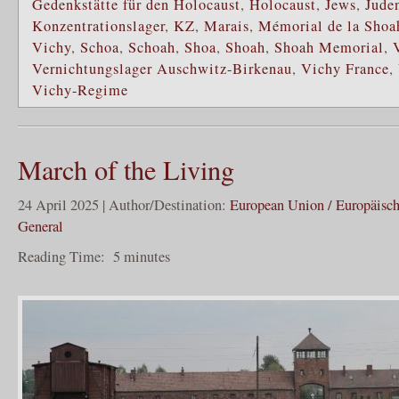
Gedenkstätte für den Holocaust
,
Holocaust
,
Jews
,
Jude
Konzentrationslager
,
KZ
,
Marais
,
Mémorial de la Shoa
Vichy
,
Schoa
,
Schoah
,
Shoa
,
Shoah
,
Shoah Memorial
,
Vernichtungslager Auschwitz-Birkenau
,
Vichy France
,
Vichy-Regime
March of the Living
24 April 2025 | Author/Destination:
European Union / Europäisc
General
Reading Time:
5
minutes