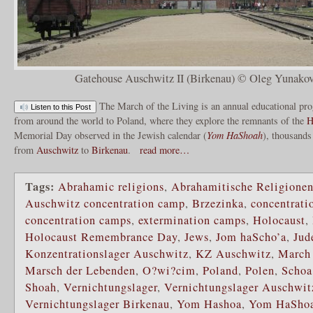
Gatehouse Auschwitz II (Birkenau) © Oleg Yunakov
The March of the Living is an annual educational pr
Listen to this Post
from around the world to Poland, where they explore the remnants of the
H
Memorial Day observed in the Jewish calendar (
Yom HaShoah
), thousands
from
Auschwitz
to
Birkenau
.
read more…
Tags:
Abrahamic religions
,
Abrahamitische Religione
Auschwitz concentration camp
,
Brzezinka
,
concentrati
concentration camps
,
extermination camps
,
Holocaust
,
Holocaust Remembrance Day
,
Jews
,
Jom haScho’a
,
Jud
Konzentrationslager Auschwitz
,
KZ Auschwitz
,
March 
Marsch der Lebenden
,
O?wi?cim
,
Poland
,
Polen
,
Schoa
Shoah
,
Vernichtungslager
,
Vernichtungslager Auschwit
Vernichtungslager Birkenau
,
Yom Hashoa
,
Yom HaSho