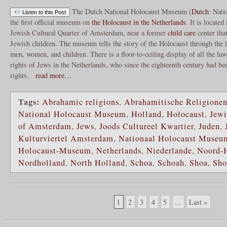
The Dutch National Holocaust Museum (
Dutch
: Nati
Listen to this Post
the first official museum on
the Holocaust in the Netherlands
. It is located
Jewish Cultural Quarter of Amsterdam, near a former
child care
center that
Jewish children. The museum tells the story of the Holocaust through the l
men, women, and children. There is a floor-to-ceiling display of all the law
rights of Jews in the Netherlands, who since the eighteenth century had be
rights.
read more…
Tags:
Abrahamic religions
,
Abrahamitische Religione
National Holocaust Museum
,
Holland
,
Holocaust
,
Jewi
of Amsterdam
,
Jews
,
Joods Cultureel Kwartier
,
Juden
,
Kulturviertel Amsterdam
,
Nationaal Holocaust Museu
Holocaust-Museum
,
Netherlands
,
Niederlande
,
Noord-
Nordholland
,
North Holland
,
Schoa
,
Schoah
,
Shoa
,
Sho
1
2
3
4
5
...
Last »