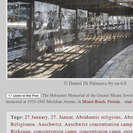
© Daniel Di Palma/cc-by-sa-4.0
The Holocaust Memorial of the Greater Miami Jewish
Listen to this Post
memorial at 1933-1945 Meridian Avenue, in
Miami Beach
,
Florida
.
read
Tags:
27 January
,
27. Januar
,
Abrahamic religions
,
Abr
Religionen
,
Auschwitz
,
Auschwitz concentration camp
Birkenau
,
concentration camp
,
concentraton camp
,
ext