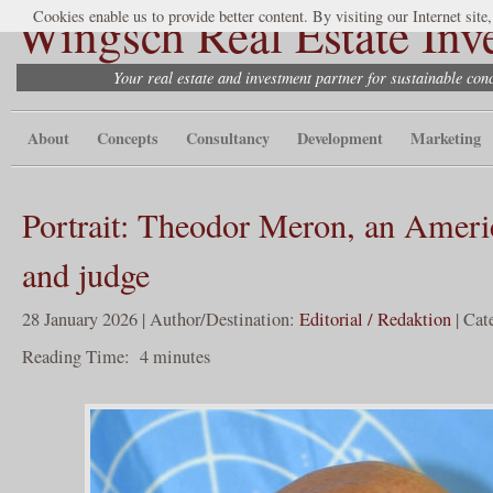
Wingsch Real Estate Inv
Cookies enable us to provide better content. By visiting our Internet site
Your real estate and investment partner for sustainable co
About
Concepts
Consultancy
Development
Marketing
Portrait: Theodor Meron, an Ameri
and judge
28 January 2026 | Author/Destination:
Editorial / Redaktion
| Cat
Reading Time:
4
minutes