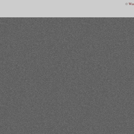
©
Win