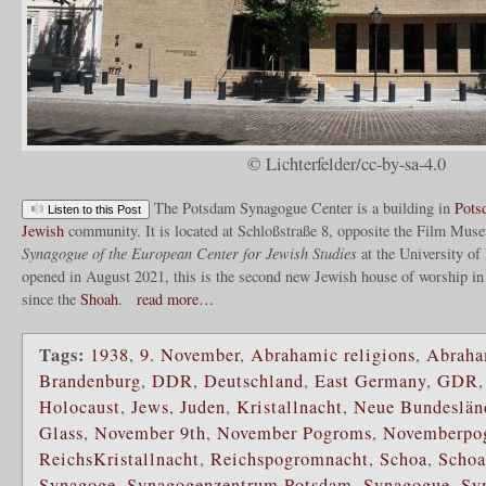
© Lichterfelder/cc-by-sa-4.0
The Potsdam Synagogue Center is a building in
Pots
Listen to this Post
Jewish
community. It is located at Schloßstraße 8, opposite the Film Mus
Synagogue of the European Center for Jewish Studies
at the University o
opened in August 2021, this is the second new Jewish house of worship in 
since the
Shoah
.
read more…
Tags:
1938
,
9. November
,
Abrahamic religions
,
Abraha
Brandenburg
,
DDR
,
Deutschland
,
East Germany
,
GDR
Holocaust
,
Jews
,
Juden
,
Kristallnacht
,
Neue Bundeslän
Glass
,
November 9th
,
November Pogroms
,
Novemberpo
ReichsKristallnacht
,
Reichspogromnacht
,
Schoa
,
Scho
Synagoge
,
Synagogenzentrum Potsdam
,
Synagogue
,
Sy