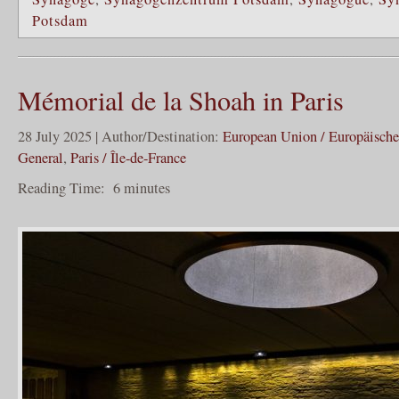
Potsdam
Mémorial de la Shoah in Paris
28 July 2025 | Author/Destination:
European Union / Europäisch
General
,
Paris / Île-de-France
Reading Time:
6
minutes