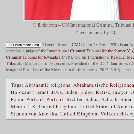
© flickr.com – UN International Criminal Tribunal f
Yugoslavia/cc-by-2.0
Theodor Meron,
CMG
(born 28 April 1930) is an Am
Listen to this Post
served as a judge of the
International Criminal Tribunal for the former Yug
Criminal Tribunal for Rwanda
(ICTR), and the
International Residual Me
Tribunals
(Mechanism). He served as President of the ICTY four times (
inaugural President of the Mechanism for three terms (2012–2019).
read
Tags:
Abrahamic religions
,
Abrahamitische Religione
Holocaust
,
Israel
,
Jews
,
Juden
,
judge
,
Kalisz
,
lawyer
,
O
Polen
,
Portrait
,
Portrait
,
Richter
,
Schoa
,
Schoah
,
Shoa
Meron
,
UK
,
United Kingdom
,
United States of Americ
Staaten von Amerika
,
United Kingdom
,
Völkerrechtsex