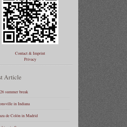
Contact & Imprint
Privacy
t Article
26 summer break
onsville in Indiana
aza de Colón in Madrid