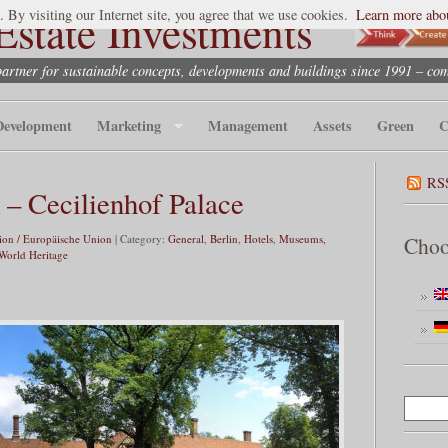
state Investments
. By visiting our Internet site, you agree that we use cookies.
Learn more abou
partner for sustainable concepts, developments and buildings since 1991 – co
Development
Marketing
Management
Assets
Green
C
RS
– Cecilienhof Palace
on / Europäische Union
| Category:
General
,
Berlin
,
Hotels
,
Museums,
Choo
orld Heritage