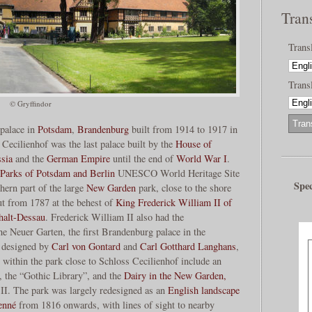
Tran
Trans
Transl
© Gryffindor
 palace in
Potsdam
,
Brandenburg
built from 1914 to 1917 in
. Cecilienhof was the last palace built by the
House of
sia
and the
German Empire
until the end of
World War I
.
 Parks of Potsdam and Berlin
UNESCO World Heritage Site
Spec
thern part of the large
New Garden
park, close to the shore
ut from 1787 at the behest of
King Frederick William II of
halt-Dessau
. Frederick William II also had the
he Neuer Garten, the first Brandenburg palace in the
s designed by
Carl von Gontard
and
Carl Gotthard Langhans
,
 within the park close to Schloss Cecilienhof include an
), the “Gothic Library”, and the
Dairy in the New Garden,
 II. The park was largely redesigned as an
English landscape
enné
from 1816 onwards, with lines of sight to nearby