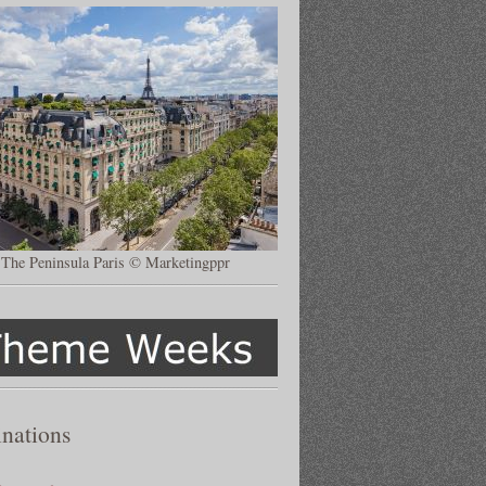
The Peninsula Paris © Marketingppr
inations