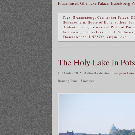
Pfaueninsel
,
Glienicke Palace
,
Babelsberg Pa
Tags:
Brandenburg
,
Cecilienhof Palace
,
D
Hohenzollern
,
House of Hohenzollern
,
Jun
Ostdeutschland
,
Palaces and Parks of Pots
Konferenz
,
Schloss Cecilienhof
,
Schlösser
Themenwoche
,
UNESCO
,
Virgin Lake
The Holy Lake in Pot
16 October 2015 | Author/Destination:
European Union
Reading Time:
5
minutes