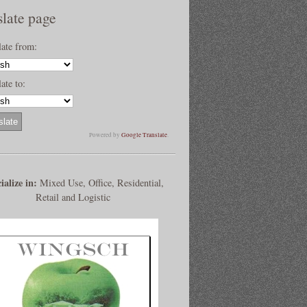
slate page
late from:
ate to:
Powered by
Google Translate
.
ialize in:
Mixed Use, Office, Residential,
Retail and Logistic