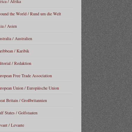
rica / Afrika
ound the World / Rund um die Welt
ia / Asien
stralia / Australien
ribbean / Karibik
itorial / Redaktion
ropean Free Trade Association
ropean Union / Europäische Union
eat Britain / Großbritannien
lf States / Golfstaaten
vant / Levante