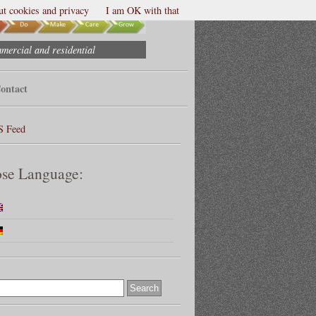
t cookies and privacy
I am OK with that
mmercial and residential
ontact
S Feed
se Language: