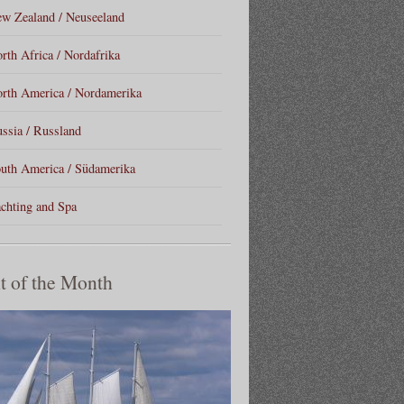
w Zealand / Neuseeland
rth Africa / Nordafrika
rth America / Nordamerika
ssia / Russland
uth America / Südamerika
chting and Spa
t of the Month