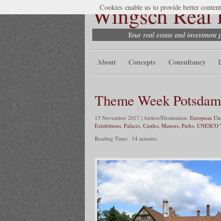
Wingsch Real E
Cookies enable us to provide better content
Your real estate and investment 
About
Concepts
Consultancy
Theme Week Potsdam 
13 November 2017 | Author/Destination:
European Uni
Exhibitions
,
Palaces, Castles, Manors, Parks
,
UNESCO W
Reading Time:
14
minutes