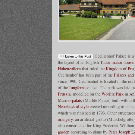
Cecilienhof Palace is a
Listen to this Post
the layout of an English
Tudor manor house
Hohenzollern
that ruled the
Kingdom of Prus
Cecilienhof has been part of the
Palaces and
since 1990. Cecilienhof is located in the nor
of the
Jungfernsee
lake. The park was laid o
Prussia
, modelled on the
Wörlitz Park
in
An
Marmorpalais
(Marble Palace) built within t
Neoclassical style
erected according to plan
which was finished in 1793. Other structures
orangery
, an artificial grotto (Muschelgrotte
also constructed for King Frederick William
garden
according to plans by
Peter Joseph L