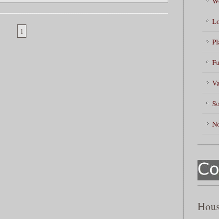
Wo
Lo
1
Pl
Fu
Va
So
No
Hous