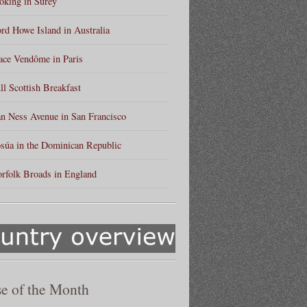
king in Surey
rd Howe Island in Australia
ace Vendôme in Paris
ll Scottish Breakfast
n Ness Avenue in San Francisco
súa in the Dominican Republic
rfolk Broads in England
e of the Month