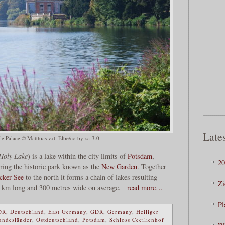
Lates
le Palace © Matthias v.d. Elbe/cc-by-sa-3.0
Holy Lake
) is a lake within the city limits of
Potsdam
,
20
ering the historic park known as the
New Garden
. Together
cker See
to the north it forms a chain of lakes resulting
Zi
33 km long and 300 metres wide on average.
read more…
Pl
DR
,
Deutschland
,
East Germany
,
GDR
,
Germany
,
Heiliger
undesländer
,
Ostdeutschland
,
Potsdam
,
Schloss Cecilienhof