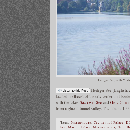
Heiliger See, with Marb
Heiliger See (English:
Listen to this Post
located northeast of the city center and bord
with the lakes
Sacrower See
and
Groß Glieni
from a glacial tunnel valley. The lake is 1.
Tags:
Brandenburg
,
Cecilienhof Palace
,
D
See
,
Marble Palace
,
Marmorpalais
,
Neue B