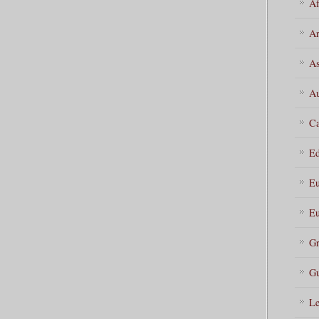
Af
Ar
As
Au
Ca
Ed
Eu
Eu
Gr
Gu
Le