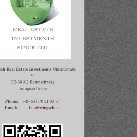
ch Real Estate Investments
Uhlandstraße
33
DE-38102 Braunschweig
European Union
Phone:
+49-531-70 21 03 85
Email:
info@wingsch.net