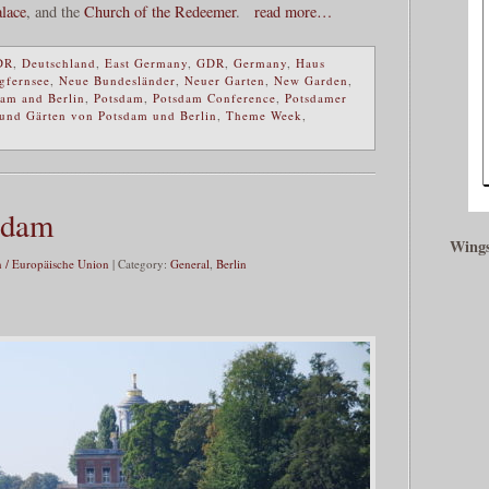
lace
, and the
Church of the Redeemer
.
read more…
DR
,
Deutschland
,
East Germany
,
GDR
,
Germany
,
Haus
gfernsee
,
Neue Bundesländer
,
Neuer Garten
,
New Garden
,
dam and Berlin
,
Potsdam
,
Potsdam Conference
,
Potsdamer
 und Gärten von Potsdam und Berlin
,
Theme Week
,
sdam
Wings
 / Europäische Union
| Category:
General
,
Berlin