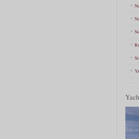
Ne
No
No
Ru
So
Ya
Yach