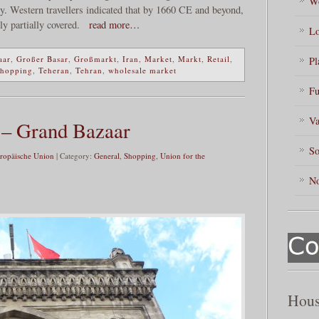
Wo
ly. Western travellers indicated that by 1660 CE and beyond,
ly partially covered.
read more…
Lo
aar
,
Großer Basar
,
Großmarkt
,
Iran
,
Market
,
Markt
,
Retail
,
Pl
hopping
,
Teheran
,
Tehran
,
wholesale market
Fu
Va
 – Grand Bazaar
So
ropäische Union
| Category:
General
,
Shopping
,
Union for the
No
Hous