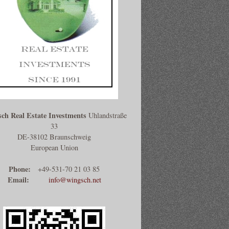
ch Real Estate Investments
Uhlandstraße
33
DE-38102 Braunschweig
European Union
Phone:
+49-531-70 21 03 85
Email:
info@wingsch.net