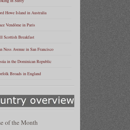
king in Surey
rd Howe Island in Australia
ace Vendôme in Paris
ll Scottish Breakfast
n Ness Avenue in San Francisco
súa in the Dominican Republic
rfolk Broads in England
e of the Month