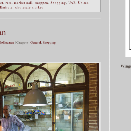
ket
,
retal market hall
,
shoppen
,
Shopping
,
UAE
,
United
 Emirate
,
wholesale market
an
Golfstaaten
| Category:
General
,
Shopping
Wings