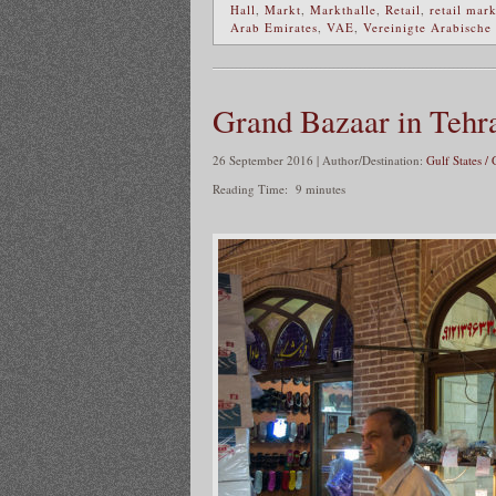
Hall
,
Markt
,
Markthalle
,
Retail
,
retail mar
Arab Emirates
,
VAE
,
Vereinigte Arabische
Grand Bazaar in Tehr
26 September 2016 | Author/Destination:
Gulf States / 
Reading Time:
9
minutes