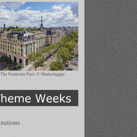
The Peninsula Paris © Marketingppr
inations