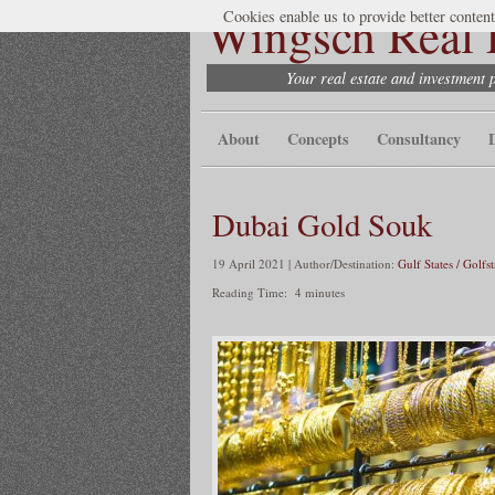
Wingsch Real E
Cookies enable us to provide better content
Your real estate and investment 
About
Concepts
Consultancy
Dubai Gold Souk
19 April 2021 | Author/Destination:
Gulf States / Golfs
Reading Time:
4
minutes