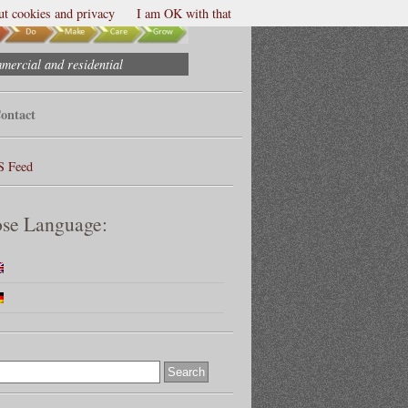
t cookies and privacy
I am OK with that
mmercial and residential
ontact
S Feed
se Language: