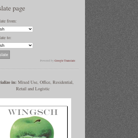
slate page
late from:
ate to:
Powered by
Google Translate
.
ialize in:
Mixed Use, Office, Residential,
Retail and Logistic