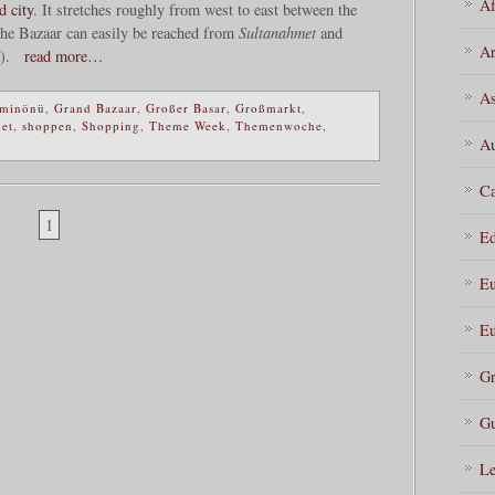
Af
d city
. It stretches roughly from west to east between the
The Bazaar can easily be reached from
Sultanahmet
and
Ar
).
read more…
As
minönü
,
Grand Bazaar
,
Großer Basar
,
Großmarkt
,
ket
,
shoppen
,
Shopping
,
Theme Week
,
Themenwoche
,
Au
Ca
1
Ed
Eu
Eu
Gr
Gu
Le