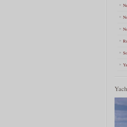
Ne
No
No
Ru
So
Ya
Yach