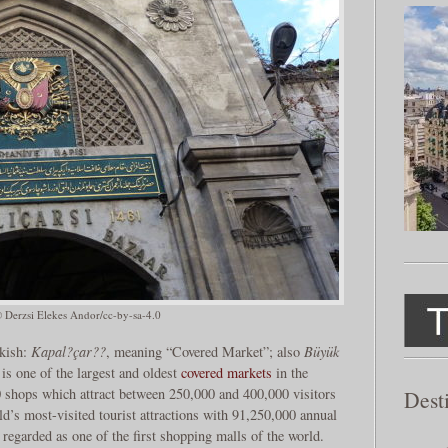
© Derzsi Elekes Andor/cc-by-sa-4.0
kish:
Kapal?çar??
, meaning “Covered Market”; also
Büyük
is one of the largest and oldest
covered markets
in the
0 shops which attract between 250,000 and 400,000 visitors
Dest
ld’s most-visited tourist attractions with 91,250,000 annual
n regarded as one of the first shopping malls of the world.