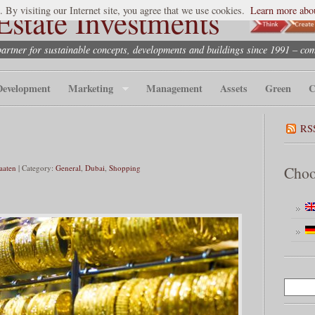
state Investments
. By visiting our Internet site, you agree that we use cookies.
Learn more abou
partner for sustainable concepts, developments and buildings since 1991 – co
Development
Marketing
Management
Assets
Green
C
RS
taaten
| Category:
General
,
Dubai
,
Shopping
Choo