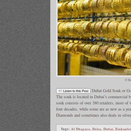
© fl
Dubai Gold Souk or Gol
Listen to this Post
The souk is located in Dubai’s commercial bu
souk consists of over 380 retailers, most o
four decades, while some are as new as a ye
Diamonds and sometimes also deals in silve
Tags:
Al Dhagaya
,
Deira
,
Dubai
,
Einkaufe