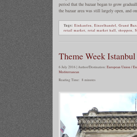
period that the bazaar began to grow gradual
the bazaar area was still largely open, and on
Tags:
Einkaufen
,
Einzelhandel
,
Grand Baz
retail market
,
retal market hall
,
shoppen
,
S
Theme Week Istanbul
6 July 2016 | Author/Destination:
European Union / Eu
Mediterranean
Reading Time:
8
minutes