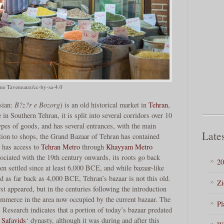
ne Taveneaux/cc-by-sa-4.0
sian:
B?z?r e Bozorg
) is an old historical market in
Tehran
,
 in Southern Tehran, it is split into several corridors over 10
types of goods, and has several entrances, with the main
Lates
tion to shops, the Grand Bazaar of Tehran has contained
 has access to
Tehran Metro
through
Khayyam Metro
sociated with the 19th century onwards, its roots go back
20
n settled since at least 6,000 BCE, and while bazaar-like
d as far back as 4,000 BCE, Tehran’s bazaar is not this old.
Zi
rst appeared, but in the centuries following the introduction
commerce in the area now occupied by the current bazaar. The
Pl
. Research indicates that a portion of today’s bazaar predated
e
Safavids
‘ dynasty, although it was during and after this