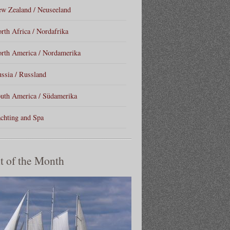
w Zealand / Neuseeland
rth Africa / Nordafrika
rth America / Nordamerika
ssia / Russland
uth America / Südamerika
chting and Spa
t of the Month