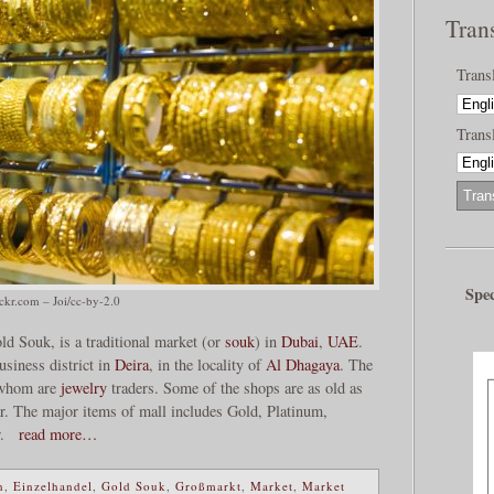
Tran
Trans
Transl
Spec
ickr.com – Joi/cc-by-2.0
d Souk, is a traditional market (or
souk
) in
Dubai
,
UAE
.
siness district in
Deira
, in the locality of
Al Dhagaya
. The
f whom are
jewelry
traders. Some of the shops are as old as
ar. The major items of mall includes Gold, Platinum,
r.
read more…
n
,
Einzelhandel
,
Gold Souk
,
Großmarkt
,
Market
,
Market