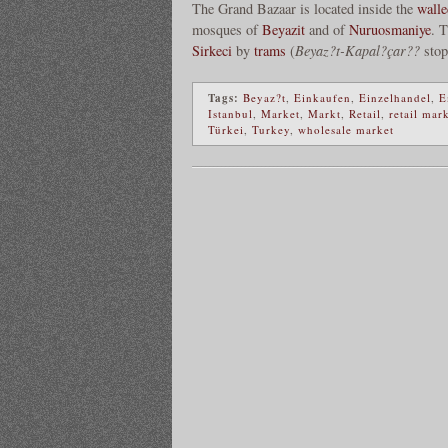
The Grand Bazaar is located inside the
walle
mosques of
Beyazit
and of
Nuruosmaniye
. 
Sirkeci
by
trams
(
Beyaz?t-Kapal?çar??
stop
Tags:
Beyaz?t
,
Einkaufen
,
Einzelhandel
,
E
Istanbul
,
Market
,
Markt
,
Retail
,
retail mar
Türkei
,
Turkey
,
wholesale market