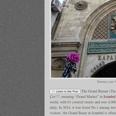
Entrance gate 
The Grand Bazaar (Tur
Listen to this Post
Çar??
, meaning “Grand Market” in
Istanbul
world, with 61 covered streets and over 4,00
daily. In 2014, it was listed No.1 among wor
visitors. the Grand Bazar at Istanbul is ofte