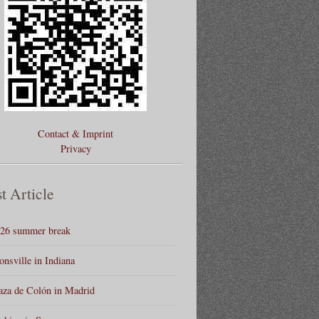
Contact & Imprint
Privacy
t Article
26 summer break
onsville in Indiana
aza de Colón in Madrid