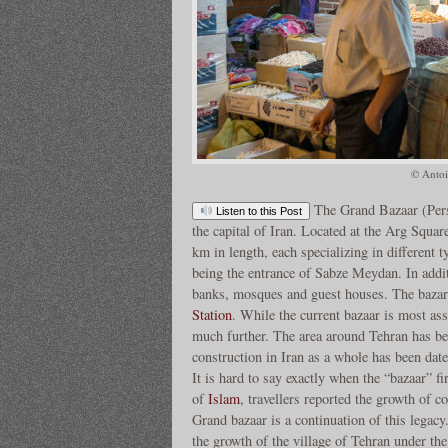
© Antoi
The Grand Bazaar (Per
Listen to this Post
the capital of Iran. Located at the Arg Square
km in length, each specializing in different 
being the entrance of Sabze Meydan. In addi
banks, mosques and guest houses. The bazar
Station
. While the current bazaar is most as
much further. The area around Tehran has bee
construction in Iran as a whole has been date
It is hard to say exactly when the “bazaar” fi
of
Islam
, travellers reported the growth of 
Grand bazaar is a continuation of this legacy
the growth of the village of Tehran under th