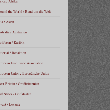
rica / Afrika
ound the World / Rund um die Welt
ia / Asien
stralia / Australien
ribbean / Karibik
itorial / Redaktion
ropean Free Trade Association
ropean Union / Europäische Union
eat Britain / Großbritannien
lf States / Golfstaaten
vant / Levante