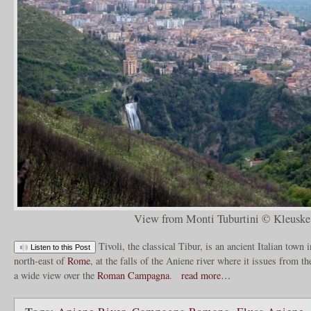
View from Monti Tuburtini © Kleuske
Tivoli, the classical Tibur, is an ancient Italian town
Listen to this Post
north-east of
Rome
, at the falls of the Aniene river where it issues from th
a wide view over the
Roman Campagna
.
read more…