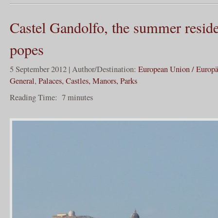
Castel Gandolfo, the summer reside
popes
5 September 2012 | Author/Destination:
European Union / Europ
General
,
Palaces, Castles, Manors, Parks
Reading Time:
7
minutes