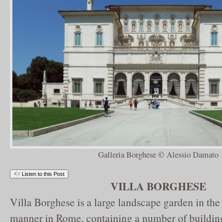
Galleria Borghese © Alessio Damato
Listen to this Post
VILLA BORGHESE
Villa Borghese is a large landscape garden in the 
manner in Rome, containing a number of buildin