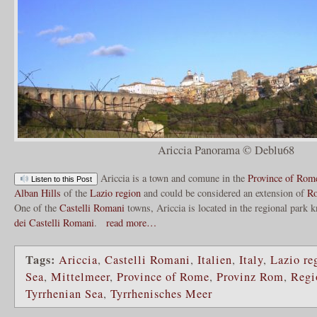
Ariccia Panorama © Deblu68
Ariccia is a town and comune in the
Province of Rom
Listen to this Post
Alban Hills
of the
Lazio region
and could be considered an extension of
R
One of the
Castelli Romani
towns, Ariccia is located in the regional park 
dei Castelli Romani
.
read more…
Tags:
Ariccia
,
Castelli Romani
,
Italien
,
Italy
,
Lazio re
Sea
,
Mittelmeer
,
Province of Rome
,
Provinz Rom
,
Regi
Tyrrhenian Sea
,
Tyrrhenisches Meer