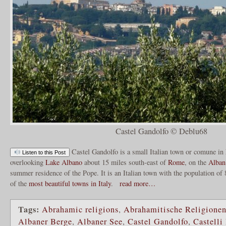
Castel Gandolfo © Deblu68
Castel Gandolfo is a small Italian town or comune in
Listen to this Post
overlooking
Lake Albano
about 15 miles south-east of
Rome
, on the
Alban
summer residence of the Pope. It is an Italian town with the population o
of the
most beautiful towns in Italy
.
read more…
Tags:
Abrahamic religions
,
Abrahamitische Religione
Albaner Berge
,
Albaner See
,
Castel Gandolfo
,
Castelli