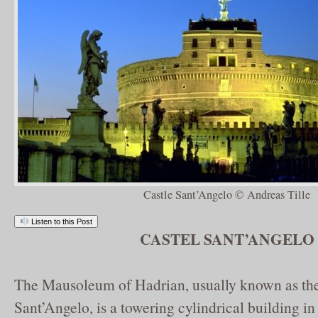
Castle Sant’Angelo © Andreas Tille
Listen to this Post
CASTEL SANT’ANGELO
The Mausoleum of Hadrian, usually known as the
Sant’Angelo, is a towering cylindrical building i