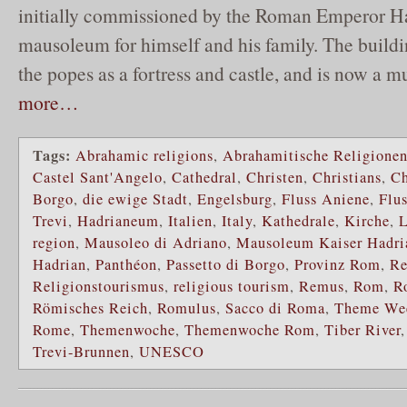
initially commissioned by the Roman Emperor Ha
mausoleum for himself and his family. The buildi
the popes as a fortress and castle, and is now a 
more…
Tags:
Abrahamic religions
,
Abrahamitische Religione
Castel Sant'Angelo
,
Cathedral
,
Christen
,
Christians
,
Ch
Borgo
,
die ewige Stadt
,
Engelsburg
,
Fluss Aniene
,
Flus
Trevi
,
Hadrianeum
,
Italien
,
Italy
,
Kathedrale
,
Kirche
,
L
region
,
Mausoleo di Adriano
,
Mausoleum Kaiser Hadri
Hadrian
,
Panthéon
,
Passetto di Borgo
,
Provinz Rom
,
Re
Religionstourismus
,
religious tourism
,
Remus
,
Rom
,
R
Römisches Reich
,
Romulus
,
Sacco di Roma
,
Theme We
Rome
,
Themenwoche
,
Themenwoche Rom
,
Tiber River
Trevi-Brunnen
,
UNESCO