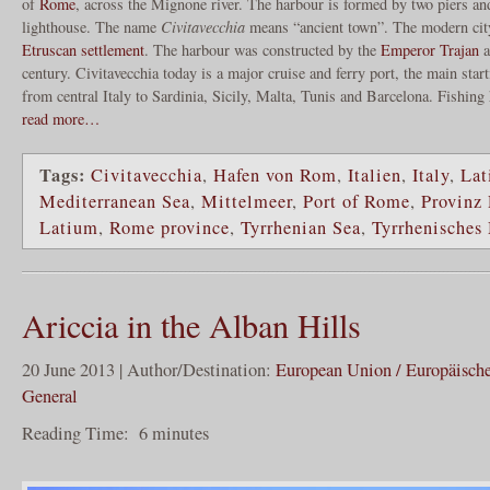
of
Rome
, across the Mignone river. The harbour is formed by two piers an
lighthouse. The name
Civitavecchia
means “ancient town”. The modern city 
Etruscan settlement
. The harbour was constructed by the
Emperor Trajan
a
century. Civitavecchia today is a major cruise and ferry port, the main star
from central Italy to Sardinia, Sicily, Malta, Tunis and Barcelona. Fishin
read more…
Tags:
Civitavecchia
,
Hafen von Rom
,
Italien
,
Italy
,
Lat
Mediterranean Sea
,
Mittelmeer
,
Port of Rome
,
Provinz
Latium
,
Rome province
,
Tyrrhenian Sea
,
Tyrrhenisches
Ariccia in the Alban Hills
20 June 2013 | Author/Destination:
European Union / Europäisch
General
Reading Time:
6
minutes