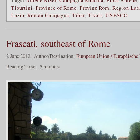
Tags:
Aniene River
,
Campagna Romana
,
Fluss Aniene
,
Tiburtini
,
Province of Rome
,
Provinz Rom
,
Region Lat
Lazio
,
Roman Campagna
,
Tibur
,
Tivoli
,
UNESCO
Frascati, southeast of Rome
2 June 2012 | Author/Destination:
European Union / Europäische
Reading Time:
5
minutes