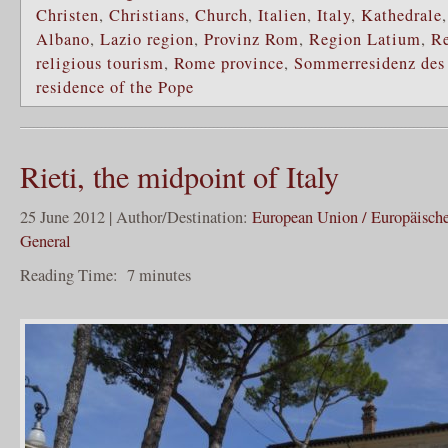
Christen
,
Christians
,
Church
,
Italien
,
Italy
,
Kathedrale
Albano
,
Lazio region
,
Provinz Rom
,
Region Latium
,
Re
religious tourism
,
Rome province
,
Sommerresidenz des
residence of the Pope
Rieti, the midpoint of Italy
25 June 2012 | Author/Destination:
European Union / Europäisch
General
Reading Time:
7
minutes