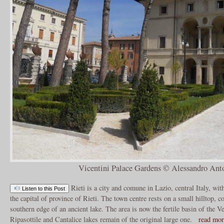
Vicentini Palace Gardens © Alessandro Anto
Rieti is a city and comune in Lazio, central Italy, wit
Listen to this Post
the capital of province of Rieti. The town centre rests on a small hilltop,
southern edge of an ancient lake. The area is now the fertile basin of the V
Ripasottile and Cantalice lakes remain of the original large one.
read mo