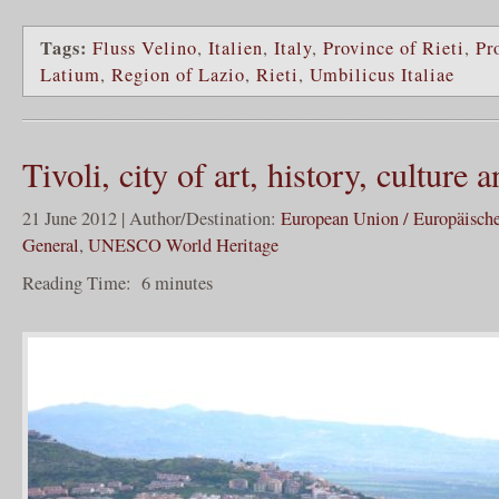
Tags:
Fluss Velino
,
Italien
,
Italy
,
Province of Rieti
,
Pr
Latium
,
Region of Lazio
,
Rieti
,
Umbilicus Italiae
Tivoli, city of art, history, cultur
21 June 2012 | Author/Destination:
European Union / Europäisch
General
,
UNESCO World Heritage
Reading Time:
6
minutes