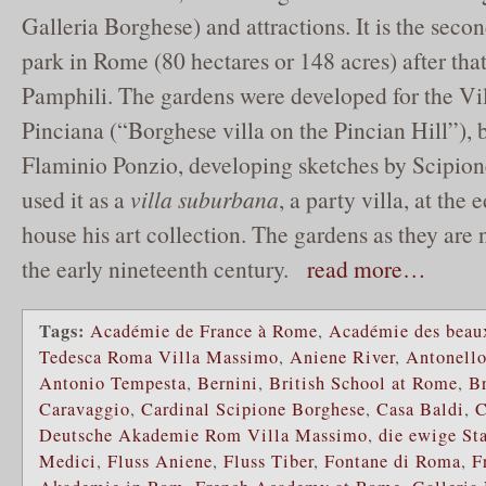
Galleria Borghese) and attractions. It is the secon
park in Rome (80 hectares or 148 acres) after that
Pamphili. The gardens were developed for the Vi
Pinciana (“Borghese villa on the Pincian Hill”), b
Flaminio Ponzio, developing sketches by Scipio
used it as a
villa suburbana
, a party villa, at the
house his art collection. The gardens as they ar
the early nineteenth century.
read more…
Tags:
Académie de France à Rome
,
Académie des beaux
Tedesca Roma Villa Massimo
,
Aniene River
,
Antonello
Antonio Tempesta
,
Bernini
,
British School at Rome
,
B
Caravaggio
,
Cardinal Scipione Borghese
,
Casa Baldi
,
C
Deutsche Akademie Rom Villa Massimo
,
die ewige St
Medici
,
Fluss Aniene
,
Fluss Tiber
,
Fontane di Roma
,
F