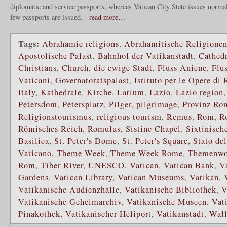
diplomatic and service passports, whereas Vatican City State issues normal
few passports are issued.
read more…
Tags:
Abrahamic religions
,
Abrahamitische Religione
Apostolische Palast
,
Bahnhof der Vatikanstadt
,
Cathedr
Christians
,
Church
,
die ewige Stadt
,
Fluss Aniene
,
Flu
Vaticani
,
Governatoratspalast
,
Istituto per le Opere di
Italy
,
Kathedrale
,
Kirche
,
Latium
,
Lazio
,
Lazio region
Petersdom
,
Petersplatz
,
Pilger
,
pilgrimage
,
Provinz Ro
Religionstourismus
,
religious tourism
,
Remus
,
Rom
,
R
Römisches Reich
,
Romulus
,
Sistine Chapel
,
Sixtinisch
Basilica
,
St. Peter's Dome
,
St. Peter's Square
,
Stato del
Vaticano
,
Theme Week
,
Theme Week Rome
,
Themenwo
Rom
,
Tiber River
,
UNESCO
,
Vatican
,
Vatican Bank
,
V
Gardens
,
Vatican Library
,
Vatican Museums
,
Vatikan
,
Vatikanische Audienzhalle
,
Vatikanische Bibliothek
,
V
Vatikanische Geheimarchiv
,
Vatikanische Museen
,
Vat
Pinakothek
,
Vatikanischer Heliport
,
Vatikanstadt
,
Wall