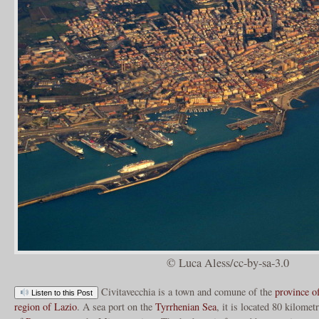
© Luca Aless/cc-by-sa-3.0
Civitavecchia is a town and comune of the
province 
Listen to this Post
region of Lazio
. A sea port on the
Tyrrhenian Sea
, it is located 80 kilome