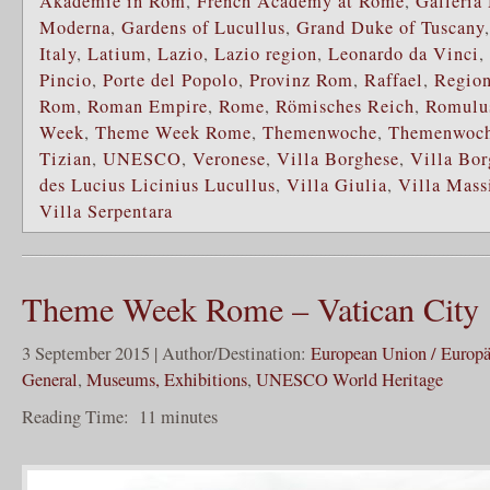
Akademie in Rom
,
French Academy at Rome
,
Galleria
Moderna
,
Gardens of Lucullus
,
Grand Duke of Tuscany
Italy
,
Latium
,
Lazio
,
Lazio region
,
Leonardo da Vinci
,
Pincio
,
Porte del Popolo
,
Provinz Rom
,
Raffael
,
Regio
Rom
,
Roman Empire
,
Rome
,
Römisches Reich
,
Romulu
Week
,
Theme Week Rome
,
Themenwoche
,
Themenwoc
Tizian
,
UNESCO
,
Veronese
,
Villa Borghese
,
Villa Bor
des Lucius Licinius Lucullus
,
Villa Giulia
,
Villa Mas
Villa Serpentara
Theme Week Rome – Vatican City
3 September 2015 | Author/Destination:
European Union / Europ
General
,
Museums, Exhibitions
,
UNESCO World Heritage
Reading Time:
11
minutes