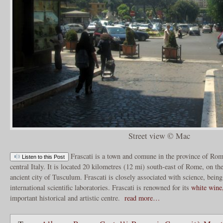
Street view © Mac
Frascati is a town and comune in the province of Rom
Listen to this Post
central Italy. It is located 20 kilometres (12 mi) south-east of Rome, on th
ancient city of Tusculum. Frascati is closely associated with science, being
international scientific laboratories. Frascati is renowned for its
white wine,
important historical and artistic centre.
read more…