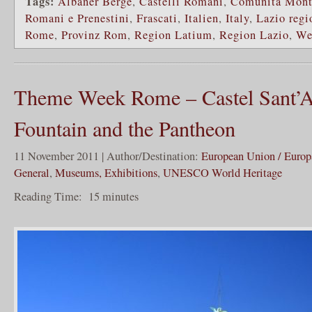
Tags:
Albaner Berge
,
Castelli Romani
,
Comunità Monta
Romani e Prenestini
,
Frascati
,
Italien
,
Italy
,
Lazio regi
Rome
,
Provinz Rom
,
Region Latium
,
Region Lazio
,
We
Theme Week Rome – Castel Sant’An
Fountain and the Pantheon
11 November 2011 | Author/Destination:
European Union / Europ
General
,
Museums, Exhibitions
,
UNESCO World Heritage
Reading Time:
15
minutes