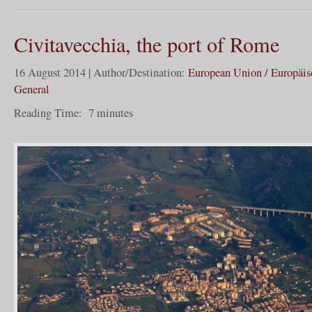
Civitavecchia, the port of Rome
16 August 2014 | Author/Destination:
European Union / Europäi
General
Reading Time:
7
minutes