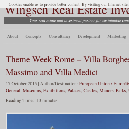
Wingsch Real Estate Inv
Cookies enable us to provide better content. By visiting our Internet site
Your real estate and investment partner for sustainable co
About
Concepts
Consultancy
Development
Marketing
Theme Week Rome – Villa Borghes
Massimo and Villa Medici
17 October 2015 | Author/Destination:
European Union / Europäi
General
,
Museums, Exhibitions
,
Palaces, Castles, Manors, Parks
,
Reading Time:
13
minutes