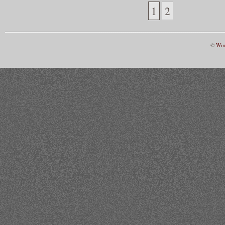
1
2
©
Win