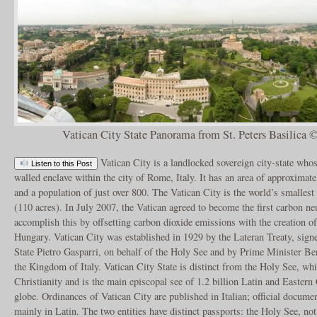
Vatican City State Panorama from St. Peters Basilica
Vatican City is a landlocked sovereign city-state whose
Listen to this Post
walled enclave within the city of Rome, Italy. It has an area of approximate
and a population of just over 800. The Vatican City is the world’s smallest
(110 acres). In July 2007, the Vatican agreed to become the first carbon neu
accomplish this by offsetting carbon dioxide emissions with the creation o
Hungary. Vatican City was established in 1929 by the Lateran Treaty, sign
State Pietro Gasparri, on behalf of the Holy See and by Prime Minister Be
the Kingdom of Italy. Vatican City State is distinct from the Holy See, whi
Christianity and is the main episcopal see of 1.2 billion Latin and Eastern
globe. Ordinances of Vatican City are published in Italian; official docume
mainly in Latin. The two entities have distinct passports: the Holy See, not