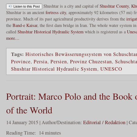
Shushtar is a city and capital of
Shushtar County
,
Khu
Listen to this Post
Shushtar is an ancient
fortress
city
, approximately 92 kilometres (57 mi) 
province. Much of its past agricultural productivity derives from the
irriga
the
Band-e Kaisar
, the first dam bridge in Iran. The whole water system in
called
Shushtar Historical Hydraulic System
which is registered as a
Unesc
more…
Tags:
Historisches Bewässerungssystem von Schuschta
Province
,
Persia
,
Persien
,
Provinz Chuzestan
,
Schuschta
Shushtar Historical Hydraulic System
,
UNESCO
Portrait: Marco Polo and the Book 
of the World
14 January 2015 | Author/Destination:
Editorial / Redaktion
| Cat
Reading Time:
14
minutes