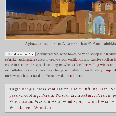
Aghazade mansion in Abarkooh, Iran © Amir.salehkha
A windcatcher, wind tower, or wind scoop is a tradit
Listen to this Post
(
Persian architecture
) used to create
cross ventilation
and
passive cooling
i
come in various designs, depending on whether local
prevailing winds
are 
or multidirectional, on how they change with altitude, on the daily
tempera
on how much dust needs to be removed.
read more…
Tags:
Badgir
,
cross ventilation
,
Freie Lüftung
,
Iran
,
Na
passive cooling
,
Persia
,
Persian architecture
,
Persien
,
p
Vorderasien
,
Western Asia
,
wind scoop
,
wind tower
,
wi
Windfänger
,
Windturm