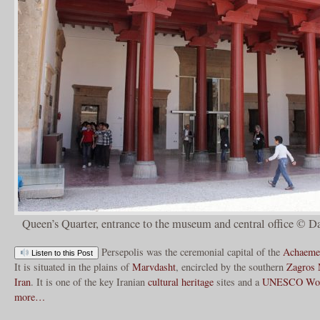
Queen’s Quarter, entrance to the museum and central office © D
Persepolis was the ceremonial capital of the
Achaeme
Listen to this Post
It is situated in the plains of
Marvdasht
, encircled by the southern
Zagros 
Iran
. It is one of the key Iranian
cultural heritage
sites and a
UNESCO
Wor
more…