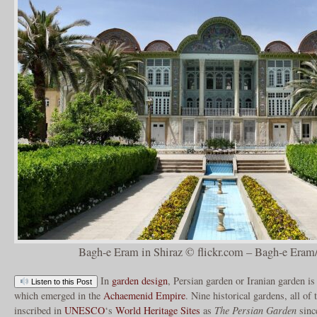
Bagh-e Eram in Shiraz © flickr.com – Bagh-e Eram/
In
garden design
, Persian garden or Iranian garden is 
Listen to this Post
which emerged in the
Achaemenid Empire
. Nine historical gardens, all of
inscribed in
UNESCO
‘s
World Heritage Sites
as
The Persian Garden
sinc