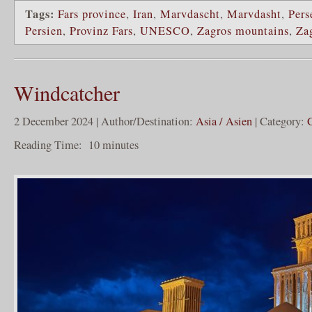
Tags:
Fars province
,
Iran
,
Marvdascht
,
Marvdasht
,
Pers
Persien
,
Provinz Fars
,
UNESCO
,
Zagros mountains
,
Za
Windcatcher
2 December 2024 | Author/Destination:
Asia / Asien
| Category:
Reading Time:
10
minutes