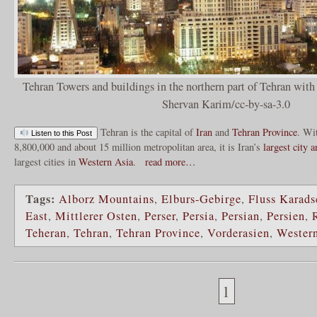
Tehran Towers and buildings in the northern part of Tehran wit
Shervan Karim/cc-by-sa-3.0
Tehran is the capital of
Iran
and
Tehran Province
. Wi
Listen to this Post
8,800,000 and about 15 million metropolitan area, it is Iran’s
largest city 
largest cities in
Western Asia
.
read more…
Tags:
Alborz Mountains
,
Elburs-Gebirge
,
Fluss Karads
East
,
Mittlerer Osten
,
Perser
,
Persia
,
Persian
,
Persien
,
Teheran
,
Tehran
,
Tehran Province
,
Vorderasien
,
Wester
1