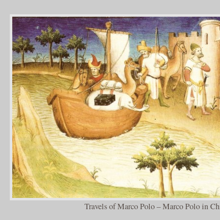
Travels of Marco Polo – Marco Polo in Ch