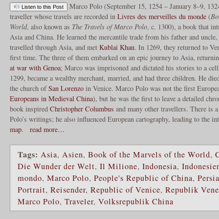
Marco Polo (September 15, 1254 – January 8–9, 132
Listen to this Post
traveller whose travels are recorded in
Livres des merveilles du monde
(
Bo
World
, also known as
The Travels of Marco Polo
, c. 1300), a book that i
Asia and China. He learned the mercantile trade from his father and uncle
travelled through Asia, and met
Kublai Khan
. In 1269, they returned to Ve
first time. The three of them embarked on an epic journey to Asia, returnin
at war with Genoa
; Marco was imprisoned and dictated his stories to a cel
1299, became a wealthy merchant, married, and had three children. He die
the church of
San Lorenzo
in Venice. Marco Polo was not the first Europea
Europeans in Medieval China
), but he was the first to leave a detailed chr
book inspired
Christopher Columbus
and many other travellers. There is a 
Polo’s writings; he also influenced European cartography, leading to the in
map
.
read more…
Tags:
Asia
,
Asien
,
Book of the Marvels of the World
,
Die Wunder der Welt
,
Il Milione
,
Indonesia
,
Indonesie
mondo
,
Marco Polo
,
People's Republic of China
,
Persi
Portrait
,
Reisender
,
Republic of Venice
,
Republik Vene
Marco Polo
,
Traveler
,
Volksrepublik China