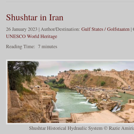
Shushtar in Iran
26 January 2023 | Author/Destination:
Gulf States / Golfstaaten
| 
UNESCO World Heritage
Reading Time:
7
minutes
Shushtar Historical Hydraulic System © Razie Amiria