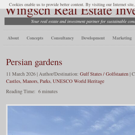
Wingsch Real Estate Inv
Cookies enable us to provide better content. By visiting our Internet site
Your real estate and investment partner for sustainable co
About
Concepts
Consultancy
Development
Marketing
Persian gardens
11 March 2026 | Author/Destination:
Gulf States / Golfstaaten
| C
Castles, Manors, Parks
,
UNESCO World Heritage
Reading Time:
6
minutes