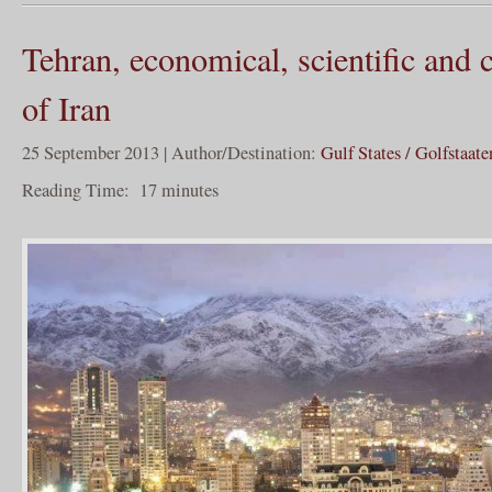
Tehran, economical, scientific and c
of Iran
25 September 2013 | Author/Destination:
Gulf States / Golfstaate
Reading Time:
17
minutes