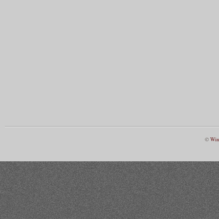
©
Win