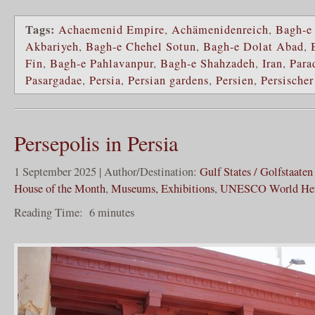
Tags:
Achaemenid Empire
,
Achämenidenreich
,
Bagh-e
Akbariyeh
,
Bagh-e Chehel Sotun
,
Bagh-e Dolat Abad
,
Fin
,
Bagh-e Pahlavanpur
,
Bagh-e Shahzadeh
,
Iran
,
Para
Pasargadae
,
Persia
,
Persian gardens
,
Persien
,
Persischer
Persepolis in Persia
1 September 2025 | Author/Destination:
Gulf States / Golfstaaten
House of the Month
,
Museums, Exhibitions
,
UNESCO World Her
Reading Time:
6
minutes