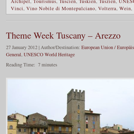
Archipel
,
Tourismus
,
Tuscien
,
Tuskien
,
Tuszien
,
UNES
Vinci
,
Vino Nobile di Montepulciano
,
Volterra
,
Wein
,
Theme Week Tuscany – Arezzo
27 January 2012 | Author/Destination:
European Union / Europäi
General
,
UNESCO World Heritage
Reading Time:
7
minutes