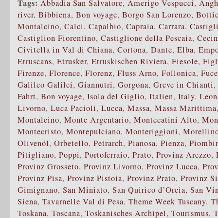
Tags:
Abbadia San Salvatore
,
Amerigo Vespucci
,
Angh
river
,
Bibbiena
,
Bon voyage
,
Borgo San Lorenzo
,
Bottic
Montalcino
,
Calci
,
Capalbio
,
Capraia
,
Carrara
,
Castigl
Castiglion Fiorentino
,
Castiglione della Pescaia
,
Cecin
Civitella in Val di Chiana
,
Cortona
,
Dante
,
Elba
,
Empo
Etruscans
,
Etrusker
,
Etruskischen Riviera
,
Fiesole
,
Fig
Firenze
,
Florence
,
Florenz
,
Fluss Arno
,
Follonica
,
Fuce
Galileo Galilei
,
Giannutri
,
Gorgona
,
Greve in Chianti
Fahrt
,
Bon voyage
,
Isola del Giglio
,
Italien
,
Italy
,
Leon
Livorno
,
Luca Pacioli
,
Lucca
,
Massa
,
Massa Marittima
Montalcino
,
Monte Argentario
,
Montecatini Alto
,
Mon
Montecristo
,
Montepulciano
,
Monteriggioni
,
Morellino
Olivenöl
,
Orbetello
,
Petrarch
,
Pianosa
,
Pienza
,
Piombi
Pitigliano
,
Poppi
,
Portoferraio
,
Prato
,
Provinz Arezzo
,
Provinz Grosseto
,
Provinz Livorno
,
Provinz Lucca
,
Prov
Provinz Pisa
,
Provinz Pistoia
,
Provinz Prato
,
Provinz S
Gimignano
,
San Miniato
,
San Quirico d’Orcia
,
San Vi
Siena
,
Tavarnelle Val di Pesa
,
Theme Week Tuscany
,
T
Toskana
,
Toscana
,
Toskanisches Archipel
,
Tourismus
,
T