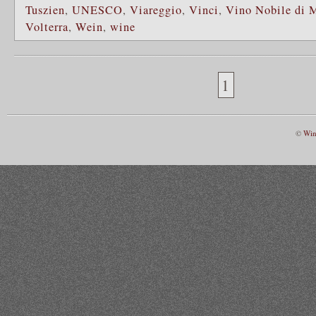
Tuszien
,
UNESCO
,
Viareggio
,
Vinci
,
Vino Nobile di 
Volterra
,
Wein
,
wine
1
©
Win