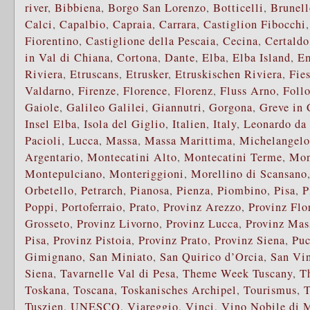
river
,
Bibbiena
,
Borgo San Lorenzo
,
Botticelli
,
Brunell
Calci
,
Capalbio
,
Capraia
,
Carrara
,
Castiglion Fibocchi
Fiorentino
,
Castiglione della Pescaia
,
Cecina
,
Certaldo
in Val di Chiana
,
Cortona
,
Dante
,
Elba
,
Elba Island
,
E
Riviera
,
Etruscans
,
Etrusker
,
Etruskischen Riviera
,
Fie
Valdarno
,
Firenze
,
Florence
,
Florenz
,
Fluss Arno
,
Foll
Gaiole
,
Galileo Galilei
,
Giannutri
,
Gorgona
,
Greve in 
Insel Elba
,
Isola del Giglio
,
Italien
,
Italy
,
Leonardo da
Pacioli
,
Lucca
,
Massa
,
Massa Marittima
,
Michelangelo
Argentario
,
Montecatini Alto
,
Montecatini Terme
,
Mon
Montepulciano
,
Monteriggioni
,
Morellino di Scansano
Orbetello
,
Petrarch
,
Pianosa
,
Pienza
,
Piombino
,
Pisa
,
P
Poppi
,
Portoferraio
,
Prato
,
Provinz Arezzo
,
Provinz Flo
Grosseto
,
Provinz Livorno
,
Provinz Lucca
,
Provinz Mas
Pisa
,
Provinz Pistoia
,
Provinz Prato
,
Provinz Siena
,
Puc
Gimignano
,
San Miniato
,
San Quirico d’Orcia
,
San Vi
Siena
,
Tavarnelle Val di Pesa
,
Theme Week Tuscany
,
T
Toskana
,
Toscana
,
Toskanisches Archipel
,
Tourismus
,
T
Tuszien
,
UNESCO
,
Viareggio
,
Vinci
,
Vino Nobile di 