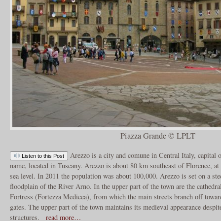
Piazza Grande © LPLT
Arezzo is a city and comune in Central Italy, capital 
Listen to this Post
name, located in Tuscany. Arezzo is about 80 km southeast of Florence, at
sea level. In 2011 the population was about 100,000. Arezzo is set on a ste
floodplain of the River Arno. In the upper part of the town are the cathedra
Fortress (Fortezza Medicea), from which the main streets branch off toward
gates. The upper part of the town maintains its medieval appearance despite
structures.
read more…