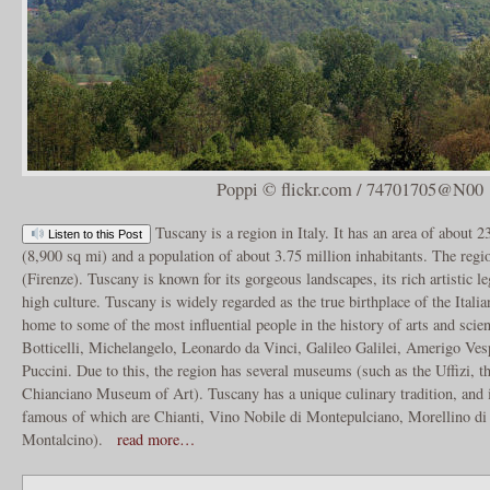
Poppi © flickr.com / 74701705@N00
Tuscany is a region in Italy. It has an area of about 
Listen to this Post
(8,900 sq mi) and a population of about 3.75 million inhabitants. The regio
(Firenze). Tuscany is known for its gorgeous landscapes, its rich artistic le
high culture. Tuscany is widely regarded as the true birthplace of the Ital
home to some of the most influential people in the history of arts and scie
Botticelli, Michelangelo, Leonardo da Vinci, Galileo Galilei, Amerigo Ves
Puccini. Due to this, the region has several museums (such as the Uffizi, th
Chianciano Museum of Art). Tuscany has a unique culinary tradition, and 
famous of which are Chianti, Vino Nobile di Montepulciano, Morellino di
Montalcino).
read more…