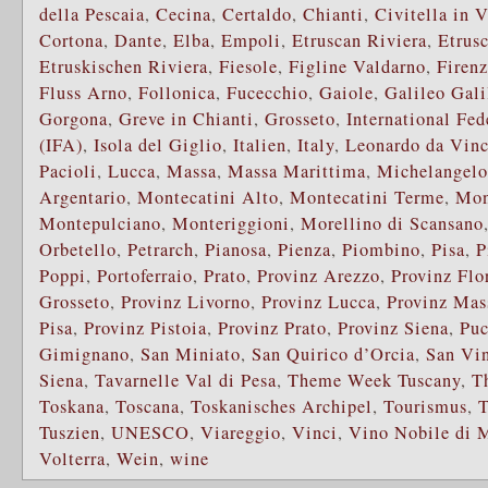
della Pescaia
,
Cecina
,
Certaldo
,
Chianti
,
Civitella in 
Cortona
,
Dante
,
Elba
,
Empoli
,
Etruscan Riviera
,
Etrus
Etruskischen Riviera
,
Fiesole
,
Figline Valdarno
,
Firen
Fluss Arno
,
Follonica
,
Fucecchio
,
Gaiole
,
Galileo Gali
Gorgona
,
Greve in Chianti
,
Grosseto
,
International Fed
(IFA)
,
Isola del Giglio
,
Italien
,
Italy
,
Leonardo da Vinc
Pacioli
,
Lucca
,
Massa
,
Massa Marittima
,
Michelangelo
Argentario
,
Montecatini Alto
,
Montecatini Terme
,
Mon
Montepulciano
,
Monteriggioni
,
Morellino di Scansano
Orbetello
,
Petrarch
,
Pianosa
,
Pienza
,
Piombino
,
Pisa
,
P
Poppi
,
Portoferraio
,
Prato
,
Provinz Arezzo
,
Provinz Flo
Grosseto
,
Provinz Livorno
,
Provinz Lucca
,
Provinz Mas
Pisa
,
Provinz Pistoia
,
Provinz Prato
,
Provinz Siena
,
Puc
Gimignano
,
San Miniato
,
San Quirico d’Orcia
,
San Vi
Siena
,
Tavarnelle Val di Pesa
,
Theme Week Tuscany
,
T
Toskana
,
Toscana
,
Toskanisches Archipel
,
Tourismus
,
T
Tuszien
,
UNESCO
,
Viareggio
,
Vinci
,
Vino Nobile di 
Volterra
,
Wein
,
wine