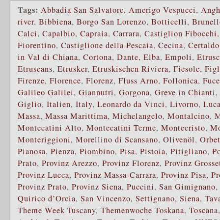
Tags:
Abbadia San Salvatore
,
Amerigo Vespucci
,
Angh
river
,
Bibbiena
,
Borgo San Lorenzo
,
Botticelli
,
Brunell
Calci
,
Capalbio
,
Capraia
,
Carrara
,
Castiglion Fibocchi
Fiorentino
,
Castiglione della Pescaia
,
Cecina
,
Certaldo
in Val di Chiana
,
Cortona
,
Dante
,
Elba
,
Empoli
,
Etrusc
Etruscans
,
Etrusker
,
Etruskischen Riviera
,
Fiesole
,
Fig
Firenze
,
Florence
,
Florenz
,
Fluss Arno
,
Follonica
,
Fuce
Galileo Galilei
,
Giannutri
,
Gorgona
,
Greve in Chianti
Giglio
,
Italien
,
Italy
,
Leonardo da Vinci
,
Livorno
,
Luca
Massa
,
Massa Marittima
,
Michelangelo
,
Montalcino
,
M
Montecatini Alto
,
Montecatini Terme
,
Montecristo
,
Mo
Monteriggioni
,
Morellino di Scansano
,
Olivenöl
,
Orbet
Pianosa
,
Pienza
,
Piombino
,
Pisa
,
Pistoia
,
Pitigliano
,
P
Prato
,
Provinz Arezzo
,
Provinz Florenz
,
Provinz Grosse
Provinz Lucca
,
Provinz Massa-Carrara
,
Provinz Pisa
,
Pr
Provinz Prato
,
Provinz Siena
,
Puccini
,
San Gimignano
Quirico d’Orcia
,
San Vincenzo
,
Settignano
,
Siena
,
Tava
Theme Week Tuscany
,
Themenwoche Toskana
,
Toscana