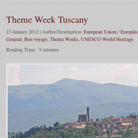
Theme Week Tuscany
23 January 2012 | Author/Destination:
European Union / Europäi
General
,
Bon voyage
,
Theme Weeks
,
UNESCO World Heritage
Reading Time:
9
minutes