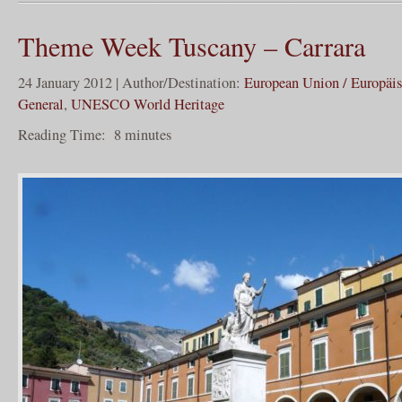
Theme Week Tuscany – Carrara
24 January 2012 | Author/Destination:
European Union / Europäi
General
,
UNESCO World Heritage
Reading Time:
8
minutes