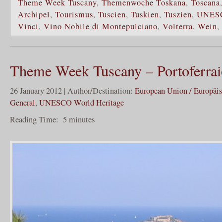
Theme Week Tuscany
,
Themenwoche Toskana
,
Toscana
Archipel
,
Tourismus
,
Tuscien
,
Tuskien
,
Tuszien
,
UNES
Vinci
,
Vino Nobile di Montepulciano
,
Volterra
,
Wein
,
Theme Week Tuscany – Portoferrai
26 January 2012 | Author/Destination:
European Union / Europäi
General
,
UNESCO World Heritage
Reading Time:
5
minutes