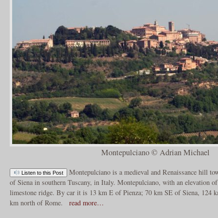
Montepulciano © Adrian Michael
Montepulciano is a medieval and Renaissance hill to
Listen to this Post
of Siena in southern Tuscany, in Italy. Montepulciano, with an elevation of
limestone ridge. By car it is 13 km E of Pienza; 70 km SE of Siena, 124 
km north of Rome.
read more…