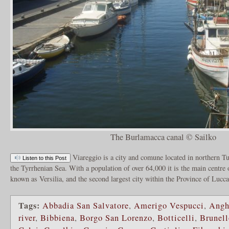
The Burlamacca canal © Sailko
Viareggio is a city and comune located in northern Tus
Listen to this Post
the Tyrrhenian Sea. With a population of over 64,000 it is the main centre
known as Versilia, and the second largest city within the Province of Lucc
Tags:
Abbadia San Salvatore
,
Amerigo Vespucci
,
Angh
river
,
Bibbiena
,
Borgo San Lorenzo
,
Botticelli
,
Brunell