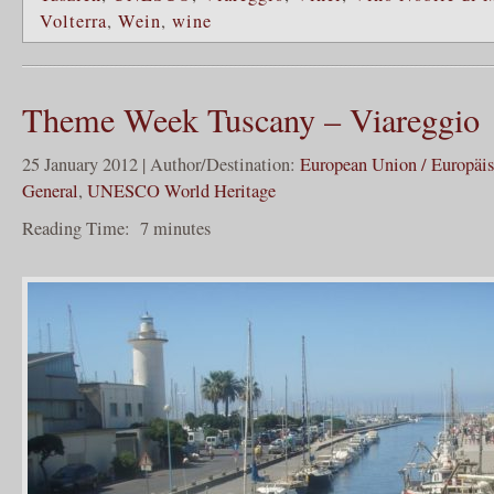
Volterra
,
Wein
,
wine
Theme Week Tuscany – Viareggio
25 January 2012 | Author/Destination:
European Union / Europäi
General
,
UNESCO World Heritage
Reading Time:
7
minutes