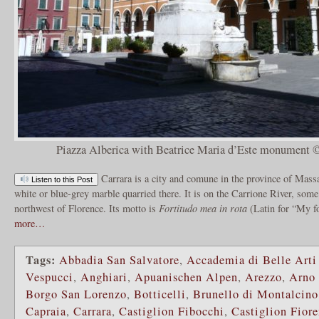
Piazza Alberica with Beatrice Maria d’Este monument 
Carrara is a city and comune in the province of Massa
Listen to this Post
white or blue-grey marble quarried there. It is on the Carrione River, som
northwest of Florence. Its motto is
Fortitudo mea in rota
(Latin for “My fo
more…
Tags:
Abbadia San Salvatore
,
Accademia di Belle Arti
Vespucci
,
Anghiari
,
Apuanischen Alpen
,
Arezzo
,
Arno 
Borgo San Lorenzo
,
Botticelli
,
Brunello di Montalcino
Capraia
,
Carrara
,
Castiglion Fibocchi
,
Castiglion Fiore