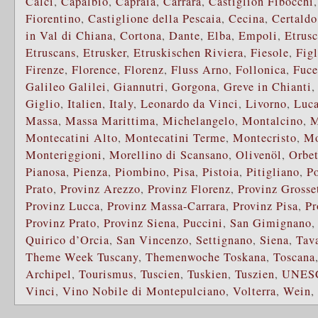
Calci
,
Capalbio
,
Capraia
,
Carrara
,
Castiglion Fibocchi
Fiorentino
,
Castiglione della Pescaia
,
Cecina
,
Certaldo
in Val di Chiana
,
Cortona
,
Dante
,
Elba
,
Empoli
,
Etrusc
Etruscans
,
Etrusker
,
Etruskischen Riviera
,
Fiesole
,
Fig
Firenze
,
Florence
,
Florenz
,
Fluss Arno
,
Follonica
,
Fuce
Galileo Galilei
,
Giannutri
,
Gorgona
,
Greve in Chianti
Giglio
,
Italien
,
Italy
,
Leonardo da Vinci
,
Livorno
,
Luca
Massa
,
Massa Marittima
,
Michelangelo
,
Montalcino
,
M
Montecatini Alto
,
Montecatini Terme
,
Montecristo
,
Mo
Monteriggioni
,
Morellino di Scansano
,
Olivenöl
,
Orbet
Pianosa
,
Pienza
,
Piombino
,
Pisa
,
Pistoia
,
Pitigliano
,
P
Prato
,
Provinz Arezzo
,
Provinz Florenz
,
Provinz Grosse
Provinz Lucca
,
Provinz Massa-Carrara
,
Provinz Pisa
,
Pr
Provinz Prato
,
Provinz Siena
,
Puccini
,
San Gimignano
Quirico d’Orcia
,
San Vincenzo
,
Settignano
,
Siena
,
Tava
Theme Week Tuscany
,
Themenwoche Toskana
,
Toscana
Archipel
,
Tourismus
,
Tuscien
,
Tuskien
,
Tuszien
,
UNES
Vinci
,
Vino Nobile di Montepulciano
,
Volterra
,
Wein
,