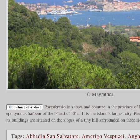
© Magrathea
Portoferraio is a town and comune in the province of 
Listen to this Post
eponymous harbour of the island of Elba. It is the island’s largest city. Be
its buildings are situated on the slopes of a tiny hill surrounded on three s
Tags:
Abbadia San Salvatore
,
Amerigo Vespucci
,
Angh