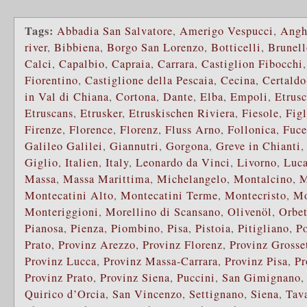
Tags:
Abbadia San Salvatore
,
Amerigo Vespucci
,
Angh
river
,
Bibbiena
,
Borgo San Lorenzo
,
Botticelli
,
Brunell
Calci
,
Capalbio
,
Capraia
,
Carrara
,
Castiglion Fibocchi
Fiorentino
,
Castiglione della Pescaia
,
Cecina
,
Certaldo
in Val di Chiana
,
Cortona
,
Dante
,
Elba
,
Empoli
,
Etrusc
Etruscans
,
Etrusker
,
Etruskischen Riviera
,
Fiesole
,
Fig
Firenze
,
Florence
,
Florenz
,
Fluss Arno
,
Follonica
,
Fuce
Galileo Galilei
,
Giannutri
,
Gorgona
,
Greve in Chianti
Giglio
,
Italien
,
Italy
,
Leonardo da Vinci
,
Livorno
,
Luca
Massa
,
Massa Marittima
,
Michelangelo
,
Montalcino
,
M
Montecatini Alto
,
Montecatini Terme
,
Montecristo
,
Mo
Monteriggioni
,
Morellino di Scansano
,
Olivenöl
,
Orbet
Pianosa
,
Pienza
,
Piombino
,
Pisa
,
Pistoia
,
Pitigliano
,
P
Prato
,
Provinz Arezzo
,
Provinz Florenz
,
Provinz Grosse
Provinz Lucca
,
Provinz Massa-Carrara
,
Provinz Pisa
,
Pr
Provinz Prato
,
Provinz Siena
,
Puccini
,
San Gimignano
Quirico d’Orcia
,
San Vincenzo
,
Settignano
,
Siena
,
Tava