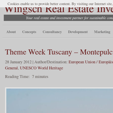
Wingsch Real Estate Inv
Cookies enable us to provide better content. By visiting our Internet site
Your real estate and investment partner for sustainable co
About
Concepts
Consultancy
Development
Marketing
Theme Week Tuscany – Montepulc
28 January 2012 | Author/Destination:
European Union / Europäi
General
,
UNESCO World Heritage
Reading Time:
7
minutes