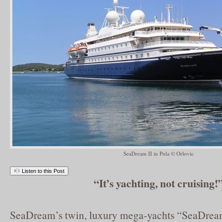
SeaDream II in Pula © Orlovic
Listen to this Post
“It’s yachting, not cruising!
SeaDream’s twin, luxury mega-yachts “SeaDrea