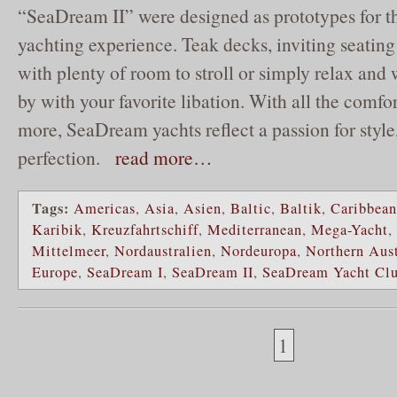
“SeaDream II” were designed as prototypes for th
yachting experience. Teak decks, inviting seatin
with plenty of room to stroll or simply relax and
by with your favorite libation. With all the comf
more, SeaDream yachts reflect a passion for style
perfection.
read more…
Tags:
Americas
,
Asia
,
Asien
,
Baltic
,
Baltik
,
Caribbean
Karibik
,
Kreuzfahrtschiff
,
Mediterranean
,
Mega-Yacht
,
Mittelmeer
,
Nordaustralien
,
Nordeuropa
,
Northern Aust
Europe
,
SeaDream I
,
SeaDream II
,
SeaDream Yacht Cl
1