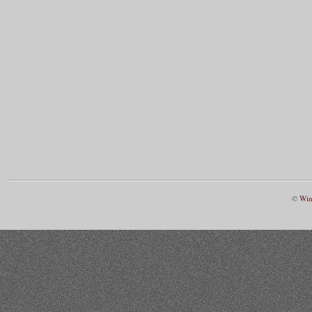
©
Win