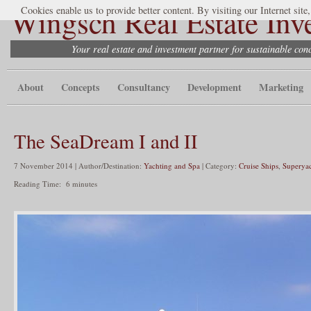
Wingsch Real Estate Inv
Cookies enable us to provide better content. By visiting our Internet site
Your real estate and investment partner for sustainable co
About
Concepts
Consultancy
Development
Marketing
The SeaDream I and II
7 November 2014 | Author/Destination:
Yachting and Spa
| Category:
Cruise Ships
,
Superyac
Reading Time:
6
minutes