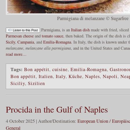
Parmigiana di melanzane © Sugarfree
Parmigiana, is an
Italian dish
made with fried, sliced
Listen to this Post
Parmesan cheese
and
tomato sauce
, then baked. The origin of the dish is 
Sicily
,
Campania
, and
Emilia-Romagna
. In Italy, the dish is known under
melanzane
,
melanzane alla parmigiana
, and in the United States and Can
read more…
Tags:
Bon appétit
,
cuisine
,
Emilia-Romagna
,
Gastrono
Bon appétit
,
Italien
,
Italy
,
Küche
,
Naples
,
Napoli
,
Nea
Siciliy
,
Sizilien
Procida in the Gulf of Naples
4 October 2025 | Author/Destination:
European Union / Europäis
General