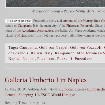
© panoramio.com – Patrick Nouhailler’s…/cc-b
Pozzuoli is a city and
comune
of the
Metropolitan Ci
Listen to this Post
region of
Campania
. It is the main city of the
Phlegrean Peninsula
. Since 
home of the
Accademia Aeronautica
, the Italian Air Force Academy, which 
island of
Nisida
, then from 1962 on a purpose-built hilltop campus overlo
Tags:
Campania
,
Golf von Neapel
,
Golf von Pozzuoli
,
of Pozzuoli
,
Italien
,
Italy
,
Kampanien
,
Mediterranean 
Naples
,
Neapel
,
Pozzolana
,
Pozzuoli
,
Puzzolane
Galleria Umberto I in Naples
17 May 2019 | Author/Destination:
European Union / Europäisch
General
,
Shopping
,
UNESCO World Heritage
Reading Time:
4
minutes