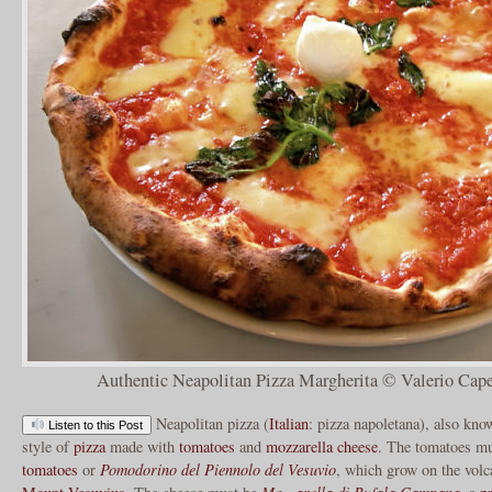
Authentic Neapolitan Pizza Margherita © Valerio Cape
Neapolitan pizza (
Italian
: pizza napoletana), also kn
Listen to this Post
style of
pizza
made with
tomatoes
and
mozzarella cheese
. The tomatoes mu
tomatoes
or
Pomodorino del Piennolo del Vesuvio
, which grow on the volca