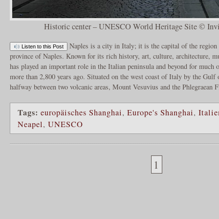
Historic center – UNESCO World Heritage Site © In
Naples is a city in Italy; it is the capital of the regi
Listen to this Post
province of Naples. Known for its rich history, art, culture, architecture,
has played an important role in the Italian peninsula and beyond for much o
more than 2,800 years ago. Situated on the west coast of Italy by the Gulf o
halfway between two volcanic areas, Mount Vesuvius and the Phlegraean F
Tags:
europäisches Shanghai
,
Europe's Shanghai
,
Italie
Neapel
,
UNESCO
1