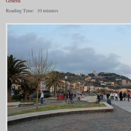
General
Reading Time:
10
minutes