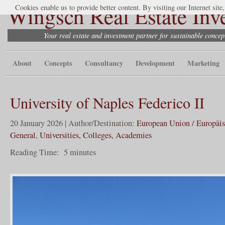
Wingsch Real Estate Inv
Cookies enable us to provide better content. By visiting our Internet site
Your real estate and investment partner for sustainable conce
About
Concepts
Consultancy
Development
Marketing
University of Naples Federico II
20 January 2026 | Author/Destination:
European Union / Europäi
General
,
Universities, Colleges, Academies
Reading Time:
5
minutes