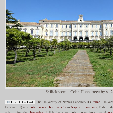
© flickr.com – Colin Hepburn/cc-by-sa-2
The University of Naples Federico II (
Italian
: Univers
Listen to this Post
Federico II) is a
public
research university
in
Naples
,
Campania
, Italy. E
after its founder,
Frederick II
, it is the oldest public, non-denominatial,
non