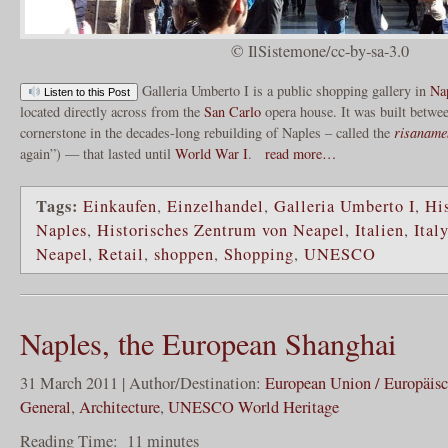
© IlSistemone/cc-by-sa-3.0
Galleria Umberto I is a public shopping gallery in
Na
Listen to this Post
located directly across from the
San Carlo
opera house. It was built betwe
cornerstone in the decades-long rebuilding of Naples – called the
risaname
again”) — that lasted until
World War I
.
read more…
Tags:
Einkaufen
,
Einzelhandel
,
Galleria Umberto I
,
His
Naples
,
Historisches Zentrum von Neapel
,
Italien
,
Italy
Neapel
,
Retail
,
shoppen
,
Shopping
,
UNESCO
Naples, the European Shanghai
31 March 2011 | Author/Destination:
European Union / Europäis
General
,
Architecture
,
UNESCO World Heritage
Reading Time:
11
minutes