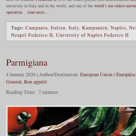
university in Italy and in the world, and one of the
world’s ten oldest unive
operation
.
read more…
Tags:
Campania
,
Italien
,
Italy
,
Kampanien
,
Naples
,
Ne
Neapel Federico II
,
University of Naples Federico II
Parmigiana
4 January 2026 | Author/Destination:
European Union / Europäis
General
,
Bon appétit
Reading Time:
7
minutes