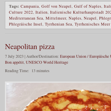
Tags:
Campania
,
Golf von Neapel
,
Gulf of Naples
,
Ital
Culture 2022
,
Italien
,
Italienische Kulturhauptstadt 20
Mediterranean Sea
,
Mittelmeer
,
Naples
,
Neapel
,
Phlegr
Phlegräische Insel
,
Tyrrhenian Sea
,
Tyrrhenisches Meer
Neapolitan pizza
7 July 2023 | Author/Destination:
European Union / Europäische
Bon appétit
,
UNESCO World Heritage
Reading Time:
13
minutes