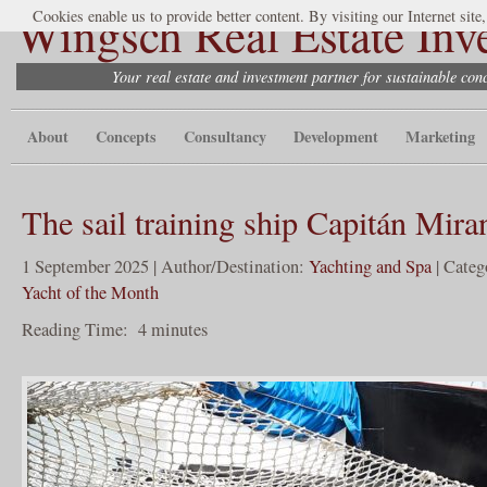
Wingsch Real Estate Inv
Cookies enable us to provide better content. By visiting our Internet site
Your real estate and investment partner for sustainable co
About
Concepts
Consultancy
Development
Marketing
The sail training ship Capitán Mira
1 September 2025 | Author/Destination:
Yachting and Spa
| Categ
Yacht of the Month
Reading Time:
4
minutes