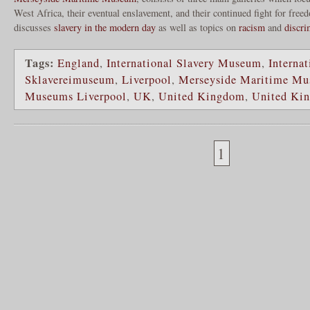
West Africa, their eventual enslavement, and their continued fight for fr
discusses
slavery in the modern day
as well as topics on
racism
and
discri
Tags:
England
,
International Slavery Museum
,
Internat
Sklavereimuseum
,
Liverpool
,
Merseyside Maritime M
Museums Liverpool
,
UK
,
United Kingdom
,
United Ki
1