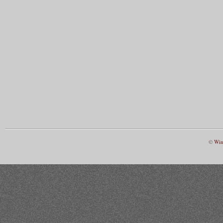
©
Win