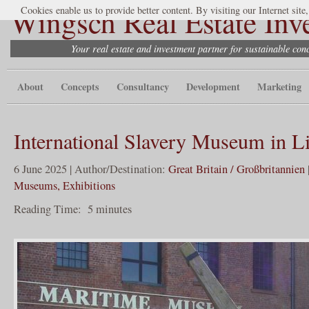
Wingsch Real Estate Inv
Cookies enable us to provide better content. By visiting our Internet site
Your real estate and investment partner for sustainable co
About
Concepts
Consultancy
Development
Marketing
International Slavery Museum in L
6 June 2025 | Author/Destination:
Great Britain / Großbritannien
Museums, Exhibitions
Reading Time:
5
minutes