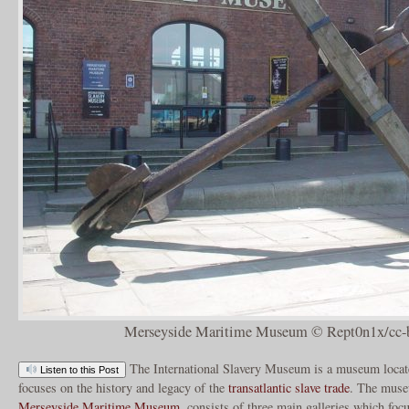
Merseyside Maritime Museum © Rept0n1x/cc-b
The International Slavery Museum is a museum locat
Listen to this Post
focuses on the history and legacy of the
transatlantic slave trade
. The muse
Merseyside Maritime Museum
, consists of three main galleries which focu