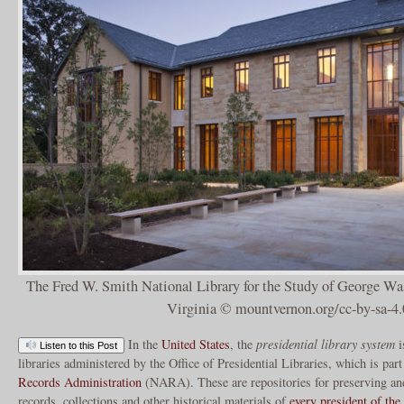
The Fred W. Smith National Library for the Study of George W
Virginia © mountvernon.org/cc-by-sa-4.
In the
United States
, the
presidential library system
i
Listen to this Post
libraries administered by the Office of Presidential Libraries, which is par
Records Administration
(NARA). These are repositories for preserving and
records, collections and other historical materials of
every president of the