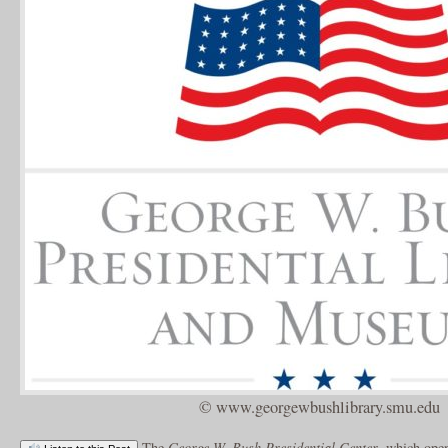
© www.georgewbushlibrary.smu.edu
The
George W. Bush Presidential Center
, which open