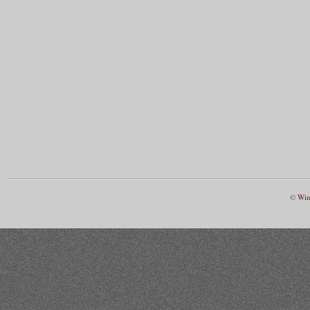
©
Win