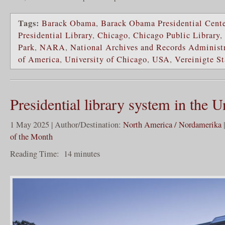
Tags:
Barack Obama
,
Barack Obama Presidential Cent
Presidential Library
,
Chicago
,
Chicago Public Library
,
Park
,
NARA
,
National Archives and Records Administ
of America
,
University of Chicago
,
USA
,
Vereinigte S
Presidential library system in the U
1 May 2025 | Author/Destination:
North America / Nordamerika
of the Month
Reading Time:
14
minutes