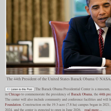
The 44th President of the United States Barack Obama © NAS
The Barack Obama Presidential Center is a museum, l
Listen to this Post
in
Chicago
to commemorate the presidency of
Barack Obama
, the
44th
pre
The center will also include community and conference facilities and will 
Foundation
. Construction on the 19.3-acre (7.8 ha) campus began in 2021,
2024, and the center is expected to open in June 2026.
read more…