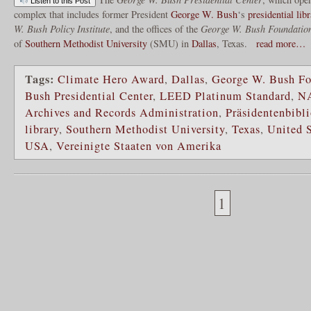
Listen to this Post
complex that includes former President
George W. Bush
‘s
presidential lib
W. Bush Policy Institute
, and the offices of the
George W. Bush Foundatio
of
Southern Methodist University
(SMU) in
Dallas
, Texas.
read more…
Tags:
Climate Hero Award
,
Dallas
,
George W. Bush Fo
Bush Presidential Center
,
LEED Platinum Standard
,
N
Archives and Records Administration
,
Präsidentenbibl
library
,
Southern Methodist University
,
Texas
,
United S
USA
,
Vereinigte Staaten von Amerika
1