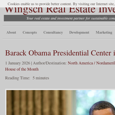
Wingsch Real Estate Inv
Cookies enable us to provide better content. By visiting our Internet site
Your real estate and investment partner for sustainable co
About
Concepts
Consultancy
Development
Marketing
Barack Obama Presidential Center 
1 January 2026 | Author/Destination:
North America / Nordameri
House of the Month
Reading Time:
5
minutes