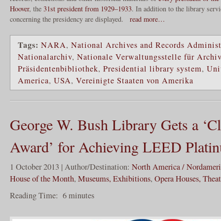
Hoover
, the
31st president from 1929–1933
. In addition to the library ser
concerning the presidency are displayed.
read more…
Tags:
NARA
,
National Archives and Records Administ
Nationalarchiv
,
Nationale Verwaltungsstelle für Archi
Präsidentenbibliothek
,
Presidential library system
,
Uni
America
,
USA
,
Vereinigte Staaten von Amerika
George W. Bush Library Gets a ‘C
Award’ for Achieving LEED Platin
1 October 2013 | Author/Destination:
North America / Nordamer
House of the Month
,
Museums, Exhibitions
,
Opera Houses, Theate
Reading Time:
6
minutes