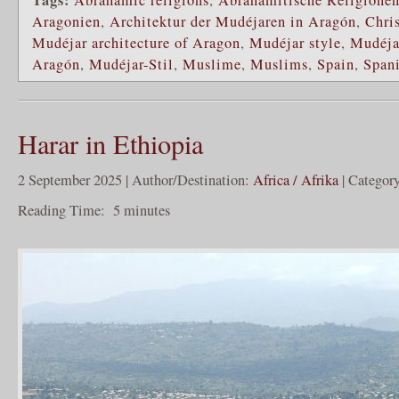
Aragonien
,
Architektur der Mudéjaren in Aragón
,
Chri
Mudéjar architecture of Aragon
,
Mudéjar style
,
Mudéja
Aragón
,
Mudéjar-Stil
,
Muslime
,
Muslims
,
Spain
,
Span
Harar in Ethiopia
2 September 2025 | Author/Destination:
Africa / Afrika
| Categor
Reading Time:
5
minutes