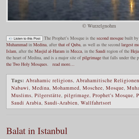
© Wurzelgnohm
The Prophet’s Mosque is the
second mosque
built by
Listen to this Post
Muhammad
in
Medina
, after
that of Quba
, as well as the second
largest m
Islam
, after the
Masjid al-Haram
in
Mecca
, in the
Saudi
region of the
Heja
the heart of Medina, and is a major site of
pilgrimage
that falls under the 
the Two Holy Mosques
.
read more…
Tags:
Abrahamic religions
,
Abrahamitische Religione
Nabawi
,
Medina
,
Mohammed
,
Moschee
,
Mosque
,
Muh
Muslims
,
Pilgerstätte
,
pilgrimage
,
Prophet's Mosque
,
P
Saudi Arabia
,
Saudi-Arabien
,
Wallfahrtsort
Balat in Istanbul