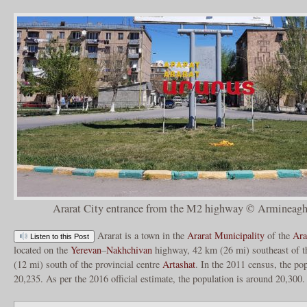
Ararat City entrance from the M2 highway © Armineagh
Ararat is a town in the
Ararat Municipality
of the
Ara
Listen to this Post
located on the
Yerevan
–
Nakhchivan
highway, 42 km (26 mi) southeast of t
(12 mi) south of the provincial centre
Artashat
. In the 2011 census, the po
20,235. As per the 2016 official estimate, the population is around 20,300