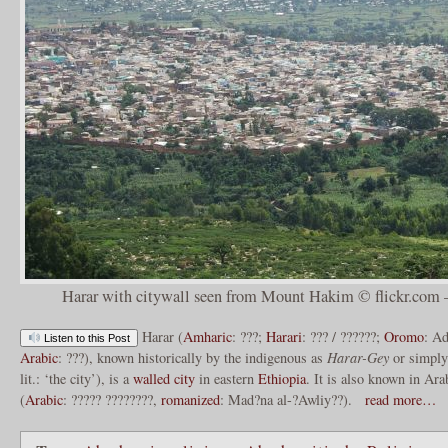
Harar with citywall seen from Mount Hakim © flickr.com –
Harar (
Amharic
: ???;
Harari
: ??? / ??????;
Oromo
: A
Listen to this Post
Arabic
: ???), known historically by the indigenous as
Harar-Gey
or simpl
lit.: ‘the city’), is a
walled city
in eastern
Ethiopia
. It is also known in Ara
(
Arabic
: ????? ????????,
romanized
: Mad?na al-?Awliy??).
read more…