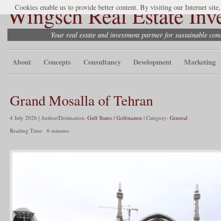
Wingsch Real Estate Inv
Cookies enable us to provide better content. By visiting our Internet site
Your real estate and investment partner for sustainable co
About
Concepts
Consultancy
Development
Marketing
Grand Mosalla of Tehran
4 July 2026 | Author/Destination:
Gulf States / Golfstaaten
| Category:
General
Reading Time:
6
minutes