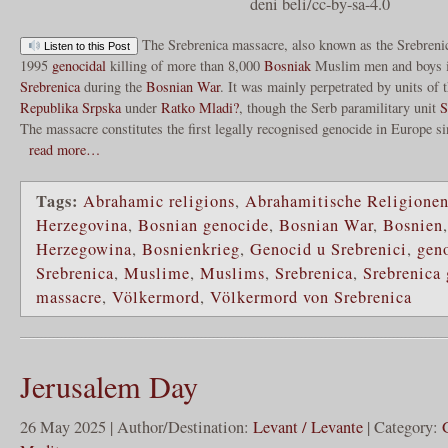
deni beli/cc-by-sa-4.0
The Srebrenica massacre, also known as the Srebreni
Listen to this Post
1995
genocidal
killing of more than 8,000
Bosniak
Muslim men and boys i
Srebrenica
during the
Bosnian War
. It was mainly perpetrated by units of
Republika Srpska
under
Ratko Mladi?
, though the Serb paramilitary unit
S
The massacre constitutes the first legally recognised genocide in Europe s
read more…
Tags:
Abrahamic religions
,
Abrahamitische Religione
Herzegovina
,
Bosnian genocide
,
Bosnian War
,
Bosnien
Herzegowina
,
Bosnienkrieg
,
Genocid u Srebrenici
,
gen
Srebrenica
,
Muslime
,
Muslims
,
Srebrenica
,
Srebrenica
massacre
,
Völkermord
,
Völkermord von Srebrenica
Jerusalem Day
26 May 2025 | Author/Destination:
Levant / Levante
| Category: