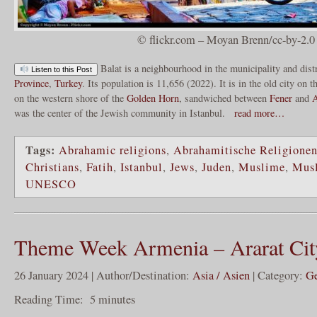
© flickr.com – Moyan Brenn/cc-by-2.0
Balat is a neighbourhood in the municipality and dist
Listen to this Post
Province
,
Turkey
. Its population is 11,656 (2022). It is in the old city on 
on the western shore of the
Golden Horn
, sandwiched between
Fener
and
A
was the center of the Jewish community in Istanbul.
read more…
Tags:
Abrahamic religions
,
Abrahamitische Religione
Christians
,
Fatih
,
Istanbul
,
Jews
,
Juden
,
Muslime
,
Mus
UNESCO
Theme Week Armenia – Ararat Cit
26 January 2024 | Author/Destination:
Asia / Asien
| Category:
Ge
Reading Time:
5
minutes