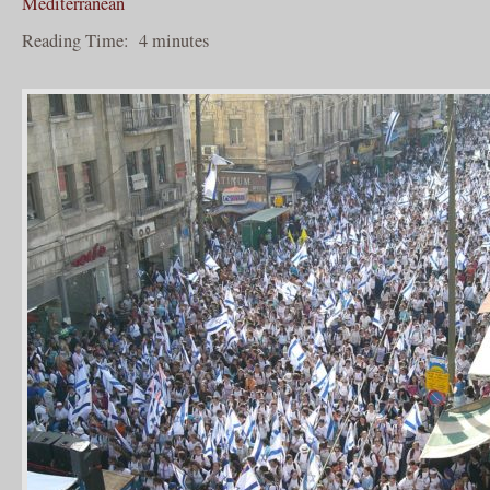
Mediterranean
Reading Time:
4
minutes