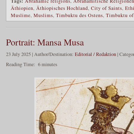
Tags:
Abrahamic religions
,
Abrahamitische Religione
Äthiopien
,
Äthiopisches Hochland
,
City of Saints
,
Eth
Muslime
,
Muslims
,
Timbuktu des Ostens
,
Timbuktu of
Portrait: Mansa Musa
23 July 2025 | Author/Destination:
Editorial / Redaktion
| Catego
Reading Time:
6
minutes