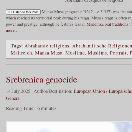
Mansa Musa (reigned c.?1312 – c.?1337) was the ni
Listen to this Post
which reached its territorial peak during his reign. Musa’s reign is often r
power and prestige, although he features less in
Mandinka
oral traditions
t
more…
Tags:
Abrahamic religions
,
Abrahamitische Religione
Malireich
,
Mansa Musa
,
Muslime
,
Muslims
,
Portrait
,
P
Srebrenica genocide
14 July 2025 | Author/Destination:
European Union / Europäisch
General
Reading Time:
6
minutes