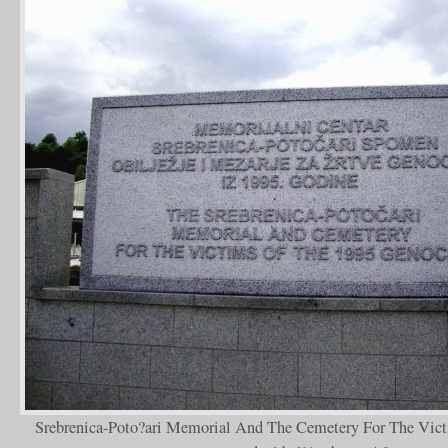
Srebrenica-Poto?ari Memorial And The Cemetery For The Vic