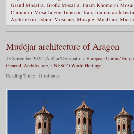
Grand Mosalla
,
Große Mosalla
,
Imam Khomeini Mosall
Chomeini-Mosalla von Teheran
,
Iran
,
Iranian architect
Architektur
,
Islam
,
Moschee
,
Mosque
,
Muslime
,
Musli
Mudéjar architecture of Aragon
18 November 2025 | Author/Destination:
European Union / Europ
General
,
Architecture
,
UNESCO World Heritage
Reading Time:
11
minutes