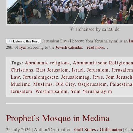
© Hoheit/cc-by-sa-2.0-de
Jerusalem Day (Hebrew: Yom Yerushalayim) is an
Is
Listen to this Post
28th of
Iyar
according to the
Jewish calendar
.
read more…
Tags:
Abrahamic religions
,
Abrahamitische Religione
Christians
,
East Jerusalem
,
Israel
,
Jerusalem
,
Jerusale
Law
,
Jerusalemgesetz
,
Jerusalemtag
,
Jews
,
Jom Jerusch
Muslime
,
Muslims
,
Old City
,
Ostjerusalem
,
Palaestina
Jerusalem
,
Westjerusalem
,
Yom Yerushalayim
Prophet’s Mosque in Medina
25 July 2024 | Author/Destination:
Gulf States / Golfstaaten
| Cat