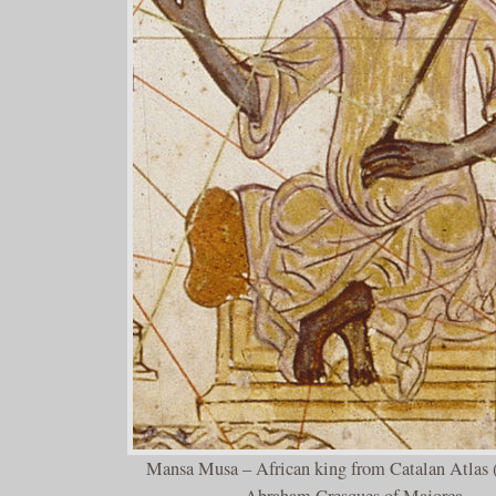
Mansa Musa – African king from Catalan Atlas 
Abraham Cresques of Majorca