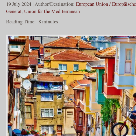
19 July 2024 | Author/Destination:
European Union / Europäisch
General
,
Union for the Mediterranean
Reading Time:
8
minutes