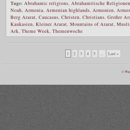
Tags:
Abrahamic religions
,
Abrahamitische Religione
Noah
,
Armenia
,
Armenian highlands
,
Armenien
,
Armen
Berg Ararat
,
Caucasus
,
Christen
,
Christians
,
Großer Ar
Kaukasien
,
Kleiner Ararat
,
Mountains of Ararat
,
Musl
Ark
,
Theme Week
,
Themenwoche
1
2
3
4
5
...
Last »
©
Win