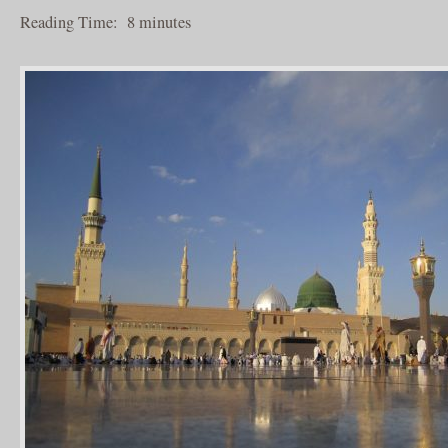
Reading Time:
8
minutes