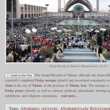
Grand Mosalla of Tehran © Khamenei.ir/cc-by-4.0
The Grand Mosalla of Tehran, officially the
Imam Kho
Listen to this Post
a partially completed
Friday mosque
(
jāmeh
) and associated community co
Abad
in the city of
Tehran
, in the province of
Tehran
,
Iran
. The mosque is 
Friday prayer
(
jāmeh
), as well as cultural, political, educational, worship a
exhibitions, and religious ceremonies.
read more…
Tags:
Abrahamic religions
,
Abrahamitische Religione