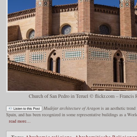
Church of San Pedro in Teruel © flickr.com – Francis 
Mudéjar architecture of Aragon
is an aesthetic trend
Listen to this Post
Spain, and has been recognized in some representative buildings as a Wo
read more…
Tags:
Abrahamic religions
,
Abrahamitische Religione