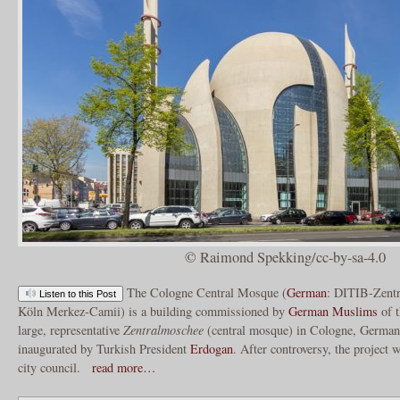
© Raimond Spekking/cc-by-sa-4.0
The Cologne Central Mosque (
German
: DITIB-Zent
Listen to this Post
Köln Merkez-Camii) is a building commissioned by
German Muslims
of t
large, representative
Zentralmoschee
(central mosque) in Cologne, Germa
inaugurated by Turkish President
Erdogan
. After controversy, the project
city council.
read more…