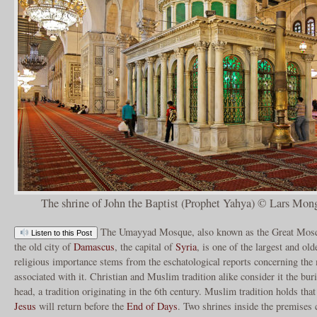
The shrine of John the Baptist (Prophet Yahya) © Lars Mong
The Umayyad Mosque, also known as the Great Mosq
Listen to this Post
the old city of
Damascus
, the capital of
Syria
, is one of the largest and ol
religious importance stems from the eschatological reports concerning the 
associated with it. Christian and Muslim tradition alike consider it the bur
head, a tradition originating in the 6th century. Muslim tradition holds tha
Jesus
will return before the
End of Days
. Two shrines inside the premise