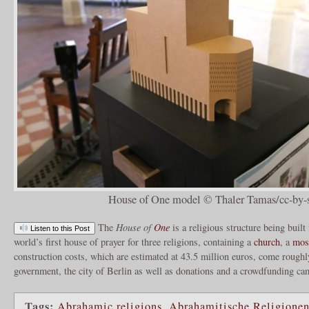
House of One model © Thaler Tamas/cc-by-s
The
House of
One
is a religious structure being built
Listen to this Post
world’s first house of prayer for three religions, containing a
church
, a
mos
construction costs, which are estimated at 43.5 million euros, come roughl
government, the city of Berlin as well as donations and a crowdfunding c
Tags:
Abrahamic religions
,
Abrahamitische Religione