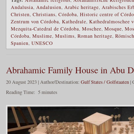
Andalusia
,
Andalusien
,
Arabic heritage
,
Arabisches Er
Christen
,
Christians
,
Córdoba
,
Historic centre of Córd
Zentrum von Córdoba
,
Kathedrale
,
Kathedralmoschee 
Mezquita-Catedral de Córdoba
,
Moschee
,
Mosque
,
Mos
Córdoba
,
Muslime
,
Muslims
,
Roman heritage
,
Römisch
Spanien
,
UNESCO
Abrahamic Family House in Abu D
20 August 2023 | Author/Destination:
Gulf States / Golfstaaten
| 
Reading Time:
5
minutes