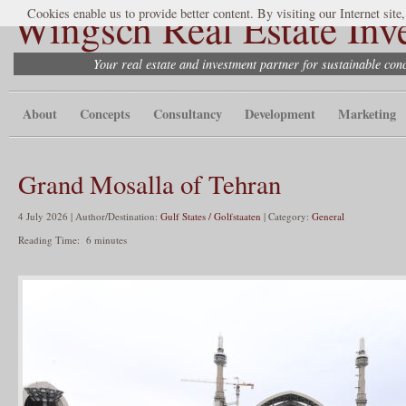
Wingsch Real Estate Inv
Cookies enable us to provide better content. By visiting our Internet site
Your real estate and investment partner for sustainable co
About
Concepts
Consultancy
Development
Marketing
Grand Mosalla of Tehran
4 July 2026 | Author/Destination:
Gulf States / Golfstaaten
| Category:
General
Reading Time:
6
minutes