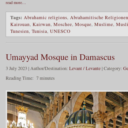
read more…
Tags:
Abrahamic religions
,
Abrahamitische Religione
Kairouan
,
Kairwan
,
Moschee
,
Mosque
,
Muslime
,
Musl
Tunesien
,
Tunisia
,
UNESCO
Umayyad Mosque in Damascus
3 July 2023 | Author/Destination:
Levant / Levante
| Category:
Ge
Reading Time:
7
minutes