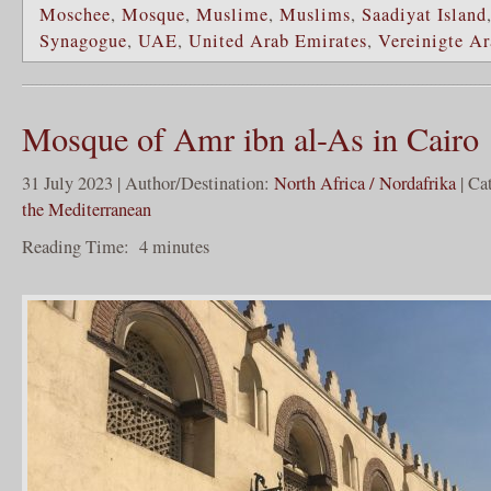
Moschee
,
Mosque
,
Muslime
,
Muslims
,
Saadiyat Island
Synagogue
,
UAE
,
United Arab Emirates
,
Vereinigte Ar
Mosque of Amr ibn al-As in Cairo
31 July 2023 | Author/Destination:
North Africa / Nordafrika
| Ca
the Mediterranean
Reading Time:
4
minutes