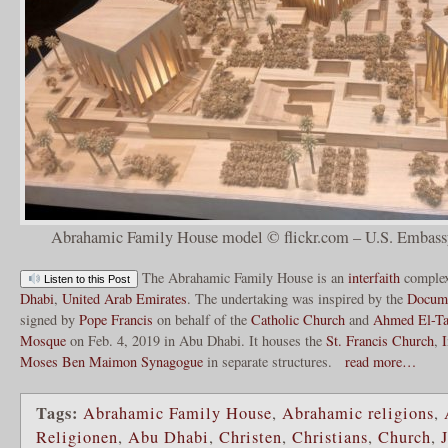
Abrahamic Family House model © flickr.com – U.S. Embassy
The Abrahamic Family House is an
interfaith
comple
Listen to this Post
Dhabi
,
United Arab Emirates
. The undertaking was inspired by the
Docume
signed by
Pope Francis
on behalf of the
Catholic Church
and
Ahmed El-Ta
Mosque
on Feb. 4, 2019 in Abu Dhabi. It houses the
St. Francis Church
,
Moses Ben Maimon Synagogue
in separate structures.
read more…
Tags:
Abrahamic Family House
,
Abrahamic religions
,
Religionen
,
Abu Dhabi
,
Christen
,
Christians
,
Church
,