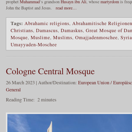
prophet
Muhammad
‘s grandson
Husayn ibn Ali
, whose
martyrdom
is freq
John the Baptist and Jesus.
read more…
Tags:
Abrahamic religions
,
Abrahamitische Religione
Christians
,
Damascus
,
Damaskus
,
Great Mosque of Da
Mosque
,
Muslime
,
Muslims
,
Omajjadenmoschee
,
Syria
Umayyaden-Moschee
Cologne Central Mosque
26 March 2023 | Author/Destination:
European Union / Europäis
General
Reading Time:
2
minutes