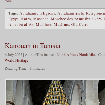
more…
Tags:
Abrahamic religions
,
Abrahamitische Religione
Egypt
,
Kairo
,
Moschee
,
Moschee des ?Amr ibn al-??s
,
Amr ibn al-As
,
Muslime
,
Muslims
,
Old Cairo
Kairouan in Tunisia
6 July 2023 | Author/Destination:
North Africa / Nordafrika
| Cat
World Heritage
Reading Time:
8
minutes