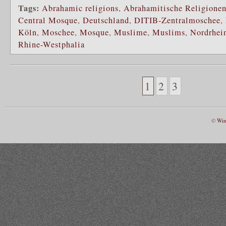
Tags:
Abrahamic religions
,
Abrahamitische Religione
Central Mosque
,
Deutschland
,
DITIB-Zentralmoschee
,
Köln
,
Moschee
,
Mosque
,
Muslime
,
Muslims
,
Nordrhei
Rhine-Westphalia
1
2
3
©
Win