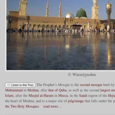
© Wurzelgnohm
The Prophet’s Mosque is the
second mosque
built by
Listen to this Post
Muhammad
in
Medina
, after
that of Quba
, as well as the second
largest m
Islam
, after the
Masjid al-Haram
in
Mecca
, in the
Saudi
region of the
Heja
the heart of Medina, and is a major site of
pilgrimage
that falls under the 
the Two Holy Mosques
.
read more…