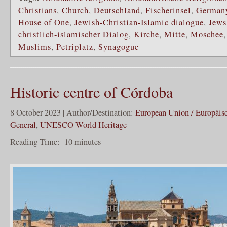
Christians
,
Church
,
Deutschland
,
Fischerinsel
,
German
House of One
,
Jewish-Christian-Islamic dialogue
,
Jews
christlich-islamischer Dialog
,
Kirche
,
Mitte
,
Moschee
Muslims
,
Petriplatz
,
Synagogue
Historic centre of Córdoba
8 October 2023 | Author/Destination:
European Union / Europäis
General
,
UNESCO World Heritage
Reading Time:
10
minutes