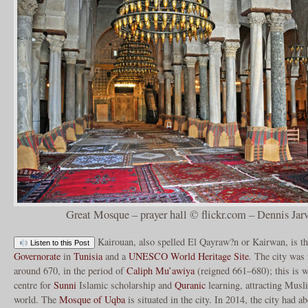
Great Mosque – prayer hall © flickr.com – Dennis Jarv
Kairouan, also spelled El Qayraw?n or Kairwan, is th
Listen to this Post
Governorate
in
Tunisia
and a
UNESCO
World Heritage Site
. The city was
around 670, in the period of
Caliph
Mu’awiya
(reigned 661–680); this is 
centre for
Sunni
Islamic scholarship and
Quranic
learning, attracting Musl
world. The
Mosque of Uqba
is situated in the city. In 2014, the city had 