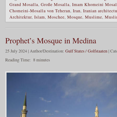
Grand Mosalla
,
Große Mosalla
,
Imam Khomeini Mosall
Chomeini-Mosalla von Teheran
,
Iran
,
Iranian architect
Architektur
,
Islam
,
Moschee
,
Mosque
,
Muslime
,
Musli
Prophet’s Mosque in Medina
25 July 2024 | Author/Destination:
Gulf States / Golfstaaten
| Cat
Reading Time:
8
minutes