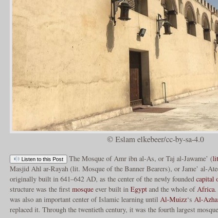
© Eslam elkebeer/cc-by-sa-4.0
The Mosque of Amr ibn al-As, or Taj al-Jawame’ (
li
Listen to this Post
Masjid Ahl ar-Rayah (lit. Mosque of the Banner Bearers), or Jame’ al-Ate
originally built in 641–642 AD, as the center of the newly founded
capital
structure was the first
mosque
ever built in
Egypt
and the whole of
Africa
.
was also an important center of Islamic learning until
Al-Muizz
‘s
Al-Azha
replaced it. Through the twentieth century, it was the fourth largest mosqu