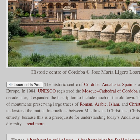
Historic centre of Córdoba © Jose María Ligero Loart
The historic centre of
Córdoba
,
Andalusia
,
Spain
is o
Listen to this Post
Europe. In 1984,
UNESCO
registered the
Mosque–Cathedral of Córdoba
a
decade later, it expanded the inscription to include much of the old town. T
of monuments preserving large traces of
Roman
,
Arabic
,
Islam
, and
Chris
understand the mutual interactions between Muslims and Christians, Chris
entirety, because this is a prerequisite for understanding today’s Andalusia
diversity.
read more…
Tags:
Abrahamic religions
,
Abrahamitische Religione