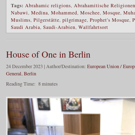
Tags:
Abrahamic religions
,
Abrahamitische Religione
Nabawi
,
Medina
,
Mohammed
,
Moschee
,
Mosque
,
Muh
Muslims
,
Pilgerstätte
,
pilgrimage
,
Prophet's Mosque
,
P
Saudi Arabia
,
Saudi-Arabien
,
Wallfahrtsort
House of One in Berlin
24 December 2023 | Author/Destination:
European Union / Europ
General
,
Berlin
Reading Time:
8
minutes