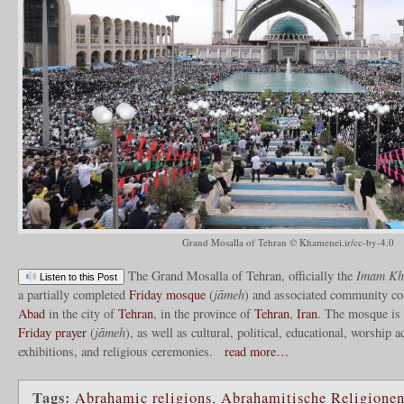
Grand Mosalla of Tehran © Khamenei.ir/cc-by-4.0
The Grand Mosalla of Tehran, officially the
Imam Kho
Listen to this Post
a partially completed
Friday mosque
(
jāmeh
) and associated community co
Abad
in the city of
Tehran
, in the province of
Tehran
,
Iran
. The mosque is 
Friday prayer
(
jāmeh
), as well as cultural, political, educational, worship a
exhibitions, and religious ceremonies.
read more…
Tags:
Abrahamic religions
,
Abrahamitische Religione