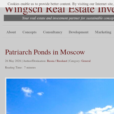
Wingsch Real Estate Inv
Cookies enable us to provide better content. By visiting our Internet site
Your real estate and investment partner for sustainable conce
About
Concepts
Consultancy
Development
Marketing
Patriarch Ponds in Moscow
26 May 2026 | Author/Destination:
Russia / Russland
| Category:
General
Reading Time:
7
minutes