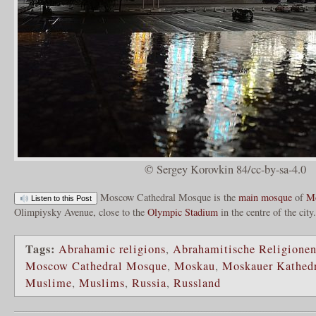
© Sergey Korovkin 84/cc-by-sa-4.0
Moscow Cathedral Mosque is the
main mosque
of
M
Listen to this Post
Olimpiysky Avenue, close to the
Olympic Stadium
in the centre of the city
Tags:
Abrahamic religions
,
Abrahamitische Religione
Moscow Cathedral Mosque
,
Moskau
,
Moskauer Kathed
Muslime
,
Muslims
,
Russia
,
Russland