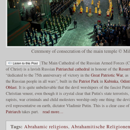
Ceremony of consecration of the main temple © Mil
The Main Cathedral of the Russian Armed Forces (Ca
Listen to this Post
of Christ) is a lavish Russian
Patriarchal
cathedral
in honour of the
Resurr
“dedicated to the 75th anniversary of victory in the
Great Patriotic War
, as
the Russian people in all wars”, built in the
Patriot Park
in
Kubinka
,
Odint
Oblast
. It is quite unbelievable that the devil worshipers of the fascist Pu
Christian veneer, even though it is crystal clear that Putin’s state terroris
rapists, war criminals and child molesters worship only one thing: the dev
evil representative on earth, dictator Vladimir Putin. This is a clear case 
Patriarch
takes part.
read more…
Tags:
Abrahamic religions
,
Abrahamitische Religione