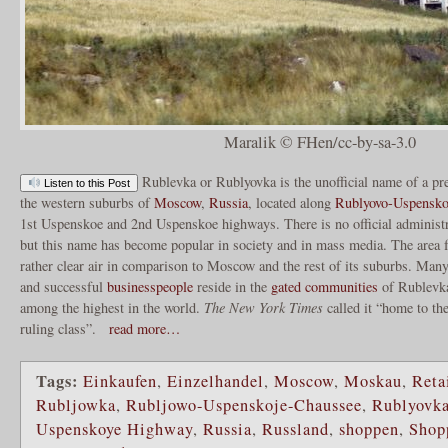
Maralik © FHen/cc-by-sa-3.0
Rublevka or Rublyovka is the unofficial name of a pres
Listen to this Post
the western suburbs of
Moscow
,
Russia
, located along
Rublyovo-Uspensko
1st Uspenskoe and 2nd Uspenskoe highways. There is no official administr
but this name has become popular in society and in mass media. The area 
rather clear air in comparison to Moscow and the rest of its suburbs. Man
and successful
businesspeople
reside in the
gated communities
of Rublevk
among the highest in the world.
The New York Times
called it “home to the
ruling class”.
read more…
Tags:
Einkaufen
,
Einzelhandel
,
Moscow
,
Moskau
,
Reta
Rubljowka
,
Rubljowo-Uspenskoje-Chaussee
,
Rublyovk
Uspenskoye Highway
,
Russia
,
Russland
,
shoppen
,
Shop