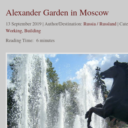
Alexander Garden in Moscow
13 September 2019 | Author/Destination:
Russia / Russland
| Cat
Working, Building
Reading Time:
6
minutes