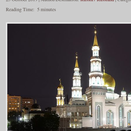
Reading Time:
5
minutes