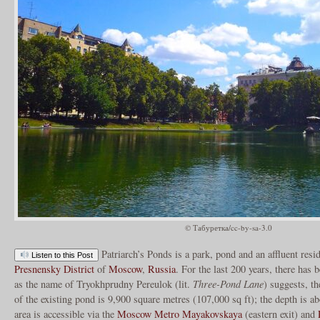
© Табуретка/cc-by-sa-3.0
Patriarch’s Ponds is a park, pond and an affluent resi
Listen to this Post
Presnensky District
of
Moscow
,
Russia
. For the last 200 years, there has
as the name of Tryokhprudny Pereulok (lit.
Three-Pond Lane
) suggests, t
of the existing pond is 9,900 square metres (107,000 sq ft); the depth is 
area is accessible via the
Moscow Metro
Mayakovskaya
(eastern exit) and