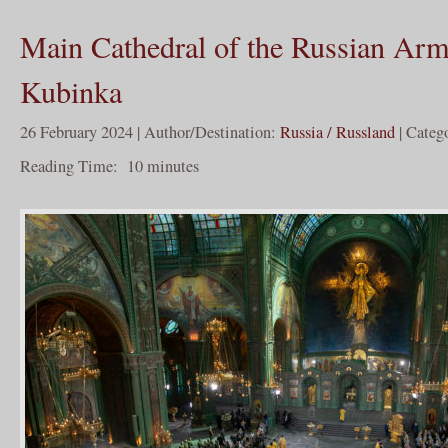
Main Cathedral of the Russian Arm
Kubinka
26 February 2024 | Author/Destination:
Russia / Russland
| Categ
Reading Time:
10
minutes