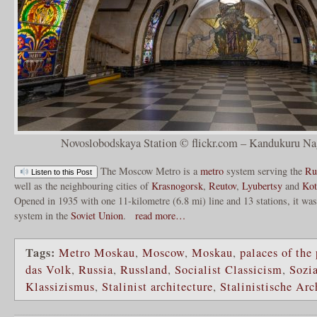
Novoslobodskaya Station © flickr.com – Kandukuru Na
The Moscow Metro is a
metro
system serving the
Ru
Listen to this Post
well as the neighbouring cities of
Krasnogorsk
,
Reutov
,
Lyubertsy
and
Kot
Opened in 1935 with one 11-kilometre (6.8 mi) line and 13 stations, it was
system in the
Soviet Union
.
read more…
Tags:
Metro Moskau
,
Moscow
,
Moskau
,
palaces of the
das Volk
,
Russia
,
Russland
,
Socialist Classicism
,
Sozia
Klassizismus
,
Stalinist architecture
,
Stalinistische Arc