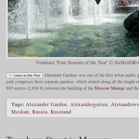
Fountain ‘Four Seasons of the Year’ © SiefkinDR/
Alexander Gardens was one of the first urban public 
Listen to this Post
park comprises three separate gardens, which stretch along all the length 
865 metres (2,838 ft) between the building of the
Moscow Manege
and the
Tags:
Alexander Garden
,
Alexandergarten
,
Alexandrov
Moskau
,
Russia
,
Russland