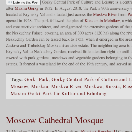
Gorky Central Park of Culture and Leisure is a centr
Listen to this Post
after
Maxim Gorky
in 1932. In August 2018, the Park’s 90th anniversary 
located at Krymsky Val and situated just across the
Moskva River
from
Pa
opened in 1928. The park followed the plan of
Konstantin Melnikov
, a wid
and constructivist architect, and amalgamated the extensive gardens of the 
the Neskuchny Palace, covering an area of 300 acres (120 ha) along the rive
Neskuchny Garden can be traced back to 1753, when it emerged in the are
Zastava and Trubetskoy Moskva river-side estate. The neighboring area t
Krymsky Val to Neskuchny Garden, received little attention right up until t
covered with park gardens, meadows and vegetable gardens belonging to th
estates. It formed a wasteland by the end of the 19th century, and served a
Tags:
Gorki-Park
,
Gorky Central Park of Culture and L
Moscow
,
Moskau
,
Moskva River
,
Moskwa
,
Russia
,
Rus
Maxim-Gorki-Park für Kultur und Erholung
Moscow Cathedral Mosque
25 October 2019 | Author/Destination:
Russia / Russland
| Catego