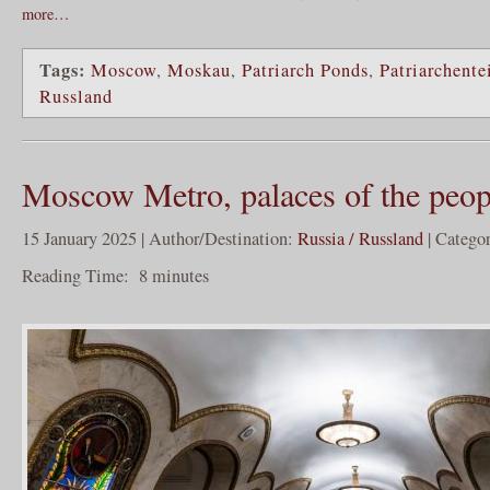
more…
Tags:
Moscow
,
Moskau
,
Patriarch Ponds
,
Patriarchente
Russland
Moscow Metro, palaces of the peop
15 January 2025 | Author/Destination:
Russia / Russland
| Catego
Reading Time:
8
minutes