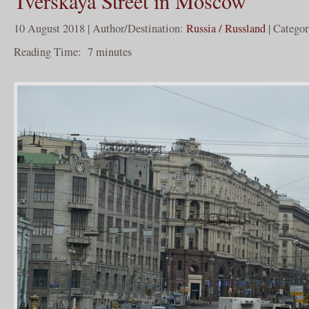
Tverskaya Street in Moscow
10 August 2018 | Author/Destination:
Russia / Russland
| Catego
Reading Time:
7
minutes