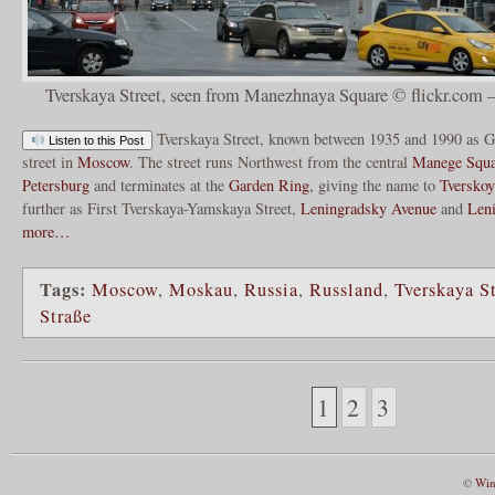
Tverskaya Street, seen from Manezhnaya Square © flickr.com –
Tverskaya Street, known between 1935 and 1990 as Go
Listen to this Post
street in
Moscow
. The street runs Northwest from the central
Manege Squa
Petersburg
and terminates at the
Garden Ring
, giving the name to
Tverskoy
further as First Tverskaya-Yamskaya Street,
Leningradsky Avenue
and
Len
more…
Tags:
Moscow
,
Moskau
,
Russia
,
Russland
,
Tverskaya St
Straße
1
2
3
©
Win