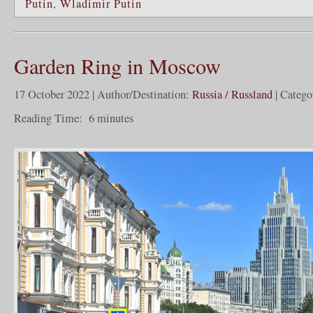
Putin
,
Wladimir Putin
Garden Ring in Moscow
17 October 2022 | Author/Destination:
Russia / Russland
| Catego
Reading Time:
6
minutes