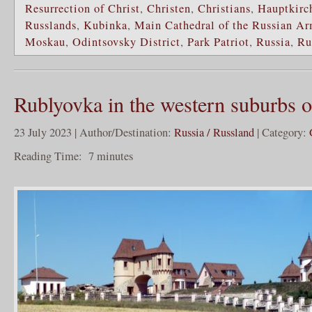
Resurrection of Christ
,
Christen
,
Christians
,
Hauptkirch
Russlands
,
Kubinka
,
Main Cathedral of the Russian A
Moskau
,
Odintsovsky District
,
Park Patriot
,
Russia
,
Ru
Rublyovka in the western suburbs
23 July 2023 | Author/Destination:
Russia / Russland
| Category:
Reading Time:
7
minutes