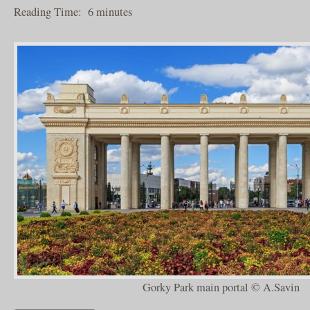
Reading Time:
6
minutes
Gorky Park main portal © A.Savin