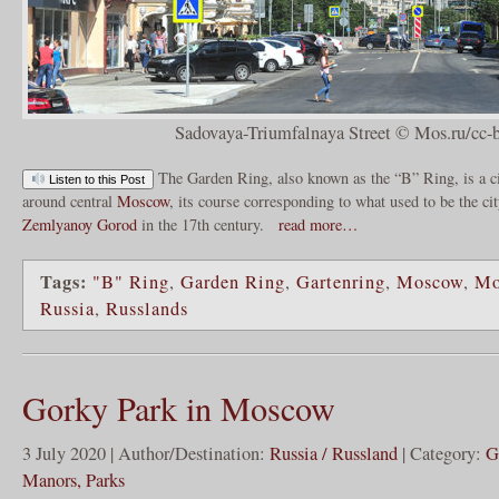
Sadovaya-Triumfalnaya Street © Mos.ru/cc-
The Garden Ring, also known as the “B” Ring, is a c
Listen to this Post
around central
Moscow
, its course corresponding to what used to be the c
Zemlyanoy Gorod
in the 17th century.
read more…
Tags:
"B" Ring
,
Garden Ring
,
Gartenring
,
Moscow
,
Mo
Russia
,
Russlands
Gorky Park in Moscow
3 July 2020 | Author/Destination:
Russia / Russland
| Category:
G
Manors, Parks