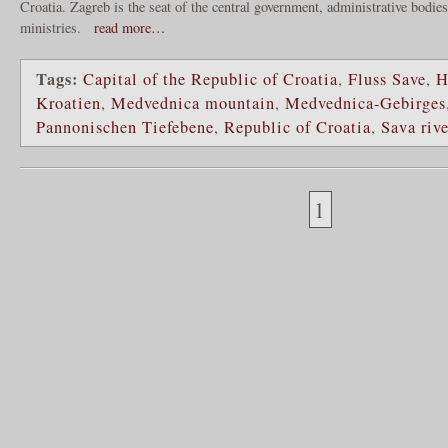
Croatia. Zagreb is the seat of the central government, administrative bodie
ministries.
read more…
Tags:
Capital of the Republic of Croatia
,
Fluss Save
,
H
Kroatien
,
Medvednica mountain
,
Medvednica-Gebirges
Pannonischen Tiefebene
,
Republic of Croatia
,
Sava rive
1