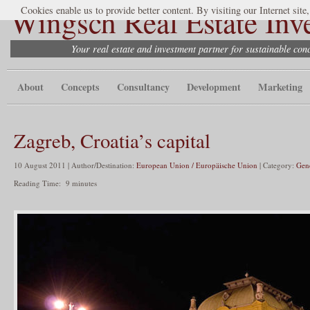
Wingsch Real Estate Inv
Cookies enable us to provide better content. By visiting our Internet site
Your real estate and investment partner for sustainable co
About
Concepts
Consultancy
Development
Marketing
Zagreb, Croatia’s capital
10 August 2011 | Author/Destination:
European Union / Europäische Union
| Category:
Gen
Reading Time:
9
minutes