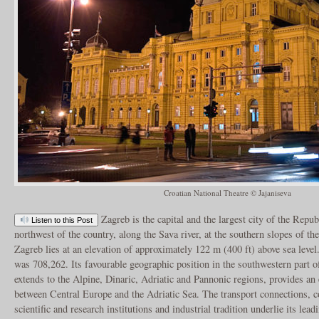
Croatian National Theatre © Jajaniseva
Zagreb is the capital and the largest city of the Republ
Listen to this Post
northwest of the country, along the Sava river, at the southern slopes of 
Zagreb lies at an elevation of approximately 122 m (400 ft) above sea level
was 708,262. Its favourable geographic position in the southwestern part 
extends to the Alpine, Dinaric, Adriatic and Pannonic regions, provides an e
between Central Europe and the Adriatic Sea. The transport connections, co
scientific and research institutions and industrial tradition underlie its lea