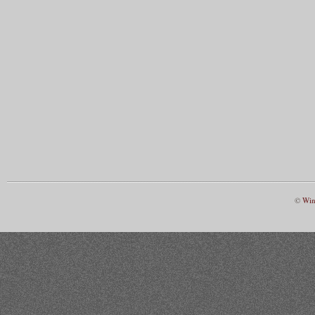
©
Win