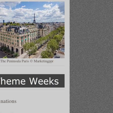
The Peninsula Paris © Marketingppr
inations