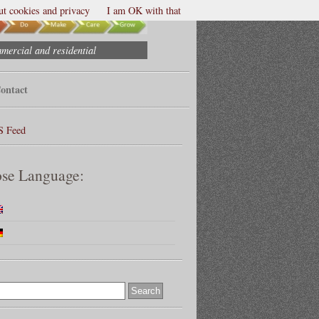
t cookies and privacy
I am OK with that
mmercial and residential
ontact
S Feed
se Language: