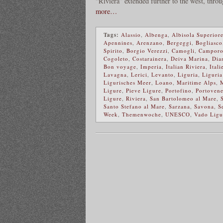
“Riviera” extended further to the west, thro
more…
Tags:
Alassio
,
Albenga
,
Albisola Superior
Apennines
,
Arenzano
,
Bergeggi
,
Bogliasco
Spirito
,
Borgio Verezzi
,
Camogli
,
Camporo
Cogoleto
,
Costarainera
,
Deiva Marina
,
Dia
Bon voyage
,
Imperia
,
Italian Riviera
,
Itali
Lavagna
,
Lerici
,
Levanto
,
Liguria
,
Liguria
Ligurisches Meer
,
Loano
,
Maritime Alps
,
Ligure
,
Pieve Ligure
,
Portofino
,
Portovene
Ligure
,
Riviera
,
San Bartolomeo al Mare
,
Santo Stefano al Mare
,
Sarzana
,
Savona
,
S
Week
,
Themenwoche
,
UNESCO
,
Vado Ligu