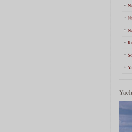
Ne
No
No
Ru
So
Ya
Yach