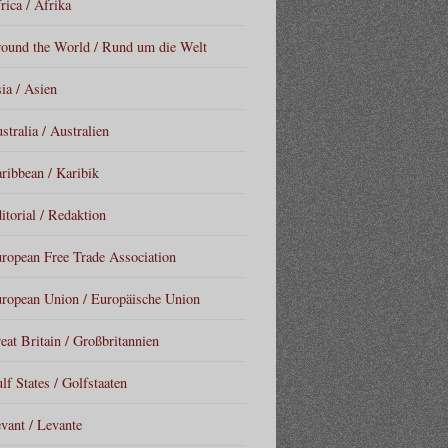
rica / Afrika
ound the World / Rund um die Welt
ia / Asien
stralia / Australien
ribbean / Karibik
itorial / Redaktion
ropean Free Trade Association
ropean Union / Europäische Union
eat Britain / Großbritannien
lf States / Golfstaaten
vant / Levante