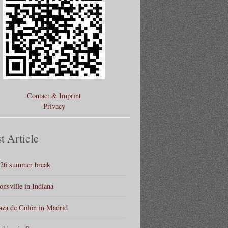
Contact & Imprint
Privacy
t Article
26 summer break
onsville in Indiana
aza de Colón in Madrid