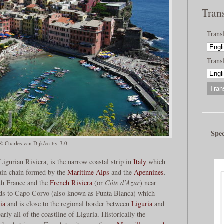
Tran
Trans
Transl
Spec
© Charles van Dijk/cc-by-3.0
Ligurian Riviera, is the narrow coastal strip in
Italy
which
in chain formed by the
Maritime Alps
and the
Apennines
.
ith France and the
French Riviera
(or
Côte d’Azur
) near
ds to Capo Corvo (also known as Punta Bianca) which
ia
and is close to the regional border between
Liguria
and
arly all of the coastline of Liguria. Historically the