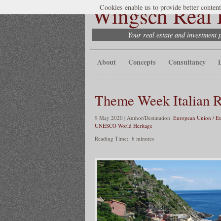
Wingsch Real E
Cookies enable us to provide better content
Your real estate and investment 
About
Concepts
Consultancy
Theme Week Italian R
9 May 2020 | Author/Destination:
European Union / E
UNESCO World Heritage
Reading Time:
6
minutes