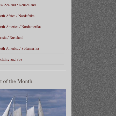
w Zealand / Neuseeland
rth Africa / Nordafrika
rth America / Nordamerika
ssia / Russland
uth America / Südamerika
chting and Spa
t of the Month