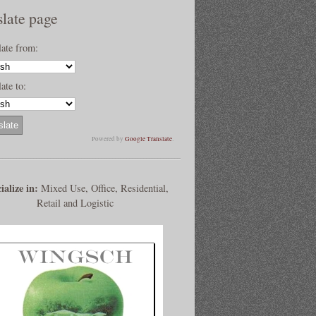
slate page
late from:
ate to:
Powered by
Google Translate
.
ialize in:
Mixed Use, Office, Residential,
Retail and Logistic