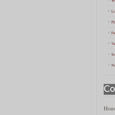
Wo
Lo
Pl
Fu
Va
So
No
Hous