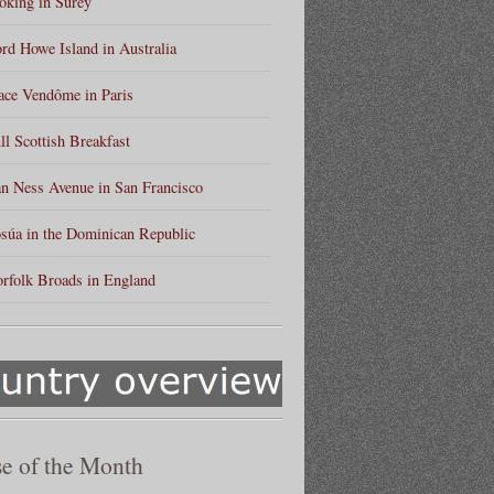
king in Surey
rd Howe Island in Australia
ace Vendôme in Paris
ll Scottish Breakfast
n Ness Avenue in San Francisco
súa in the Dominican Republic
rfolk Broads in England
e of the Month