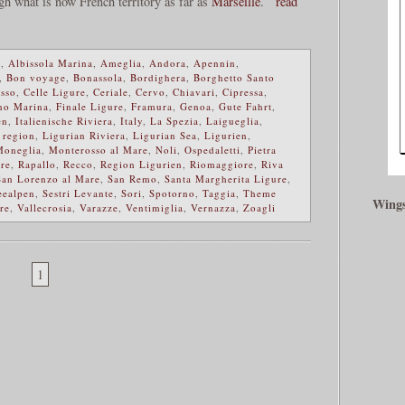
ugh what is now French territory as far as
Marseille
.
read
e
,
Albissola Marina
,
Ameglia
,
Andora
,
Apennin
,
,
Bon voyage
,
Bonassola
,
Bordighera
,
Borghetto Santo
sso
,
Celle Ligure
,
Ceriale
,
Cervo
,
Chiavari
,
Cipressa
,
no Marina
,
Finale Ligure
,
Framura
,
Genoa
,
Gute Fahrt
,
en
,
Italienische Riviera
,
Italy
,
La Spezia
,
Laigueglia
,
 region
,
Ligurian Riviera
,
Ligurian Sea
,
Ligurien
,
Moneglia
,
Monterosso al Mare
,
Noli
,
Ospedaletti
,
Pietra
re
,
Rapallo
,
Recco
,
Region Ligurien
,
Riomaggiore
,
Riva
San Lorenzo al Mare
,
San Remo
,
Santa Margherita Ligure
,
eealpen
,
Sestri Levante
,
Sori
,
Spotorno
,
Taggia
,
Theme
Wings
re
,
Vallecrosia
,
Varazze
,
Ventimiglia
,
Vernazza
,
Zoagli
1