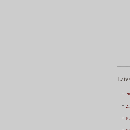
Lates
20
Zi
Pl