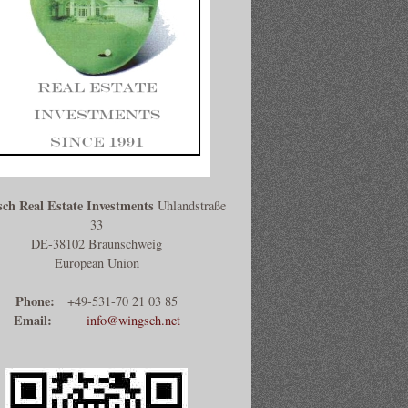
ch Real Estate Investments
Uhlandstraße
33
DE-38102 Braunschweig
European Union
Phone:
+49-531-70 21 03 85
Email:
info@wingsch.net