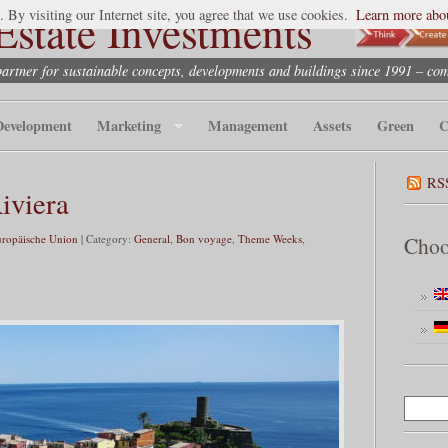
state Investments
. By visiting our Internet site, you agree that we use cookies.
Learn more abou
partner for sustainable concepts, developments and buildings since 1991 – co
Development
Marketing
Management
Assets
Green
C
RS
iviera
uropäische Union
| Category:
General
,
Bon voyage
,
Theme Weeks
,
Choo