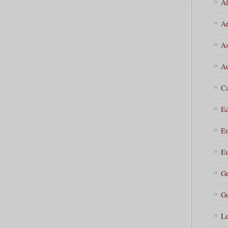
Af
Ar
As
Au
Ca
Ed
Eu
Eu
Gr
Gu
Le