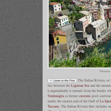
Vernazza 
The Italian Riviera, or 
Listen to this Post
lies between the
Ligurian Sea
and the mounta
Longitudinally it extends from the border w
Ventimiglia
(a former
customs
post) eastwar
marks the eastern end of the Gulf of
La Spez
Tuscany
. The Italian Riviera thus includes ne