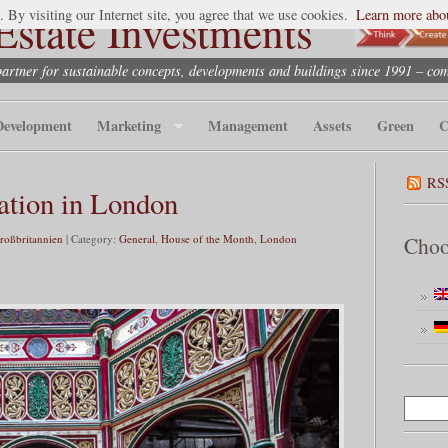
state Investments
. By visiting our Internet site, you agree that we use cookies.
Learn more abou
partner for sustainable concepts, developments and buildings since 1991 – co
Development
Marketing
Management
Assets
Green
C
RS
ation in London
Großbritannien
| Category:
General
,
House of the Month
,
London
Choo