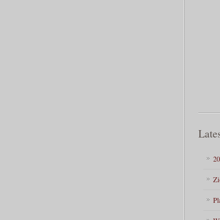
Lates
20
Zi
Pl