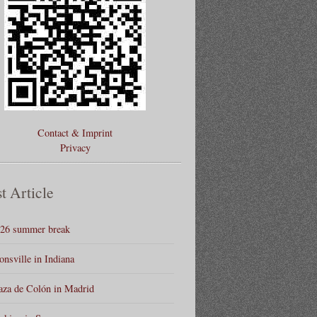
Contact & Imprint
Privacy
t Article
26 summer break
onsville in Indiana
aza de Colón in Madrid