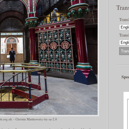
Tran
Trans
Transl
Spec
.org.uk – Christin Matthews/cc-by-sa-2.0