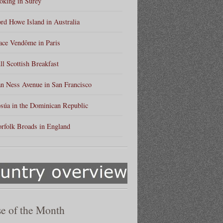
king in Surey
rd Howe Island in Australia
ace Vendôme in Paris
ll Scottish Breakfast
n Ness Avenue in San Francisco
súa in the Dominican Republic
rfolk Broads in England
e of the Month