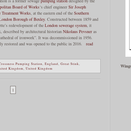
tion is a former sewage
pumping station
designed by the
politan Board of Works
‘s chief engineer
Sir Joseph
e Treatment Works
, at the eastern end of the
Southern
London Borough of Bexley
. Constructed between 1859 and
ette’s redevelopment of the
London sewerage system
, it
, described by architectural historian
Nikolaus Pevsner
as
 cathedral of ironwork”. It was decommissioned in 1956.
ly restored and was opened to the public in 2016.
read
Crossness Pumping Station
,
England
,
Great Stink
,
Wings
nited Kingdom
,
United Kingdom
1