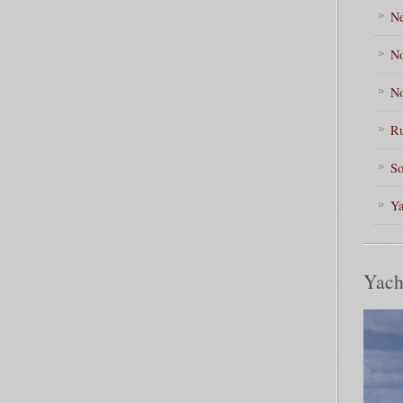
Ne
No
No
Ru
So
Ya
Yach