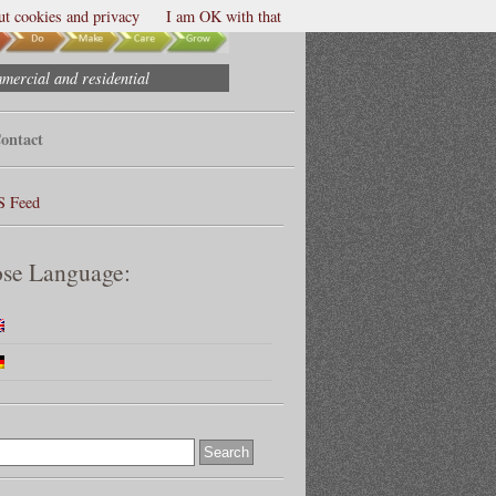
t cookies and privacy
I am OK with that
mmercial and residential
ontact
S Feed
se Language: