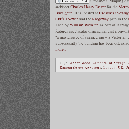
Crossness Pumping Sta
Listen to this Post
architect
Charles Henry Driver
for the
Metro
Bazalgette
. It is located at
Crossness Sewag
Outfall Sewer
and the
Ridgeway
path in the
1865 by
William Webster
, as part of Bazalg
features spectacular ornamental cast ironwork
“a masterpiece of engineering – a Victorian
Subsequently the building has been extensive
more…
Tags:
Abbey Wood
,
Cathedral of Sewage
,
Kathedrale des Abwassers
,
London
,
UK
,
U