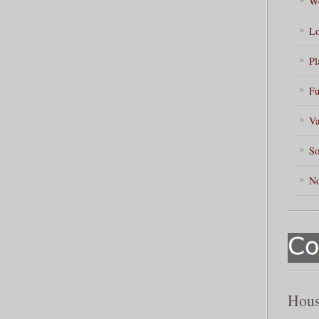
Wo
Lo
Pl
Fu
Va
So
No
Hous