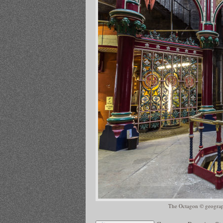
The Octagon © geograph