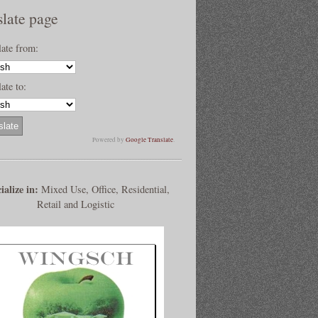
slate page
late from:
ate to:
Powered by
Google Translate
.
ialize in:
Mixed Use, Office, Residential,
Retail and Logistic