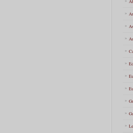
Af
Ar
As
Au
Ca
Ed
Eu
Eu
Gr
Gu
Le