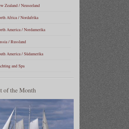
w Zealand / Neuseeland
rth Africa / Nordafrika
rth America / Nordamerika
ssia / Russland
uth America / Südamerika
chting and Spa
t of the Month