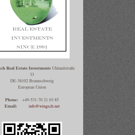
ch Real Estate Investments
Uhlandstraße
33
DE-38102 Braunschweig
European Union
Phone:
+49-531-70 21 03 85
Email:
info@wingsch.net