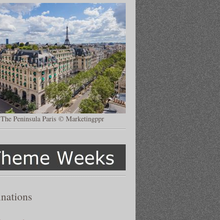
The Peninsula Paris © Marketingppr
inations