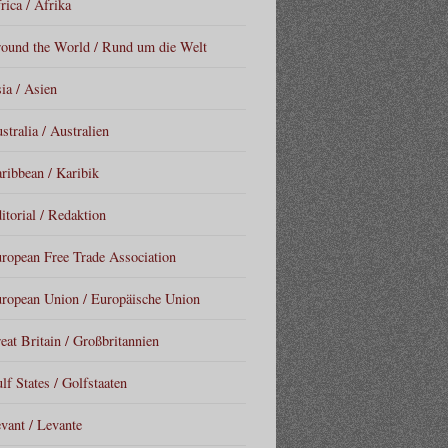
rica / Afrika
ound the World / Rund um die Welt
ia / Asien
stralia / Australien
ribbean / Karibik
itorial / Redaktion
ropean Free Trade Association
ropean Union / Europäische Union
eat Britain / Großbritannien
lf States / Golfstaaten
vant / Levante