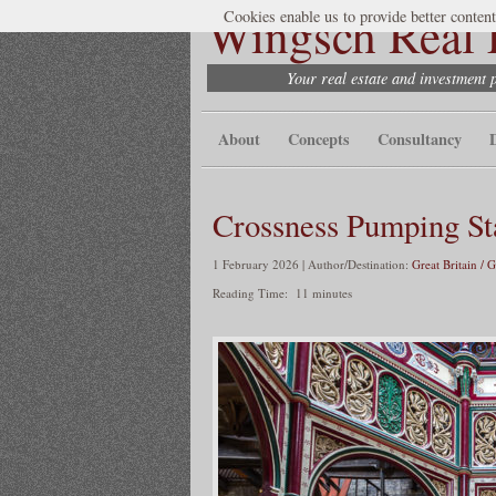
Wingsch Real E
Cookies enable us to provide better content
Your real estate and investment 
About
Concepts
Consultancy
Crossness Pumping St
1 February 2026 | Author/Destination:
Great Britain / 
Reading Time:
11
minutes