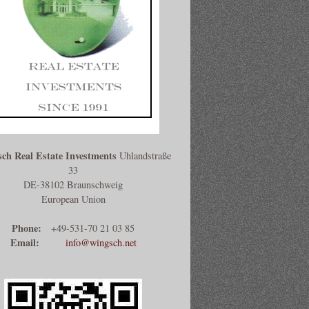
ch Real Estate Investments
Uhlandstraße
33
DE-38102 Braunschweig
European Union
Phone:
+49-531-70 21 03 85
Email:
info@wingsch.net