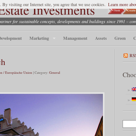
state Investments
. By visiting our Internet site, you agree that we use cookies.
Learn more abou
partner for sustainable concepts, developments and buildings since 1991 – co
Development
Marketing
Management
Assets
Green
C
RS
ch
n / Europäische Union
| Category:
General
Choo