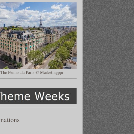
The Peninsula Paris © Marketingppr
inations