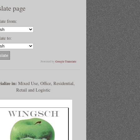
slate page
late from:
ate to:
Powered by
Google Translate
.
ialize in:
Mixed Use, Office, Residential,
Retail and Logistic