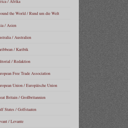
rica / Afrika
ound the World / Rund um die Welt
ia / Asien
stralia / Australien
ribbean / Karibik
itorial / Redaktion
ropean Free Trade Association
ropean Union / Europäische Union
eat Britain / Großbritannien
lf States / Golfstaaten
vant / Levante