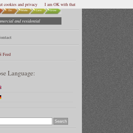
t cookies and privacy
I am OK with that
mmercial and residential
ontact
S Feed
se Language: