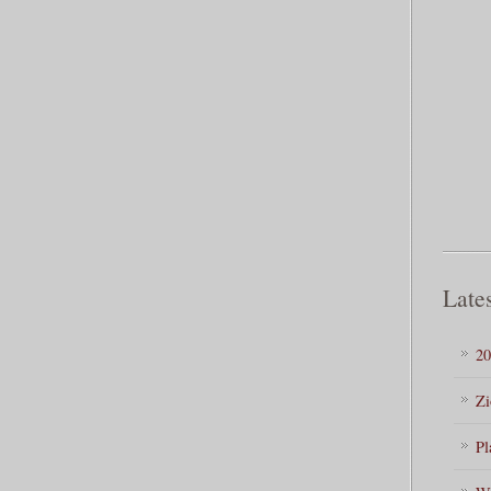
Lates
20
Zi
Pl