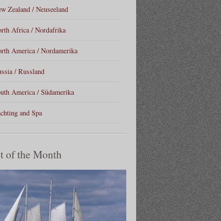
w Zealand / Neuseeland
rth Africa / Nordafrika
rth America / Nordamerika
ssia / Russland
uth America / Südamerika
chting and Spa
t of the Month