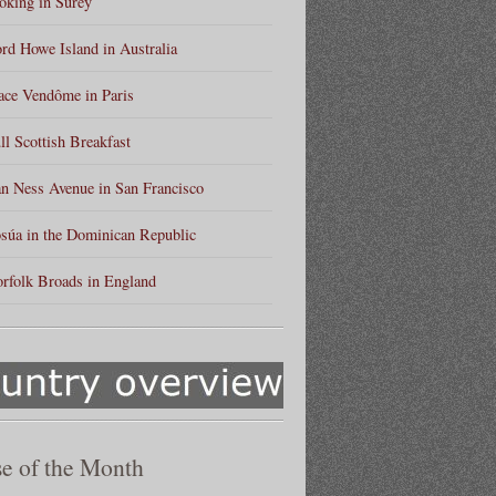
king in Surey
rd Howe Island in Australia
ace Vendôme in Paris
ll Scottish Breakfast
n Ness Avenue in San Francisco
súa in the Dominican Republic
rfolk Broads in England
e of the Month