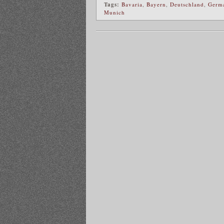
Tags:
Bavaria
,
Bayern
,
Deutschland
,
Germ
Munich