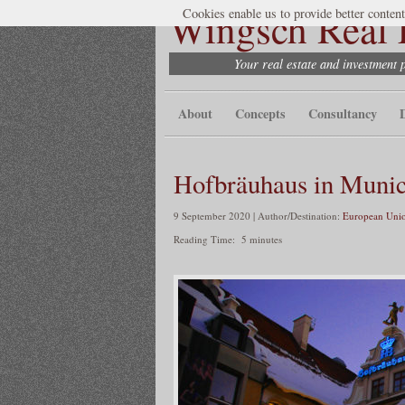
Wingsch Real E
Cookies enable us to provide better content
Your real estate and investment 
About
Concepts
Consultancy
Hofbräuhaus in Muni
9 September 2020 | Author/Destination:
European Unio
Reading Time:
5
minutes