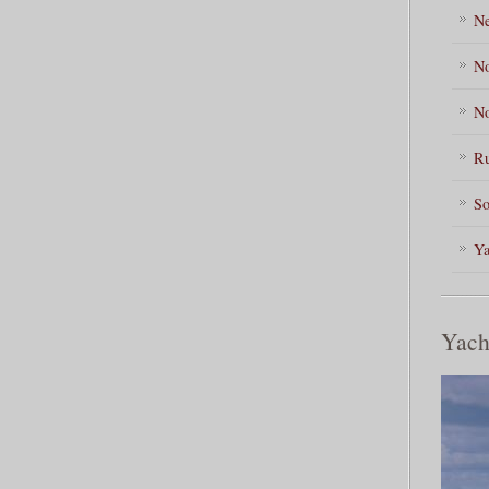
Ne
No
No
Ru
So
Ya
Yach