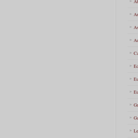
Af
Ar
As
Au
Ca
Ed
Eu
Eu
Gr
Gu
Le