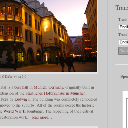
Tran
Trans
Transl
Spec
© G Da/cc-by-sa-3.0
atzl is a
beer hall
in
Munich
,
Germany
, originally built in
xtension of the
Staatliches Hofbräuhaus in München
n 1828 by
Ludwig I
. The building was completely remodeled
oved to the suburbs. All of the rooms except the historic
he
World War II
bombings. The reopening of the Festival
 restoration work.
read more…