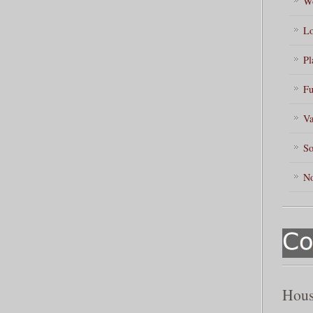
Wo
Lo
Pl
Fu
Va
So
No
Hous