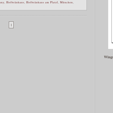
any
,
Hofbräuhaus
,
Hofbräuhaus am Platzl
,
München
,
1
Wings