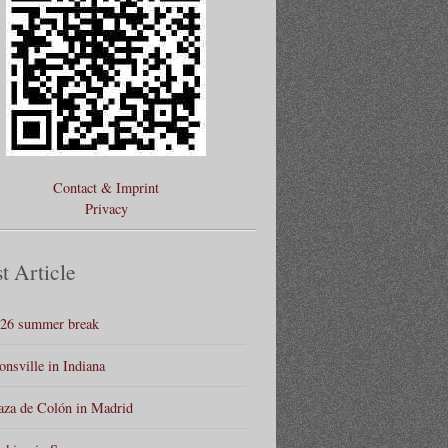
Contact & Imprint
Privacy
t Article
26 summer break
onsville in Indiana
aza de Colón in Madrid