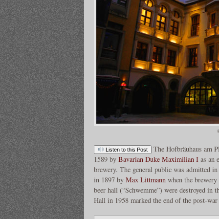
The Hofbräuhaus am Pl
Listen to this Post
1589 by
Bavarian Duke
Maximilian I
as an e
brewery. The general public was admitted i
in 1897 by
Max Littmann
when the brewery m
beer hall (“Schwemme”) were destroyed in t
Hall in 1958 marked the end of the post-war