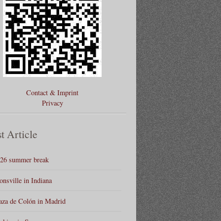
Contact & Imprint
Privacy
t Article
26 summer break
onsville in Indiana
aza de Colón in Madrid