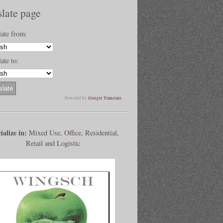
slate page
late from:
ate to:
Powered by
Google Translate
.
ialize in:
Mixed Use, Office, Residential,
Retail and Logistic