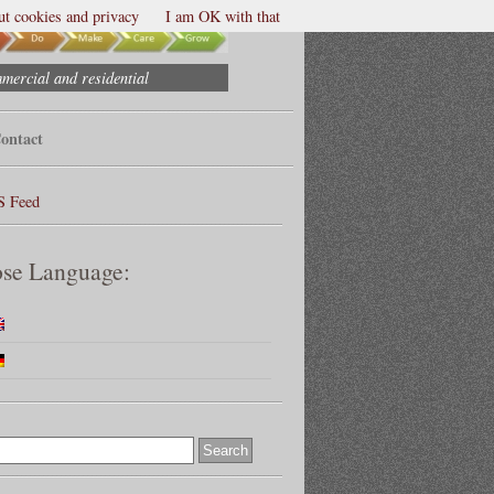
t cookies and privacy
I am OK with that
mmercial and residential
ontact
S Feed
se Language: