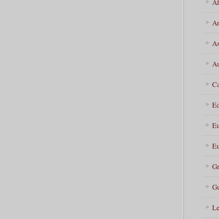
Af
Ar
As
Au
Ca
Ed
Eu
Eu
Gr
Gu
Le