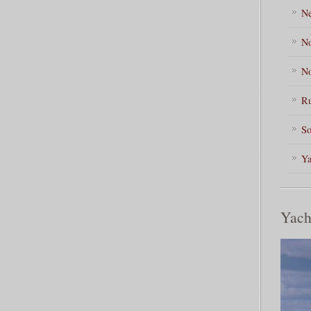
Ne
No
No
Ru
So
Ya
Yach