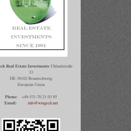
ch Real Estate Investments
Uhlandstraße
33
DE-38102 Braunschweig
European Union
Phone:
+49-531-70 21 03 85
Email:
info@wingsch.net