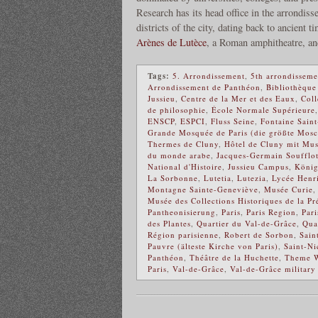
Research has its head office in the arrondiss
districts of the city, dating back to ancient t
Arènes de Lutèce
, a Roman amphitheatre, a
Tags:
5. Arrondissement
,
5th arrondisseme
Arrondissement de Panthéon
,
Bibliothèque
Jussieu
,
Centre de la Mer et des Eaux
,
Coll
de philosophie
,
École Normale Supérieure
ENSCP
,
ESPCI
,
Fluss Seine
,
Fontaine Sain
Grande Mosquée de Paris (die größte Mosc
Thermes de Cluny
,
Hôtel de Cluny mit Mu
du monde arabe
,
Jacques-Germain Soufflo
National d'Histoire
,
Jussieu Campus
,
Köni
La Sorbonne
,
Lutetia
,
Lutezia
,
Lycée Henr
Montagne Sainte-Geneviève
,
Musée Curie
Musée des Collections Historiques de la Pr
Pantheonisierung
,
Paris
,
Paris Region
,
Par
des Plantes
,
Quartier du Val-de-Grâce
,
Qua
Région parisienne
,
Robert de Sorbon
,
Sain
Pauvre (älteste Kirche von Paris)
,
Saint-Ni
Panthéon
,
Théâtre de la Huchette
,
Theme W
Paris
,
Val-de-Grâce
,
Val-de-Grâce military 