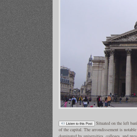
Situated on the left ban
Listen to this Post
of the capital. The arrondissement is notable 
dominated by universities, colleges, and pre