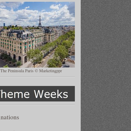
The Peninsula Paris © Marketingppr
inations