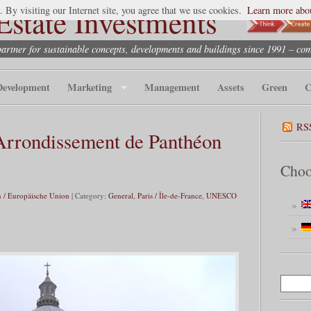
state Investments
. By visiting our Internet site, you agree that we use cookies.
Learn more abou
partner for sustainable concepts, developments and buildings since 1991 – co
Development
Marketing
Management
Assets
Green
C
RS
rrondissement de Panthéon
Choo
 / Europäische Union
| Category:
General
,
Paris / Île-de-France
,
UNESCO