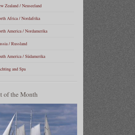
w Zealand / Neuseeland
rth Africa / Nordafrika
rth America / Nordamerika
ssia / Russland
uth America / Südamerika
chting and Spa
t of the Month