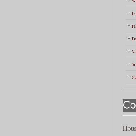
Wo
Lo
Pl
Fu
Va
So
No
Hous