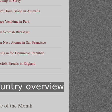
king in Surey
rd Howe Island in Australia
ace Vendôme in Paris
ll Scottish Breakfast
n Ness Avenue in San Francisco
súa in the Dominican Republic
rfolk Broads in England
e of the Month