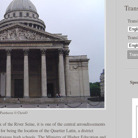
Tran
Trans
Transl
Spec
Pantheon © ChrisO
k of the River Seine, it is one of the central arrondissements
for being the location of the Quartier Latin, a district
stigious high schools. The Ministry of Higher Education and