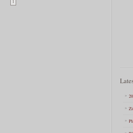
1
Lates
20
Zi
Pl