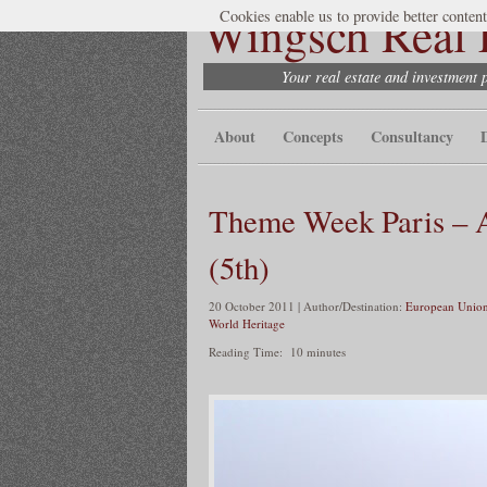
Wingsch Real E
Cookies enable us to provide better content
Your real estate and investment 
About
Concepts
Consultancy
Theme Week Paris – A
(5th)
20 October 2011 | Author/Destination:
European Union
World Heritage
Reading Time:
10
minutes