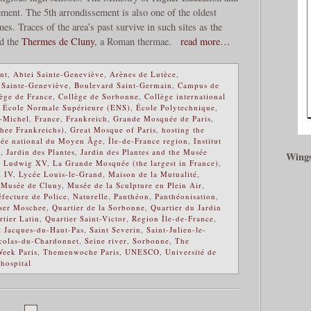
ement. The 5th arrondissement is also one of the oldest
imes. Traces of the area’s past survive in such sites as the
nd the
Thermes de Cluny
, a Roman thermae.
read more…
nt
,
Abtei Sainte-Geneviève
,
Arènes de Lutèce
,
 Sainte-Geneviève
,
Boulevard Saint-Germain
,
Campus de
ège de France
,
Collège de Sorbonne
,
Collège international
,
École Normale Supérieure (ENS)
,
École Polytechnique
,
t-Michel
,
France
,
Frankreich
,
Grande Mosquée de Paris
,
hee Frankreichs)
,
Great Mosque of Paris
,
hosting the
sée national du Moyen Âge
,
Île-de-France region
,
Institut
t
,
Jardin des Plantes
,
Jardin des Plantes and the Musée
Wings
g Ludwig XV
,
La Grande Mosquée (the largest in France)
,
i IV
,
Lycée Louis-le-Grand
,
Maison de la Mutualité
,
,
Musée de Cluny
,
Musée de la Sculpture en Plein Air
,
éfecture de Police
,
Naturelle
,
Panthéon
,
Panthéonisation
,
iser Moschee
,
Quartier de la Sorbonne
,
Quartier du Jardin
rtier Latin
,
Quartier Saint-Victor
,
Region Île-de-France
,
t Jacques-du-Haut-Pas
,
Saint Severin
,
Saint-Julien-le-
colas-du-Chardonnet
,
Seine river
,
Sorbonne
,
The
eek Paris
,
Themenwoche Paris
,
UNESCO
,
Université de
hospital