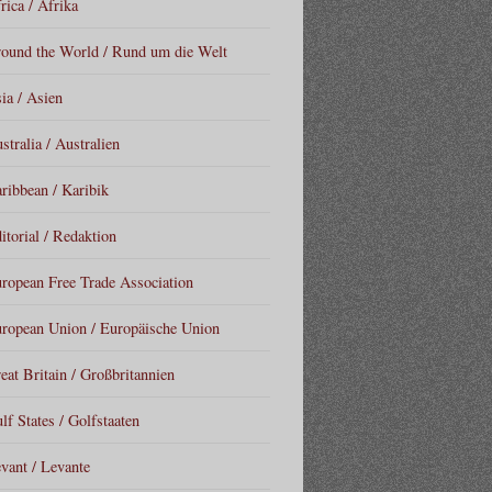
rica / Afrika
ound the World / Rund um die Welt
ia / Asien
stralia / Australien
ribbean / Karibik
itorial / Redaktion
ropean Free Trade Association
ropean Union / Europäische Union
eat Britain / Großbritannien
lf States / Golfstaaten
vant / Levante