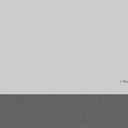
©
Win