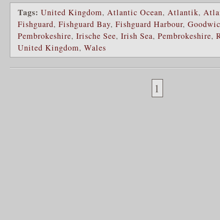
Tags:
United Kingdom
,
Atlantic Ocean
,
Atlantik
,
Atla
Fishguard
,
Fishguard Bay
,
Fishguard Harbour
,
Goodwi
Pembrokeshire
,
Irische See
,
Irish Sea
,
Pembrokeshire
,
United Kingdom
,
Wales
1