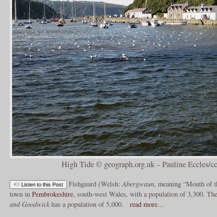
High Tide © geograph.org.uk – Pauline Eccles/cc
Fishguard (Welsh:
Abergwaun
, meaning “Mouth of 
Listen to this Post
town in
Pembrokeshire
, south-west Wales, with a population of 3,300. T
and Goodwick
has a population of 5,000.
read more…