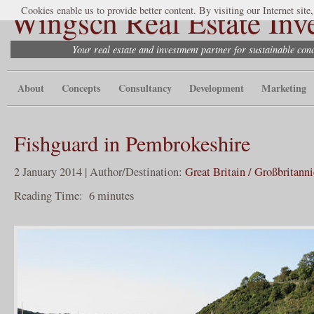
Wingsch Real Estate Inv
Cookies enable us to provide better content. By visiting our Internet site
Your real estate and investment partner for sustainable co
About
Concepts
Consultancy
Development
Marketing
Fishguard in Pembrokeshire
2 January 2014 | Author/Destination:
Great Britain / Großbritann
Reading Time:
6
minutes