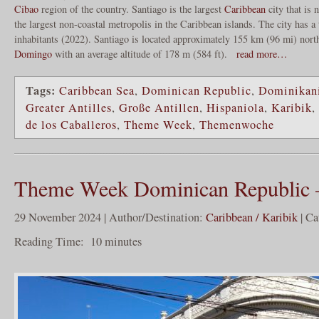
Cibao
region of the country. Santiago is the largest
Caribbean
city that is n
the largest non-coastal metropolis in the Caribbean islands. The city has a
inhabitants (2022). Santiago is located approximately 155 km (96 mi) nort
Domingo
with an average altitude of 178 m (584 ft).
read more…
Tags:
Caribbean Sea
,
Dominican Republic
,
Dominikani
Greater Antilles
,
Große Antillen
,
Hispaniola
,
Karibik
,
de los Caballeros
,
Theme Week
,
Themenwoche
Theme Week Dominican Republic 
29 November 2024 | Author/Destination:
Caribbean / Karibik
| Ca
Reading Time:
10
minutes