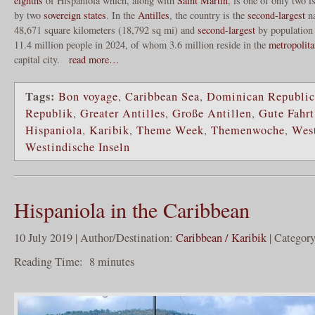
eighths
of Hispaniola which, along with
Saint Martin
, is one of only two i
by two
sovereign states
. In the
Antilles
, the country is the
second-largest
na
48,671 square kilometers (18,792 sq mi) and
second-largest
by population 
11.4 million people in 2024, of whom 3.6 million reside in the
metropolita
capital city.
read more…
Tags:
Bon voyage
,
Caribbean Sea
,
Dominican Republic
Republik
,
Greater Antilles
,
Große Antillen
,
Gute Fahrt
Hispaniola
,
Karibik
,
Theme Week
,
Themenwoche
,
West
Westindische Inseln
Hispaniola in the Caribbean
10 July 2019 | Author/Destination:
Caribbean / Karibik
| Categor
Reading Time:
8
minutes