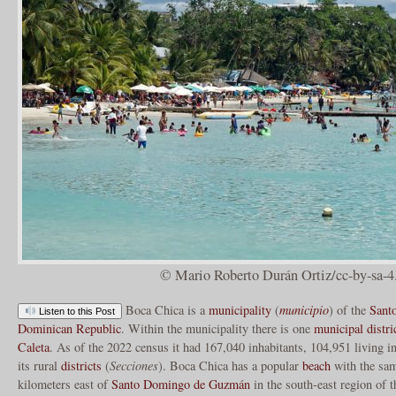
© Mario Roberto Durán Ortiz/cc-by-sa-4
Boca Chica is a
municipality
(
municipio
) of the
Sant
Listen to this Post
Dominican Republic
. Within the municipality there is one
municipal distri
Caleta
. As of the 2022 census it had 167,040 inhabitants, 104,951 living i
its rural
districts
(
Secciones
). Boca Chica has a popular
beach
with the sam
kilometers east of
Santo Domingo de Guzmán
in the south-east region of 