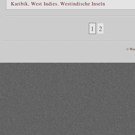
Karibik
,
West Indies
,
Westindische Inseln
1
2
©
Win