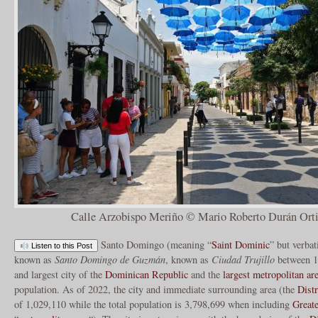
Calle Arzobispo Meriño © Mario Roberto Durán Orti
Santo Domingo (meaning “
Saint Dominic
” but verba
Listen to this Post
known as
Santo Domingo de Guzmán
, known as
Ciudad Trujillo
between 19
and largest city of the
Dominican Republic
and the
largest metropolitan ar
population. As of 2022, the city and immediate surrounding area (the
Distr
of 1,029,110 while the total population is 3,798,699 when including
Great