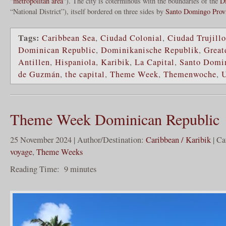
“
metropolitan area
“). The city is coterminous with the boundaries of the
Di
“National District”), itself bordered on three sides by
Santo Domingo Prov
Tags:
Caribbean Sea
,
Ciudad Colonial
,
Ciudad Trujillo
Dominican Republic
,
Dominikanische Republik
,
Great
Antillen
,
Hispaniola
,
Karibik
,
La Capital
,
Santo Domi
de Guzmán
,
the capital
,
Theme Week
,
Themenwoche
,
Theme Week Dominican Republic
25 November 2024 | Author/Destination:
Caribbean / Karibik
| Ca
voyage
,
Theme Weeks
Reading Time:
9
minutes