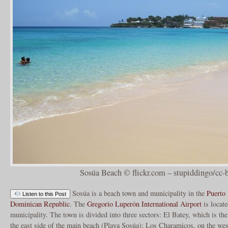
Sosúa Beach © flickr.com – stupiddingo/cc-
Sosúa is a beach town and municipality in the
Puerto 
Listen to this Post
Dominican Republic
. The
Gregorio Luperón International Airport
is locate
municipality. The town is divided into three sectors: El Batey, which is th
the east side of the main beach (Playa Sosúa); Los Charamicos, on the west