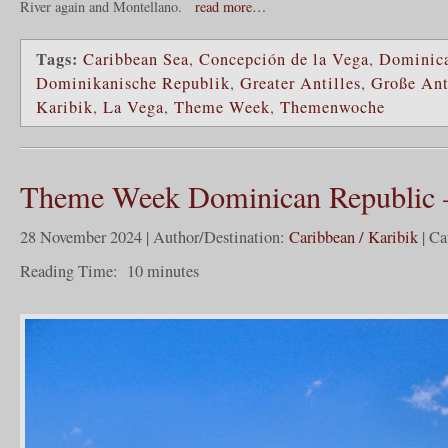
River again and Montellano.
read more…
Tags:
Caribbean Sea
,
Concepción de la Vega
,
Dominica
Dominikanische Republik
,
Greater Antilles
,
Große Ant
Karibik
,
La Vega
,
Theme Week
,
Themenwoche
Theme Week Dominican Republic –
28 November 2024 | Author/Destination:
Caribbean / Karibik
| Ca
Reading Time:
10
minutes