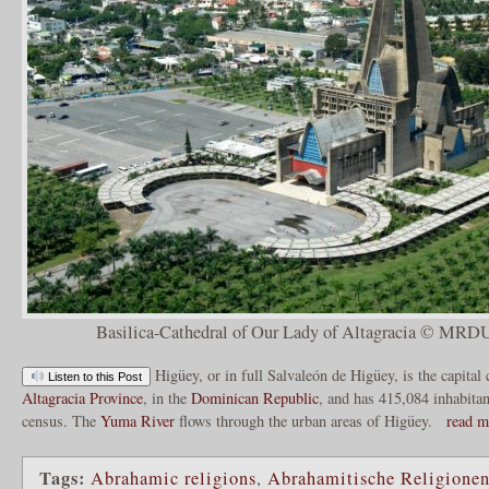
Basilica-Cathedral of Our Lady of Altagracia © MRDU
Higüey, or in full Salvaleón de Higüey, is the capital 
Listen to this Post
Altagracia Province
, in the
Dominican Republic
, and has 415,084 inhabitan
census. The
Yuma River
flows through the urban areas of Higüey.
read m
Tags:
Abrahamic religions
,
Abrahamitische Religione