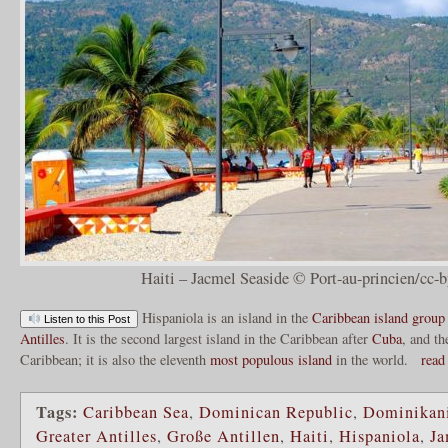
Haiti – Jacmel Seaside © Port-au-princien/cc-b
Hispaniola is an island in the
Caribbean
island group
Listen to this Post
Antilles
. It is the second largest island in the Caribbean after
Cuba
, and th
Caribbean; it is also the eleventh
most populous island
in the world.
read
Tags:
Caribbean Sea
,
Dominican Republic
,
Dominikani
Greater Antilles
,
Große Antillen
,
Haiti
,
Hispaniola
,
Ja