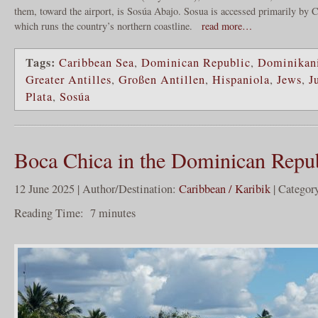
them, toward the airport, is Sosúa Abajo. Sosua is accessed primarily by
which runs the country’s northern coastline.
read more…
Tags:
Caribbean Sea
,
Dominican Republic
,
Dominikani
Greater Antilles
,
Großen Antillen
,
Hispaniola
,
Jews
,
J
Plata
,
Sosúa
Boca Chica in the Dominican Repu
12 June 2025 | Author/Destination:
Caribbean / Karibik
| Categor
Reading Time:
7
minutes