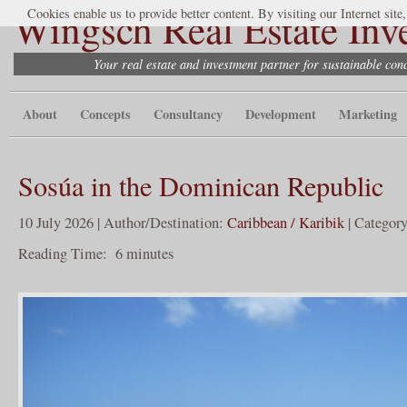
Wingsch Real Estate Inv
Cookies enable us to provide better content. By visiting our Internet site
Your real estate and investment partner for sustainable co
About
Concepts
Consultancy
Development
Marketing
Sosúa in the Dominican Republic
10 July 2026 | Author/Destination:
Caribbean / Karibik
| Categor
Reading Time:
6
minutes