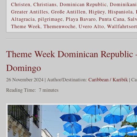
Christen
,
Christians
,
Dominican Republic
,
Dominikani
Greater Antilles
,
Große Antillen
,
Higüey
,
Hispaniola
,
Altagracia
,
pilgrimage
,
Playa Bavaro
,
Punta Cana
,
Sal
Theme Week
,
Themenwoche
,
Uvero Alto
,
Wallfahrtsor
Theme Week Dominican Republic 
Domingo
26 November 2024 | Author/Destination:
Caribbean / Karibik
| Ca
Reading Time:
7
minutes