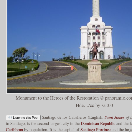
Monument to the Heroes of the Restoration © panoramio.co
Hde…/cc-by-sa-3.0
Santiago de los Caballeros (English:
Saint James
of t
Listen to this Post
to Santiago, is the second-largest city in the
Dominican Republic
and the fo
Caribbean
by population. It is the capital of
Santiago Province
and the larg