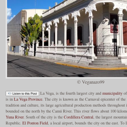
© Veganazo99
La Vega, is the fourth largest city and
municipality
of
Listen to this Post
is in
La Vega Province
. The city is known as the Carnaval epicenter of the
tradition and culture, its large agricultural production methods throughout 
bounded on the north by the Camú River. This river flows about 100 kilom
Yuna River
. South of the city is the
Cordillera Central
, the largest mounta
Republic.
El Ponton Field
, a local airport, bounds the city on the east. T