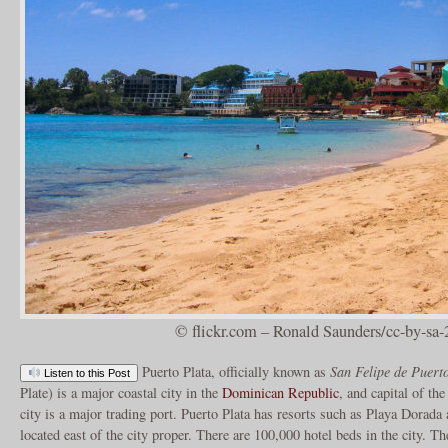
© flickr.com – Ronald Saunders/cc-by-sa-
Puerto Plata, officially known as
San Felipe de Puert
Listen to this Post
Plate) is a major coastal city in the
Dominican Republic
, and capital of th
city is a major trading port. Puerto Plata has resorts such as Playa Dorad
located east of the city proper. There are 100,000 hotel beds in the city. Th