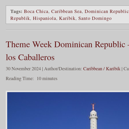
Tags:
Boca Chica
,
Caribbean Sea
,
Dominican Republic
Republik
,
Hispaniola
,
Karibik
,
Santo Domingo
Theme Week Dominican Republic –
los Caballeros
30 November 2024 | Author/Destination:
Caribbean / Karibik
| Ca
Reading Time:
10
minutes