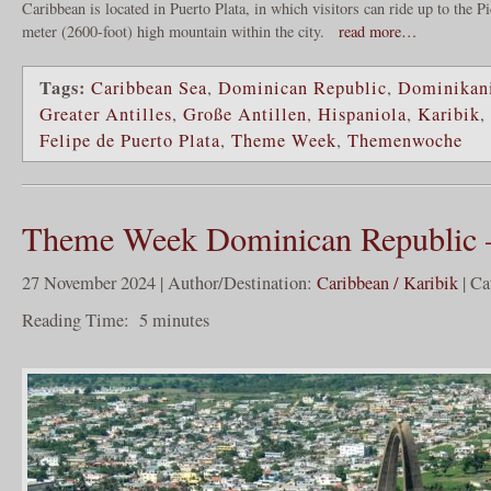
Caribbean is located in Puerto Plata, in which visitors can ride up to the P
meter (2600-foot) high mountain within the city.
read more…
Tags:
Caribbean Sea
,
Dominican Republic
,
Dominikani
Greater Antilles
,
Große Antillen
,
Hispaniola
,
Karibik
,
Felipe de Puerto Plata
,
Theme Week
,
Themenwoche
Theme Week Dominican Republic 
27 November 2024 | Author/Destination:
Caribbean / Karibik
| Ca
Reading Time:
5
minutes