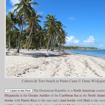
Cabeza de Toro beach in Punta Cana © Danu Widjajan
The Dominican Republic is a
North American
country
Listen to this Post
Hispaniola
in the
Greater Antilles
of the
Caribbean Sea
in the
North Atlant
border
with
Puerto Rico
to the east and a
land border
with
Haiti
to the wes