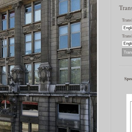
Tran
Trans
Transl
Spec