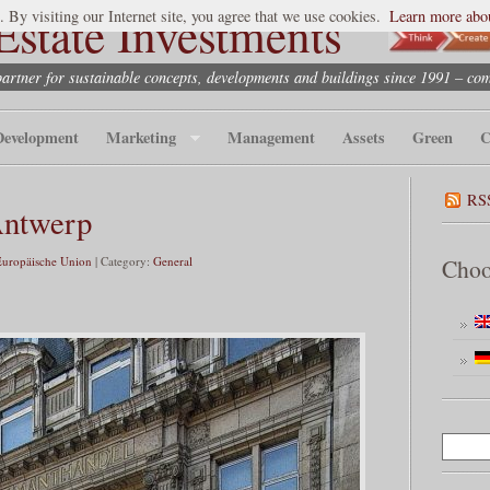
state Investments
. By visiting our Internet site, you agree that we use cookies.
Learn more abou
partner for sustainable concepts, developments and buildings since 1991 – co
Development
Marketing
Management
Assets
Green
C
RS
Antwerp
Europäische Union
| Category:
General
Choo