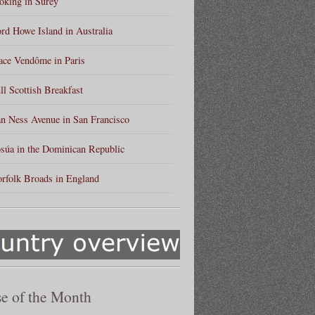
king in Surey
rd Howe Island in Australia
ace Vendôme in Paris
ll Scottish Breakfast
n Ness Avenue in San Francisco
súa in the Dominican Republic
rfolk Broads in England
e of the Month