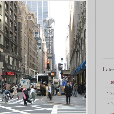
Lates
20
Zi
Pl