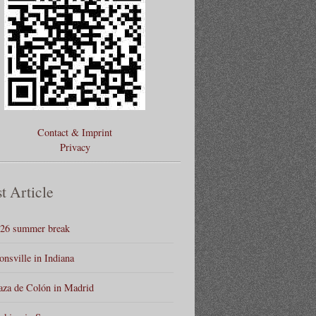
Contact & Imprint
Privacy
t Article
26 summer break
onsville in Indiana
aza de Colón in Madrid