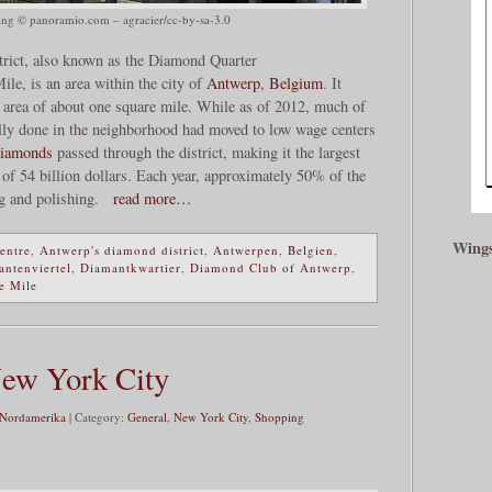
ng © panoramio.com – agracier/cc-by-sa-3.0
rict, also known as the Diamond Quarter
ile, is an area within the city of
Antwerp
,
Belgium
. It
n area of about one square mile. While as of 2012, much of
ally done in the neighborhood had moved to low wage centers
iamonds
passed through the district, making it the largest
 of 54 billion dollars. Each year, approximately 50% of the
g and polishing.
read more…
Wings
entre
,
Antwerp's diamond district
,
Antwerpen
,
Belgien
,
ntenviertel
,
Diamantkwartier
,
Diamond Club of Antwerp
,
e Mile
New York City
 Nordamerika
| Category:
General
,
New York City
,
Shopping