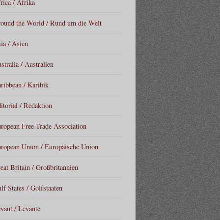
rica / Afrika
ound the World / Rund um die Welt
ia / Asien
stralia / Australien
ribbean / Karibik
itorial / Redaktion
ropean Free Trade Association
ropean Union / Europäische Union
eat Britain / Großbritannien
lf States / Golfstaaten
vant / Levante