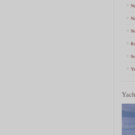
Ne
No
No
Ru
So
Ya
Yach