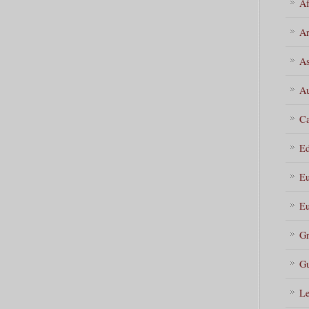
Af
Ar
As
Au
Ca
Ed
Eu
Eu
Gr
Gu
Le