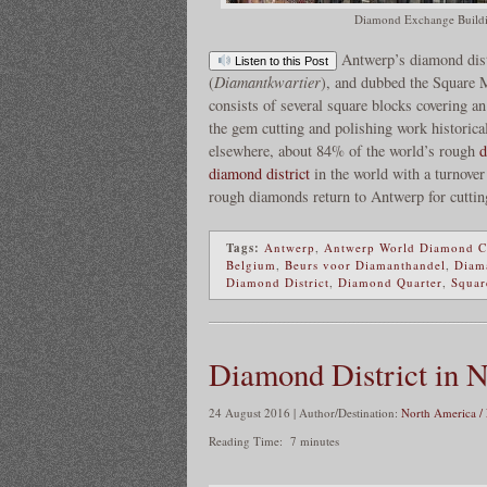
Diamond Exchange Buildi
Antwerp’s diamond dist
Listen to this Post
(
Diamantkwartier
), and dubbed the Square M
consists of several square blocks covering a
the gem cutting and polishing work historic
elsewhere, about 84% of the world’s rough
d
diamond district
in the world with a turnover
rough diamonds return to Antwerp for cuttin
Tags:
Antwerp
,
Antwerp World Diamond C
Belgium
,
Beurs voor Diamanthandel
,
Diama
Diamond District
,
Diamond Quarter
,
Squar
Diamond District in 
24 August 2016 | Author/Destination:
North America /
Reading Time:
7
minutes