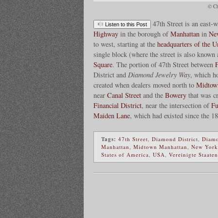
© Ch
47th Street is an east-
Listen to this Post
Highway
in the borough of
Manhattan
in
Ne
to west, starting at the
headquarters of the U
single block (where the street is also known
Square
. The portion of 47th Street between
District and
Diamond Jewelry Way
, which h
created when dealers moved north to
Midtow
near
Canal Street
and the
Bowery
that was cr
Financial District
, near the intersection of
Fu
Maiden Lane
, which had existed since the 1
Tags:
47th Street
,
Diamond District
,
Diamo
Manhattan
,
Midtown Manhattan
,
New York
States of America
,
USA
,
Vereinigte Staate