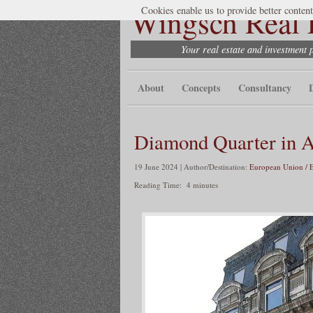
Wingsch Real E
Cookies enable us to provide better content
Your real estate and investment 
About
Concepts
Consultancy
Diamond Quarter in 
19 June 2024 | Author/Destination:
European Union / 
Reading Time:
4
minutes