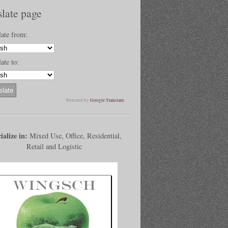
slate page
late from:
ate to:
Powered by
Google Translate
.
ialize in:
Mixed Use, Office, Residential,
Retail and Logistic