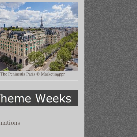
The Peninsula Paris © Marketingppr
inations