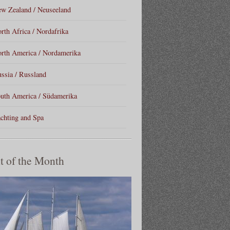
w Zealand / Neuseeland
rth Africa / Nordafrika
rth America / Nordamerika
ssia / Russland
uth America / Südamerika
chting and Spa
t of the Month