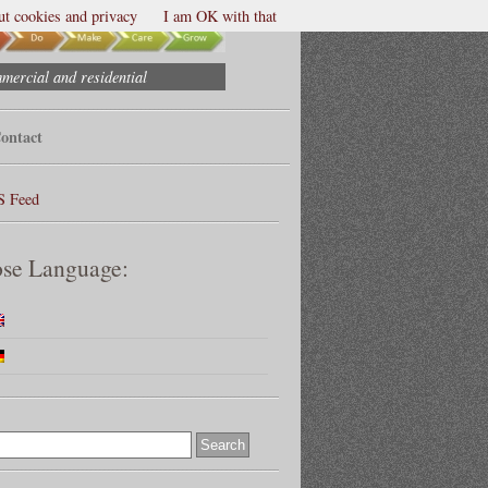
t cookies and privacy
I am OK with that
mmercial and residential
ontact
S Feed
se Language: