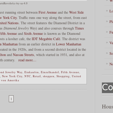
Wo
risRuvolo/cc-by-sa-4.0
Lo
west running street between
First Avenue
and the
West Side
w York City
. Traffic runs one way along the street, from east
Pl
nited Nations
. The street features the Diamond District in a
 as
Diamond Jewelry Way
) and also courses through
Times
Fu
Fifth Avenue
and
Sixth Avenue
is known as the Diamond
osts a kosher cafe, the
IDT Megabite Café
. The district was
Va
n Manhattan
from an earlier district in
Lower Manhattan
eated in the 1920s, and from a second district located in the
So
lton
and
Nassau Streets
, which started in 1931, and also at
8th century.
read more…
No
nd Jewelry Way
,
Einkaufen
,
Einzelhandel
,
Fifth Avenue
,
,
New York City
,
NYC
,
Retail
,
shoppen
,
Shopping
,
United
n von Amerika
1
Hous