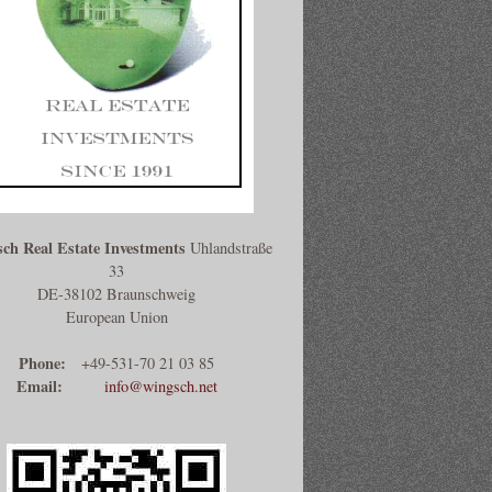
ch Real Estate Investments
Uhlandstraße
33
DE-38102 Braunschweig
European Union
Phone:
+49-531-70 21 03 85
Email:
info@wingsch.net