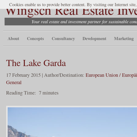
Wingsch Real Estate Inv
Cookies enable us to provide better content. By visiting our Internet site
Your real estate and investment partner for sustainable co
About
Concepts
Consultancy
Development
Marketing
The Lake Garda
17 February 2015 | Author/Destination:
European Union / Europä
General
Reading Time:
7
minutes