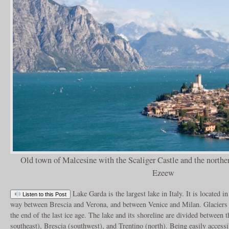
Old town of Malcesine with the Scaliger Castle and the northe
Ezeew
Lake Garda is the largest lake in Italy. It is located i
Listen to this Post
way between Brescia and Verona, and between Venice and Milan. Glaciers f
the end of the last ice age. The lake and its shoreline are divided between 
southeast), Brescia (southwest), and Trentino (north). Being easily accessi