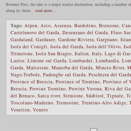
Brenner Pass, the lake is a major tourist destination, including a number of
along its shore.
read more…
Tags:
Alpen
,
Arco
,
Assenza
,
Bardolino
,
Brenzone
,
Can
Castelnuovo del Garda
,
Desenzano del Garda
,
Fluss Sar
Gardaland
,
Gardasee
,
Gardone Riviera
,
Gargnano
,
Isla
Isola dei Conigli
,
Isola del Garda
,
Isola dell’Olivo
,
Iso
Trimelone
,
Isola San Biagio
,
Italien
,
Italy
,
Lago di Gar
Lazise
,
Limone sul Garda
,
Lombardei
,
Lombardia
,
Lom
Garda
,
Malcesine
,
Manerba del Garda
,
Mincio River
,
M
Nago-Torbole
,
Padenghe sul Garda
,
Peschiera del Gard
Province of Brescia
,
Province of Trentino
,
Province of 
Brescia
,
Provinz Trentino
,
Provinz Verona
,
Riva del Ga
del Benaco
,
Sarca river
,
Sirmione
,
Südtirol
,
Tignale
,
To
Toscolano-Maderno
,
Tremosine
,
Trentino-Alto Adige
,
Venetien
,
Veneto