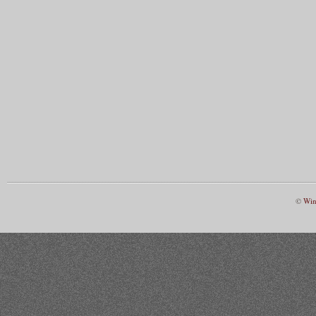
©
Win