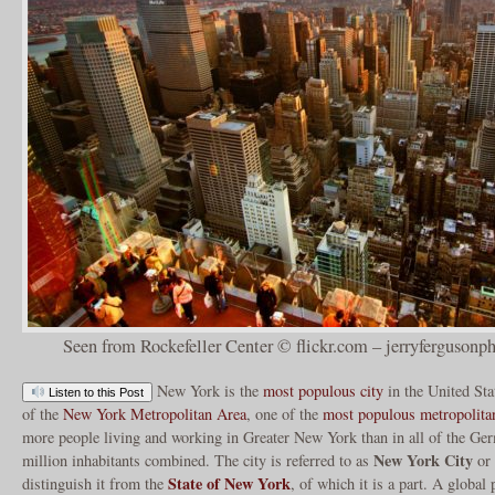
Seen from Rockefeller Center © flickr.com – jerryfergusonp
New York is the
most populous city
in the United Sta
Listen to this Post
of the
New York Metropolitan Area
, one of the
most populous metropolita
more people living and working in Greater New York than in all of the Ger
New York City
million inhabitants combined. The city is referred to as
or
State of New York
distinguish it from the
, of which it is a part. A global