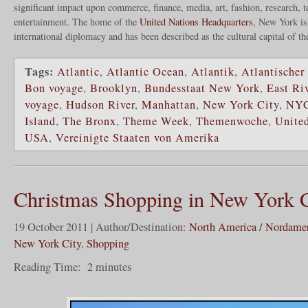
significant impact upon commerce, finance, media, art, fashion, research, 
entertainment. The home of the
United Nations Headquarters
, New York is
international diplomacy and has been described as the cultural capital of t
Tags:
Atlantic
,
Atlantic Ocean
,
Atlantik
,
Atlantischer
Bon voyage
,
Brooklyn
,
Bundesstaat New York
,
East Ri
voyage
,
Hudson River
,
Manhattan
,
New York City
,
NY
Island
,
The Bronx
,
Theme Week
,
Themenwoche
,
United
USA
,
Vereinigte Staaten von Amerika
Christmas Shopping in New York C
19 October 2011 | Author/Destination:
North America / Nordame
New York City
,
Shopping
Reading Time:
2
minutes