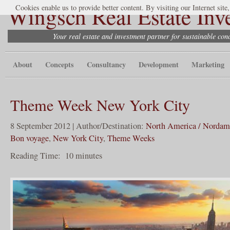
Wingsch Real Estate Inv
Cookies enable us to provide better content. By visiting our Internet site
Your real estate and investment partner for sustainable co
About
Concepts
Consultancy
Development
Marketing
Theme Week New York City
8 September 2012 | Author/Destination:
North America / Nordam
Bon voyage
,
New York City
,
Theme Weeks
Reading Time:
10
minutes