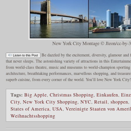
New York City Montage © Jleon/cc-by-3
Be dazzled by the excitement, diversity, glamour and 
Listen to this Post
that never sleeps. The astonishing variety of attractions in this Entertainm
from world-class theatre, music and museums to world-champion sporting 
architecture, breathtaking performances, marvellous shopping, and treasures
superb cuisine, from every corner of the world. You’ll love New York City
Tags:
Big Apple
,
Christmas Shopping
,
Einkaufen
,
Einz
City
,
New York City Shopping
,
NYC
,
Retail
,
shoppen
,
States of America
,
USA
,
Vereinigte Staaten von Ameri
Weihnachtsshopping