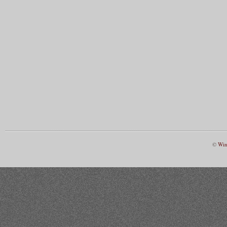
©
Win