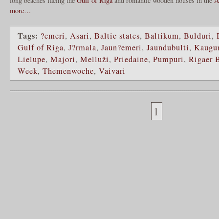
long beaches facing the
Gulf of Riga
and romantic wooden houses in the
A
more…
Tags:
?emeri
,
Asari
,
Baltic states
,
Baltikum
,
Bulduri
,
Gulf of Riga
,
J?rmala
,
Jaun?emeri
,
Jaundubulti
,
Kaugu
Lielupe
,
Majori
,
Melluži
,
Priedaine
,
Pumpuri
,
Rigaer 
Week
,
Themenwoche
,
Vaivari
1