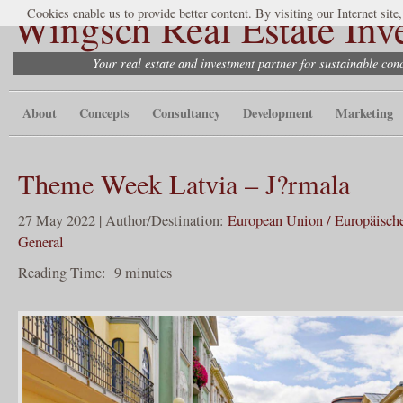
Wingsch Real Estate Inv
Cookies enable us to provide better content. By visiting our Internet site
Your real estate and investment partner for sustainable co
About
Concepts
Consultancy
Development
Marketing
Theme Week Latvia – J?rmala
27 May 2022 | Author/Destination:
European Union / Europäisch
General
Reading Time:
9
minutes