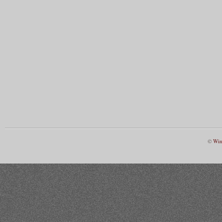
©
Win