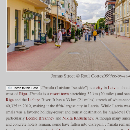
Jomas Street © Raul Cortez999/cc-by-sa-
J?rmala (Latvian: “seaside”) is a
city
in
Latvia
, about
Listen to this Post
west of
Riga
. J?rmala is a
resort town
stretching 32 km (20 miles) and sa
Riga
and the
Lielupe
River. It has a 33 km (21 miles) stretch of white-san
49,325 in 2019, making it the fifth-largest city in Latvia. While Latvia wa
rmala was a favorite holiday-resort and tourist destination for high-level C
particularly
Leonid Brezhnev
and
Nikita Khrushchev
. Although many amen
and concrete hotels remain, some have fallen into disrepair. J?rmala remains