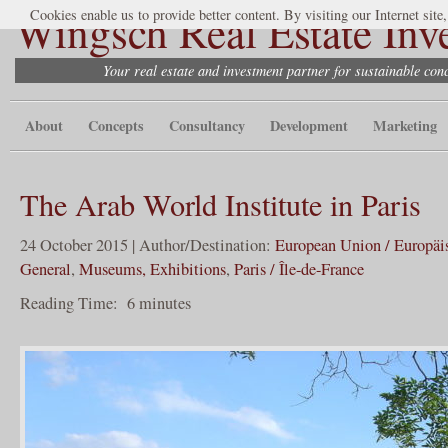
Wingsch Real Estate Inv
Cookies enable us to provide better content. By visiting our Internet site
Your real estate and investment partner for sustainable co
About
Concepts
Consultancy
Development
Marketing
The Arab World Institute in Paris
24 October 2015 | Author/Destination:
European Union / Europäi
General
,
Museums, Exhibitions
,
Paris / Île-de-France
Reading Time:
6
minutes