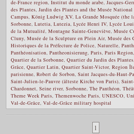
de-France region
,
Institut du monde arabe
,
Jacques-Ger
des Plantes
,
Jardin des Plantes and the Musée National 
Campus
,
König Ludwig XV
,
La Grande Mosquée (the la
Sorbonne
,
Lutetia
,
Lutezia
,
Lycée Henri IV
,
Lycée Loui
de la Mutualité
,
Montagne Sainte-Geneviève
,
Musée C
Cluny
,
Musée de la Sculpture en Plein Air
,
Musée des C
Historiques de la Préfecture de Police
,
Naturelle
,
Pant
Panthéonisation
,
Pantheonisierung
,
Paris
,
Paris Region
Quartier de la Sorbonne
,
Quartier du Jardin des Plantes
Grâce
,
Quartier Latin
,
Quartier Saint-Victor
,
Region Îl
parisienne
,
Robert de Sorbon
,
Saint Jacques-du-Haut-P
Saint-Julien-le-Pauvre (älteste Kirche von Paris)
,
Saint
Chardonnet
,
Seine river
,
Sorbonne
,
The Panthéon
,
Théâ
Theme Week Paris
,
Themenwoche Paris
,
UNESCO
,
Uni
Val-de-Grâce
,
Val-de-Grâce military hospital
1