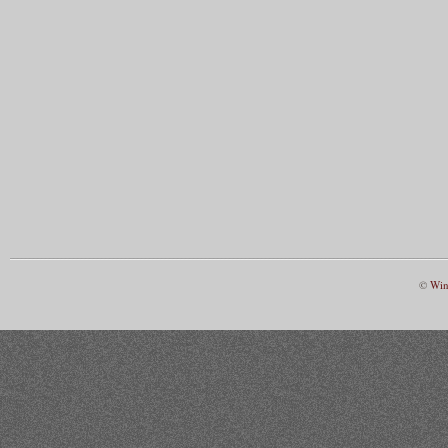
©
Win