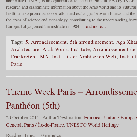
abbreviated “IMA”) is an organization founded in Paris in 1980 by 18 Arab
research and disseminate information about the Arab world and its cultural 
Institute also promotes cooperation and exchanges between France and the A
the areas of science and technology, contributing to the understanding bet
Europe. Libya joined the institute in 1984.
read more…
Tags:
5. Arrondissement
,
5th arrondissement
,
Aga Khan
Architecture
,
Arab World Institute
,
Arrondissement de
Frankreich
,
IMA
,
Institut der Arabischen Welt
,
Institu
Paris
Theme Week Paris – Arrondisseme
Panthéon (5th)
20 October 2011 | Author/Destination:
European Union / Europäi
General
,
Paris / Île-de-France
,
UNESCO World Heritage
Reading Time:
10
minutes