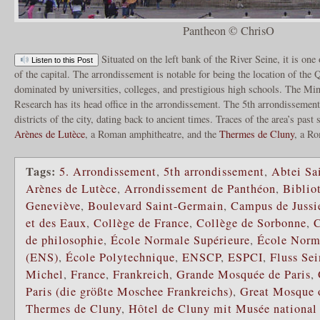
Pantheon © ChrisO
Situated on the left bank of the River Seine, it is one
Listen to this Post
of the capital. The arrondissement is notable for being the location of the Qu
dominated by universities, colleges, and prestigious high schools. The Mi
Research has its head office in the arrondissement. The 5th arrondissement 
districts of the city, dating back to ancient times. Traces of the area’s past 
Arènes de Lutèce
, a Roman amphitheatre, and the
Thermes de Cluny
, a R
Tags:
5. Arrondissement
,
5th arrondissement
,
Abtei Sa
Arènes de Lutèce
,
Arrondissement de Panthéon
,
Biblio
Geneviève
,
Boulevard Saint-Germain
,
Campus de Jussi
et des Eaux
,
Collège de France
,
Collège de Sorbonne
,
C
de philosophie
,
École Normale Supérieure
,
École Norm
(ENS)
,
École Polytechnique
,
ENSCP
,
ESPCI
,
Fluss Sei
Michel
,
France
,
Frankreich
,
Grande Mosquée de Paris
,
Paris (die größte Moschee Frankreichs)
,
Great Mosque o
Thermes de Cluny
,
Hôtel de Cluny mit Musée nationa