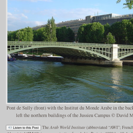
Pont de Sully (front) with the Institut du Monde Arabe in the back
left the northern buildings of the Jussieu Campus © David 
The
Arab World Institute
(abbreviated “AWI”; Frenc
Listen to this Post