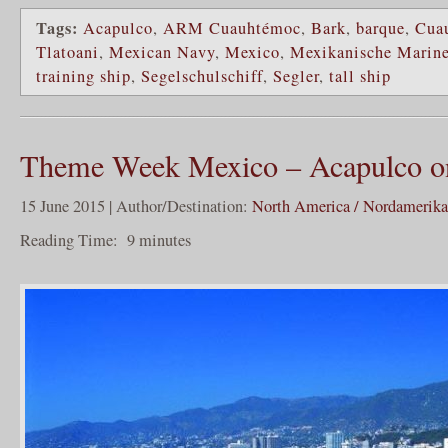
Tags:
Acapulco
,
ARM Cuauhtémoc
,
Bark
,
barque
,
Cua
Tlatoani
,
Mexican Navy
,
Mexico
,
Mexikanische Marin
training ship
,
Segelschulschiff
,
Segler
,
tall ship
Theme Week Mexico – Acapulco on 
15 June 2015 | Author/Destination:
North America / Nordamerika
Reading Time:
9
minutes