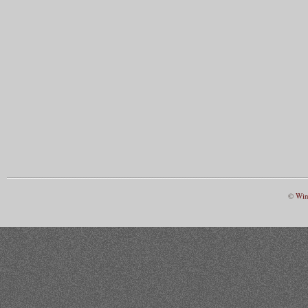
©
Win