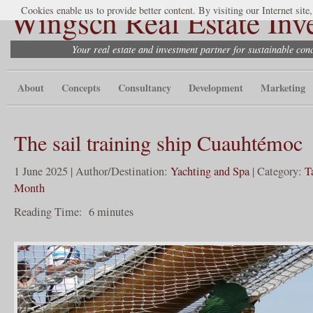
Wingsch Real Estate Inv
Cookies enable us to provide better content. By visiting our Internet site
Your real estate and investment partner for sustainable co
About
Concepts
Consultancy
Development
Marketing
The sail training ship Cuauhtémoc
1 June 2025 | Author/Destination:
Yachting and Spa
| Category:
T
Month
Reading Time:
6
minutes