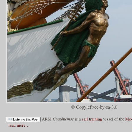
© Copyleft/cc-by-sa-3.0
ARM
Cuauhtémoc
is a
sail training
vessel of the
Mex
Listen to this Post
read more…