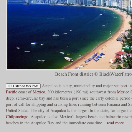
Beach Front district © BlackWaterPatro
Acapulco is a city, municipality and major sea port i
Listen to this Post
Pacific
coast of
Mexico
, 300 kilometres (190 mi) southwest from
Mexico C
deep, semi-circular bay and has been a port since the early colonial period o
port of call for shipping and cruising lines running between Panama and Sa
United States. The city of Acapulco is the largest in the state, far larger tha
Chilpancingo
. Acapulco is also Mexico’s largest beach and balneario resor
beaches in the Acapulco Bay and the immediate coastline.
read more…