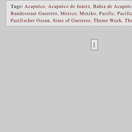
Tags:
Acapulco
,
Acapulco de Juárez
,
Bahia de Acapulc
Bundesstaat Guerrero
,
Mexico
,
Mexiko
,
Pacific
,
Pacifi
Pazifischer Ozean
,
State of Guerrero
,
Theme Week
,
Th
1