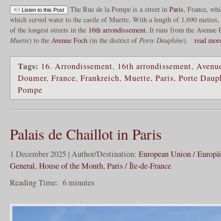
The Rue de la Pompe is a street in
Paris
, France, wh
Listen to this Post
which served water to the castle of Muette. With a length of 1,690 metres
of the longest streets in the
16th arrondissement
. It runs from the Avenue 
Muette
) to the
Avenue Foch
(in the district of
Porte Dauphine
).
read mo
Tags:
16. Arrondissement
,
16th arrondissement
,
Avenu
Doumer
,
France
,
Frankreich
,
Muette
,
Paris
,
Porte Daup
Pompe
Palais de Chaillot in Paris
1 December 2025 | Author/Destination:
European Union / Europä
General
,
House of the Month
,
Paris / Île-de-France
Reading Time:
6
minutes