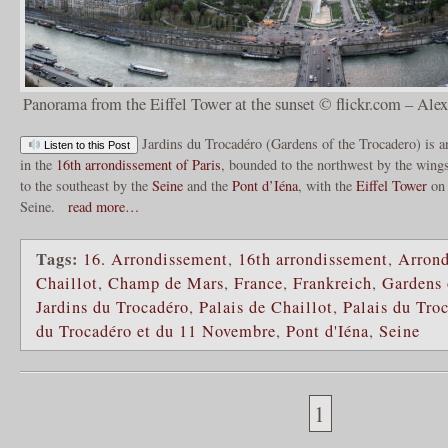
Panorama from the Eiffel Tower at the sunset © flickr.com – Al
Jardins du Trocadéro (Gardens of the Trocadero) is an
Listen to this Post
in the
16th arrondissement of Paris
, bounded to the northwest by the wing
to the southeast by the
Seine
and the
Pont d’Iéna
, with the
Eiffel Tower
on 
Seine.
read more…
Tags:
16. Arrondissement
,
16th arrondissement
,
Arrond
Chaillot
,
Champ de Mars
,
France
,
Frankreich
,
Gardens 
Jardins du Trocadéro
,
Palais de Chaillot
,
Palais du Tro
du Trocadéro et du 11 Novembre
,
Pont d'Iéna
,
Seine
1