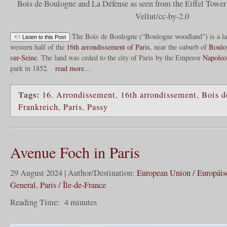
Bois de Boulogne and La Défense as seen from the Eiffel Towe
Vellut/cc-by-2.0
The Bois de Boulogne (“Boulogne woodland”) is a larg
Listen to this Post
western half of the
16th arrondissement of Paris
, near the suburb of
Boulo
sur-Seine
. The land was ceded to the city of Paris by the Emperor
Napoleo
park in 1852.
read more…
Tags:
16. Arrondissement
,
16th arrondissement
,
Bois d
Frankreich
,
Paris
,
Passy
Avenue Foch in Paris
29 August 2024 | Author/Destination:
European Union / Europäi
General
,
Paris / Île-de-France
Reading Time:
4
minutes