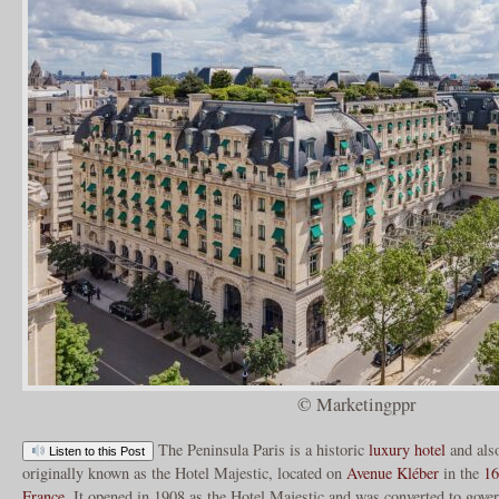
© Marketingppr
The Peninsula Paris is a historic
luxury hotel
and also
Listen to this Post
originally known as the Hotel Majestic, located on
Avenue Kléber
in the
16
France
. It opened in 1908 as the Hotel Majestic and was converted to gove