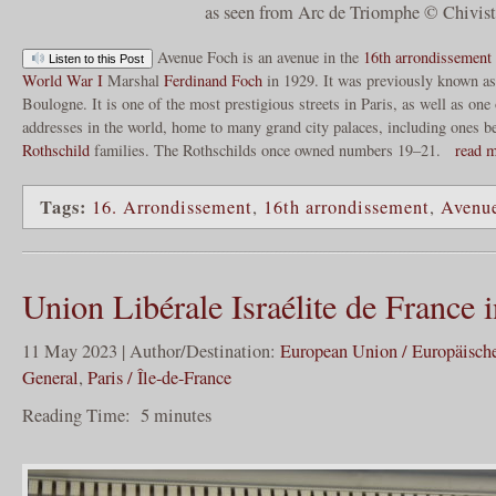
as seen from Arc de Triomphe © Chivis
Avenue Foch is an avenue in the
16th arrondissement 
Listen to this Post
World War I
Marshal
Ferdinand Foch
in 1929. It was previously known as
Boulogne. It is one of the most prestigious streets in Paris, as well as one
addresses in the world, home to many grand city palaces, including ones b
Rothschild
families. The Rothschilds once owned numbers 19–21.
read 
Tags:
16. Arrondissement
,
16th arrondissement
,
Avenu
Union Libérale Israélite de France i
11 May 2023 | Author/Destination:
European Union / Europäisch
General
,
Paris / Île-de-France
Reading Time:
5
minutes