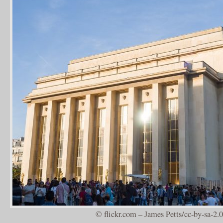
© flickr.com – James Petts/cc-by-sa-2.0