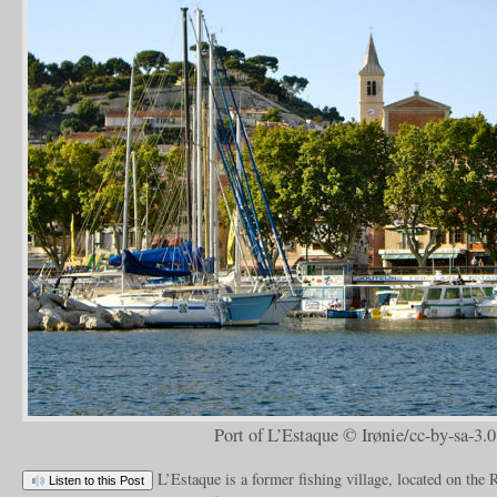
Port of L’Estaque © Irønie/cc-by-sa-3.0
L’Estaque is a former fishing village, located on the
Listen to this Post