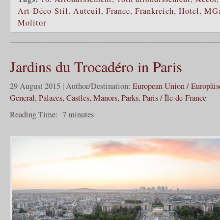
Art-Déco-Stil
,
Auteuil
,
France
,
Frankreich
,
Hotel
,
MGa
Molitor
Jardins du Trocadéro in Paris
29 August 2015 | Author/Destination:
European Union / Europäi
General
,
Palaces, Castles, Manors, Parks
,
Paris / Île-de-France
Reading Time:
7
minutes