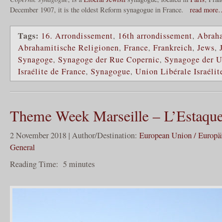
December 1907, it is the oldest Reform synagogue in France.
read more
Tags:
16. Arrondissement
,
16th arrondissement
,
Abraha
Abrahamitische Religionen
,
France
,
Frankreich
,
Jews
,
Synagoge
,
Synagoge der Rue Copernic
,
Synagoge der U
Israélite de France
,
Synagogue
,
Union Libérale Israélit
Theme Week Marseille – L’Estaque 
2 November 2018 | Author/Destination:
European Union / Europä
General
Reading Time:
5
minutes