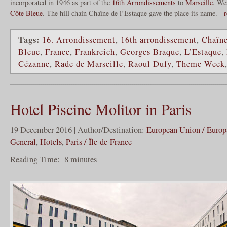
incorporated in 1946 as part of the
16th Arrondissements
to
Marseille
. We
Côte Bleue
. The hill chain Chaîne de l’Estaque gave the place its name.
r
Tags:
16. Arrondissement
,
16th arrondissement
,
Chaîne
Bleue
,
France
,
Frankreich
,
Georges Braque
,
L’Estaque
,
Cézanne
,
Rade de Marseille
,
Raoul Dufy
,
Theme Week
Hotel Piscine Molitor in Paris
19 December 2016 | Author/Destination:
European Union / Europ
General
,
Hotels
,
Paris / Île-de-France
Reading Time:
8
minutes