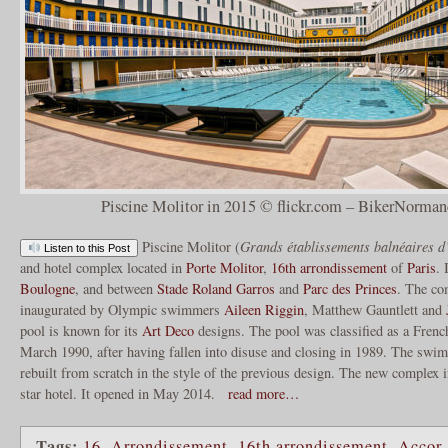
Piscine Molitor in 2015 © flickr.com – BikerNorman
Piscine Molitor (
Grands établissements balnéaires d’
Listen to this Post
and hotel complex located in
Porte Molitor
,
16th arrondissement
of
Paris
. 
Boulogne
, and between
Stade Roland Garros
and
Parc des Princes
. The co
inaugurated by Olympic swimmers
Aileen Riggin
, Matthew Gauntlett and
pool is known for its
Art Deco
designs. The pool was classified as a Fren
March 1990, after having fallen into disuse and closing in 1989. The sw
rebuilt from scratch in the style of the previous design. The new complex 
star hotel. It opened in May 2014.
read more…
Tags:
16. Arrondissement
,
16th arrondissement
,
Accor