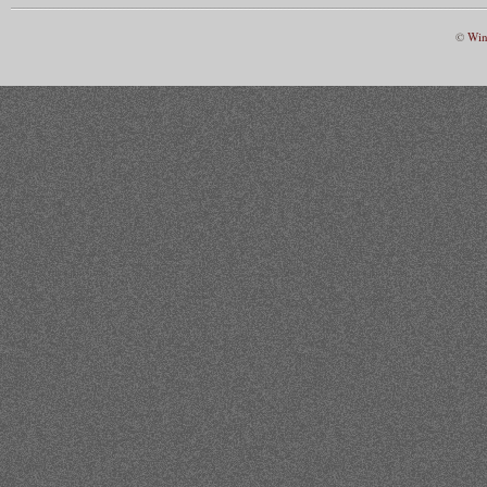
©
Win