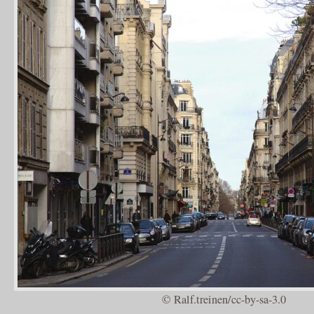
© Ralf.treinen/cc-by-sa-3.0