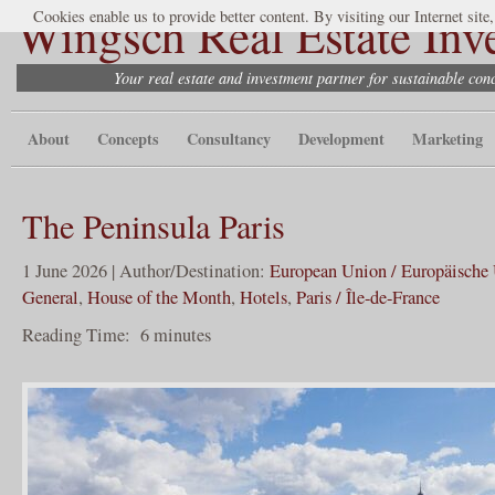
Wingsch Real Estate Inv
Cookies enable us to provide better content. By visiting our Internet site
Your real estate and investment partner for sustainable co
About
Concepts
Consultancy
Development
Marketing
The Peninsula Paris
1 June 2026 | Author/Destination:
European Union / Europäische
General
,
House of the Month
,
Hotels
,
Paris / Île-de-France
Reading Time:
6
minutes