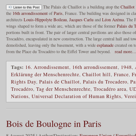
The Palais de Chaillot is a building atop the
Chaillot 
Listen to this Post
the
16th arrondissement
of
Paris
, France. The building was designed in cla
architects
Louis-Hippolyte Boileau
,
Jacques Carlu
and
Léon Azéma
. The P
wings shaped to form a wide arc, which are those of the former
Palais du 
portions built in front. The pair of larger central pavilions are also those o
Trocadéro, encapsulated in new construction. The large central hall and tow
demolished, leaving only the basement, with a wide
esplanade
created on t
from the Place du Trocadéro to the Eiffel Tower and beyond.
read more
Tags:
16. Arrondissement
,
16th arrondissement
,
1948
,
Erklärung der Menschenrechte
,
Chaillot hill
,
France
,
F
Rights Day
,
Palais de Chaillot
,
Palais du Trocadero
,
Pa
Trocadéro
,
Tag der Menschenrechte
,
Trocadéro area
,
U
Nations
,
Universal Declaration of Human Rights
,
Vere
Bois de Boulogne in Paris
8 August 2025 | Author/Destination:
European Union / Europäisc