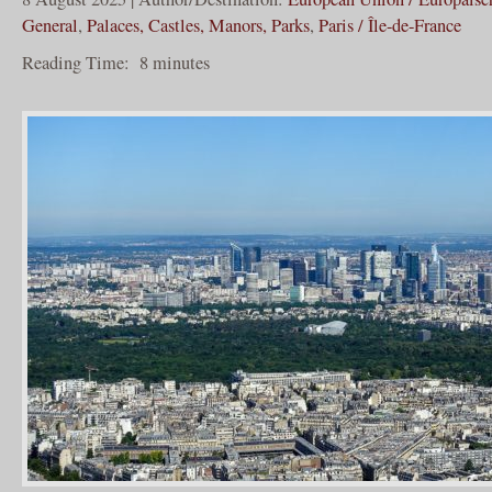
General
,
Palaces, Castles, Manors, Parks
,
Paris / Île-de-France
Reading Time:
8
minutes