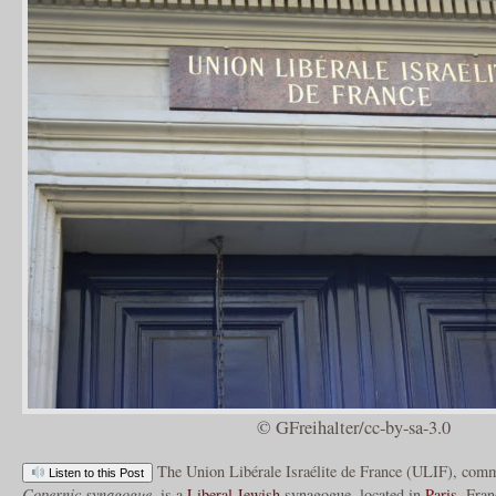
© GFreihalter/cc-by-sa-3.0
The Union Libérale Israélite de France (ULIF), comm
Listen to this Post
Copernic synagogue
, is a
Liberal
Jewish
synagogue, located in
Paris
, Fran