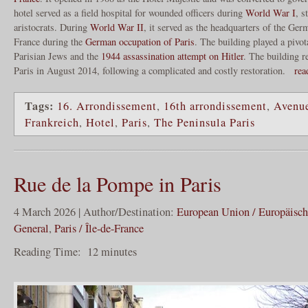
hotel served as a field hospital for wounded officers during
World War I
, s
aristocrats. During
World War II
, it served as the headquarters of the Ge
France during the
German occupation of Paris
. The building played a pivota
Parisian Jews and the
1944 assassination attempt on Hitler
. The building 
Paris in August 2014, following a complicated and costly restoration.
rea
Tags:
16. Arrondissement
,
16th arrondissement
,
Avenue
Frankreich
,
Hotel
,
Paris
,
The Peninsula Paris
Rue de la Pompe in Paris
4 March 2026 | Author/Destination:
European Union / Europäisc
General
,
Paris / Île-de-France
Reading Time:
12
minutes