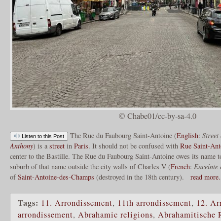
© Chabe01/cc-by-sa-4.0
The Rue du Faubourg Saint-Antoine (
English
:
Street
Listen to this Post
Anthony
) is a
street
in
Paris
. It should not be confused with
Rue Saint-Ant
center to the Bastille. The Rue du Faubourg Saint-Antoine owes its name to
suburb of that name outside the city walls of Charles V (
French
:
Enceinte
of
Saint-Antoine-des-Champs
(destroyed in the 18th century).
read mor
Tags:
11. Arrondissement
,
11th arrondissement
,
12. Ar
arrondissement
,
Abrahamic religions
,
Abrahamitische 