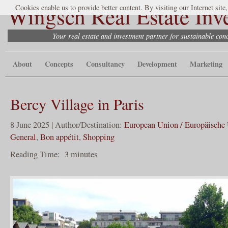
Wingsch Real Estate Inv
Cookies enable us to provide better content. By visiting our Internet site
Your real estate and investment partner for sustainable co
About
Concepts
Consultancy
Development
Marketing
Bercy Village in Paris
8 June 2025 | Author/Destination:
European Union / Europäische
General
,
Bon appétit
,
Shopping
Reading Time:
3
minutes