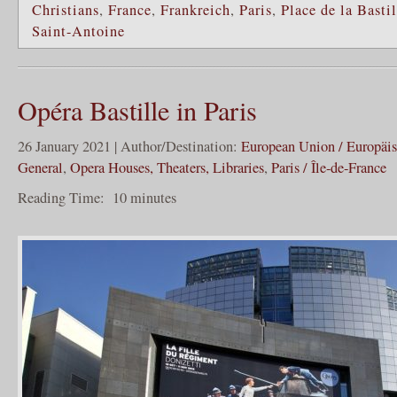
Christians
,
France
,
Frankreich
,
Paris
,
Place de la Bastil
Saint-Antoine
Opéra Bastille in Paris
26 January 2021 | Author/Destination:
European Union / Europäi
General
,
Opera Houses, Theaters, Libraries
,
Paris / Île-de-France
Reading Time:
10
minutes