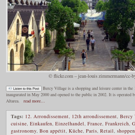
© flickr.com – jean-louis zimmermann/cc-b
Bercy Village is a shopping and leisure center in the
Listen to this Post
inaugurated in May 2000 and opened to the public in 2002. It is operated 
Altarea.
read more…
Tags:
12. Arrondissement
,
12th arrondissement
,
Bercy 
cuisine
,
Einkaufen
,
Einzelhandel
,
France
,
Frankreich
,
G
gastronomy
,
Bon appétit
,
Küche
,
Paris
,
Retail
,
shoppen