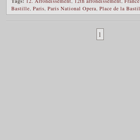
Tags:
12. Arrondissement
,
12th arrondissement
,
France
Bastille
,
Paris
,
Paris National Opera
,
Place de la Basti
1