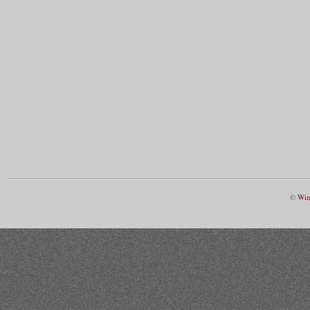
©
Win