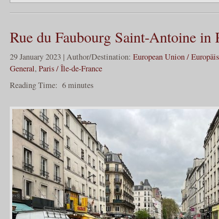
Rue du Faubourg Saint-Antoine in 
29 January 2023 | Author/Destination:
European Union / Europäi
General
,
Paris / Île-de-France
Reading Time:
6
minutes