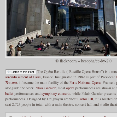
© flickr.com – besopha/cc-by-2.0
The Opéra Bastille (“Bastille Opera House”) is a m
Listen to this Post
arrondissement of Paris
, France. Inaugurated in 1989 as part of President
Travaux
, it became the main facility of the
Paris National Opera
, France’s
alongside the older
Palais Garnier
; most
opera
performances are shown at t
ballet
performances and
symphony concerts
, while Palais Garnier presents
performances. Designed by Uruguayan architect
Carlos Ott
, it is located o
seat 2,723 people in total, with a main theatre, concert hall and studio thea