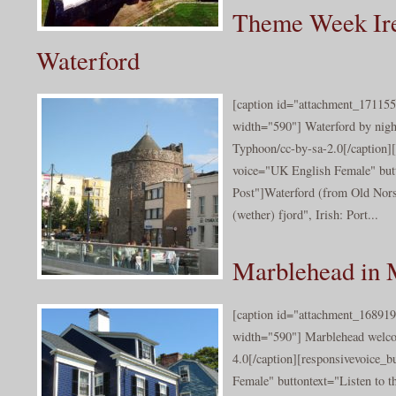
Theme Week Ire
Waterford
[caption id="attachment_171155
width="590"] Waterford by nigh
Typhoon/cc-by-sa-2.0[/caption]
voice="UK English Female" butt
Post"]Waterford (from Old Nors
(wether) fjord", Irish: Port...
Marblehead in 
[caption id="attachment_168919
width="590"] Marblehead welc
4.0[/caption][responsivevoice_
Female" buttontext="Listen to t