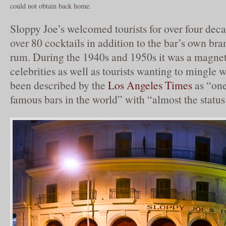
could not obtain back home.
Sloppy Joe’s welcomed tourists for over four deca
over 80 cocktails in addition to the bar’s own bra
rum. During the 1940s and 1950s it was a magne
celebrities as well as tourists wanting to mingle w
been described by the
Los Angeles Times
as “one
famous bars in the world” with “almost the status 