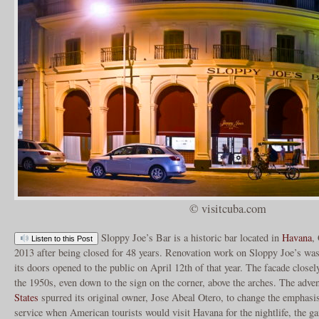
© visitcuba.com
Sloppy Joe’s Bar is a historic bar located in
Havana
,
Listen to this Post
2013 after being closed for 48 years. Renovation work on Sloppy Joe’s was
its doors opened to the public on April 12th of that year. The facade clos
the 1950s, even down to the sign on the corner, above the arches. The adve
States
spurred its original owner, Jose Abeal Otero, to change the emphasis
service when American tourists would visit Havana for the nightlife, the g