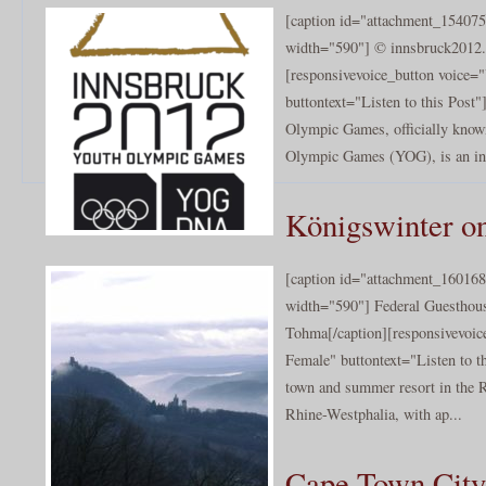
[caption id="attachment_154075
width="590"] © innsbruck2012.
[responsivevoice_button voice
buttontext="Listen to this Post
Olympic Games, officially know
Olympic Games (YOG), is an inte
Königswinter o
[caption id="attachment_160168
width="590"] Federal Guesthou
Tohma[/caption][responsivevoi
Female" buttontext="Listen to t
town and summer resort in the R
Rhine-Westphalia, with ap...
Cape Town City