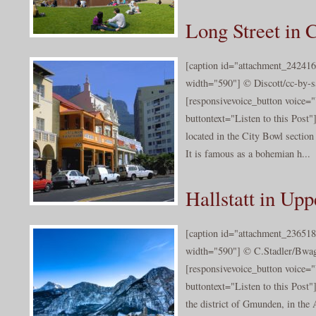
Long Street in
[caption id="attachment_242416
width="590"] © Discott/cc-by-sa
[responsivevoice_button voice
buttontext="Listen to this Post"
located in the City Bowl sectio
It is famous as a bohemian h...
Hallstatt in Upp
[caption id="attachment_236518
width="590"] © C.Stadler/Bwag/
[responsivevoice_button voice
buttontext="Listen to this Post"]
the district of Gmunden, in the 