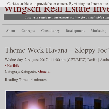
Wingsch Real Estate Inv
Cookies enable us to provide better content. By visiting our Internet site
Your real estate and investment partner for sustainable co
About
Concepts
Consultancy
Development
Marketing
Theme Week Havana – Sloppy Joe’
Wednesday, 2 August 2017 - 11:00 am (CET/MEZ) Berlin | Autho
/ Karibik
Category/Kategorie:
General
Reading Time:
4
minutes