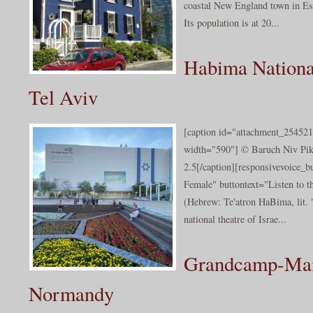
coastal New England town in Es
Its population is at 20...
Habima Nationa
Tel Aviv
[caption id="attachment_254521
width="590"] © Baruch Niv Piki
2.5[/caption][responsivevoice_
Female" buttontext="Listen to 
(Hebrew: Te'atron HaBima, lit. 
national theatre of Israe...
Grandcamp-Mai
Normandy