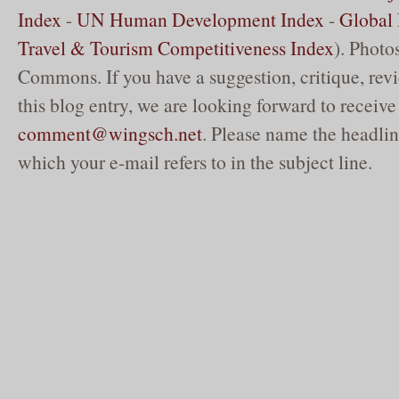
Index
-
UN Human Development Index
-
Global 
Travel & Tourism Competitiveness Index
). Phot
Commons. If you have a suggestion, critique, re
this blog entry, we are looking forward to receive
comment@wingsch.net
. Please name the headlin
which your e-mail refers to in the subject line.