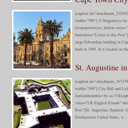
[caption id="attachment_235492
width="590"] © Magemu/cc-by-s
[responsivevoice_button voice
buttontext="Listen to this Post
large Edwardian building in Ca
built in 1905. It is located on the
St. Augustine in
[caption id="attachment_167379
width="590"] City Hall and Li
JanGoldsmith/cc-by-sa-3.0[/capt
voice="UK English Female" butt
Post"]St. Augustine (Spanish: Sa
Southeastern United States, o...