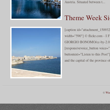
Austria. Situated between t...
Theme Week Sic
[caption id="attachment_150932
width="590"] © flickr.com -
GIORGIO BONOMO/cc-by-2.0[/
[responsivevoice_button voice
buttontext="Listen to this Post"]
and the capital of the province o
©
Win