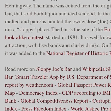
Hemingway. The name was coined from the origi
bar, that sold both liquor and iced seafood. In the
melted and patrons taunted the owner José (Joe) 
ran a “sloppy” place. The bar is the site of the
Er
look-alike contest
, started in 1981. It is well kno
attraction, with live bands and slushy drinks. O
it was added to the
National Register of Historic 
Read more on
Sloppy Joe’s Bar
and
Wikipedia Sl
Bar
(
Smart Traveler App by U.S. Department of 
report by weather.com
-
Global Passport Power 
Map
-
Democracy Index
-
GDP according to IMF
Bank
-
Global Competitiveness Report
-
Corrupti
Index
-
Press Freedom Index
-
World Justice Proj