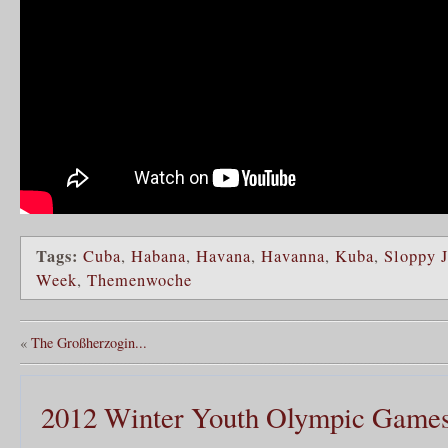
Tags:
Cuba
,
Habana
,
Havana
,
Havanna
,
Kuba
,
Sloppy J
Week
,
Themenwoche
«
The Großherzogin...
2012 Winter Youth Olympic Game