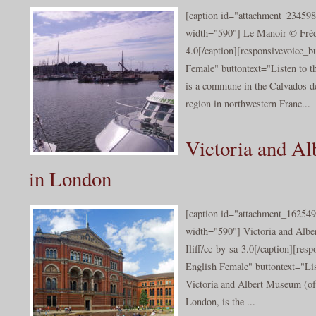
[caption id="attachment_234598
width="590"] Le Manoir © Fréd
4.0[/caption][responsivevoice_
Female" buttontext="Listen to 
is a commune in the Calvados d
region in northwestern Franc...
Victoria and A
in London
[caption id="attachment_162549
width="590"] Victoria and Alb
Iliff/cc-by-sa-3.0[/caption][re
English Female" buttontext="Lis
Victoria and Albert Museum (of
London, is the ...