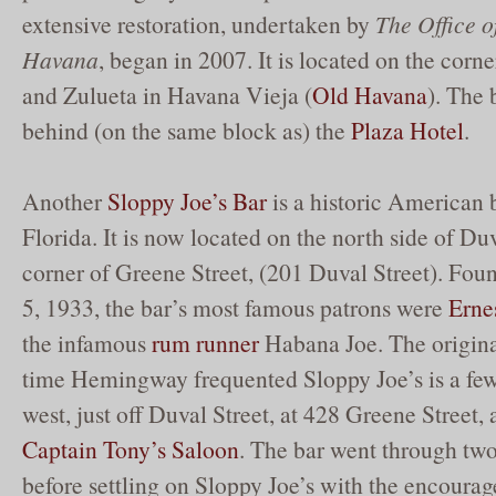
extensive restoration, undertaken by
The Office o
Havana
, began in 2007. It is located on the corn
and Zulueta in Havana Vieja (
Old Havana
). The 
behind (on the same block as) the
Plaza Hotel
.
Another
Sloppy Joe’s Bar
is a historic American 
Florida. It is now located on the north side of Duv
corner of Greene Street, (201 Duval Street). F
5, 1933, the bar’s most famous patrons were
Erne
the infamous
rum runner
Habana Joe. The original
time Hemingway frequented Sloppy Joe’s is a fe
west, just off Duval Street, at 428 Greene Street,
Captain Tony’s Saloon
. The bar went through t
before settling on Sloppy Joe’s with the encoura