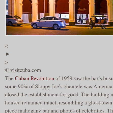
<
►
>
© visitcuba.com
The
Cuban Revolution
of 1959 saw the bar’s busi
some 90% of Sloppy Joe’s clientele was American.
closed the establishment for good. The building 
housed remained intact, resembling a ghost town w
piece mahogany bar and photos of celebrities. T