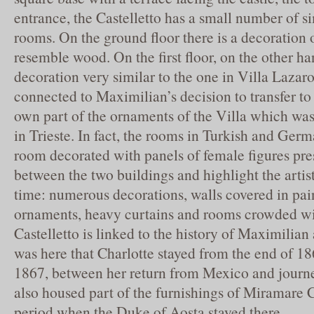
entrance, the Castelletto has a small number of s
rooms. On the ground floor there is a decoration o
resemble wood. On the first floor, on the other ha
decoration very similar to the one in Villa Laza
connected to Maximilian’s decision to transfer to 
own part of the ornaments of the Villa which was 
in Trieste. In fact, the rooms in Turkish and Germ
room decorated with panels of female figures pres
between the two buildings and highlight the artist
time: numerous decorations, walls covered in pai
ornaments, heavy curtains and rooms crowded wit
Castelletto is linked to the history of Maximilian 
was here that Charlotte stayed from the end of 1
1867, between her return from Mexico and journe
also housed part of the furnishings of Miramare C
period when the Duke of Aosta stayed there.