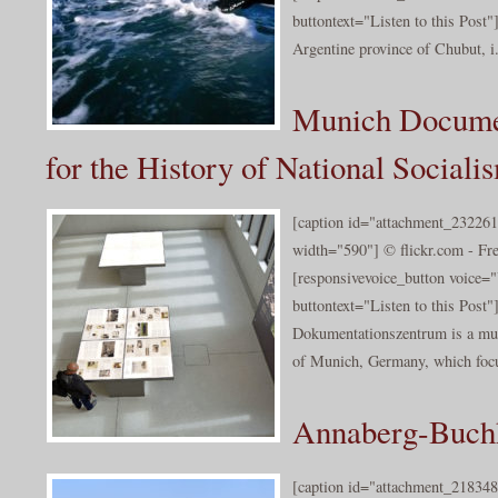
buttontext="Listen to this Post"
Argentine province of Chubut, i.
Munich Documen
for the History of National Sociali
[caption id="attachment_232261
width="590"] © flickr.com - Fr
[responsivevoice_button voice
buttontext="Listen to this Post
Dokumentationszentrum is a mu
of Munich, Germany, which focu
Annaberg-Buchh
[caption id="attachment_218348