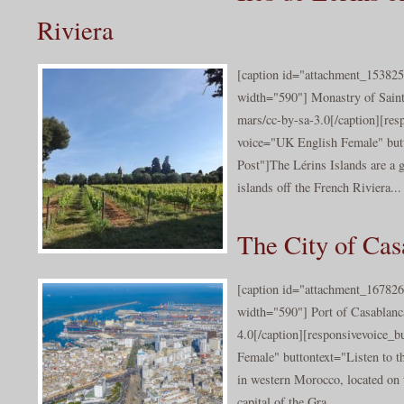
Riviera
[caption id="attachment_153825
width="590"] Monastry of Sai
mars/cc-by-sa-3.0[/caption][res
voice="UK English Female" butt
Post"]The Lérins Islands are a 
islands off the French Riviera...
The City of Cas
[caption id="attachment_167826
width="590"] Port of Casablanc
4.0[/caption][responsivevoice_
Female" buttontext="Listen to th
in western Morocco, located on t
capital of the Gra...