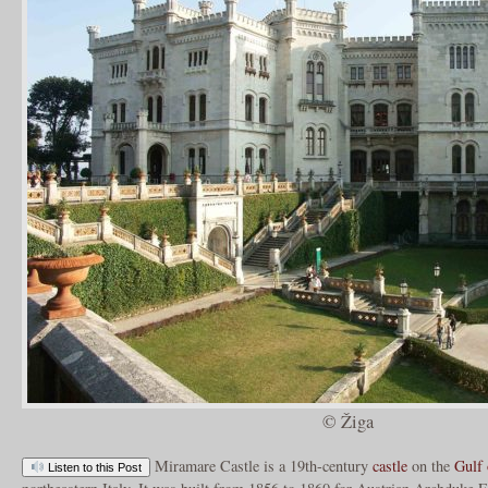
© Žiga
Miramare Castle is a 19th-century
castle
on the
Gulf 
Listen to this Post