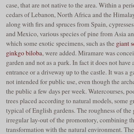
case, that are not native to the area. Within a peri
cedars of Lebanon, North Africa and the Himalay
along with firs and spruces from Spain, cypresses
and Mexico, various species of pine from Asia a
which some exotic specimens, such as the
giant 
ginkgo biloba
, were added. Miramare was conceiv
garden and not as a park. In fact it does not hav
entrance or a driveway up to the castle. It was a 
not intended for public use, even though the arch
the public a few days per week. Watercourses, poo
trees placed according to natural models, some gr
typical of English gardens. The roughness of the
irregular lay-out of the promontory, combining the
transformation with the natural environment. The 