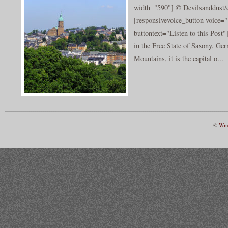
width="590"] © Devilsanddust/c
[responsivevoice_button voice
buttontext="Listen to this Post
in the Free State of Saxony, Ge
Mountains, it is the capital o...
©
Win