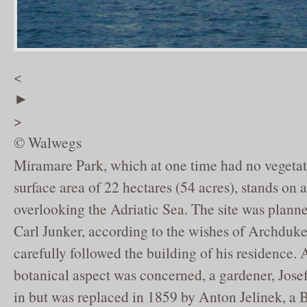
<
►
>
© Walwegs
Miramare Park, which at one time had no vegetat
surface area of 22 hectares (54 acres), stands on
overlooking the Adriatic Sea. The site was plann
Carl Junker, according to the wishes of Archdu
carefully followed the building of his residence. A
botanical aspect was concerned, a gardener, Jose
in but was replaced in 1859 by Anton Jelinek, 