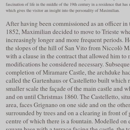
fascination of life in the middle of the 19th century in a residence that has
which gives the visitor an insight into the personality of Maximilian.
After having been commissioned as an officer in 
1852, Maximilian decided to move to Trieste whe
increasingly longer and more frequent periods. He
the slopes of the hill of San Vito from Niccolò 
with a clause in the contract that allowed him to 
modifications he considered necessary. Subsequen
completion of Miramare Castle, the archduke had
called the Gartenhaus or Castelletto built which
smaller scale the façade of the main castle and wh
and on until Christmas 1860. The Castelletto, sit
area, faces Grignano on one side and on the other
surrounded by trees and on a clearing in front of
centre of which there is a fountain. Modelled on 
square base with a terrace facing the castle, the 