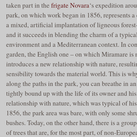
taken part in the
frigate Novara
‘s expedition aro
park, on which work began in 1856, represents a 
a mixed, artificial implantation of ligneous fores
and it succeeds in blending the charm of a typica
environment and a Mediterranean context. In cont
garden, the English one – on which Miramare is
introduces a new relationship with nature, resulti
sensibility towards the material world. This is wh
along the paths in the park, you can breathe in an
tightly bound up with the life of its owner and hi
relationship with nature, which was typical of hi
1856, the park area was bare, with only some shr
bushes. Today, on the other hand, there is a group
of trees that are, for the most part, of non-Europe