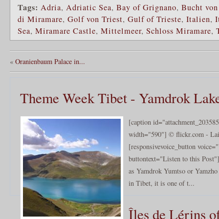
Tags:
Adria
,
Adriatic Sea
,
Bay of Grignano
,
Bucht von
di Miramare
,
Golf von Triest
,
Gulf of Trieste
,
Italien
,
I
Sea
,
Miramare Castle
,
Mittelmeer
,
Schloss Miramare
,
«
Oranienbaum Palace in...
Theme Week Tibet - Yamdrok Lak
[caption id="attachment_203585
width="590"] © flickr.com - Lai
[responsivevoice_button voice
buttontext="Listen to this Pos
as Yamdrok Yumtso or Yamzho Y
in Tibet, it is one of t...
Îles de Lérins o