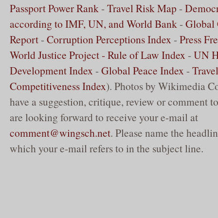
Passport Power Rank
-
Travel Risk Map
-
Democr
according to IMF, UN, and World Bank
-
Global 
Report
-
Corruption Perceptions Index
-
Press Fr
World Justice Project - Rule of Law Index
-
UN 
Development Index
-
Global Peace Index
-
Trave
Competitiveness Index
). Photos by Wikimedia C
have a suggestion, critique, review or comment to
are looking forward to receive your e-mail at
comment@wingsch.net
. Please name the headlin
which your e-mail refers to in the subject line.