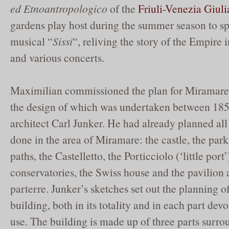
ed Etnoantropologico
of the
Friuli-Venezia Giuli
gardens play host during the summer season to sp
musical “
Sissi
“, reliving the story of the Empire in
and various concerts.
Maximilian commissioned the plan for Miramare C
the design of which was undertaken between 185
architect Carl Junker. He had already planned all
done in the area of Miramare: the castle, the park 
paths, the Castelletto, the Porticciolo (‘little port’
conservatories, the Swiss house and the pavilion a
parterre. Junker’s sketches set out the planning of
building, both in its totality and in each part devo
use. The building is made up of three parts surro