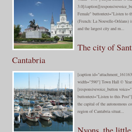
3.0[/caption][responsivevoice_
Female" buttontext="Listen to 
(French: La Nouvelle-Orléans) i
and the largest city and m...
The city of Sant
Cantabria
[caption id="attachment_161163
width="590"] Town Hall © Year 
[responsivevoice_button voice
buttontext="Listen to this Post"
the capital of the autonomous c
region of Cantabria situat...
Nyons, the little