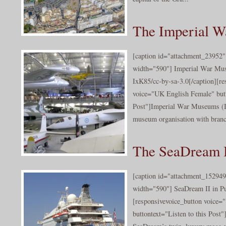
The Imperial 
[caption id="attachment_23952" 
width="590"] Imperial War Mu
IxK85/cc-by-sa-3.0[/caption][re
voice="UK English Female" butt
Post"]Imperial War Museums (I
museum organisation with branch
The SeaDream I
[caption id="attachment_152949
width="590"] SeaDream II in Pu
[responsivevoice_button voice
buttontext="Listen to this Post"]