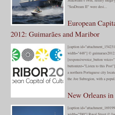
SeaDream’s twin, luxury mega-
"SeaDream II" were desi...
European Capita
2012: Guimarães and Maribor
[caption id="attachment_154231
width="448"] © guimaraes2012.
[responsivevoice_button voice
buttontext="Listen to this Po
a northern Portuguese city locate
the Ave Subregion, with a popul.
New Orleans in
[caption id="attachment_169199
width="590"] Royal Street © Ja