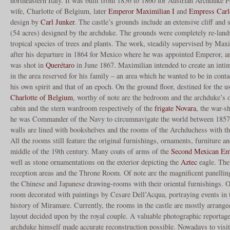
northeastern Italy. It was built from 1856 to 1860 for Austrian Archduke 
wife, Charlotte of Belgium, later
Emperor Maximilian I
and
Empress Carl
design by
Carl Junker
. The castle’s grounds include an extensive cliff and 
(54 acres) designed by the archduke. The grounds were completely re-land
tropical species of trees and plants. The work, steadily supervised by Max
after his departure in 1864 for Mexico where he was appointed Emperor, an
was shot in
Querétaro
in June 1867. Maximilian intended to create an intim
in the area reserved for his family – an area which he wanted to be in conta
his own spirit and that of an epoch. On the ground floor, destined for the 
Charlotte of Belgium
, worthy of note are the bedroom and the archduke’s o
cabin and the stern wardroom respectively of the
frigate Novara
, the war-
he was Commander of the Navy to circumnavigate the world between 1857 
walls are lined with bookshelves and the rooms of the Archduchess with thei
All the rooms still feature the original furnishings, ornaments, furniture an
middle of the 19th century. Many coats of arms of the
Second Mexican Em
well as stone ornamentations on the exterior depicting the
Aztec
eagle. The 
reception areas and the Throne Room. Of note are the magnificent panelling
the Chinese and Japanese drawing-rooms with their oriental furnishings. Of 
room decorated with paintings by Cesare Dell’Acqua, portraying events in 
history of Miramare. Currently, the rooms in the castle are mostly arranged
layout decided upon by the royal couple. A valuable photographic reporta
archduke himself made accurate reconstruction possible. Nowadays to visit t