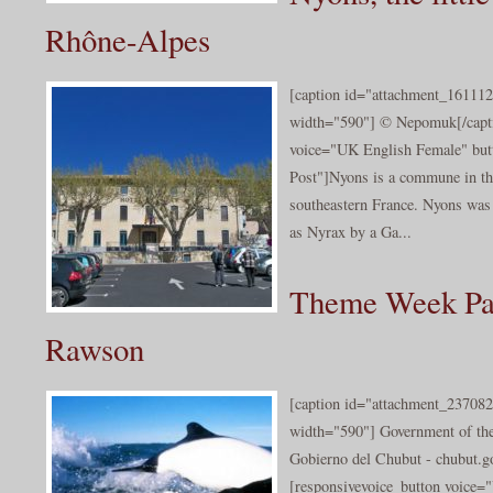
Rhône-Alpes
[caption id="attachment_161112
width="590"] © Nepomuk[/capti
voice="UK English Female" butt
Post"]Nyons is a commune in t
southeastern France. Nyons was 
as Nyrax by a Ga...
Theme Week Pat
Rawson
[caption id="attachment_237082
width="590"] Government of th
Gobierno del Chubut - chubut.go
[responsivevoice_button voice