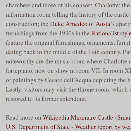
chambers and those of his consort, Charlotte; the
information room telling the history of the castle
construction; the
Duke Amedeo of Aosta
‘s apar
furnishings from the 1930s in the
Rationalist styl
feature the original furnishings, ornaments, furni
dating back to the middle of the 19th century. Par
noteworthy are the music room where Charlotte u
fortepiano, now on show in room VII. In room XIX
of paintings by Cesare dell’Acqua depicting the 
Lastly, visitors may visit the throne room, which 
restored to its former splendour.
Read more on
Wikipedia Miramare Castle
(
Smar
U.S. Department of State
-
Weather report by we