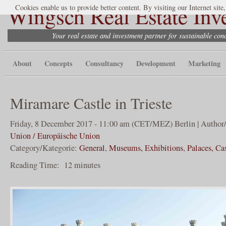
Wingsch Real Estate Inv
Cookies enable us to provide better content. By visiting our Internet site
Your real estate and investment partner for sustainable co
About
Concepts
Consultancy
Development
Marketing
Miramare Castle in Trieste
Friday, 8 December 2017 - 11:00 am (CET/MEZ) Berlin | Author
Union / Europäische Union
Category/Kategorie:
General
,
Museums, Exhibitions
,
Palaces, Ca
Reading Time:
12
minutes