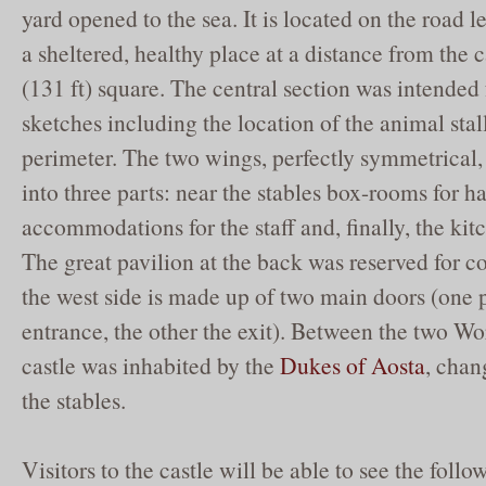
yard opened to the sea. It is located on the road le
a sheltered, healthy place at a distance from the ca
(131 ft) square. The central section was intended 
sketches including the location of the animal stal
perimeter. The two wings, perfectly symmetrical,
into three parts: near the stables box-rooms for h
accommodations for the staff and, finally, the kitc
The great pavilion at the back was reserved for co
the west side is made up of two main doors (one 
entrance, the other the exit). Between the two W
castle was inhabited by the
Dukes of Aosta
, chan
the stables.
Visitors to the castle will be able to see the foll