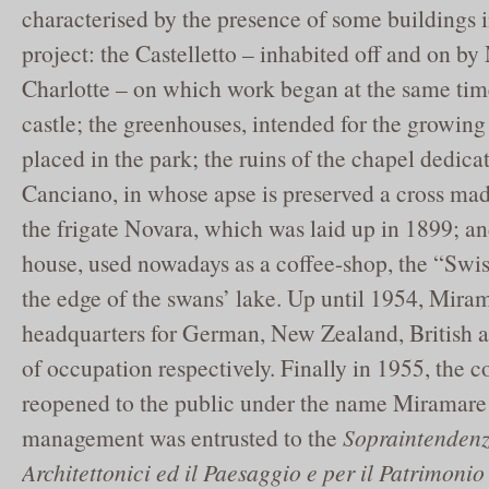
characterised by the presence of some buildings 
project: the Castelletto – inhabited off and on b
Charlotte – on which work began at the same tim
castle; the greenhouses, intended for the growing 
placed in the park; the ruins of the chapel dedica
Canciano, in whose apse is preserved a cross ma
the frigate Novara, which was laid up in 1899; and 
house, used nowadays as a coffee-shop, the “Swis
the edge of the swans’ lake. Up until 1954, Mir
headquarters for German, New Zealand, British 
of occupation respectively. Finally in 1955, the 
reopened to the public under the name Miramare
management was entrusted to the
Sopraintendenz
Architettonici ed il Paesaggio e per il Patrimonio 