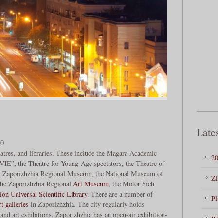
Lates
.0
atres, and libraries. These include the Magara Academic
20
IE”, the Theatre for Young-Age spectators, the Theatre of
he Zaporizhzhia Regional Museum, the National Museum of
Zi
 the Zaporizhzhia Regional
Art Museum
, the Motor Sich
on Universal Scientific Library
. There are a number of
Pl
rt galleries
in Zaporizhzhia. The city regularly holds
and art exhibitions. Zaporizhzhia has an open-air exhibition-