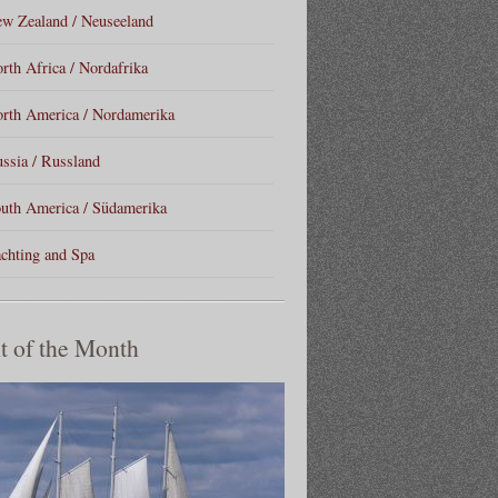
w Zealand / Neuseeland
rth Africa / Nordafrika
rth America / Nordamerika
ssia / Russland
uth America / Südamerika
chting and Spa
t of the Month