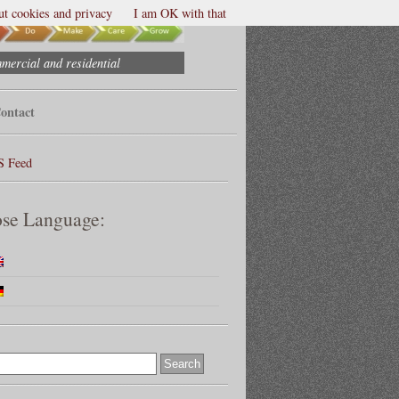
t cookies and privacy
I am OK with that
mmercial and residential
ontact
S Feed
se Language: