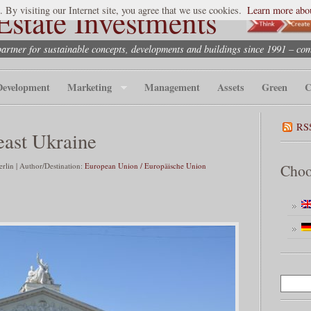
state Investments
. By visiting our Internet site, you agree that we use cookies.
Learn more abou
partner for sustainable concepts, developments and buildings since 1991 – co
Development
Marketing
Management
Assets
Green
C
RS
east Ukraine
lin | Author/Destination:
European Union / Europäische Union
Choo