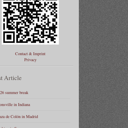
Contact & Imprint
Privacy
t Article
26 summer break
onsville in Indiana
aza de Colón in Madrid