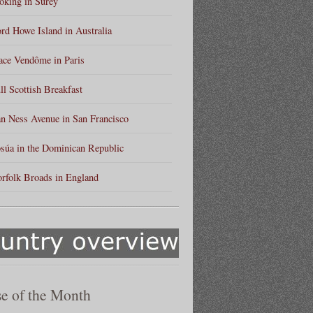
king in Surey
rd Howe Island in Australia
ace Vendôme in Paris
ll Scottish Breakfast
n Ness Avenue in San Francisco
súa in the Dominican Republic
rfolk Broads in England
e of the Month