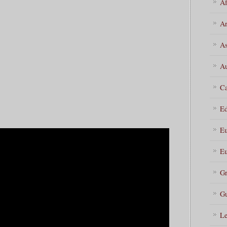
Af
Ar
As
Au
Ca
Ed
Eu
Eu
Gr
Gu
Le