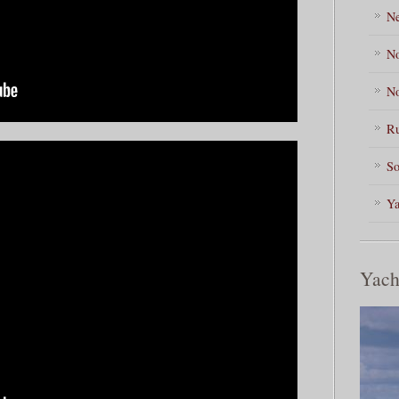
Ne
No
No
Ru
So
Ya
Yach