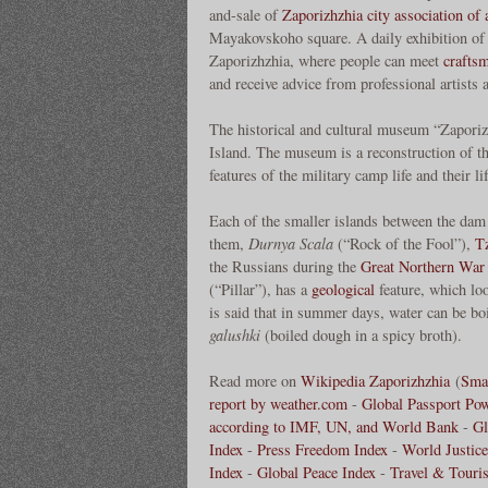
and-sale of
Zaporizhzhia city association of 
Mayakovskoho square. A daily exhibition of ar
Zaporizhzhia, where people can meet
crafts
and receive advice from professional artists 
The historical and cultural museum “Zaporizk
Island. The museum is a reconstruction of t
features of the military camp life and their lif
Each of the smaller islands between the dam 
them,
Durnya Scala
(“Rock of the Fool”),
T
the Russians during the
Great Northern War
(“Pillar”), has a
geological
feature, which loo
is said that in summer days, water can be bo
galushki
(boiled dough in a spicy broth).
Read more on
Wikipedia Zaporizhzhia
(
Smar
report by weather.com
-
Global Passport Po
according to IMF, UN, and World Bank
-
Gl
Index
-
Press Freedom Index
-
World Justice
Index
-
Global Peace Index
-
Travel & Touri