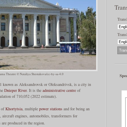
Tran
Trans
Transl
ama Theatre © Nataliya Shestakova/cc-by-sa-4.0
Spec
1 known as Aleksandrovsk or Oleksandrivsk, is a city in
the
Dnieper River
. It is the
administrative centre
of
ulation of 710,052 (2022 estimate).
d of
Khortytsia
, multiple
power stations
and for being an
, aircraft engines, automobiles, transformers for
 are produced in the region.