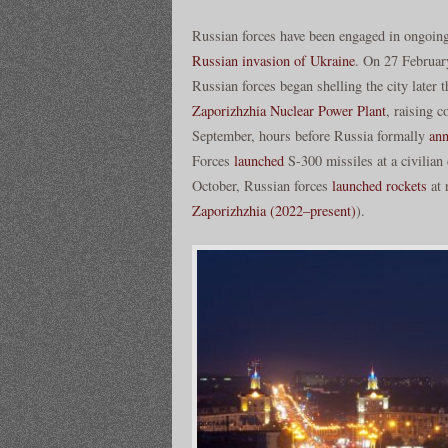
Russian forces have been engaged in ongoing
Russian invasion of Ukraine
. On 27 February
Russian forces began shelling the city later
Zaporizhzhia Nuclear Power Plant
, raising 
September, hours before Russia formally
ann
Forces
launched
S-300 missiles at a civilian 
October, Russian forces
launched rockets
at 
Zaporizhzhia (2022–present)
).