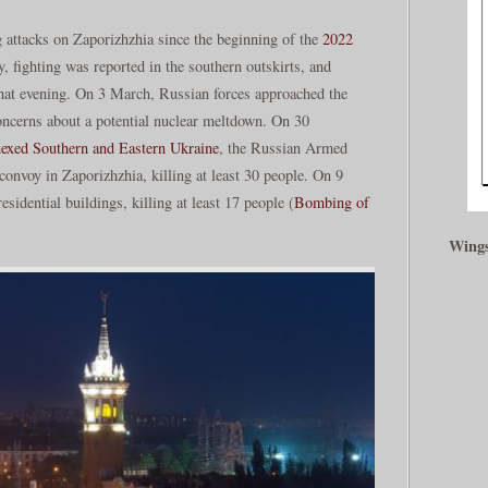
 attacks on Zaporizhzhia since the beginning of the
2022
, fighting was reported in the southern outskirts, and
 that evening. On 3 March, Russian forces approached the
concerns about a potential nuclear meltdown. On 30
exed Southern and Eastern Ukraine
, the Russian Armed
convoy in Zaporizhzhia, killing at least 30 people. On 9
residential buildings, killing at least 17 people (
Bombing of
Wings