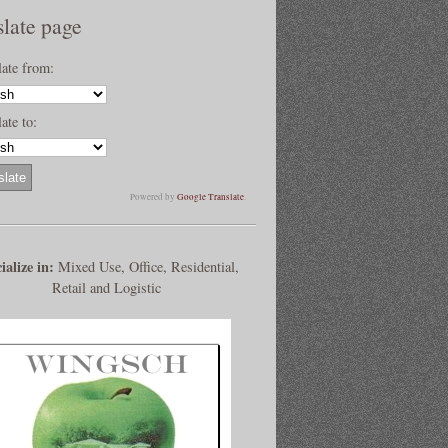
slate page
late from:
ate to:
Powered by
Google Translate
.
ialize in:
Mixed Use, Office, Residential,
Retail and Logistic