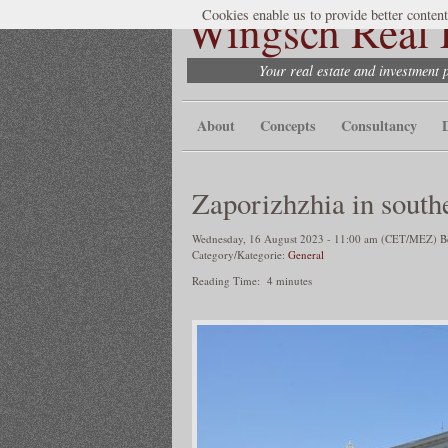
Wingsch Real E
Cookies enable us to provide better content
Your real estate and investment 
About
Concepts
Consultancy
Zaporizhzhia in south
Wednesday, 16 August 2023 - 11:00 am (CET/MEZ) Ber
Category/Kategorie:
General
Reading Time:
4
minutes