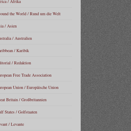
rica / Afrika
ound the World / Rund um die Welt
ia / Asien
stralia / Australien
ribbean / Karibik
itorial / Redaktion
ropean Free Trade Association
ropean Union / Europäische Union
eat Britain / Großbritannien
lf States / Golfstaaten
vant / Levante