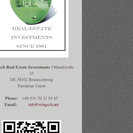
ch Real Estate Investments
Uhlandstraße
33
DE-38102 Braunschweig
European Union
Phone:
+49-531-70 21 03 85
Email:
info@wingsch.net