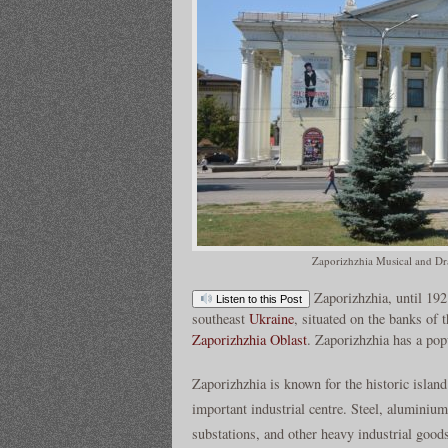
Zaporizhzhia Musical and Dr
Zaporizhzhia, until 192
Listen to this Post
southeast
Ukraine
, situated on the banks of 
Zaporizhzhia Oblast
. Zaporizhzhia has a pop
Zaporizhzhia is known for the historic islan
important industrial centre. Steel, aluminium
substations, and other heavy industrial goods