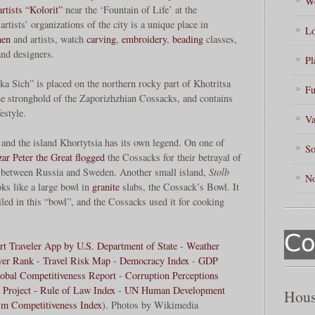
Wo
artists “Kolorit”
near the ‘Fountain of Life’ at the
tists’ organizations of the city is a unique place in
Lo
men
and artists, watch
carving
,
embroidery
,
beading
classes,
and designers.
Pl
a Sich” is placed on the northern rocky part of Khotritsa
Fu
he stronghold of the Zaporizhzhian Cossacks, and contains
estyle.
Va
and the island Khortytsia has its own legend. On one of
So
zar
Peter the Great
flogged
the Cossacks for their betrayal of
between Russia and Sweden. Another small island,
Stolb
No
ks like a large bowl in
granite
slabs, the Cossack’s Bowl. It
iled in this “bowl”, and the Cossacks used it for cooking
t Traveler App by U.S. Department of State
-
Weather
wer Rank
-
Travel Risk Map
-
Democracy Index
-
GDP
obal Competitiveness Report
-
Corruption Perceptions
 Project - Rule of Law Index
-
UN Human Development
Hous
sm Competitiveness Index
). Photos by Wikimedia