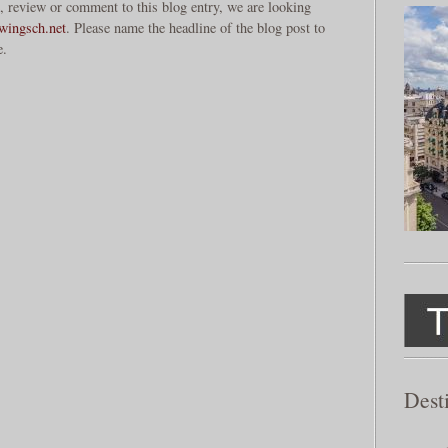
, review or comment to this blog entry, we are looking
ingsch.net
. Please name the headline of the blog post to
e.
Dest