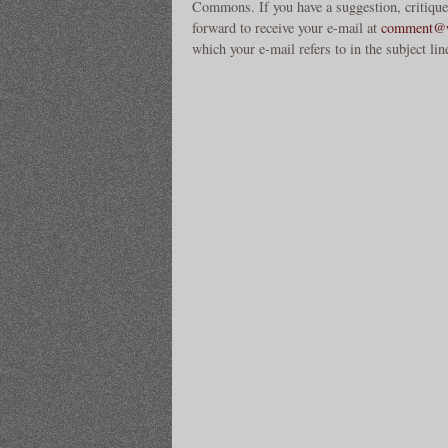
Commons. If you have a suggestion, critique
forward to receive your e-mail at
comment@w
which your e-mail refers to in the subject lin