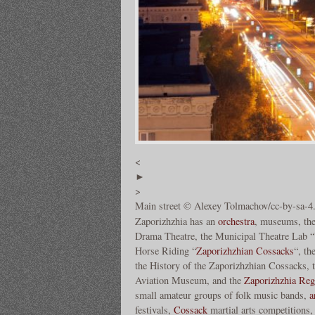
<
►
>
Main street © Alexey Tolmachov/cc-by-sa-4
Zaporizhzhia has an
orchestra
, museums, the
Drama Theatre, the Municipal Theatre Lab “V
Horse Riding “
Zaporizhzhian Cossacks
“, t
the History of the Zaporizhzhian Cossacks,
Aviation Museum, and the
Zaporizhzhia Regi
small amateur groups of folk music bands,
a
festivals,
Cossack
martial arts competitions, 