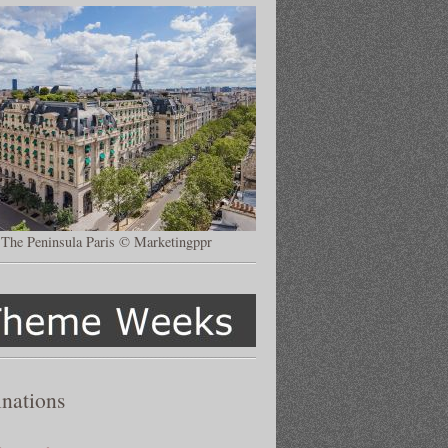
The Peninsula Paris © Marketingppr
inations