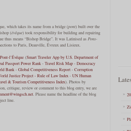
ue, which takes its name from a bridge (
pont
) built over the
bishop (
évêque
) took responsibility for building and repairing
que thus means “Bishop Bridge”. It was Latinised as
Pons-
ections to Paris, Deauville, Évreux and Lisieux.
Pont-l’Évêque
(
Smart Traveler App by U.S. Department of
bal Passport Power Rank
-
Travel Risk Map
-
Democracy
rld Bank
-
Global Competitiveness Report
-
Corruption
orld Justice Project - Rule of Law Index
-
UN Human
Lates
ravel & Tourism Competitiveness Index
). Photos by
, critique, review or comment to this blog entry, we are
mment@wingsch.net
. Please name the headline of the blog
20
ject line.
Zi
Pl