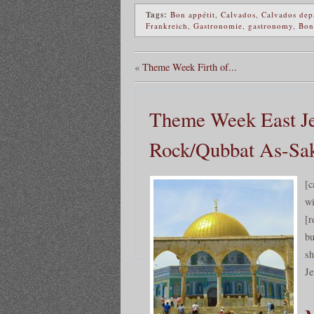
Tags:
Bon appétit
,
Calvados
,
Calvados dep
Frankreich
,
Gastronomie
,
gastronomy
,
Bon
«
Theme Week Firth of...
Theme Week East Je
Rock/Qubbat As-Sa
[c
wi
[r
bu
sh
Je