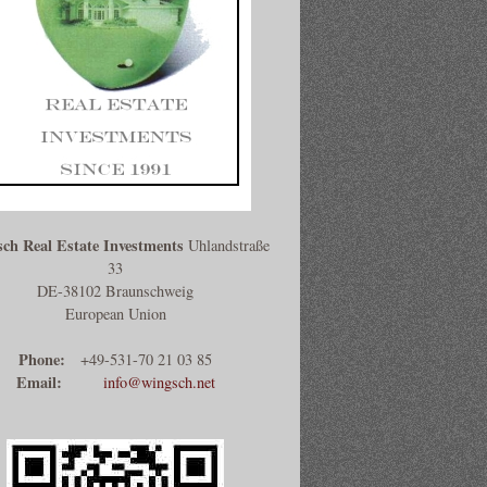
ch Real Estate Investments
Uhlandstraße
33
DE-38102 Braunschweig
European Union
Phone:
+49-531-70 21 03 85
Email:
info@wingsch.net