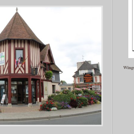
Wings