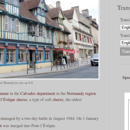
Tran
Trans
Transl
Spec
né Hourdry/cc-by-sa-4.0
mune
in the
Calvados
department
in the
Normandy
region
-l’Évêque cheese
, a type of soft
cheese
, the oldest
 damaged by a two-day battle in August 1944. On 1 January
t
was merged into Pont-l’Évêque.