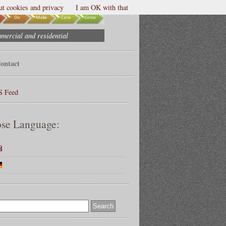
t cookies and privacy
I am OK with that
mmercial and residential
ontact
S Feed
se Language: