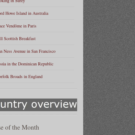
king in Surey
rd Howe Island in Australia
ace Vendôme in Paris
ll Scottish Breakfast
n Ness Avenue in San Francisco
súa in the Dominican Republic
rfolk Broads in England
e of the Month