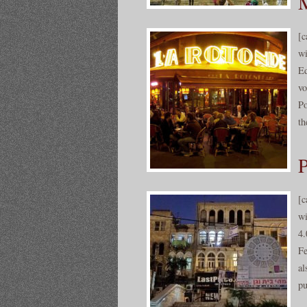
M
[c
wi
Ed
vo
Po
th
P
[c
wi
4.
Fe
al
pu