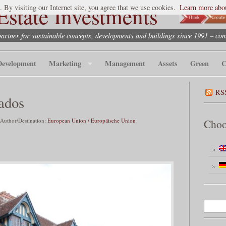
state Investments
. By visiting our Internet site, you agree that we use cookies.
Learn more abou
partner for sustainable concepts, developments and buildings since 1991 – co
Development
Marketing
Management
Assets
Green
C
RS
ados
 Author/Destination:
European Union / Europäische Union
Choo