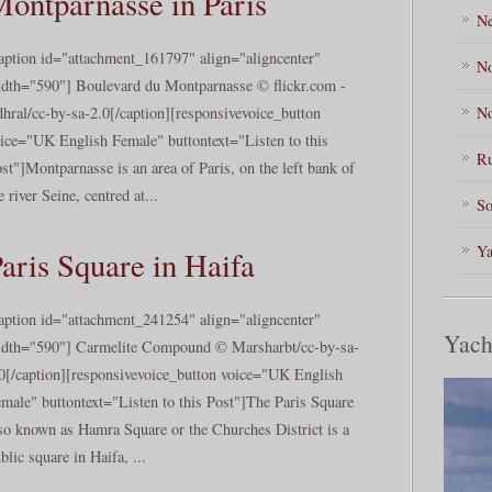
ontparnasse in Paris
Ne
aption id="attachment_161797" align="aligncenter"
No
dth="590"] Boulevard du Montparnasse © flickr.com -
No
hral/cc-by-sa-2.0[/caption][responsivevoice_button
ice="UK English Female" buttontext="Listen to this
Ru
st"]Montparnasse is an area of Paris, on the left bank of
e river Seine, centred at...
So
Ya
aris Square in Haifa
aption id="attachment_241254" align="aligncenter"
Yach
dth="590"] Carmelite Compound © Marsharbt/cc-by-sa-
0[/caption][responsivevoice_button voice="UK English
male" buttontext="Listen to this Post"]The Paris Square
so known as Hamra Square or the Churches District is a
blic square in Haifa, ...