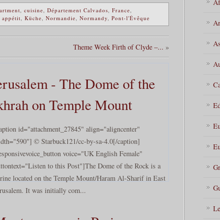
Af
artment
,
cuisine
,
Département Calvados
,
France
,
 appétit
,
Küche
,
Normandie
,
Normandy
,
Pont-l'Évêque
Ar
As
Theme Week Firth of Clyde –...
»
Au
rusalem - The Dome of the
Ca
khrah on Temple Mount
Ed
Eu
aption id="attachment_27845" align="aligncenter"
dth="590"] © Starbuck121/cc-by-sa-4.0[/caption]
Eu
esponsivevoice_button voice="UK English Female"
ttontext="Listen to this Post"]The Dome of the Rock is a
Gr
rine located on the Temple Mount/Haram Al-Sharif in East
Gu
rusalem. It was initially com...
Le