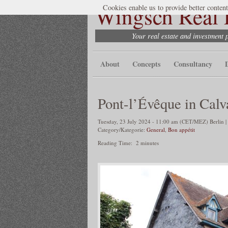
Wingsch Real E
Cookies enable us to provide better content
Your real estate and investment 
About
Concepts
Consultancy
Pont-l’Évêque in Calv
Tuesday, 23 July 2024 - 11:00 am (CET/MEZ) Berlin |
Category/Kategorie:
General
,
Bon appétit
Reading Time:
2
minutes