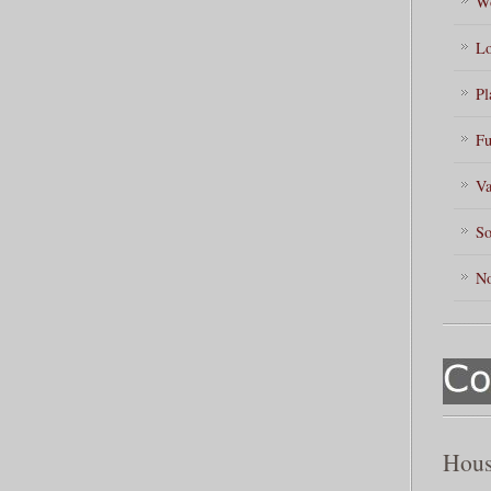
Wo
Lo
Pl
Fu
Va
So
No
Hous