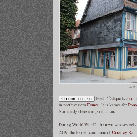
© Re
Pont-l’Évêque is a
com
Listen to this Post
in northwestern
France
. It is known for
Pont
Normandy cheese in production.
During World War II, the town was severely
2019, the former commune of
Coudray-Rabu