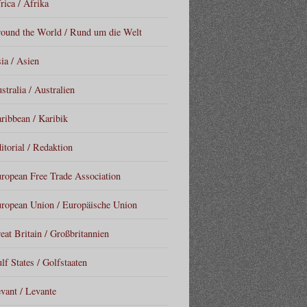
rica / Afrika
ound the World / Rund um die Welt
ia / Asien
stralia / Australien
ribbean / Karibik
itorial / Redaktion
ropean Free Trade Association
ropean Union / Europäische Union
eat Britain / Großbritannien
lf States / Golfstaaten
vant / Levante