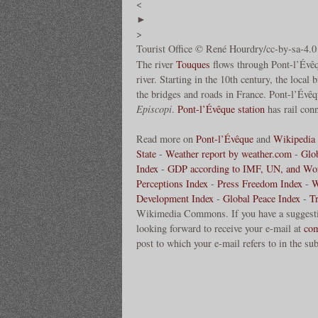
<
►
>
Tourist Office © René Hourdry/cc-by-sa-4.0
The river
Touques
flows through Pont-l’Évêq
river. Starting in the 10th century, the local 
the bridges and roads in France. Pont-l’Évê
Episcopi
.
Pont-l’Évêque station
has rail conn
Read more on
Pont-l’Évêque
and
Wikipedia 
State
-
Weather report by weather.com
-
Glo
Index
-
GDP according to IMF, UN, and Wo
Perceptions Index
-
Press Freedom Index
-
W
Development Index
-
Global Peace Index
-
T
Wikimedia Commons. If you have a suggestion
looking forward to receive your e-mail at
co
post to which your e-mail refers to in the sub