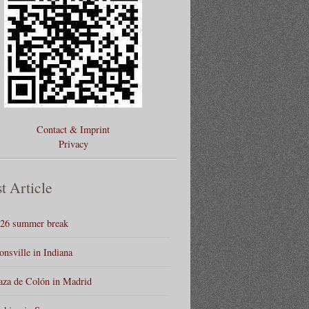
Contact & Imprint
Privacy
t Article
26 summer break
onsville in Indiana
aza de Colón in Madrid