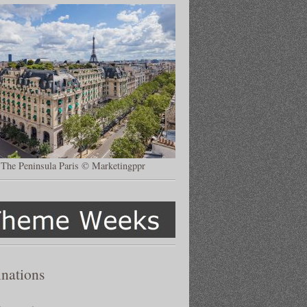
The Peninsula Paris © Marketingppr
inations