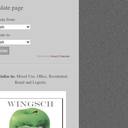
slate page
late from:
ate to:
Powered by
Google Translate
.
ialize in:
Mixed Use, Office, Residential,
Retail and Logistic