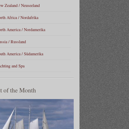
w Zealand / Neuseeland
rth Africa / Nordafrika
rth America / Nordamerika
ssia / Russland
uth America / Südamerika
chting and Spa
t of the Month