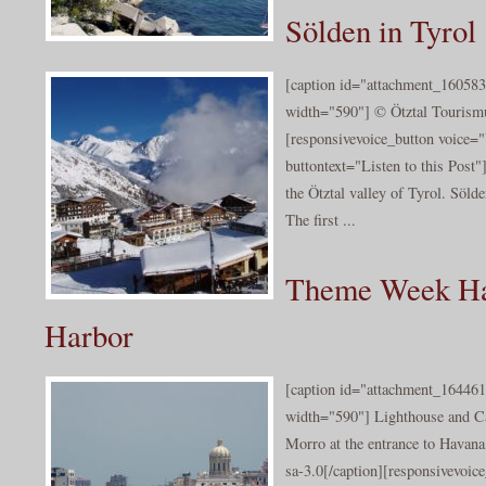
Sölden in Tyrol
[caption id="attachment_160583
width="590"] © Ötztal Tourismu
[responsivevoice_button voice
buttontext="Listen to this Post"
the Ötztal valley of Tyrol. Sölde
The first ...
Theme Week Ha
Harbor
[caption id="attachment_164461
width="590"] Lighthouse and Cas
Morro at the entrance to Havan
sa-3.0[/caption][responsivevoi