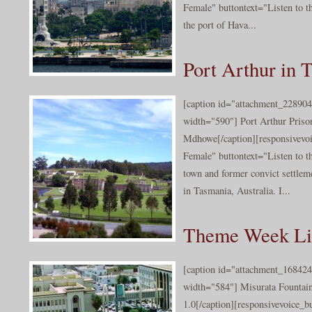
Female" buttontext="Listen to t
the port of Hava...
Port Arthur in 
[caption id="attachment_228904
width="590"] Port Arthur Priso
Mdhowe[/caption][responsivevo
Female" buttontext="Listen to th
town and former convict settlem
in Tasmania, Australia. I...
Theme Week Lib
[caption id="attachment_168424
width="584"] Misurata Fountain
1.0[/caption][responsivevoice_