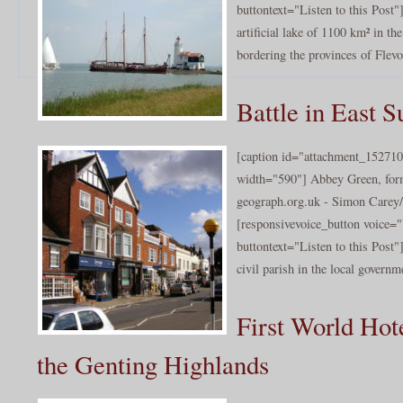
buttontext="Listen to this Post"
artificial lake of 1100 km² in th
bordering the provinces of Flevo
Battle in East S
[caption id="attachment_152710
width="590"] Abbey Green, for
geograph.org.uk - Simon Carey/
[responsivevoice_button voice
buttontext="Listen to this Post"
civil parish in the local governme
First World Hot
the Genting Highlands