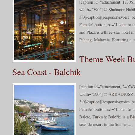
[caption id="attachment_183061
width="590"] © Shahnoor Hab
3.0[/caption][responsivevoice_
Female" buttontext="Listen to t
and Plaza is a three-star hotel 
Pahang, Malaysia. Featuring a to
Theme Week Bu
Sea Coast - Balchik
[caption id="attachment_240743
width="590"] © ARKADIUSZ
3.0[/caption][responsivevoice_
Female" buttontext="Listen to t
Balcic, Turkish: Balç?k) is a Bl
seaside resort in the Souther...