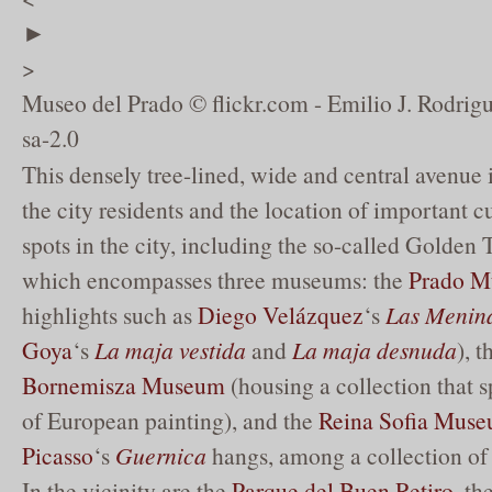
►
>
Museo del Prado © flickr.com - Emilio J. Rodrig
sa-2.0
This densely tree-lined, wide and central avenue 
the city residents and the location of important cu
spots in the city, including the so-called Golden 
which encompasses three museums: the
Prado 
highlights such as
Diego Velázquez
‘s
Las Menin
Goya
‘s
La maja vestida
and
La maja desnuda
), 
Bornemisza Museum
(housing a collection that s
of European painting), and the
Reina Sofia Mus
Picasso
‘s
Guernica
hangs, among a collection of 
In the vicinity are the
Parque del Buen Retiro
, th