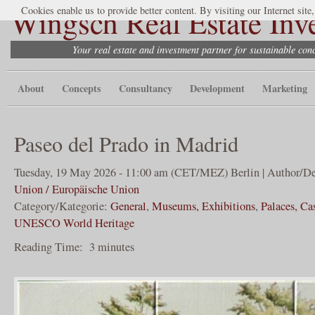
Wingsch Real Estate Inv
Cookies enable us to provide better content. By visiting our Internet site
Your real estate and investment partner for sustainable co
About
Concepts
Consultancy
Development
Marketing
Paseo del Prado in Madrid
Tuesday, 19 May 2026 - 11:00 am (CET/MEZ) Berlin | Author/De
Union / Europäische Union
Category/Kategorie:
General
,
Museums, Exhibitions
,
Palaces, Ca
UNESCO World Heritage
Reading Time:
3
minutes