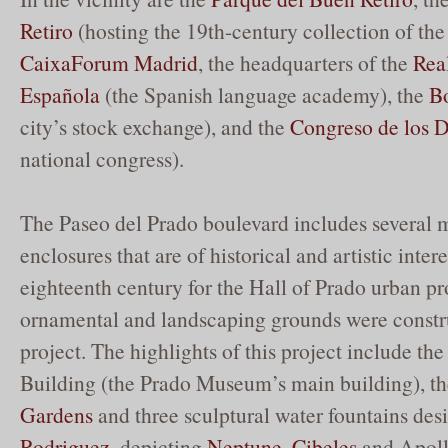
Retiro
(hosting the 19th-century collection of t
CaixaForum Madrid
, the headquarters of the
Rea
Española
(the Spanish language academy), the
B
city’s stock exchange), and the
Congreso de los 
national congress).
The Paseo del Prado boulevard includes several
enclosures that are of historical and artistic intere
eighteenth century for the Hall of Prado urban p
ornamental and landscaping grounds were constru
project. The highlights of this project include th
Building (the Prado Museum’s main building), t
Gardens
and three sculptural water fountains de
Rodriguez
, depicting
Neptune
,
Cibeles
and Apoll