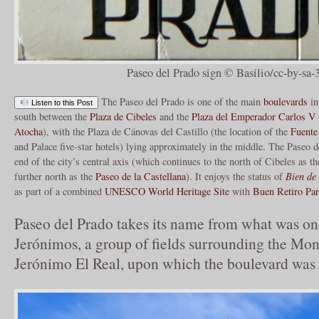
Paseo del Prado sign © Basilio/cc-by-sa-
The Paseo del Prado is one of the main
boulevards
i
Listen to this Post
south between the
Plaza de Cibeles
and the
Plaza del Emperador Carlos V
Atocha
), with the Plaza de Cánovas del Castillo (the location of the
Fuente
and Palace five-star hotels) lying approximately in the middle. The Paseo 
end of the city’s central axis (which continues to the north of Cibeles as t
further north as the
Paseo de la Castellana
). It enjoys the status of
Bien de 
as part of a combined
UNESCO World Heritage Site
with
Buen Retiro Pa
Paseo del Prado takes its name from what was on
Jerónimos, a group of fields surrounding the Mon
Jerónimo El Real, upon which the boulevard was 