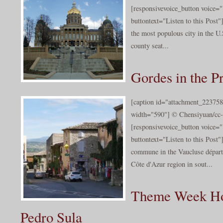
[responsivevoice_button voice
buttontext="Listen to this Post"
the most populous city in the U.S
county seat...
Gordes in the P
[caption id="attachment_223758
width="590"] © Chensiyuan/cc-b
[responsivevoice_button voice
buttontext="Listen to this Post"
commune in the Vaucluse départ
Côte d'Azur region in sout...
Theme Week Ho
Pedro Sula