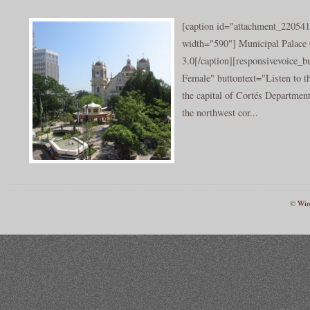
[caption id="attachment_220541
width="590"] Municipal Palace 
3.0[/caption][responsivevoice_
Female" buttontext="Listen to t
the capital of Cortés Department
the northwest cor...
©
Win