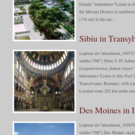
Female" buttontext="Listen to th
the Misrata District in northwes
(116 mi) to the eas...
Sibiu in Transyl
[caption id="attachment_160727
width="590"] Sibiu © JF.Aubert
[responsivevoice_button voice
buttontext="Listen to this Post"]
Transylvania, Romania, with a p
Located some 282 km north-west 
Des Moines in 
[caption id="attachment_165079
width="590"] Des Moines skylin