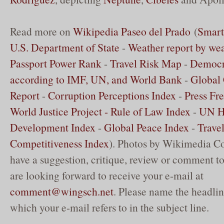
Read more on
Wikipedia Paseo del Prado
(
Smart
U.S. Department of State
-
Weather report by we
Passport Power Rank
-
Travel Risk Map
-
Democr
according to IMF, UN, and World Bank
-
Global 
Report
-
Corruption Perceptions Index
-
Press Fr
World Justice Project - Rule of Law Index
-
UN 
Development Index
-
Global Peace Index
-
Trave
Competitiveness Index
). Photos by Wikimedia C
have a suggestion, critique, review or comment to
are looking forward to receive your e-mail at
comment@wingsch.net
. Please name the headlin
which your e-mail refers to in the subject line.