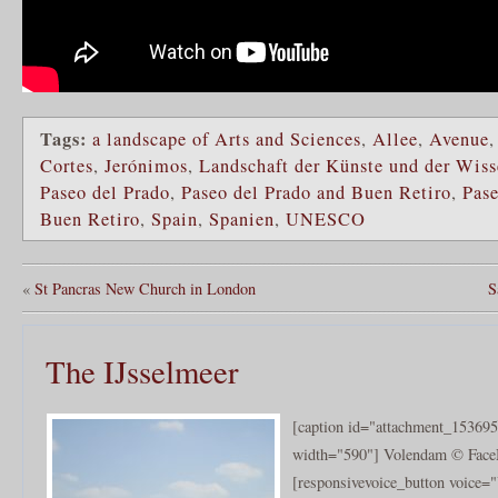
Tags:
a landscape of Arts and Sciences
,
Allee
,
Avenue
Cortes
,
Jerónimos
,
Landschaft der Künste und der Wiss
Paseo del Prado
,
Paseo del Prado and Buen Retiro
,
Pase
Buen Retiro
,
Spain
,
Spanien
,
UNESCO
«
St Pancras New Church in London
S
The IJsselmeer
[caption id="attachment_153695
width="590"] Volendam © Face
[responsivevoice_button voice