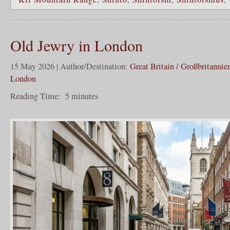
Old Jewry in London
15 May 2026 | Author/Destination:
Great Britain / Großbritannie
London
Reading Time:
5
minutes