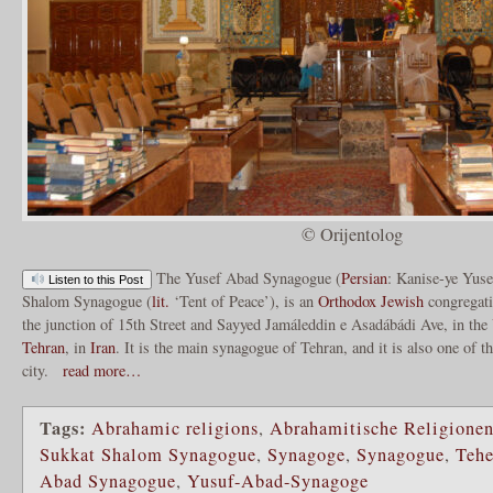
© Orijentolog
The Yusef Abad Synagogue (
Persian
: Kanise-ye Yuse
Listen to this Post
Shalom Synagogue (
lit.
‘Tent of Peace’), is an
Orthodox
Jewish
congregat
the junction of 15th Street and Sayyed Jamáleddin e Asadábádi Ave, in the
Tehran
, in
Iran
. It is the main synagogue of Tehran, and it is also one of t
city.
read more…
Tags:
Abrahamic religions
,
Abrahamitische Religione
Sukkat Shalom Synagogue
,
Synagoge
,
Synagogue
,
Tehe
Abad Synagogue
,
Yusuf-Abad-Synagoge