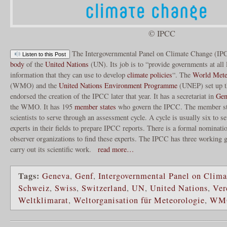
© IPCC
The Intergovernmental Panel on Climate Change (IP
Listen to this Post
body
of the
United Nations
(UN). Its job is to “provide governments at all l
information that they can use to develop
climate policies
“. The
World Meteo
(WMO) and the
United Nations Environment Programme
(UNEP) set up t
endorsed the creation of the IPCC later that year. It has a secretariat in
Gen
the WMO. It has 195
member states
who govern the IPCC. The member sta
scientists to serve through an assessment cycle. A cycle is usually six to s
experts in their fields to prepare IPCC reports. There is a formal nominat
observer organizations to find these experts. The IPCC has three working 
carry out its scientific work.
read more…
Tags:
Geneva
,
Genf
,
Intergovernmental Panel on Clim
Schweiz
,
Swiss
,
Switzerland
,
UN
,
United Nations
,
Ver
Weltklimarat
,
Weltorganisation für Meteorologie
,
WM