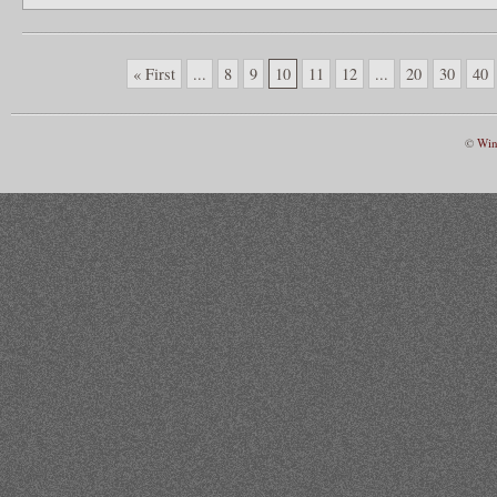
« First
...
8
9
10
11
12
...
20
30
40
©
Win