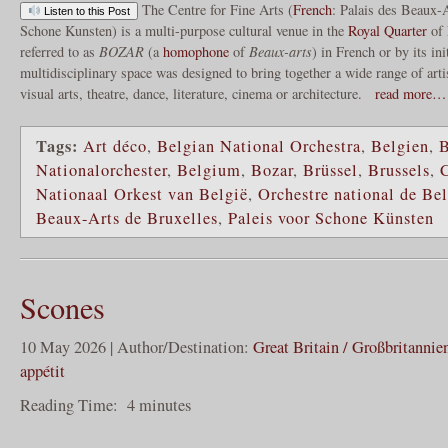
The Centre for Fine Arts (
French
: Palais des Beaux-
Listen to this Post
Schone Kunsten) is a multi-purpose cultural venue in the
Royal Quarter
of
referred to as
BOZAR
(a
homophone
of
Beaux-arts
) in French or by its ini
multidisciplinary space was designed to bring together a wide range of arti
visual arts, theatre, dance, literature, cinema or architecture.
read more…
Tags:
Art déco
,
Belgian National Orchestra
,
Belgien
,
B
Nationalorchester
,
Belgium
,
Bozar
,
Brüssel
,
Brussels
,
C
Nationaal Orkest van België
,
Orchestre national de Be
Beaux-Arts de Bruxelles
,
Paleis voor Schone Künsten
Scones
10 May 2026 | Author/Destination:
Great Britain / Großbritannie
appétit
Reading Time:
4
minutes