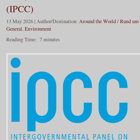
(IPCC)
13 May 2026 | Author/Destination:
Around the World / Rund um 
General
,
Environment
Reading Time:
7
minutes