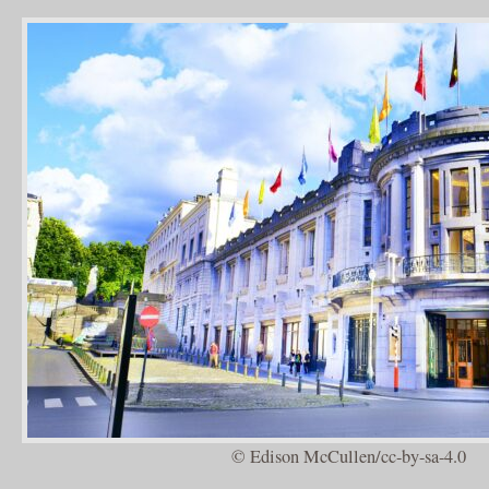
© Edison McCullen/cc-by-sa-4.0