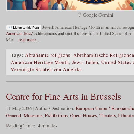
© Google Gemini
Jewish American Heritage Month is an annual recogni
Listen to this Post
American Jews’
achievements and contributions to the United States of Am
May.
read more…
Tags:
Abrahamic religions
,
Abrahamitische Religione
American Heritage Month
,
Jews
,
Juden
,
United States
Vereinigte Staaten von Amerika
Centre for Fine Arts in Brussels
11 May 2026 | Author/Destination:
European Union / Europäisch
General
,
Museums, Exhibitions
,
Opera Houses, Theaters, Librarie
Reading Time:
4
minutes