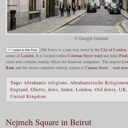
© Google Gemini
Old Jewry is a one-way street in the
City of London
,
Listen to this Post
centre of
London
. It is located within
Coleman Street ward
and links
Poult
street now contains mainly offices for financial companies. The nearest
Lon
Bank
and the closest mainline railway station is
Cannon Street
.
read mo
Tags:
Abrahamic religions
,
Abrahamitische Religione
England
,
Ghetto
,
Jews
,
Juden
,
London
,
Old Jewry
,
UK
United Kingdom
Nejmeh Square in Beirut