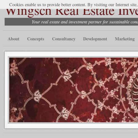
Wingsch Real Estate Inv
Cookies enable us to provide better content. By visiting our Internet site
Your real estate and investment partner for sustainable co
About
Concepts
Consultancy
Development
Marketing