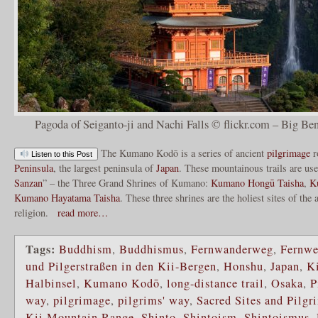
Pagoda of Seiganto-ji and Nachi Falls © flickr.com – Big Ben
The Kumano Kodō is a series of ancient
pilgrimage
r
Listen to this Post
Peninsula
, the largest peninsula of
Japan
. These mountainous trails are use
Sanzan
” – the Three Grand Shrines of Kumano:
Kumano Hongū Taisha
,
K
Kumano Hayatama Taisha
. These three shrines are the holiest sites of the
religion.
read more…
Tags:
Buddhism
,
Buddhismus
,
Fernwanderweg
,
Fernw
und Pilgerstraßen in den Kii-Bergen
,
Honshu
,
Japan
,
Ki
Halbinsel
,
Kumano Kodō
,
long-distance trail
,
Osaka
,
P
way
,
pilgrimage
,
pilgrims' way
,
Sacred Sites and Pilgr
Kii Mountain Range
,
Shinto
,
Shintoism
,
Shintoismus
,