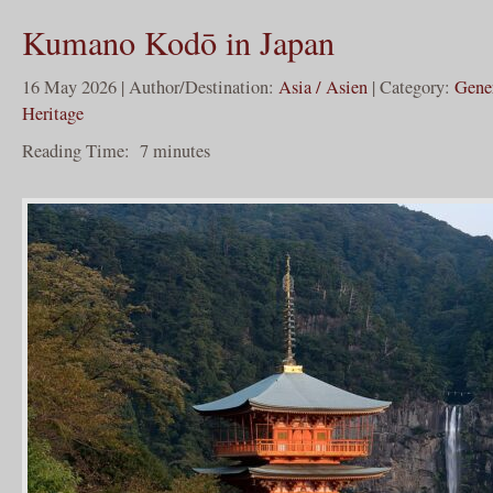
Kumano Kodō in Japan
16 May 2026 | Author/Destination:
Asia / Asien
| Category:
Gene
Heritage
Reading Time:
7
minutes