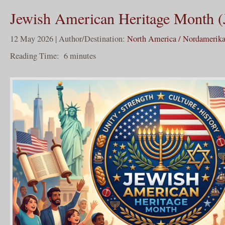
Jewish American Heritage Month
12 May 2026 | Author/Destination:
North America / Nordamerik
Reading Time:
6
minutes