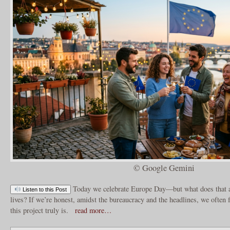
© Google Gemini
Today we celebrate Europe Day—but what does that a
Listen to this Post
lives? If we’re honest, amidst the bureaucracy and the headlines, we often f
this project truly is.
read more…