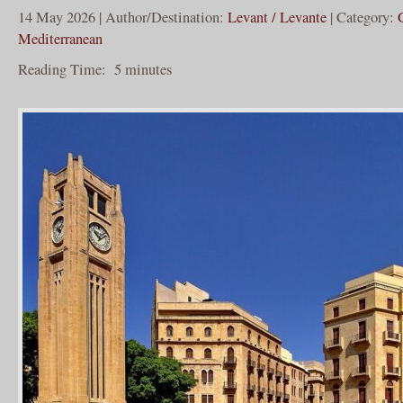
14 May 2026 | Author/Destination:
Levant / Levante
| Category:
Mediterranean
Reading Time:
5
minutes