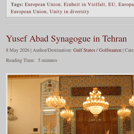
Tags:
European Union
,
Einheit in Vielfalt
,
EU
,
Europa
European Union
,
Unity in diversity
Yusef Abad Synagogue in Tehran
8 May 2026 | Author/Destination:
Gulf States / Golfstaaten
| Cat
Reading Time:
5
minutes