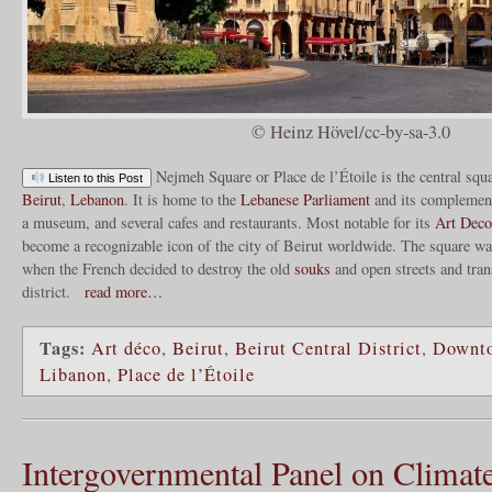
© Heinz Hövel/cc-by-sa-3.0
Nejmeh Square or Place de l’Étoile is the central squ
Listen to this Post
Beirut
,
Lebanon
. It is home to the
Lebanese Parliament
and its complement
a museum, and several cafes and restaurants. Most notable for its
Art Deco
become a recognizable icon of the city of Beirut worldwide. The square wa
when the French decided to destroy the old
souks
and open streets and tran
district.
read more…
Tags:
Art déco
,
Beirut
,
Beirut Central District
,
Downt
Libanon
,
Place de l’Étoile
Intergovernmental Panel on Climat