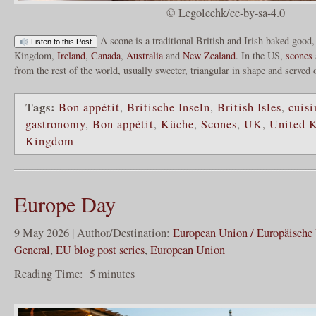
© Legoleehk/cc-by-sa-4.0
A scone is a traditional British and Irish baked good,
Listen to this Post
Kingdom,
Ireland
,
Canada
,
Australia
and
New Zealand
. In the US,
scones
from the rest of the world, usually sweeter, triangular in shape and served
Tags:
Bon appétit
,
Britische Inseln
,
British Isles
,
cuisi
gastronomy
,
Bon appétit
,
Küche
,
Scones
,
UK
,
United 
Kingdom
Europe Day
9 May 2026 | Author/Destination:
European Union / Europäische
General
,
EU blog post series
,
European Union
Reading Time:
5
minutes