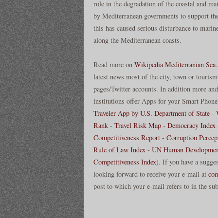
role in the degradation of the coastal and 
by Mediterranean governments to support the 
this has caused serious disturbance to marin
along the Mediterranean coasts.
Read more on
Wikipedia Mediterranian Sea
latest news most of the city, town or tourism
pages/Twitter accounts. In addition more and 
institutions offer Apps for your Smart Phone 
Traveler App by U.S. Department of State
-
Rank
-
Travel Risk Map
-
Democracy Index
Competitiveness Report
-
Corruption Percep
Rule of Law Index
-
UN Human Developmen
Competitiveness Index
). If you have a sugge
looking forward to receive your e-mail at
co
post to which your e-mail refers to in the sub