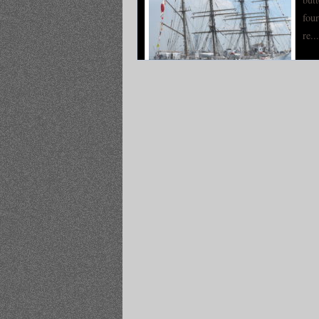
four
re...