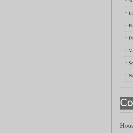
Wo
Lo
Pl
Fu
Va
So
No
Hous