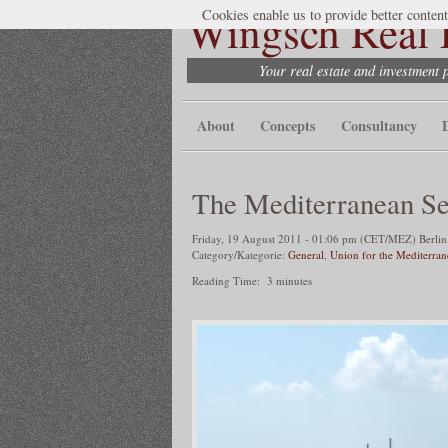
Wingsch Real E
Cookies enable us to provide better content
Your real estate and investment 
About
Concepts
Consultancy
The Mediterranean S
Friday, 19 August 2011 - 01:06 pm (CET/MEZ) Berlin 
Category/Kategorie:
General
,
Union for the Mediterra
Reading Time:
3
minutes