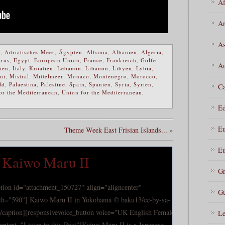
Af
Ar
As
a
,
Adriatisches Meer
,
Ägypten
,
Albania
,
Albanien
,
Algeria
,
rus
,
Egypt
,
European Union
,
France
,
Frankreich
,
Golfe
Au
lien
,
Italy
,
Kroatien
,
Lebanon
,
Libanon
,
Libyen
,
Lybia
,
mi
,
Mistral
,
Mittelmeer
,
Monaco
,
Montenegro
,
Morocco
,
ld
,
Palaestina
,
Palestine
,
Spain
,
Spanien
,
Syria
,
Syrien
,
Ca
or the Mediterranean
,
Union for the Mediterranean
,
Ed
Eu
Theme Week East Frisian Islands...
»
Eu
ip Kaiwo Maru II
Gr
ption id="attachment_150727" align="aligncenter"
Gu
th="590"] Kaiwo Maru II in Yokohama © baku13/cc-by-sa-
[/caption][responsivevoice_button voice="UK English Female"
Le
tontext="Listen to this Post"]Kaiwo Maru II is a Japanese