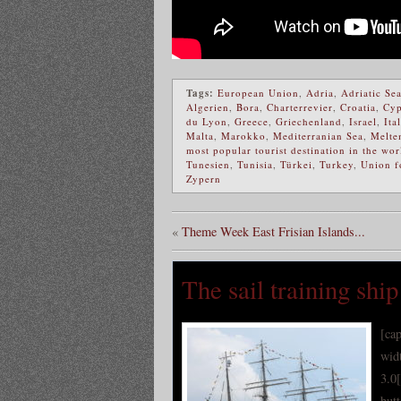
Tags:
European Union
,
Adria
,
Adriatic Se
Algerien
,
Bora
,
Charterrevier
,
Croatia
,
Cyp
du Lyon
,
Greece
,
Griechenland
,
Israel
,
Ita
Malta
,
Marokko
,
Mediterranian Sea
,
Melte
most popular tourist destination in the wor
Tunesien
,
Tunisia
,
Türkei
,
Turkey
,
Union f
Zypern
«
Theme Week East Frisian Islands...
The sail training sh
[ca
wid
3.0
but