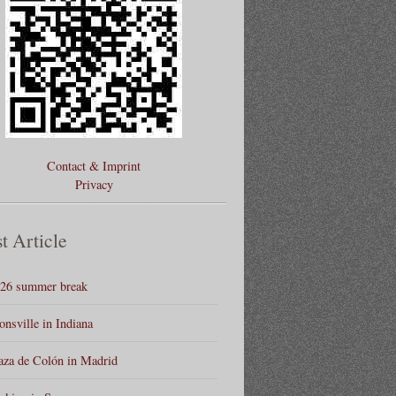
Contact & Imprint
Privacy
t Article
26 summer break
onsville in Indiana
aza de Colón in Madrid