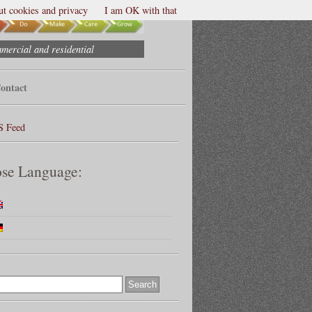
t cookies and privacy
I am OK with that
mmercial and residential
ontact
S Feed
se Language: