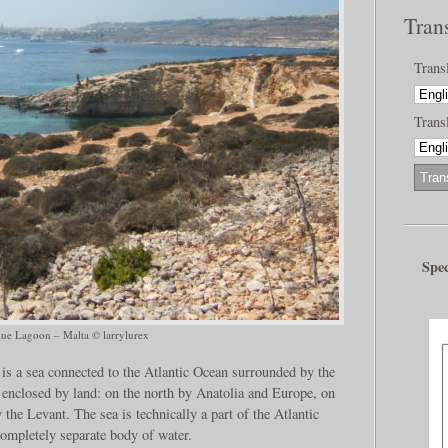
Tran
Trans
Transl
Spec
lue Lagoon – Malta © larrylurex
is a sea connected to the Atlantic Ocean surrounded by the
enclosed by land: on the north by Anatolia and Europe, on
 the Levant. The sea is technically a part of the Atlantic
 completely separate body of water.