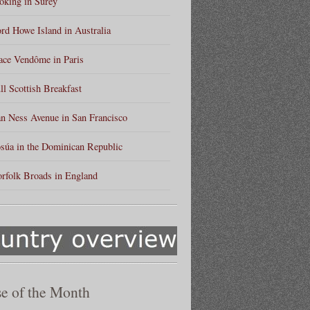
king in Surey
rd Howe Island in Australia
ace Vendôme in Paris
ll Scottish Breakfast
n Ness Avenue in San Francisco
súa in the Dominican Republic
rfolk Broads in England
e of the Month