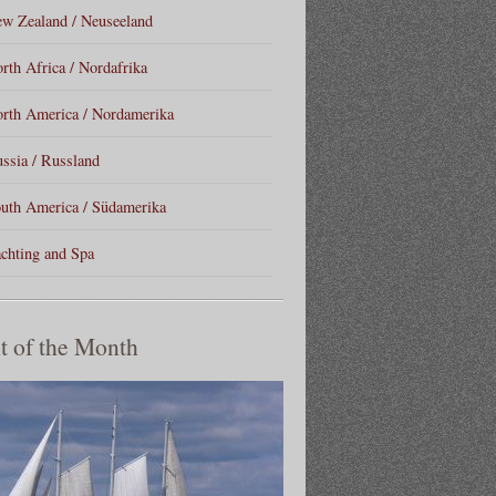
w Zealand / Neuseeland
rth Africa / Nordafrika
rth America / Nordamerika
ssia / Russland
uth America / Südamerika
chting and Spa
t of the Month