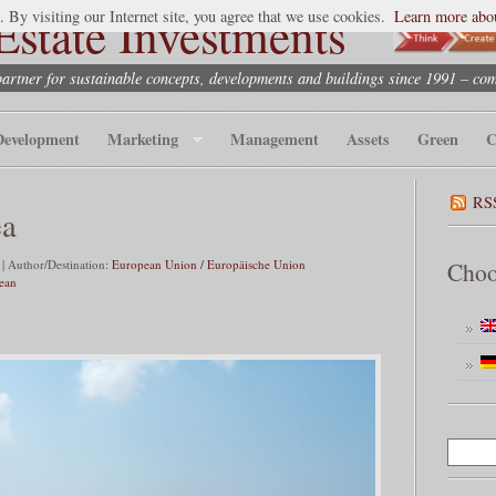
state Investments
. By visiting our Internet site, you agree that we use cookies.
Learn more abou
partner for sustainable concepts, developments and buildings since 1991 – co
Development
Marketing
Management
Assets
Green
C
RS
ea
| Author/Destination:
European Union / Europäische Union
Choo
nean