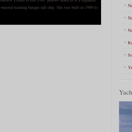
Ne
-masted training barque tall ship. She was built in 1989 to
No
No
Ru
So
Ya
Yach