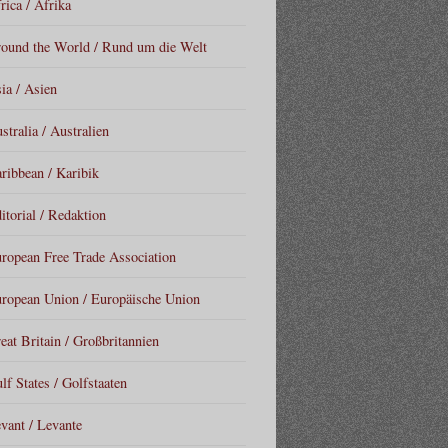
rica / Afrika
ound the World / Rund um die Welt
ia / Asien
stralia / Australien
ribbean / Karibik
itorial / Redaktion
ropean Free Trade Association
ropean Union / Europäische Union
eat Britain / Großbritannien
lf States / Golfstaaten
vant / Levante