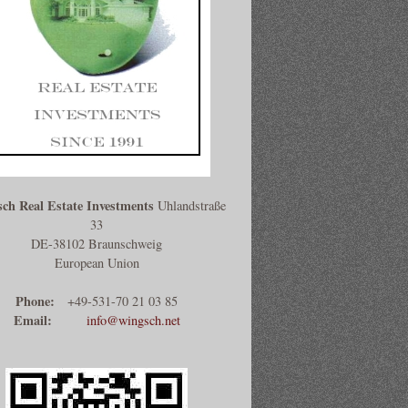
ch Real Estate Investments
Uhlandstraße
33
DE-38102 Braunschweig
European Union
Phone:
+49-531-70 21 03 85
Email:
info@wingsch.net