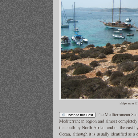
Ships near B
The Mediterranean Sea 
Listen to this Post
Mediterranean region and almost completely 
the south by North Africa, and on the east by
Ocean, although it is usually identified as a