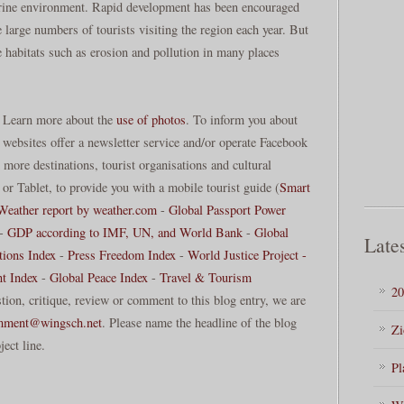
marine environment. Rapid development has been encouraged
large numbers of tourists visiting the region each year. But
e habitats such as erosion and pollution in many places
. Learn more about the
use of photos
. To inform you about
 websites offer a newsletter service and/or operate Facebook
more destinations, tourist organisations and cultural
or Tablet, to provide you with a mobile tourist guide (
Smart
Weather report by weather.com
-
Global Passport Power
-
GDP according to IMF, UN, and World Bank
-
Global
Lates
tions Index
-
Press Freedom Index
-
World Justice Project -
t Index
-
Global Peace Index
-
Travel & Tourism
20
stion, critique, review or comment to this blog entry, we are
mment@wingsch.net
. Please name the headline of the blog
Zi
ject line.
Pl