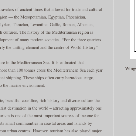
ravelers of ancient times that allowed for trade and cultural
egion — the Mesopotamian, Egyptian, Phoenician,
llyrian, Thracian, Levantine, Gallic, Roman, Albanian,
 cultures. The history of the Mediterranean region is
elopment of many modern societies. “For the three quarters
rly the uniting element and the centre of World History.”
re in the Mediterranean Sea. It is estimated that
Wings
ore than 100 tonnes cross the Mediterranean Sea each year
ant shipping. These ships often carry hazardous cargo,
to the marine environment.
, beautiful coastline, rich history and diverse culture the
ist destination in the world – attracting approximately one
Tourism is one of the most important sources of income for
rts small communities in coastal areas and islands by
from urban centres. However, tourism has also played major