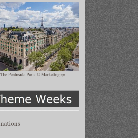
The Peninsula Paris © Marketingppr
inations