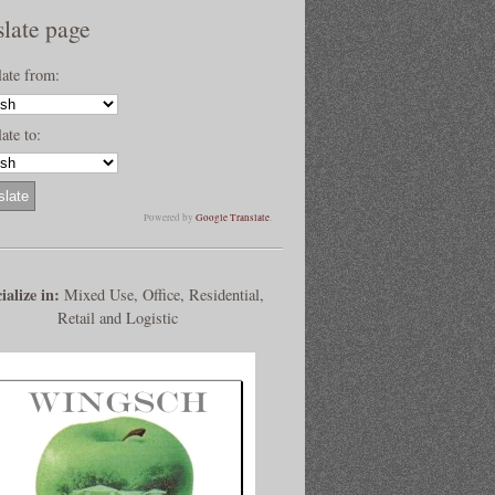
slate page
late from:
ate to:
Powered by
Google Translate
.
ialize in:
Mixed Use, Office, Residential,
Retail and Logistic