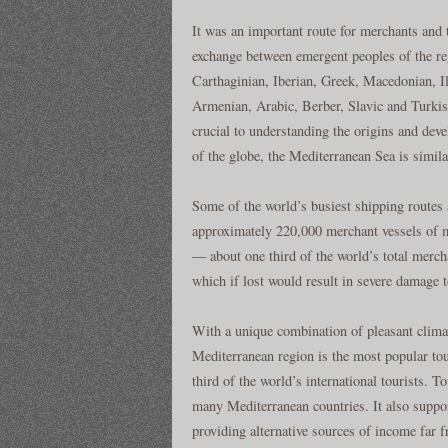
It was an important route for merchants and t
exchange between emergent peoples of the r
Carthaginian, Iberian, Greek, Macedonian, I
Armenian, Arabic, Berber, Slavic and Turkish
crucial to understanding the origins and dev
of the globe, the Mediterranean Sea is simila
Some of the world’s busiest shipping routes a
approximately 220,000 merchant vessels of m
— about one third of the world’s total merch
which if lost would result in severe damage 
With a unique combination of pleasant climate
Mediterranean region is the most popular tour
third of the world’s international tourists. 
many Mediterranean countries. It also suppo
providing alternative sources of income far 