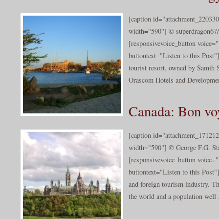
[caption id="attachment_220330
width="590"] © superdragon67/c
[responsivevoice_button voice
buttontext="Listen to this Post
tourist resort, owned by Samih 
Orascom Hotels and Development
Canada: Bon vo
[caption id="attachment_171212
width="590"] © George F.G. Sta
[responsivevoice_button voice
buttontext="Listen to this Post
and foreign tourism industry. Th
the world and a population well .