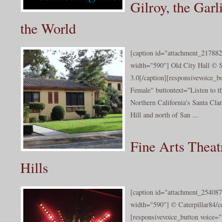
Gilroy, the Garl
the World
[caption id="attachment_217882
width="590"] Old City Hall © 
3.0[/caption][responsivevoice_
Female" buttontext="Listen to th
Northern California's Santa Cla
Hill and north of San ...
Fine Arts Theat
Hills
[caption id="attachment_254087
width="590"] © Caterpillar84/cc
[responsivevoice_button voice