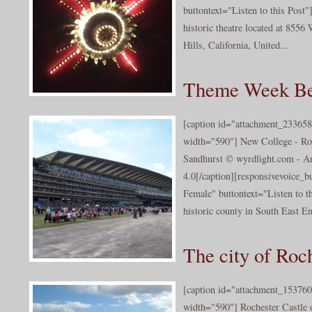
buttontext="Listen to this Post"
historic theatre located at 8556
Hills, California, United...
Theme Week Be
[caption id="attachment_233658
width="590"] New College - Ro
Sandhurst © wyrdlight.com - A
4.0[/caption][responsivevoice_
Female" buttontext="Listen to th
historic county in South East En
The city of Roc
[caption id="attachment_153760
width="590"] Rochester Castle