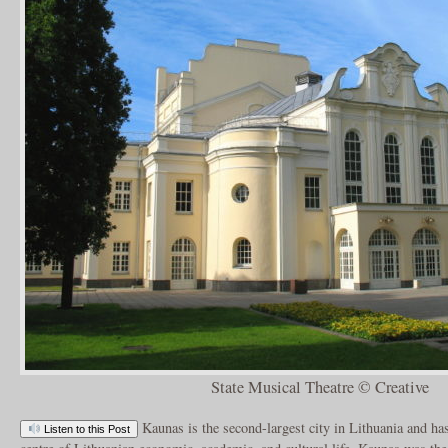
State Musical Theatre © Creative
Kaunas is the second-largest city in Lithuania and has
Listen to this Post