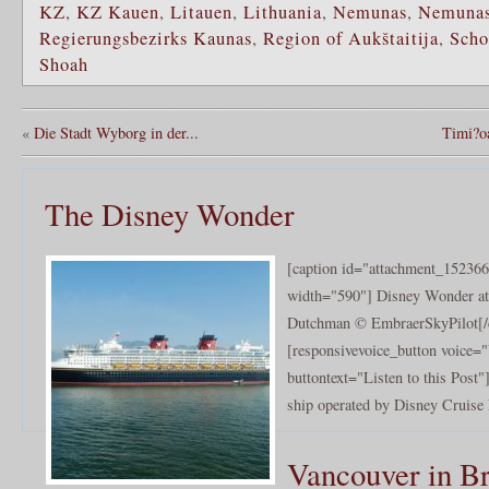
KZ
,
KZ Kauen
,
Litauen
,
Lithuania
,
Nemunas
,
Nemunas
Regierungsbezirks Kaunas
,
Region of Aukštaitija
,
Scho
Shoah
«
Die Stadt Wyborg in der...
Timi?oa
The Disney Wonder
[caption id="attachment_152366
width="590"] Disney Wonder at
Dutchman © EmbraerSkyPilot[/
[responsivevoice_button voice
buttontext="Listen to this Post
ship operated by Disney Cruise 
Vancouver in Br