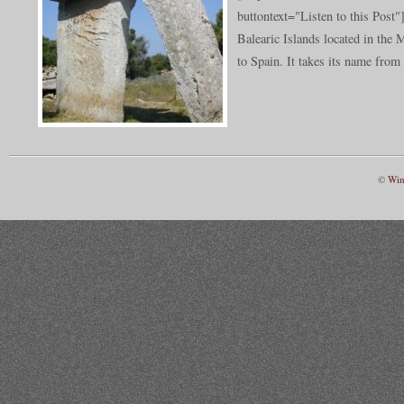
buttontext="Listen to this Post"
Balearic Islands located in the
to Spain. It takes its name from 
©
Win