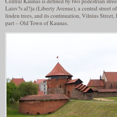
Central Kaunas is defined by two pedestrian stre
Laisv?s al?ja (Liberty Avenue), a central street of
linden trees, and its continuation, Vilnius Street, 
part – Old Town of Kaunas.