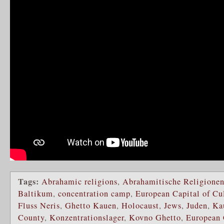
Tags:
Abrahamic religions
,
Abrahamitische Religione
Baltikum
,
concentration camp
,
European Capital of Cu
Fluss Neris
,
Ghetto Kauen
,
Holocaust
,
Jews
,
Juden
,
Ka
County
,
Konzentrationslager
,
Kovno Ghetto
,
European 