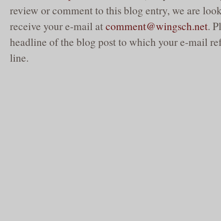
review or comment to this blog entry, we are loo
receive your e-mail at
comment@wingsch.net
. P
headline of the blog post to which your e-mail ref
line.