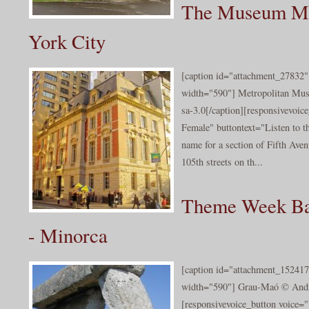
The Museum Mi
York City
[caption id="attachment_27832" 
width="590"] Metropolitan Mus
sa-3.0[/caption][responsivevoi
Female" buttontext="Listen to 
name for a section of Fifth Ave
105th streets on th...
Theme Week Bal
- Minorca
[caption id="attachment_152417
width="590"] Grau-Maó © Andr
[responsivevoice_button voice