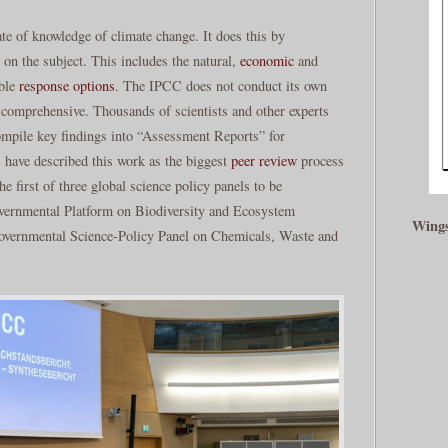
e of knowledge of climate change. It does this by
re on the subject. This includes the natural,
economic
and
ible
response
options
. The IPCC does not conduct its own
d comprehensive. Thousands of scientists and other experts
ompile key findings into “Assessment Reports” for
 have described this work as the biggest
peer review
process
 first of three global science policy panels to be
vernmental Platform on Biodiversity and Ecosystem
Wings
rgovernmental Science-Policy Panel on Chemicals, Waste and