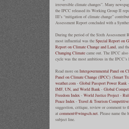
irreversible climate changes”. Many newspap
the IPCC released its Working Group II rep
III’s “mitigation of climate change” contrib
Assessment Report concluded with a Synthe
During the period of the Sixth Assessment Re
most influential was the
Special Report on 
Report on Climate Change and Land
, and t
Changing Climate
came out. The IPCC also u
cycle was the most ambitious in the IPCC’s 
Read more on
Intergovernmental Panel on 
Panel on Climate Change (IPCC)
(
Smart Tr
weather.com
-
Global Passport Power Rank
IMF, UN, and World Bank
-
Global Competi
Freedom Index
-
World Justice Project - Ru
Peace Index
-
Travel & Tourism Competitive
suggestion, critique, review or comment to t
at
comment@wingsch.net
. Please name the h
subject line.