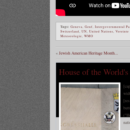
Tags:
Geneva
,
Genf
,
Intergovernmental Pa
Switzerland
,
UN
,
United Nations
,
Vereinte
Meteorologie
,
WMO
«
Jewish American Heritage Month...
House of the World's 
[ca
wid
[re
but
("H
nati