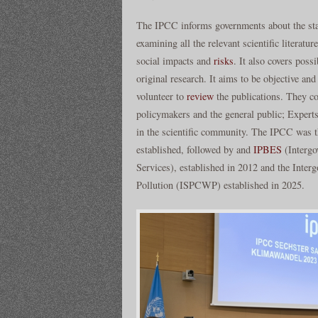
The IPCC informs governments about the stat
examining all the relevant scientific literatu
social impacts and
risks
. It also covers poss
original research. It aims to be objective an
volunteer to
review
the publications. They c
policymakers and the general public; Experts
in the scientific community. The IPCC was the
established, followed by and
IPBES
(Intergo
Services), established in 2012 and the Inte
Pollution (ISPCWP) established in 2025.