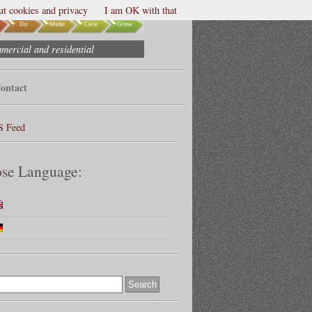
t cookies and privacy
I am OK with that
mmercial and residential
ontact
S Feed
se Language: