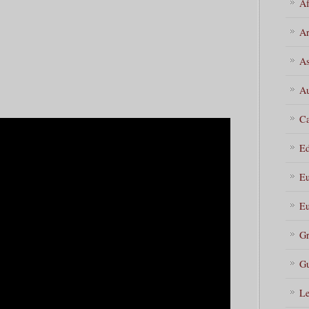
Af
Ar
As
Au
Ca
Ed
Eu
Eu
Gr
Gu
Le