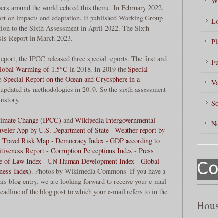
Wo
ers around the world echoed this theme. In February 2022,
ort on impacts and adaptation. It published Working Group
Lo
ution to the Sixth Assessment in April 2022. The Sixth
sis Report in March 2023.
Pl
port, the IPCC released three special reports. The first and
Fu
Global Warming of 1.5°C
in 2018. In 2019 the
Special
he
Special Report on the Ocean and Cryosphere in a
Va
pdated its methodologies in 2019. So the sixth assessment
history.
So
Climate Change (IPCC)
and
Wikipedia Intergovernmental
No
aveler App by U.S. Department of State
-
Weather report by
-
Travel Risk Map
-
Democracy Index
-
GDP according to
tiveness Report
-
Corruption Perceptions Index
-
Press
le of Law Index
-
UN Human Development Index
-
Global
ness Index
). Photos by Wikimedia Commons. If you have a
his blog entry, we are looking forward to receive your e-mail
eadline of the blog post to which your e-mail refers to in the
Hous