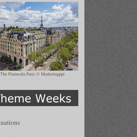
The Peninsula Paris © Marketingppr
inations