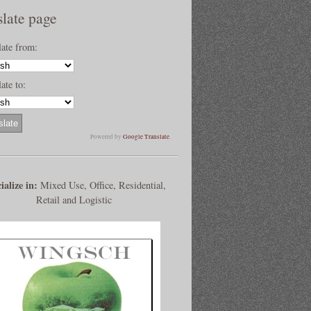
slate page
late from:
ate to:
Powered by
Google Translate
.
ialize in:
Mixed Use, Office, Residential,
Retail and Logistic