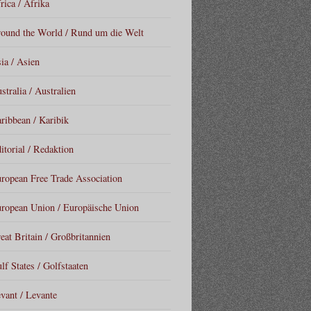
rica / Afrika
ound the World / Rund um die Welt
ia / Asien
stralia / Australien
ribbean / Karibik
itorial / Redaktion
ropean Free Trade Association
ropean Union / Europäische Union
eat Britain / Großbritannien
lf States / Golfstaaten
vant / Levante