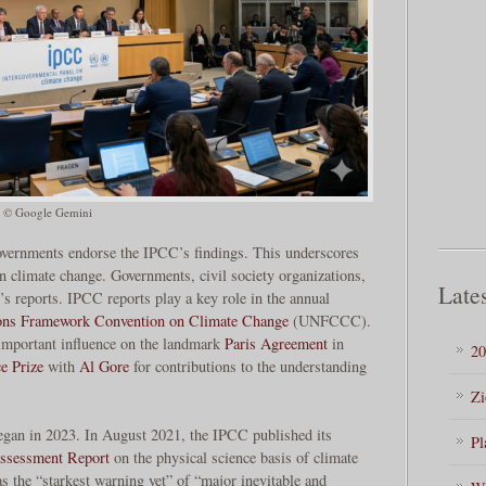
© Google Gemini
overnments endorse the IPCC’s findings. This underscores
on climate change. Governments, civil society organizations,
Lates
’s reports. IPCC reports play a key role in the annual
ons Framework Convention on Climate Change
(UNFCCC).
mportant influence on the landmark
Paris Agreement
in
20
e Prize
with
Al Gore
for contributions to the understanding
Zi
egan in 2023. In August 2021, the IPCC published its
Pl
Assessment Report
on the physical science basis of climate
as the “starkest warning yet” of “major inevitable and