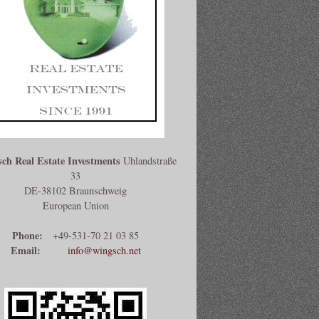
ch Real Estate Investments
Uhlandstraße
33
DE-38102 Braunschweig
European Union
Phone:
+49-531-70 21 03 85
Email:
info@wingsch.net