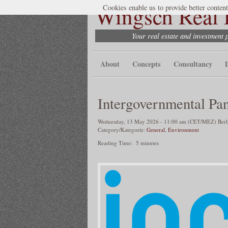
Wingsch Real E
Cookies enable us to provide better content
Your real estate and investment 
About
Concepts
Consultancy
Intergovernmental Pa
Wednesday, 13 May 2026 - 11:00 am (CET/MEZ) Berlin
Category/Kategorie:
General
,
Environment
Reading Time:
5
minutes