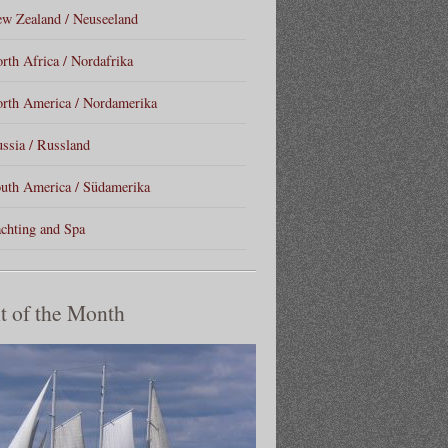
w Zealand / Neuseeland
rth Africa / Nordafrika
rth America / Nordamerika
ssia / Russland
uth America / Südamerika
chting and Spa
t of the Month