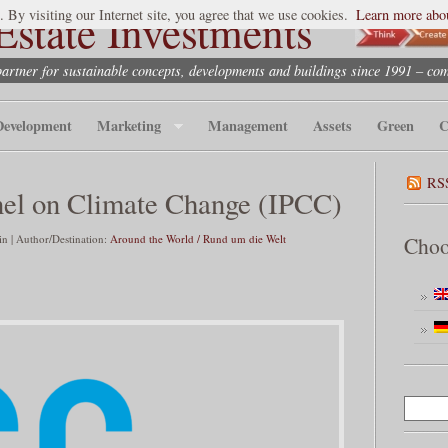
state Investments
. By visiting our Internet site, you agree that we use cookies.
Learn more abou
partner for sustainable concepts, developments and buildings since 1991 – co
Development
Marketing
Management
Assets
Green
C
RS
nel on Climate Change (IPCC)
 | Author/Destination:
Around the World / Rund um die Welt
Choo