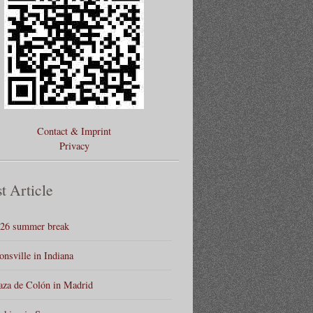
Contact & Imprint
Privacy
t Article
26 summer break
onsville in Indiana
aza de Colón in Madrid