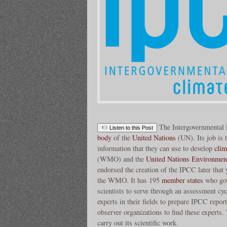
The Intergovernmental
Listen to this Post
body
of the
United Nations
(UN). Its job is t
information that they can use to develop
clim
(WMO) and the
United Nations Environme
endorsed the creation of the IPCC later that y
the WMO. It has 195
member states
who gov
scientists to serve through an assessment cyc
experts in their fields to prepare IPCC repo
observer organizations to find these experts
carry out its scientific work.