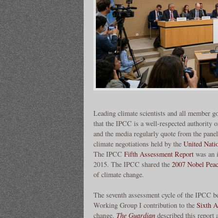
Leading climate scientists and all member g
that the IPCC is a well-respected authority 
and the media regularly quote from the panel
climate negotiations held by the
United Nati
The IPCC
Fifth Assessment Report
was an i
2015. The IPCC shared the
2007 Nobel Peac
of climate change.
The seventh assessment cycle of the IPCC b
Working Group I contribution to the
Sixth 
change.
The Guardian
described this report 