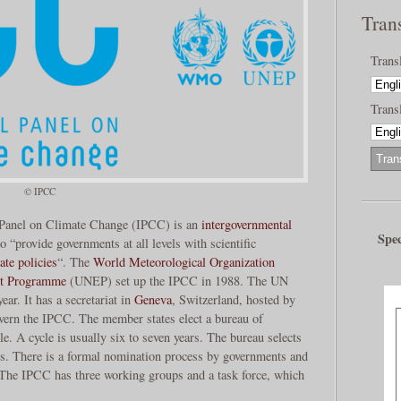
Tran
Trans
Transl
© IPCC
 Panel on Climate Change (IPCC) is an
intergovernmental
Spec
o “provide governments at all levels with scientific
ate policies
“. The
World Meteorological Organization
nt Programme
(UNEP) set up the IPCC in 1988. The UN
ear. It has a secretariat in
Geneva
, Switzerland, hosted by
ern the IPCC. The member states elect a bureau of
le. A cycle is usually six to seven years. The bureau selects
rts. There is a formal nomination process by governments and
. The IPCC has three working groups and a task force, which