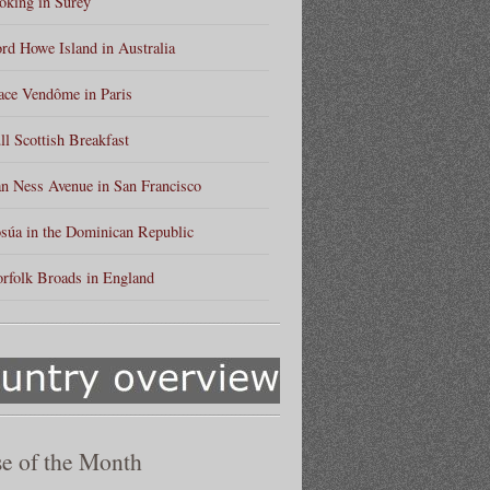
king in Surey
rd Howe Island in Australia
ace Vendôme in Paris
ll Scottish Breakfast
n Ness Avenue in San Francisco
súa in the Dominican Republic
rfolk Broads in England
e of the Month