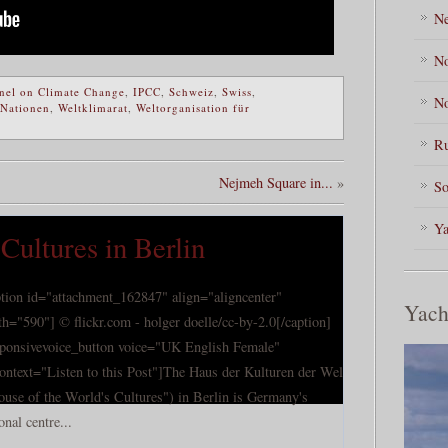
Ne
No
nel on Climate Change
,
IPCC
,
Schweiz
,
Swiss
,
No
 Nationen
,
Weltklimarat
,
Weltorganisation für
Ru
Nejmeh Square in...
»
So
Ya
Cultures in Berlin
ption id="attachment_162847" align="aligncenter"
Yach
th="590"] © flickr.com - holger doelle/cc-by-2.0[/caption]
sponsivevoice_button voice="UK English Female"
tontext="Listen to this Post"]The Haus der Kulturen der Welt
ouse of the World's Cultures") in Berlin is Germany's
onal centre...