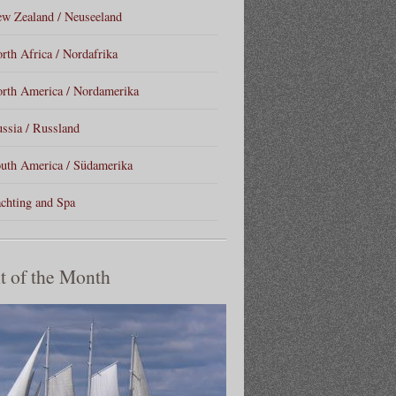
w Zealand / Neuseeland
rth Africa / Nordafrika
rth America / Nordamerika
ssia / Russland
uth America / Südamerika
chting and Spa
t of the Month