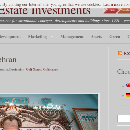
state Investments
. By visiting our Internet site, you agree that we use cookies.
Learn more abou
partner for sustainable concepts, developments and buildings since 1991 – co
Development
Marketing
Management
Assets
Green
C
RS
ehran
uthor/Destination:
Gulf States / Golfstaaten
Choo