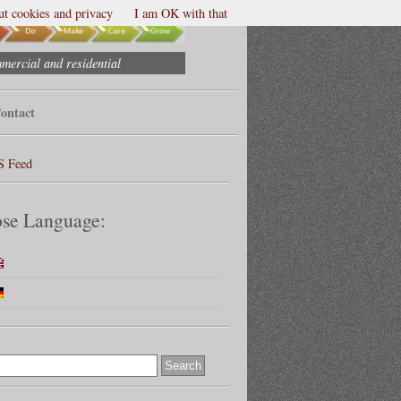
t cookies and privacy
I am OK with that
mmercial and residential
ontact
S Feed
se Language: