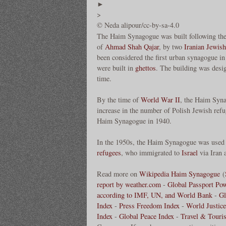
►
>
© Neda alipour/cc-by-sa-4.0
The Haim Synagogue was built following th
of
Ahmad Shah Qajar
, by two
Iranian Jewish
been considered the first urban synagogue in 
were built in
ghettos
. The building was desig
time.
By the time of
World War II
, the Haim Syn
increase in the number of Polish Jewish ref
Haim Synagogue in 1940.
In the 1950s, the Haim Synagogue was used
refugees
, who immigrated to
Israel
via Iran 
Read more on
Wikipedia Haim Synagogue
(
report by weather.com
-
Global Passport Po
according to IMF, UN, and World Bank
-
Gl
Index
-
Press Freedom Index
-
World Justice
Index
-
Global Peace Index
-
Travel & Touri