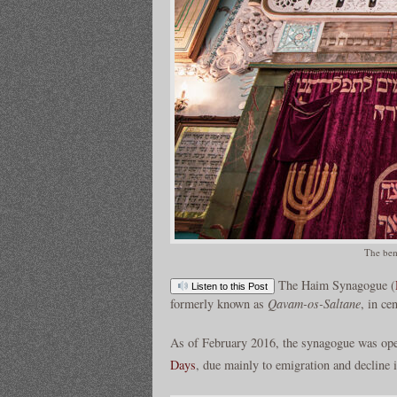
The bem
The Haim Synagogue (
Listen to this Post
formerly known as
Qavam-os-Saltane
, in ce
As of February 2016, the synagogue was ope
Days
, due mainly to emigration and decline