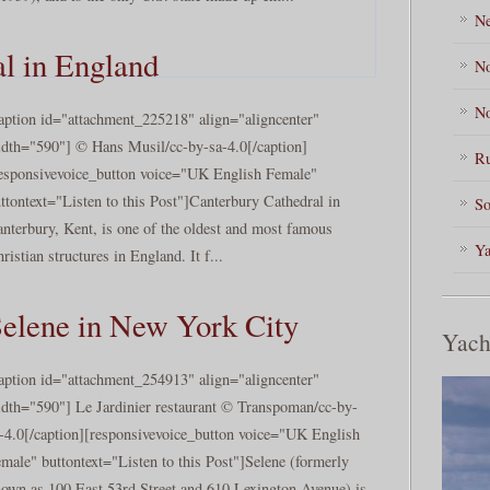
Ne
l in England
No
No
aption id="attachment_225218" align="aligncenter"
dth="590"] © Hans Musil/cc-by-sa-4.0[/caption]
Ru
esponsivevoice_button voice="UK English Female"
ttontext="Listen to this Post"]Canterbury Cathedral in
So
nterbury, Kent, is one of the oldest and most famous
Ya
ristian structures in England. It f...
elene in New York City
Yach
aption id="attachment_254913" align="aligncenter"
dth="590"] Le Jardinier restaurant © Transpoman/cc-by-
-4.0[/caption][responsivevoice_button voice="UK English
male" buttontext="Listen to this Post"]Selene (formerly
own as 100 East 53rd Street and 610 Lexington Avenue) is