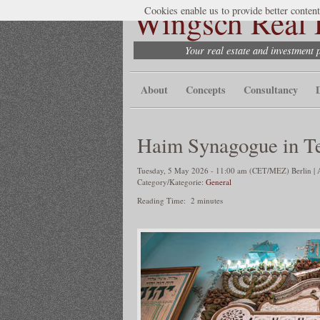
Wingsch Real E
Cookies enable us to provide better content
Your real estate and investment 
About
Concepts
Consultancy
Haim Synagogue in T
Tuesday, 5 May 2026 - 11:00 am (CET/MEZ) Berlin | A
Category/Kategorie:
General
Reading Time:
2
minutes