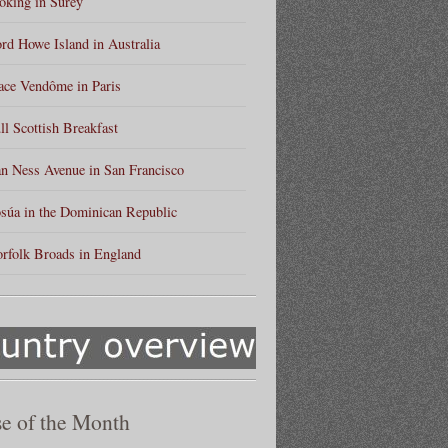
king in Surey
rd Howe Island in Australia
ace Vendôme in Paris
ll Scottish Breakfast
n Ness Avenue in San Francisco
súa in the Dominican Republic
rfolk Broads in England
e of the Month