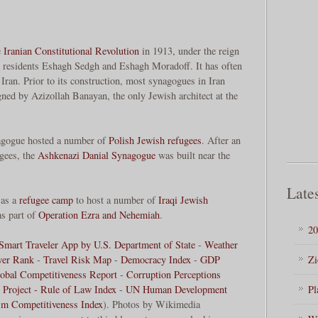
e
Iranian Constitutional Revolution
in 1913, under the reign
residents Eshagh Sedgh and Eshagh Moradoff. It has often
Iran. Prior to its construction, most synagogues in Iran
ned by Azizollah Banayan, the only Jewish architect at the
agogue hosted a number of
Polish Jewish refugees
. After an
ugees, the
Ashkenazi
Danial Synagogue
was built near the
Lates
 as a
refugee camp
to host a number of
Iraqi Jewish
as part of
Operation Ezra and Nehemiah
.
20
Smart Traveler App by U.S. Department of State
-
Weather
wer Rank
-
Travel Risk Map
-
Democracy Index
-
GDP
Zi
obal Competitiveness Report
-
Corruption Perceptions
 Project - Rule of Law Index
-
UN Human Development
Pl
sm Competitiveness Index
). Photos by Wikimedia