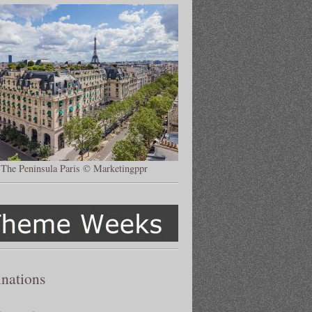
The Peninsula Paris © Marketingppr
inations