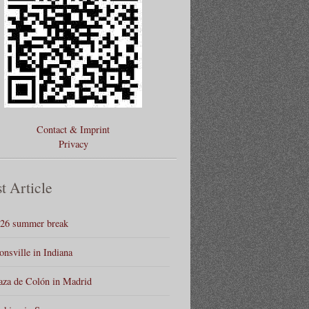
Contact & Imprint
Privacy
t Article
26 summer break
onsville in Indiana
aza de Colón in Madrid