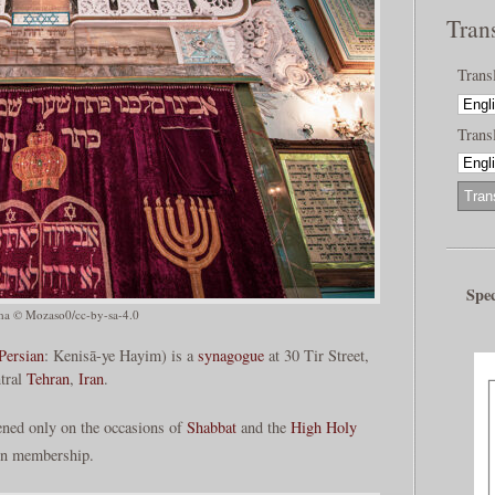
Tran
Trans
Transl
Spec
a © Mozaso0/cc-by-sa-4.0
Persian
: Kenisā-ye Hayim) is a
synagogue
at 30 Tir Street,
ntral
Tehran
,
Iran
.
ned only on the occasions of
Shabbat
and the
High Holy
 in membership.