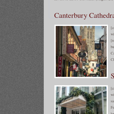
Canterbury Cathedra
[c
wi
[r
bu
Ca
Ch
S
[c
wi
sa
Fe
kn