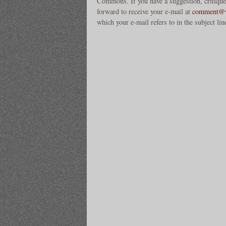
Commons. If you have a suggestion, critique
forward to receive your e-mail at
comment@w
which your e-mail refers to in the subject lin