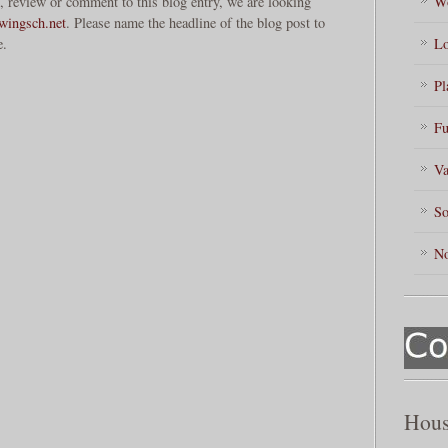
, review or comment to this blog entry, we are looking
Wo
ingsch.net
. Please name the headline of the blog post to
e.
Lo
Pl
Fu
Va
So
No
Hous