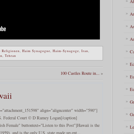
Af
Ar
As
Au
 Religionen
,
Haim Synagogue
,
Haim-Synagoge
,
Iran
,
Ca
an
,
Tehran
Ed
100 Castles Route in...
»
Eu
Eu
waii
Gr
d="attachment_151598" align="aligncenter" width="590"]
Gu
S. Federal Court © D Ramey Logan[/caption]
sh Female" buttontext="Listen to this Post"]Hawaii is the
Le
1959), and is the only U.S. state made up ent...