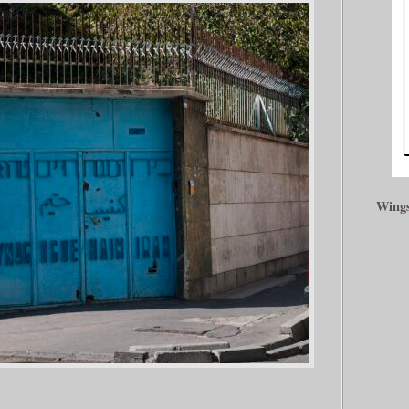
Wings