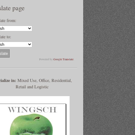
slate page
late from:
ate to:
Powered by
Google Translate
.
ialize in:
Mixed Use, Office, Residential,
Retail and Logistic