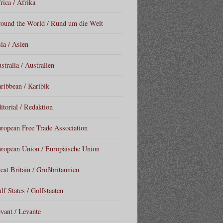
rica / Afrika
ound the World / Rund um die Welt
ia / Asien
stralia / Australien
ribbean / Karibik
itorial / Redaktion
ropean Free Trade Association
ropean Union / Europäische Union
eat Britain / Großbritannien
lf States / Golfstaaten
vant / Levante