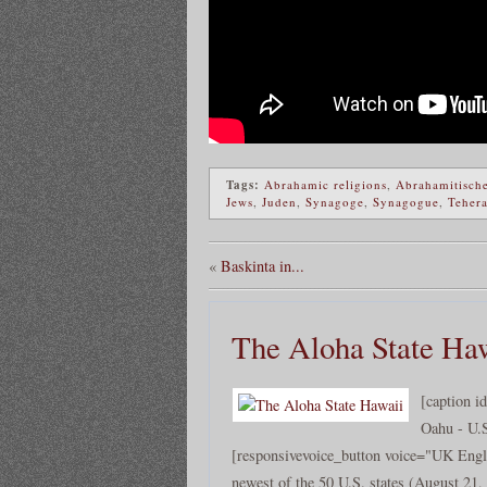
Tags:
Abrahamic religions
,
Abrahamitische
Jews
,
Juden
,
Synagoge
,
Synagogue
,
Teher
«
Baskinta in...
The Aloha State Ha
[caption i
Oahu - U.
[responsivevoice_button voice="UK Engli
newest of the 50 U.S. states (August 21, 