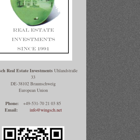
ch Real Estate Investments
Uhlandstraße
33
DE-38102 Braunschweig
European Union
Phone:
+49-531-70 21 03 85
Email:
info@wingsch.net