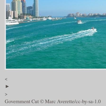
<
►
>
Government Cut © Marc Averette/cc-by-sa-1.0