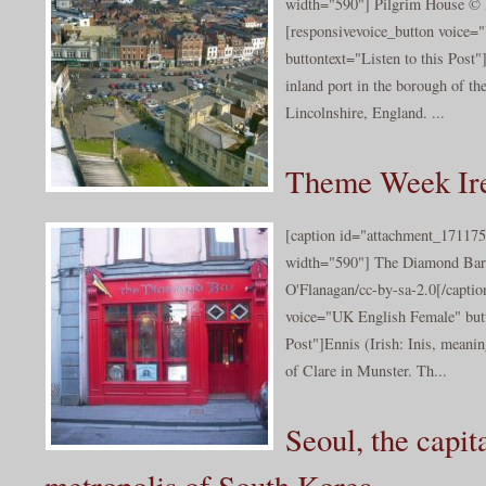
width="590"] Pilgrim House © 
[responsivevoice_button voice
buttontext="Listen to this Post
inland port in the borough of t
Lincolnshire, England. ...
Theme Week Ire
[caption id="attachment_171175
width="590"] The Diamond Bar
O'Flanagan/cc-by-sa-2.0[/captio
voice="UK English Female" butt
Post"]Ennis (Irish: Inis, meanin
of Clare in Munster. Th...
Seoul, the capit
metropolis of South Korea