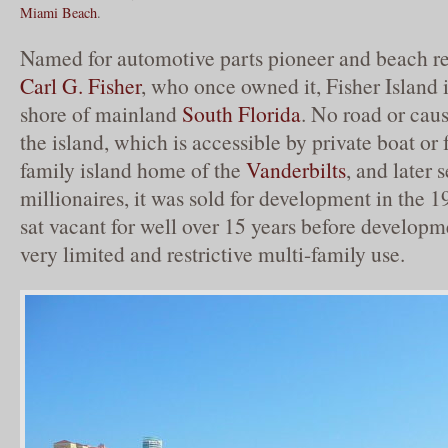
Miami Beach
.
Named for automotive parts pioneer and beach re
Carl G. Fisher
, who once owned it, Fisher Island i
shore of mainland
South Florida
. No road or cau
the island, which is accessible by private boat or 
family island home of the
Vanderbilts
, and later 
millionaires, it was sold for development in the 
sat vacant for well over 15 years before develop
very limited and restrictive multi-family use.