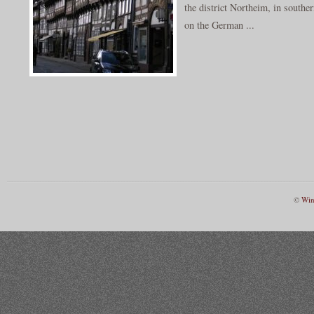
the district Northeim, in southe
on the German ...
©
Win