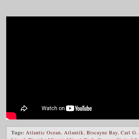
Tags:
Atlantic Ocean
,
Atlantik
,
Biscayne Bay
,
Carl G.