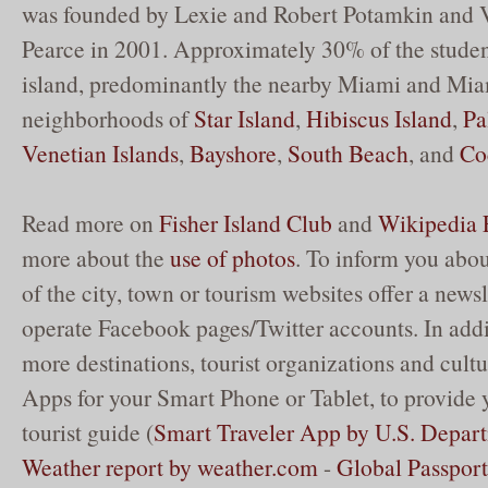
was founded by Lexie and Robert Potamkin and 
Pearce in 2001. Approximately 30% of the studen
island, predominantly the nearby Miami and Mi
neighborhoods of
Star Island
,
Hibiscus Island
,
Pa
Venetian Islands
,
Bayshore
,
South Beach
, and
Co
Read more on
Fisher Island Club
and
Wikipedia F
more about the
use of photos
. To inform you abou
of the city, town or tourism websites offer a newsl
operate Facebook pages/Twitter accounts. In add
more destinations, tourist organizations and cultur
Apps for your Smart Phone or Tablet, to provide 
tourist guide (
Smart Traveler App by U.S. Depart
Weather report by weather.com
-
Global Passpor