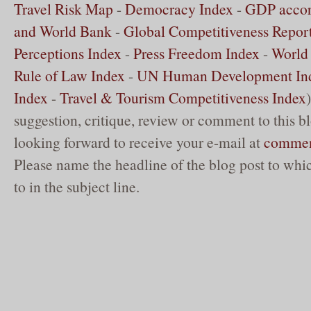
Travel Risk Map
-
Democracy Index
-
GDP accor
and World Bank
-
Global Competitiveness Repor
Perceptions Index
-
Press Freedom Index
-
World 
Rule of Law Index
-
UN Human Development In
Index
-
Travel & Tourism Competitiveness Index
suggestion, critique, review or comment to this b
looking forward to receive your e-mail at
commen
Please name the headline of the blog post to whic
to in the subject line.