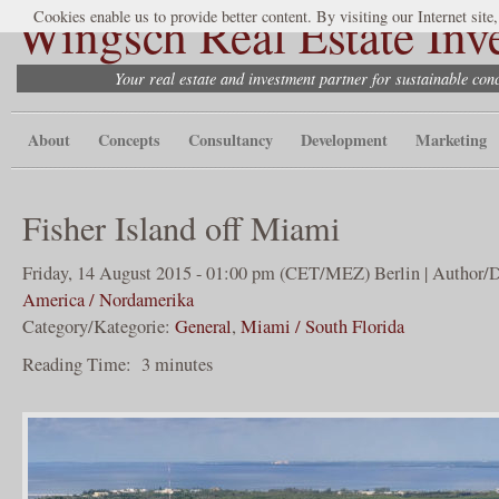
Wingsch Real Estate Inv
Cookies enable us to provide better content. By visiting our Internet site
Your real estate and investment partner for sustainable co
About
Concepts
Consultancy
Development
Marketing
Fisher Island off Miami
Friday, 14 August 2015 - 01:00 pm (CET/MEZ) Berlin | Author/D
America / Nordamerika
Category/Kategorie:
General
,
Miami / South Florida
Reading Time:
3
minutes