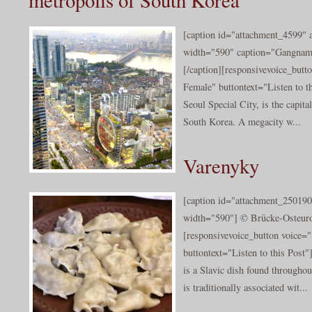
[caption id="attachment_4599" a
width="590" caption="Gangnam 
[/caption][responsivevoice_but
Female" buttontext="Listen to th
Seoul Special City, is the capita
South Korea. A megacity w...
Varenyky
[caption id="attachment_250190
width="590"] © Brücke-Osteuro
[responsivevoice_button voice
buttontext="Listen to this Post
is a Slavic dish found throughou
is traditionally associated wit...