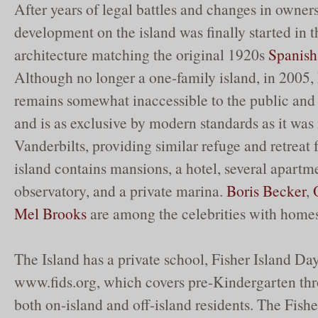
After years of legal battles and changes in owners
development on the island was finally started in 
architecture matching the original 1920s
Spanish
Although no longer a one-family island, in 2005, F
remains somewhat inaccessible to the public and 
and is as exclusive by modern standards as it was 
Vanderbilts, providing similar refuge and retreat f
island contains mansions, a hotel, several apartm
observatory, and a private marina.
Boris Becker
,
Mel Brooks
are among the celebrities with homes
The Island has a private school, Fisher Island Da
www.fids.org, which covers pre-Kindergarten thr
both on-island and off-island residents. The Fish