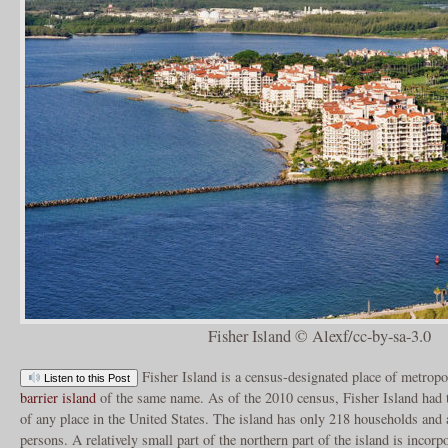
Fisher Island © Alexf/cc-by-sa-3.0
Fisher Island is a census-designated place of metropo
Listen to this Post
barrier island
of the same name. As of the 2010 census, Fisher Island had t
of any place in the United States. The island has only 218 households and 
persons. A relatively small part of the northern part of the island is incorpo