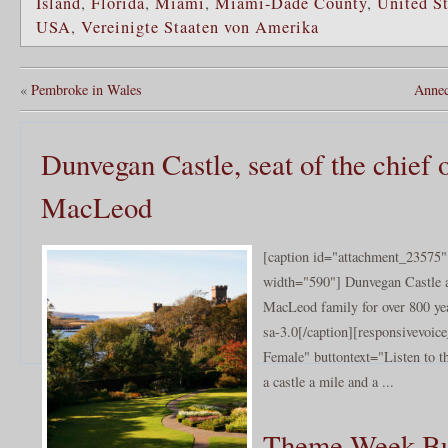
Island
,
Florida
,
Miami
,
Miami-Dade County
,
United St
USA
,
Vereinigte Staaten von Amerika
«
Pembroke in Wales
Annec
Dunvegan Castle, seat of the chief 
MacLeod
[caption id="attachment_23575" 
width="590"] Dunvegan Castle 
MacLeod family for over 800 ye
sa-3.0[/caption][responsivevoi
Female" buttontext="Listen to t
a castle a mile and a ...
Theme Week Bu