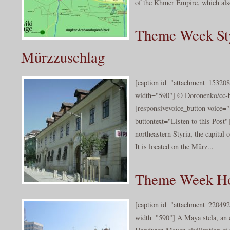
of the Khmer Empire, which also
Theme Week Sty
Mürzzuschlag
[caption id="attachment_153208
width="590"] © Doronenko/cc-b
[responsivevoice_button voice
buttontext="Listen to this Post
northeastern Styria, the capital 
It is located on the Mürz...
Theme Week Ho
[caption id="attachment_220492
width="590"] A Maya stela, an 