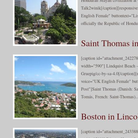
Honduran Mayan civilization a
Talk2winik[/caption][responsiv
English Female" buttontext="Lis
officially the Republic of Hondur
Saint Thomas in
[caption id="attachment_242278
width="590"] Lindquist Beach 
Gruepig/cc-by-sa-4.0[/caption][
voice="UK English Female" butt
Post"]Saint Thomas (Danish: S
Tomás, French: Saint-Thomas)..
Boston in Linco
[caption id="attachment_243388