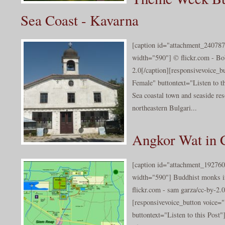
Sea Coast - Kavarna
[caption id="attachment_240787
width="590"] © flickr.com - Bo
2.0[/caption][responsivevoice_
Female" buttontext="Listen to t
Sea coastal town and seaside res
northeastern Bulgari...
Angkor Wat in
[caption id="attachment_192760
width="590"] Buddhist monks i
flickr.com - sam garza/cc-by-2.0
[responsivevoice_button voice
buttontext="Listen to this Post"