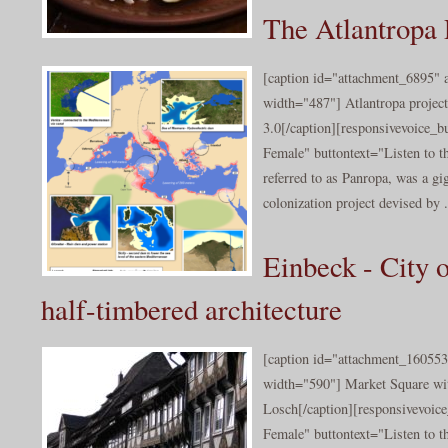
The Atlantropa 
[caption id="attachment_6895" a
width="487"] Atlantropa projec
3.0[/caption][responsivevoice_
Female" buttontext="Listen to th
referred to as Panropa, was a gi
colonization project devised by .
Einbeck - City 
half-timbered architecture
[caption id="attachment_160553
width="590"] Market Square wi
Losch[/caption][responsivevoic
Female" buttontext="Listen to t