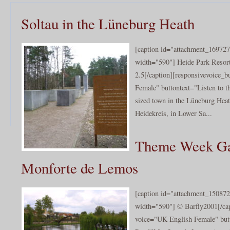
Soltau in the Lüneburg Heath
[caption id="attachment_169727
width="590"] Heide Park Resort
2.5[/caption][responsivevoice_
Female" buttontext="Listen to th
sized town in the Lüneburg Heath
Heidekreis, in Lower Sa...
Theme Week Gal
Monforte de Lemos
[caption id="attachment_150872
width="590"] © Barfly2001[/cap
voice="UK English Female" butt