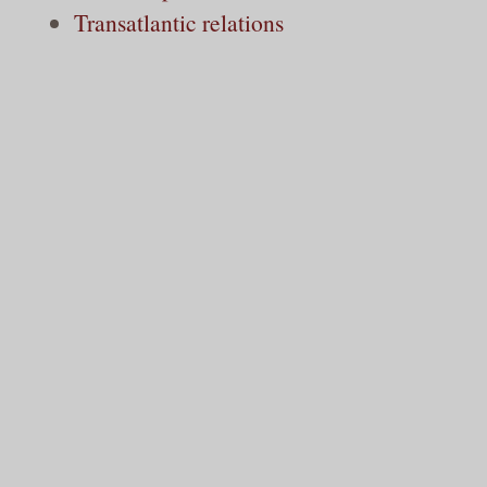
Transatlantic relations