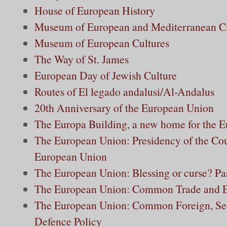
House of European History
Museum of European and Mediterranean Civ
Museum of European Cultures
The Way of St. James
European Day of Jewish Culture
Routes of El legado andalusi/Al-Andalus
20th Anniversary of the European Union
The Europa Building, a new home for the 
The European Union: Presidency of the Cou
European Union
The European Union: Blessing or curse? Pas
The European Union: Common Trade and E
The European Union: Common Foreign, Sec
Defence Policy