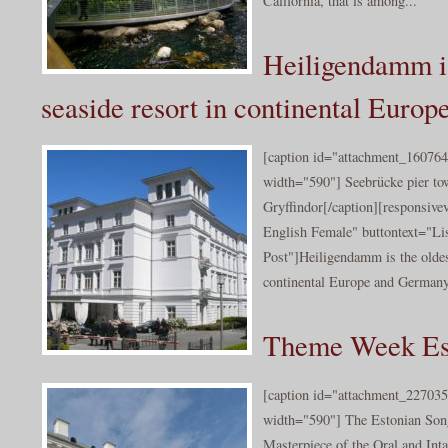
California, that is among...
Heiligendamm is
seaside resort in continental Europ
[caption id="attachment_160764
width="590"] Seebrücke pier t
Gryffindor[/caption][responsiv
English Female" buttontext="Lis
Post"]Heiligendamm is the oldes
continental Europe and Germany.
Theme Week Es
[caption id="attachment_227035
width="590"] The Estonian Son
Masterpiece of the Oral and Inta