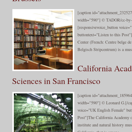
[caption id="attachment_232527
width="590"] © TADOR/cc-by-s
[responsivevoice_button voice
buttontext="Listen to this Post
Center (French: Centre belge de
Belgisch Stripcentrum) is a mus
California Aca
Sciences in San Francisco
[caption id="attachment_185964
width="590"] © Leonard G.[/cap
voice="UK English Female" butt
Post"]The California Academy of
institute and natural history mu