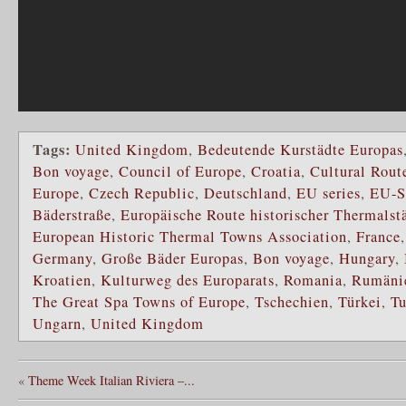
Tags:
United Kingdom
,
Bedeutende Kurstädte Europas
Bon voyage
,
Council of Europe
,
Croatia
,
Cultural Route
Europe
,
Czech Republic
,
Deutschland
,
EU series
,
EU-S
Bäderstraße
,
Europäische Route historischer Thermalst
European Historic Thermal Towns Association
,
France
Germany
,
Große Bäder Europas
,
Bon voyage
,
Hungary
,
Kroatien
,
Kulturweg des Europarats
,
Romania
,
Rumäni
The Great Spa Towns of Europe
,
Tschechien
,
Türkei
,
Tu
Ungarn
,
United Kingdom
«
Theme Week Italian Riviera –...