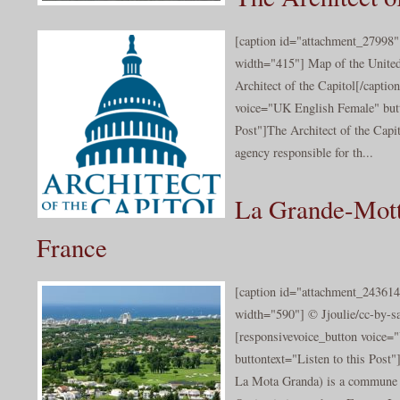
[caption id="attachment_27998" 
width="415"] Map of the Unite
Architect of the Capitol[/captio
voice="UK English Female" butt
Post"]The Architect of the Capit
agency responsible for th...
La Grande-Mott
France
[caption id="attachment_243614
width="590"] © Jjoulie/cc-by-sa
[responsivevoice_button voice
buttontext="Listen to this Post
La Mota Granda) is a commune i