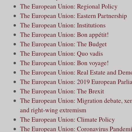
The European Union: Regional Policy
The European Union: Eastern Partnership
The European Union: Institutions
The European Union: Bon appétit!
The European Union: The Budget
The European Union: Quo vadis
The European Union: Bon voyage!
The European Union: Real Estate and Dem
The European Union: 2019 European Parlia
The European Union: The Brexit
The European Union: Migration debate, xe
and right-wing extremism
The European Union: Climate Policy
The European Union: Coronavirus Pandem