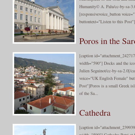
Humanity© A. Palu/cc-by-sa-3.0
[responsivevoice_button voice
buttontext="Listen to this Post"]E
Poros in the Sa
[caption id="attachment_242717
width="590"] Docks and the icon
Julien Seguinot/cc-by-sa-2.0[/c
voice="UK English Female" butt
Post"]Poros is a small Greek isl
of the Sa...
Cathedra
[caption id="attachment_239939
width="590"] Cathedra Petri at S