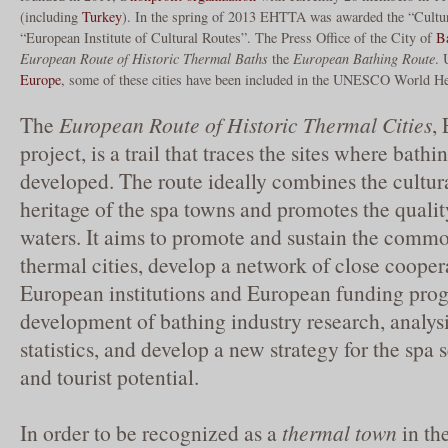
(including
Turkey
). In the spring of 2013 EHTTA was awarded the “Cultur
“European Institute of Cultural Routes”. The Press Office of the City of
B
European Route of Historic Thermal Baths
the
European Bathing Route
. 
Europe
, some of these cities have been included in the UNESCO World He
The
European Route of Historic Thermal Cities
,
project, is a trail that traces the sites where bath
developed. The route ideally combines the cultura
heritage of the spa towns and promotes the qualit
waters. It aims to promote and sustain the comm
thermal cities, develop a network of close cooper
European institutions and European funding pro
development of bathing industry research, analysi
statistics, and develop a new strategy for the spa 
and tourist potential.
In order to be recognized as a
thermal town
in the