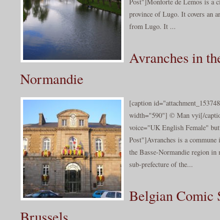
Post"]Monforte de Lemos is a ci
province of Lugo. It covers an 
from Lugo. It ...
Avranches in th
Normandie
[caption id="attachment_153748
width="590"] © Man vyi[/captio
voice="UK English Female" butt
Post"]Avranches is a commune i
the Basse-Normandie region in n
sub-prefecture of the...
Belgian Comic S
Brussels