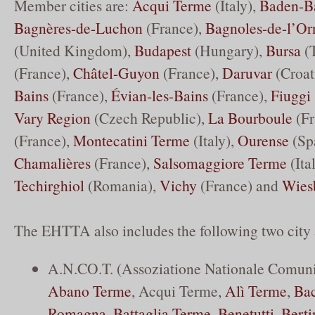
Member cities are:
Acqui Terme
(Italy),
Baden-B
Bagnères-de-Luchon
(France),
Bagnoles-de-l’Or
(United Kingdom),
Budapest
(Hungary),
Bursa
(T
(France),
Châtel-Guyon
(France),
Daruvar
(Croat
Bains
(France),
Évian-les-Bains
(France),
Fiuggi
Vary Region
(Czech Republic),
La Bourboule
(Fr
(France),
Montecatini Terme
(Italy),
Ourense
(Sp
Chamalières
(France),
Salsomaggiore Terme
(Ita
Techirghiol
(Romania),
Vichy
(France) and
Wies
The EHTTA also includes the following two city 
A.N.CO.T. (Assoziatione Nationale Comuni 
Abano Terme
, Acqui Terme,
Alì Terme
,
Bac
Romagna
,
Battaglia Terme
,
Benetutti
,
Berti