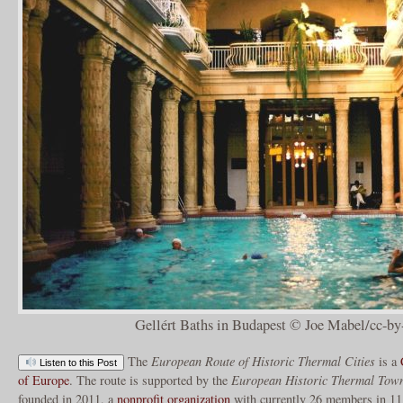
Gellért Baths in Budapest © Joe Mabel/cc-by
The
European Route of Historic Thermal Cities
is a
Listen to this Post
of Europe
. The route is supported by the
European Historic Thermal Town
founded in 2011, a
nonprofit organization
with currently 26 members in 11