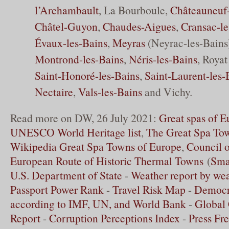
l’Archambault
, La Bourboule,
Châteauneuf-
Châtel-Guyon
,
Chaudes-Aigues
,
Cransac-l
Évaux-les-Bains
,
Meyras
(Neyrac-les-Bains
Montrond-les-Bains
,
Néris-les-Bains
, Royat
Saint-Honoré-les-Bains
,
Saint-Laurent-les-
Nectaire
,
Vals-les-Bains
and Vichy.
Read more on DW, 26 July 2021:
Great spas of 
UNESCO World Heritage list
,
The Great Spa To
Wikipedia Great Spa Towns of Europe
,
Council 
European Route of Historic Thermal Towns
(
Sma
U.S. Department of State
-
Weather report by we
Passport Power Rank
-
Travel Risk Map
-
Democr
according to IMF, UN, and World Bank
-
Global 
Report
-
Corruption Perceptions Index
-
Press Fr