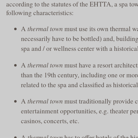
according to the statutes of the EHTTA, a spa to
following characteristics:
A
thermal town
must use its own thermal wa
necessarily have to be bottled) and, building
spa and / or wellness center with a historical
A
thermal town
must have a resort architectu
than the 19th century, including one or mor
related to the spa and classified as histori
A
thermal town
must traditionally provide c
entertainment opportunities, e.g. theater p
casinos, concerts, etc.
A
thermal town
has to offer hotels of the hi