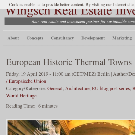
Wingsch Real Estate Inv
Cookies enable us to provide better content. By visiting our Internet site
Your real estate and investment partner for sustainable co
About
Concepts
Consultancy
Development
Marketing
European Historic Thermal Towns 
Friday, 19 April 2019 - 11:00 am (CET/MEZ) Berlin | Author/De
/ Europäische Union
Category/Kategorie:
General
,
Architecture
,
EU blog post series
,
B
World Heritage
Reading Time:
6
minutes