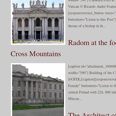
Vatican © Ricardo André Frantz/
[responsivevoice_button voice
buttontext="Listen to this Post"
throne of a bishop in th...
Radom at the fo
Cross Mountains
[caption id="attachment_160688
width="590"] Building of the C
S/GFDL[/caption][responsivevo
Female" buttontext="Listen to t
central Poland with 224, 000 inha
Mleczn...
The Architect o