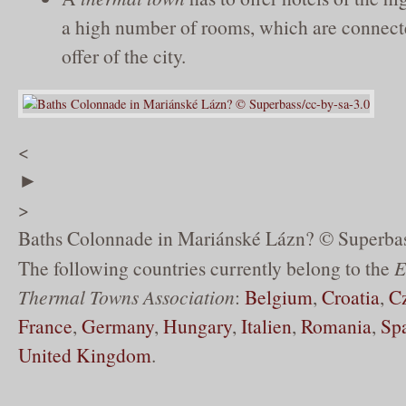
a high number of rooms, which are connect
offer of the city.
<
►
>
Baths Colonnade in Mariánské Lázn? © Superbas
The following countries currently belong to the
E
Thermal Towns Association
:
Belgium
,
Croatia
,
C
France
,
Germany
,
Hungary
,
Italien
,
Romania
,
Sp
United Kingdom
.