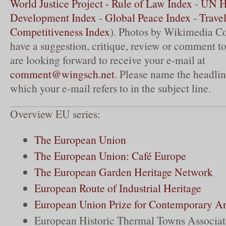
World Justice Project - Rule of Law Index
-
UN 
Development Index
-
Global Peace Index
-
Trave
Competitiveness Index
). Photos by Wikimedia C
have a suggestion, critique, review or comment to
are looking forward to receive your e-mail at
comment@wingsch.net
. Please name the headlin
which your e-mail refers to in the subject line.
Overview EU series:
The European Union
The European Union: Café Europe
The European Garden Heritage Network
European Route of Industrial Heritage
European Union Prize for Contemporary Ar
European Historic Thermal Towns Associat