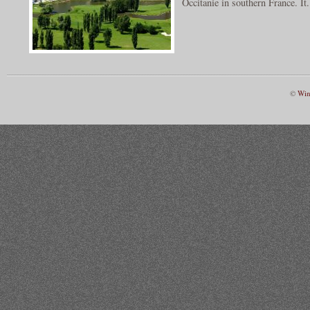
Occitanie in southern France. It.
©
Win