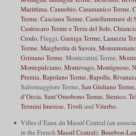
Marittima
,
Cannobio
,
Caramanico Terme
,
C
Terme
,
Casciana Terme
,
Castellammare di 
Castrocaro Terme e Terra del Sole
,
Chianci
Crodo
, Fiuggi,
Garniga Terme
,
Lamezia Te
Terme
,
Margherita di Savoia
,
Monsummano
Grimano Terme
, Montecatini Terme,
Monte
Montepulciano
,
Montevago
,
Montignoso
,
N
Premia
,
Rapolano Terme
,
Rapolla
,
Rivanaz
Salsomaggiore Terme,
San Giuliano Terme
d’Orcia
,
Sant’Omobono Terme
,
Stenico
,
Te
Termini Imerese
,
Tivoli
and
Viterbo
.
Villes d’Eaux du Massif Central (an associa
in the French
Massif Central
):
Bourbon-La