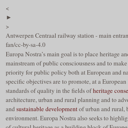
<
►
>
Antwerpen Centraal railway station - main entr
fan/cc-by-sa-4.0
Europa Nostra’s main goal is to place heritage and
mainstream of public consciousness and to make 
priority for public policy both at European and nat
specific objectives are to promote, at a European 
standards of quality in the fields of
heritage cons
architecture, urban and rural planning and to ad
and
sustainable development
of urban and rural, 
environment. Europa Nostra also seeks to highli
of cultural heritage as a building block of Europe