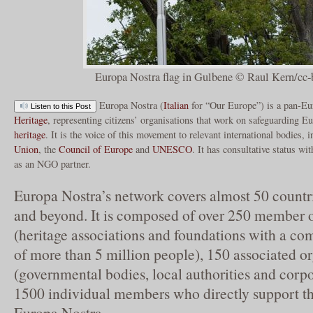
Europa Nostra flag in Gulbene © Raul Kern/cc-
Europa Nostra (
Italian
for “Our Europe”) is a pan-Eu
Listen to this Post
Heritage
, representing citizens’ organisations that work on safeguarding E
heritage
. It is the voice of this movement to relevant international bodies, i
Union
, the
Council of Europe
and
UNESCO
. It has consultative status 
as an NGO partner.
Europa Nostra’s network covers almost 50 countr
and beyond. It is composed of over 250 member o
(heritage associations and foundations with a 
of more than 5 million people), 150 associated o
(governmental bodies, local authorities and corpo
1500 individual members who directly support th
Europa Nostra.