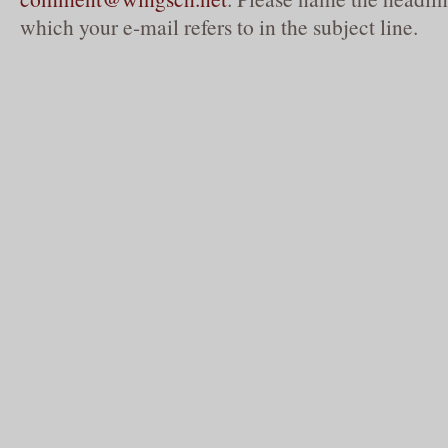
which your e-mail refers to in the subject line.