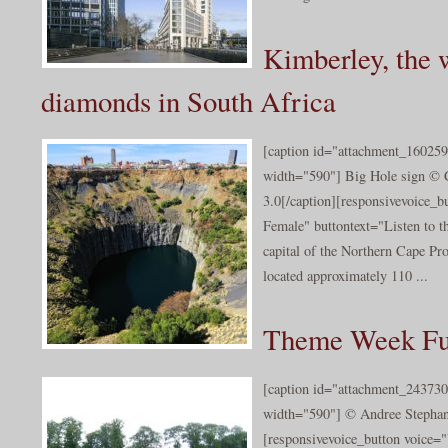
Kimberley, the w
diamonds in South Africa
[caption id="attachment_160259
width="590"] Big Hole sign © 
3.0[/caption][responsivevoice_
Female" buttontext="Listen to t
capital of the Northern Cape Pro
located approximately 110 ...
Theme Week Fu
[caption id="attachment_243730
width="590"] © Andree Stephan/
[responsivevoice_button voice