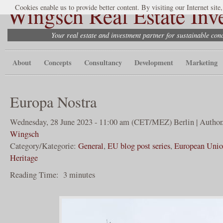
Wingsch Real Estate Inv
Cookies enable us to provide better content. By visiting our Internet site
Your real estate and investment partner for sustainable co
About
Concepts
Consultancy
Development
Marketing
Europa Nostra
Wednesday, 28 June 2023 - 11:00 am (CET/MEZ) Berlin | Author
Wingsch
Category/Kategorie:
General
,
EU blog post series
,
European Uni
Heritage
Reading Time:
3
minutes