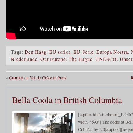
Tags:
Den Haag
,
EU series
,
EU-Serie
,
Europa Nostra
,
Niederlande
,
Our Europe
,
The Hague
,
UNESCO
,
Unser
«
Quartier du Val-de-Grâce in Paris
R
Bella Coola in British Columbia
[caption id="attachment_171467
width="590"] The docks at Bell
Colin/cc-by-2.0[/caption][resp