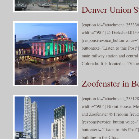
Denver Union S
[caption id="attachment_253336
width="590"] © Darkshark0159[
[responsivevoice_button voice
buttontext="Listen to this Post"
main railway station and central
Colorado. It is located at 17th a
Zoofenster in Be
[caption id="attachment_255128
width="590"] Bikini House, Me
and Zoofenster © Fridolin freude
[responsivevoice_button voice
buttontext="Listen to this Post"
building in the Cha...