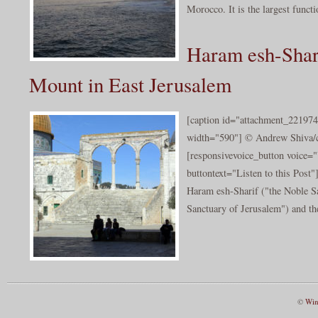
Morocco. It is the largest funct
Haram esh-Shar
Mount in East Jerusalem
[caption id="attachment_221974
width="590"] © Andrew Shiva/cc
[responsivevoice_button voice
buttontext="Listen to this Post
Haram esh-Sharif ("the Noble Sa
Sanctuary of Jerusalem") and the
©
Win