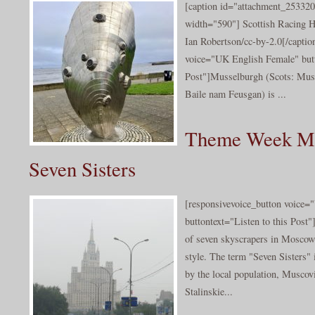
[caption id="attachment_253320
width="590"] Scottish Racing H
Ian Robertson/cc-by-2.0[/captio
voice="UK English Female" butt
Post"]Musselburgh (Scots: Muss
Baile nam Feusgan) is ...
Theme Week Mo
Seven Sisters
[responsivevoice_button voice
buttontext="Listen to this Post"
of seven skyscrapers in Moscow 
style. The term "Seven Sisters" 
by the local population, Muscovi
Stalinskie...