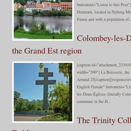
buttontext="Listen to this Post"]
Denmark, located in Nyborg Muni
Funen and with a population of..
Colombey-les-D
the Grand Est region
[caption id="attachment_233919
width="590"] La Boisserie, the
Arnaud 25[/caption][responsive
English Female" buttontext="Li
les-Deux-Églises (literally Col
commune in the H...
The Trinity Col