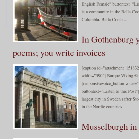
English Female" buttontext="Lis
is a community in the Bella Coo
Columbia. Bella Coola ...
In Gothenburg y
poems; you write invoices
[caption id="attachment_151832
width="590"] Barque Viking © 
[responsivevoice_button voice
buttontext="Listen to this Post
largest city in Sweden (after Sto
in the Nordic countries. ...
Musselburgh in