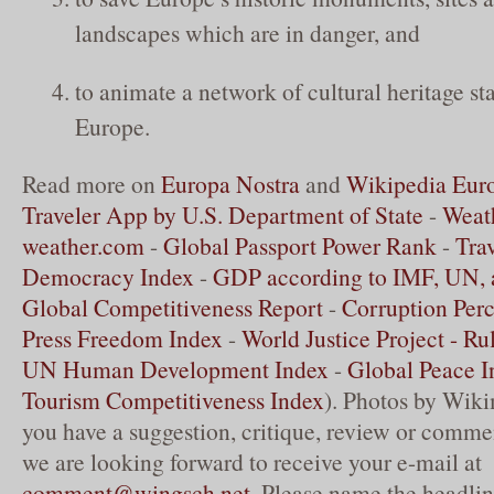
landscapes which are in danger, and
to animate a network of cultural heritage st
Europe.
Read more on
Europa Nostra
and
Wikipedia Eur
Traveler App by U.S. Department of State
-
Weath
weather.com
-
Global Passport Power Rank
-
Tra
Democracy Index
-
GDP according to IMF, UN,
Global Competitiveness Report
-
Corruption Perc
Press Freedom Index
-
World Justice Project - Ru
UN Human Development Index
-
Global Peace I
Tourism Competitiveness Index
). Photos by Wik
you have a suggestion, critique, review or commen
we are looking forward to receive your e-mail at
comment@wingsch.net
. Please name the headlin