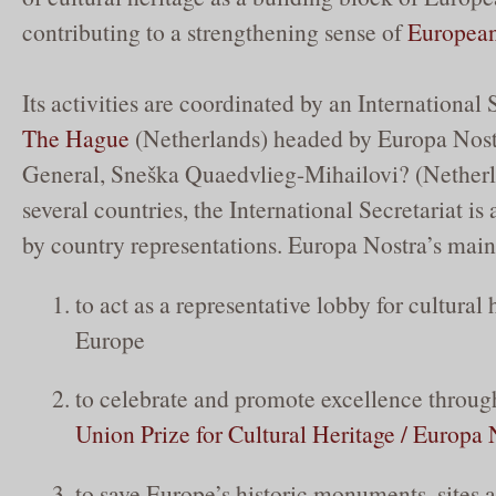
contributing to a strengthening sense of
European
Its activities are coordinated by an International 
The Hague
(Netherlands) headed by Europa Nost
General, Sneška Quaedvlieg-Mihailovi? (Netherl
several countries, the International Secretariat is a
by country representations. Europa Nostra’s main 
to act as a representative lobby for cultural 
Europe
to celebrate and promote excellence throug
Union Prize for Cultural Heritage / Europa
to save Europe’s historic monuments, sites a