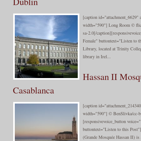
Dublin
[caption id="attachment_6629" a
width="590"] Long Room © flic
sa-2.0[/caption][responsivevoi
Female" buttontext="Listen to t
Library, located at Trinity Colle
library in Irel...
Hassan II Mosq
Casablanca
[caption id="attachment_214340
width="590"] © BenSlivka/cc-by
[responsivevoice_button voice
buttontext="Listen to this Pos
(Grande Mosquée Hassan II) is 